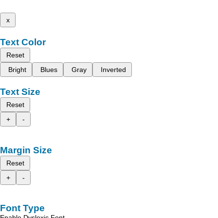
x
Text Color
Reset
Bright
Blues
Gray
Inverted
Text Size
Reset
+
-
Margin Size
Reset
+
-
Font Type
Enable Dyslexic Font