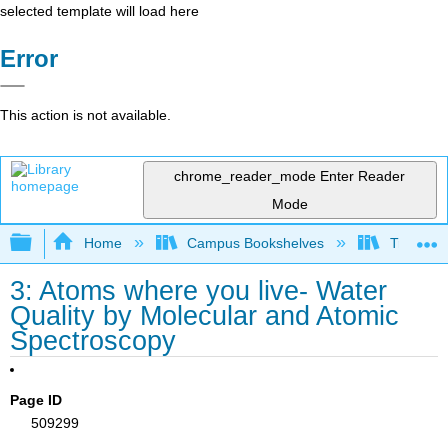
selected template will load here
Error
This action is not available.
chrome_reader_mode
Enter Reader
Mode
Expand/collapse global hierarchy
Home
Campus Bookshelves
Trinity C
3: Atoms where you live- Water
Quality by Molecular and Atomic
Spectroscopy
Page ID
509299