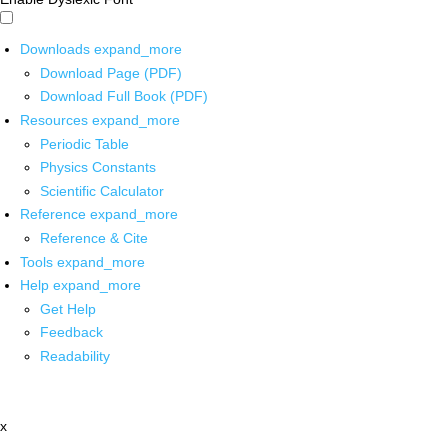
Downloads
expand_more
Download Page (PDF)
Download Full Book (PDF)
Resources
expand_more
Periodic Table
Physics Constants
Scientific Calculator
Reference
expand_more
Reference & Cite
Tools
expand_more
Help
expand_more
Get Help
Feedback
Readability
x