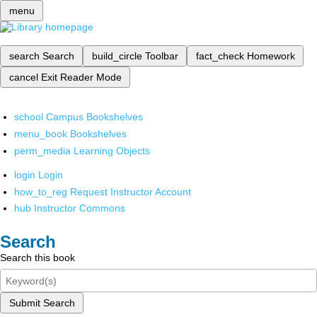
menu
search
Search
build_circle
Toolbar
fact_check
Homework
cancel
Exit Reader Mode
school
Campus Bookshelves
menu_book
Bookshelves
perm_media
Learning Objects
login
Login
how_to_reg
Request Instructor Account
hub
Instructor Commons
Search
Search this book
Submit Search