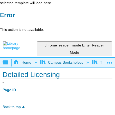
selected template will load here
Error
This action is not available.
chrome_reader_mode
Enter Reader
Mode
Expand/collapse global hierarchy
Home
Campus Bookshelves
Thompson
Detailed Licensing
Page ID
Back to top