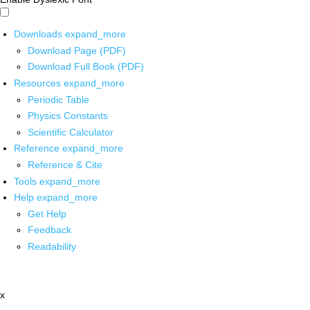
Downloads
expand_more
Download Page (PDF)
Download Full Book (PDF)
Resources
expand_more
Periodic Table
Physics Constants
Scientific Calculator
Reference
expand_more
Reference & Cite
Tools
expand_more
Help
expand_more
Get Help
Feedback
Readability
x