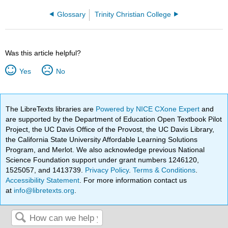
Glossary
Trinity Christian College
Was this article helpful?
Yes
No
The LibreTexts libraries are
Powered by NICE CXone Expert
and
are supported by the Department of Education Open Textbook Pilot
Project, the UC Davis Office of the Provost, the UC Davis Library,
the California State University Affordable Learning Solutions
Program, and Merlot. We also acknowledge previous National
Science Foundation support under grant numbers 1246120,
1525057, and 1413739.
Privacy Policy
.
Terms & Conditions
.
Accessibility Statement
. For more information contact us
at
info@libretexts.org
.