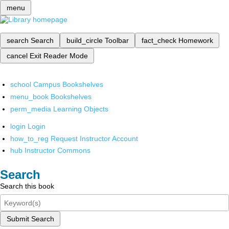
menu
search
Search
build_circle
Toolbar
fact_check
Homework
cancel
Exit Reader Mode
school
Campus Bookshelves
menu_book
Bookshelves
perm_media
Learning Objects
login
Login
how_to_reg
Request Instructor Account
hub
Instructor Commons
Search
Search this book
Submit Search