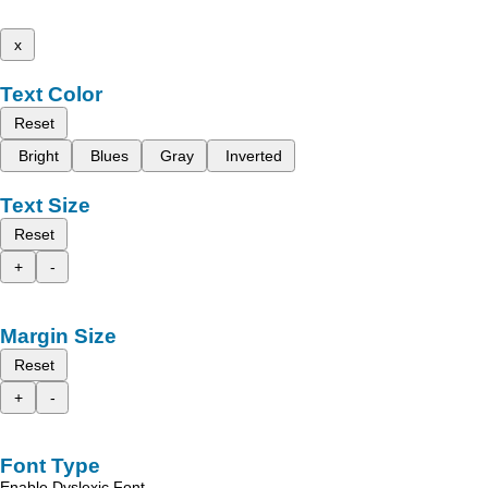
x
Text Color
Reset
Bright
Blues
Gray
Inverted
Text Size
Reset
+
-
Margin Size
Reset
+
-
Font Type
Enable Dyslexic Font