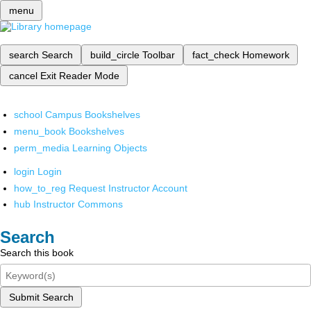
menu
search
Search
build_circle
Toolbar
fact_check
Homework
cancel
Exit Reader Mode
school
Campus Bookshelves
menu_book
Bookshelves
perm_media
Learning Objects
login
Login
how_to_reg
Request Instructor Account
hub
Instructor Commons
Search
Search this book
Submit Search