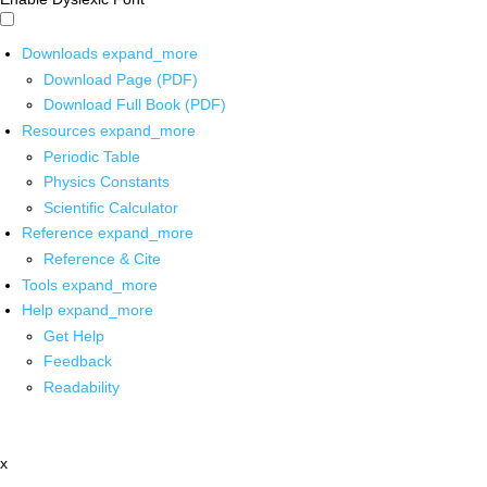
Downloads
expand_more
Download Page (PDF)
Download Full Book (PDF)
Resources
expand_more
Periodic Table
Physics Constants
Scientific Calculator
Reference
expand_more
Reference & Cite
Tools
expand_more
Help
expand_more
Get Help
Feedback
Readability
x