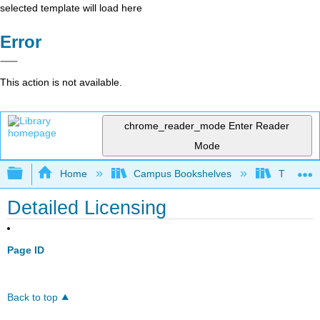
selected template will load here
Error
This action is not available.
chrome_reader_mode
Enter Reader
Mode
Expand/collapse global hierarchy
Home
Campus Bookshelves
Thompson
Detailed Licensing
Page ID
Back to top