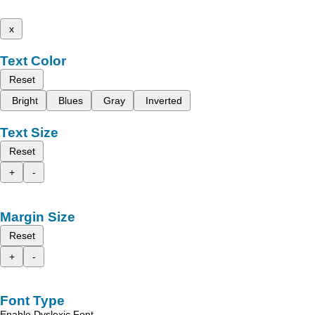
x
Text Color
Reset
Bright
Blues
Gray
Inverted
Text Size
Reset
+
-
Margin Size
Reset
+
-
Font Type
Enable Dyslexic Font