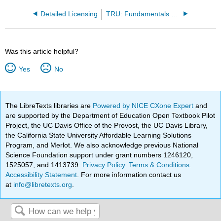
Detailed Licensing
TRU: Fundamentals and Principles of Chemistry (CHEM 1510 and CHEM 1520)
Was this article helpful?
Yes
No
The LibreTexts libraries are
Powered by NICE CXone Expert
and
are supported by the Department of Education Open Textbook Pilot
Project, the UC Davis Office of the Provost, the UC Davis Library,
the California State University Affordable Learning Solutions
Program, and Merlot. We also acknowledge previous National
Science Foundation support under grant numbers 1246120,
1525057, and 1413739.
Privacy Policy
.
Terms & Conditions
.
Accessibility Statement
. For more information contact us
at
info@libretexts.org
.