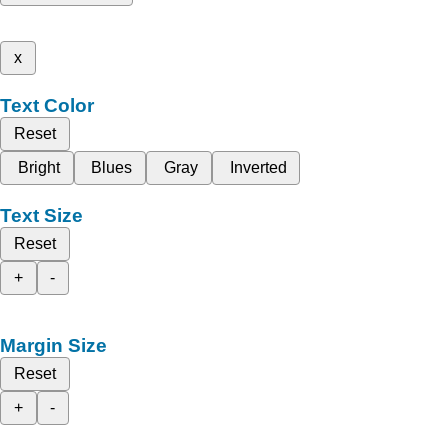
x
Text Color
Reset
Bright
Blues
Gray
Inverted
Text Size
Reset
+
-
Margin Size
Reset
+
-