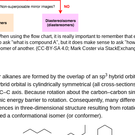
hen using the flow chart, it is really important to remember that 
to ask "what is compound A", but it does make sense to ask "h
reomer of another. (CC-BY-SA 4.0; Mark Coster via StackExchan
3
 alkanes are formed by the overlap of an sp
hybrid orbi
brid orbital is cylindrically symmetrical (all cross-section
he C–C axis. Because rotation about the carbon–carbon si
ronic energy barrier to rotation. Consequently, many diff
rences in three-dimensional structure resulting from rotat
led a conformational isomer (or conformer).