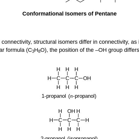
Conformational Isomers of Pentane
connectivity, structural isomers differ in connectivity, as
ar formula (C
H
O), the position of the –OH group differs
3
8