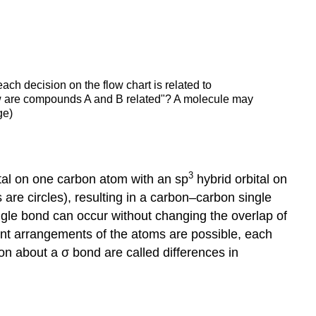
each decision on the flow chart is related to
ow are compounds A and B related"? A molecule may
ge)
3
tal on one carbon atom with an sp
hybrid orbital on
s are circles), resulting in a carbon–carbon single
ngle bond can occur without changing the overlap of
erent arrangements of the atoms are possible, each
ion about a σ bond are called differences in