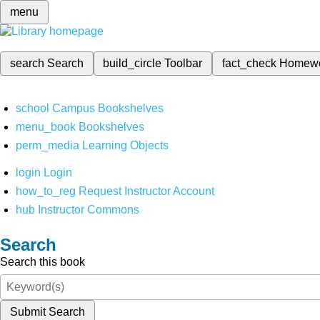
menu
search
Search
build_circle
Toolbar
fact_check
Homew
school
Campus Bookshelves
menu_book
Bookshelves
perm_media
Learning Objects
login
Login
how_to_reg
Request Instructor Account
hub
Instructor Commons
Search
Search this book
Submit Search