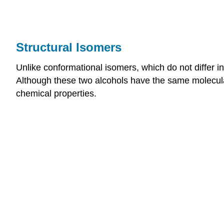
Structural Isomers
Unlike conformational isomers, which do not differ in 
Although these two alcohols have the same molecul
chemical properties.