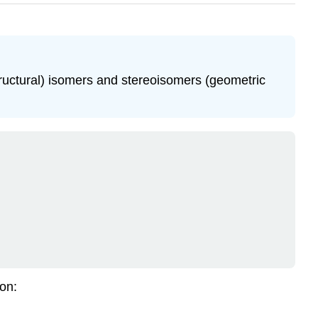
structural) isomers and stereoisomers (geometric
ion: