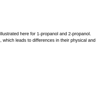
 illustrated here for 1-propanol and 2-propanol.
, which leads to differences in their physical and