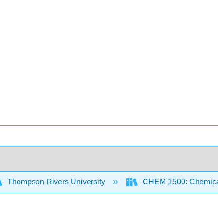
Thompson Rivers University
CHEM 1500: Chemical