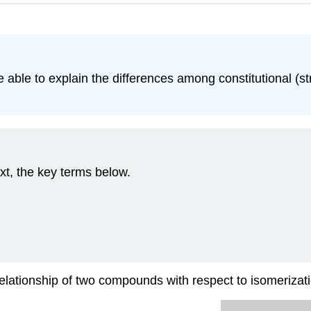
e able to explain the differences among constitutional (
xt, the key terms below.
 relationship of two compounds with respect to isomerizat