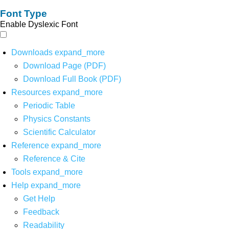
Font Type
Enable Dyslexic Font
Downloads
expand_more
Download Page (PDF)
Download Full Book (PDF)
Resources
expand_more
Periodic Table
Physics Constants
Scientific Calculator
Reference
expand_more
Reference & Cite
Tools
expand_more
Help
expand_more
Get Help
Feedback
Readability