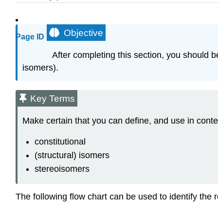
Objective
Page ID
After completing this section, you should b
isomers).
Key Terms
Make certain that you can define, and use in conte
constitutional
(structural) isomers
stereoisomers
The following flow chart can be used to identify the