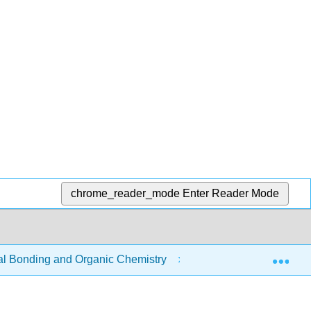
chrome_reader_mode
Enter Reader Mode
Exp
 Bonding and Organic Chemistry
8: Organic Chemist