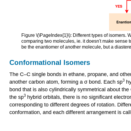
Figure \(\PageIndex{1}\): Different types of isomers. W
comparing two molecules, ie. it doesn't make sense 
be the enantiomer of another molecule, but a diaste
Conformational Isomers
The C–C single bonds in ethane, propane, and other
3
another carbon atom, forming a σ bond. Each sp
hy
bond that is also cylindrically symmetrical about t
3
the sp
hybrid orbitals, there is no significant elect
corresponding to different degrees of rotation. Diffe
conformation, and each different arrangement is cal