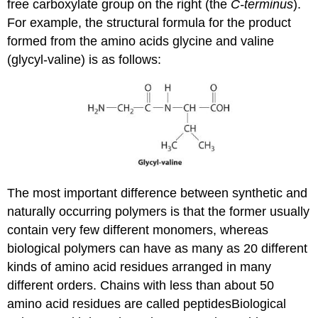
free carboxylate group on the right (the
C-terminus
).
For example, the structural formula for the product
formed from the amino acids glycine and valine
(glycyl-valine) is as follows:
The most important difference between synthetic and
naturally occurring polymers is that the former usually
contain very few different monomers, whereas
biological polymers can have as many as 20 different
kinds of amino acid residues arranged in many
different orders. Chains with less than about 50
amino acid residues are called peptides
Biological