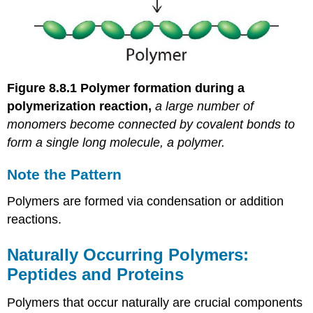
Figure 8.8.1
Polymer formation during a
polymerization reaction,
a large number of
monomers become connected by covalent bonds to
form a single long molecule, a polymer.
Note the Pattern
Polymers are formed via condensation or addition
reactions.
Naturally Occurring Polymers:
Peptides and Proteins
Polymers that occur naturally are crucial components