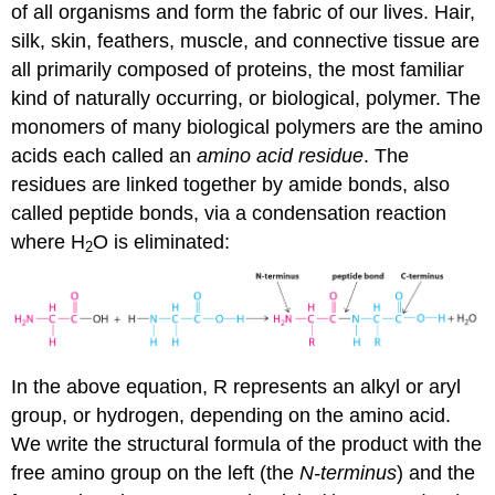
of all organisms and form the fabric of our lives. Hair,
silk, skin, feathers, muscle, and connective tissue are
all primarily composed of proteins, the most familiar
kind of naturally occurring, or biological, polymer. The
monomers of many biological polymers are the amino
acids each called an
amino acid residue
. The
residues are linked together by amide bonds, also
called peptide bonds, via a condensation reaction
where H
O is eliminated:
2
In the above equation, R represents an alkyl or aryl
group, or hydrogen, depending on the amino acid.
We write the structural formula of the product with the
free amino group on the left (the
N-terminus
) and the