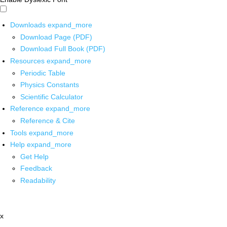
Downloads
expand_more
Download Page (PDF)
Download Full Book (PDF)
Resources
expand_more
Periodic Table
Physics Constants
Scientific Calculator
Reference
expand_more
Reference & Cite
Tools
expand_more
Help
expand_more
Get Help
Feedback
Readability
x