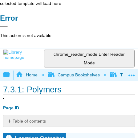
selected template will load here
Error
This action is not available.
chrome_reader_mode
Enter Reader
Mode
Expand/collapse global hierarchy
Home
Campus Bookshelves
Thompson
7.3.1: Polymers
Page ID
Table of contents
Learning
Objective