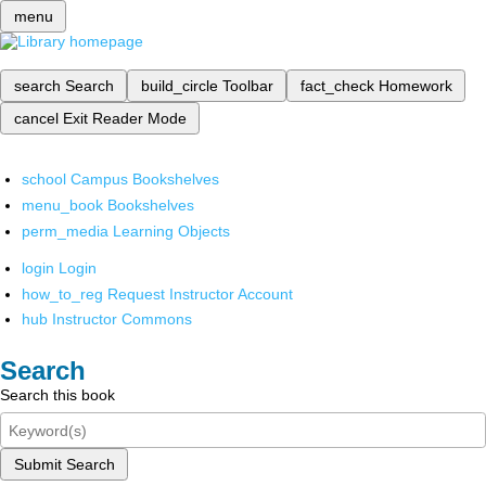
menu
search
Search
build_circle
Toolbar
fact_check
Homework
cancel
Exit Reader Mode
school
Campus Bookshelves
menu_book
Bookshelves
perm_media
Learning Objects
login
Login
how_to_reg
Request Instructor Account
hub
Instructor Commons
Search
Search this book
Submit Search