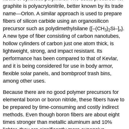
graphite is polyacrylonitrile, better known by its trade
name—Orlon. A similar approach is used to prepare
fibers of silicon carbide using an organosilicon
precursor such as polydimethylsilane {[–(CH
)
Si–]
}.
3
2
n
A new type of fiber consisting of carbon nanotubes,
hollow cylinders of carbon just one atom thick, is
lightweight, strong, and impact resistant. Its
performance has been compared to that of Kevlar,
and it is being considered for use in body armor,
flexible solar panels, and bombproof trash bins,
among other uses.
Because there are no good polymer precursors for
elemental boron or boron nitride, these fibers have to
be prepared by time-consuming and costly indirect
methods. Even though boron fibers are about eight
times stronger than metallic aluminum and 10%