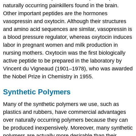
naturally occurring painkillers found in the brain.
Other important peptides are the hormones
vasopressin and oxytocin. Although their structures
and amino acid sequences are similar, vasopressin is
a blood pressure regulator, whereas oxytocin induces
labor in pregnant women and milk production in
nursing mothers. Oxytocin was the first biologically
active peptide to be prepared in the laboratory by
Vincent du Vigneaud (1901–1978), who was awarded
the Nobel Prize in Chemistry in 1955.
Synthetic Polymers
Many of the synthetic polymers we use, such as
plastics and rubbers, have commercial advantages
over naturally occurring polymers because they can
be produced inexpensively. Moreover, many synthetic
polymers are actually more desirable than their