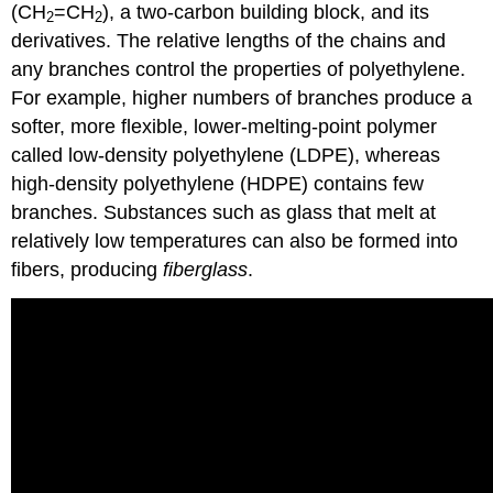
(CH
=CH
), a two-carbon building block, and its
2
2
derivatives. The relative lengths of the chains and
any branches control the properties of polyethylene.
For example, higher numbers of branches produce a
softer, more flexible, lower-melting-point polymer
called low-density polyethylene (LDPE), whereas
high-density polyethylene (HDPE) contains few
branches. Substances such as glass that melt at
relatively low temperatures can also be formed into
fibers, producing
fiberglass
.