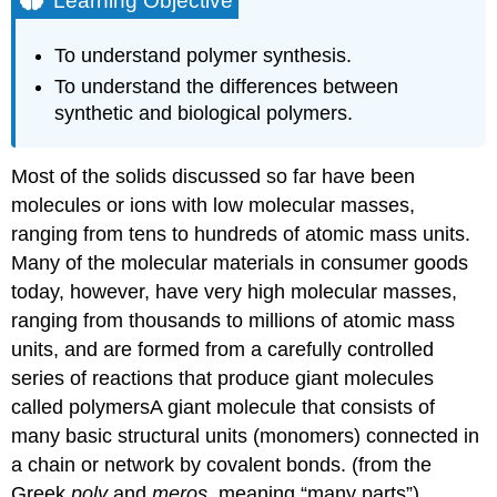
Learning Objective
Note
the
To understand polymer synthesis.
Pattern
To understand the differences between
Naturally
synthetic and biological polymers.
Occurring
Polymers:
Peptides
Most of the solids discussed so far have been
and
Proteins
molecules or ions with low molecular masses,
Note
ranging from tens to hundreds of atomic mass units.
the
Many of the molecular materials in consumer goods
Pattern
today, however, have very high molecular masses,
Synthetic
ranging from thousands to millions of atomic mass
Polymers
units, and are formed from a carefully controlled
Example
series of reactions that produce giant molecules
8.8.1
Summary
called polymers
A
giant molecule that consists of
Key
many basic structural units (monomers) connected in
Takeaway
a chain or network by covalent bonds.
(from the
Conceptual
Greek
poly
and
meros
, meaning “many parts”).