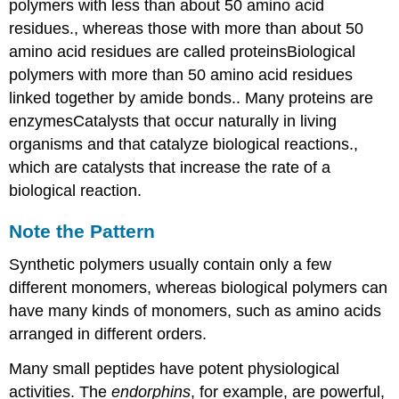
polymers with less than about 50 amino acid
residues.
, whereas those with more than about 50
amino acid residues are called proteins
Biological
polymers with more than 50 amino acid residues
linked together by amide bonds.
. Many proteins are
enzymes
Catalysts
that occur naturally in living
organisms and that catalyze biological reactions.
,
which are catalysts that increase the rate of a
biological reaction.
Note the Pattern
Synthetic polymers usually contain only a few
different monomers, whereas biological polymers can
have many kinds of monomers, such as amino acids
arranged in different orders.
Many small peptides have potent physiological
activities. The
endorphins
, for example, are powerful,