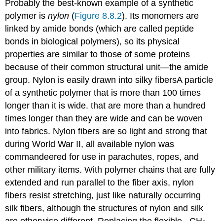
Probably the best-known example of a synthetic
polymer is
nylon
(
Figure 8.8.2
). Its monomers are
linked by amide bonds (which are called peptide
bonds in biological polymers), so its physical
properties are similar to those of some proteins
because of their common structural unit—the amide
group. Nylon is easily drawn into silky fibers
A
particle
of a synthetic polymer that is more than 100 times
longer than it is wide.
that are more than a hundred
times longer than they are wide and can be woven
into fabrics. Nylon fibers are so light and strong that
during World War II, all available nylon was
commandeered for use in parachutes, ropes, and
other military items. With polymer chains that are fully
extended and run parallel to the fiber axis, nylon
fibers resist stretching, just like naturally occurring
silk fibers, although the structures of nylon and silk
are otherwise different. Replacing the flexible –CH
–