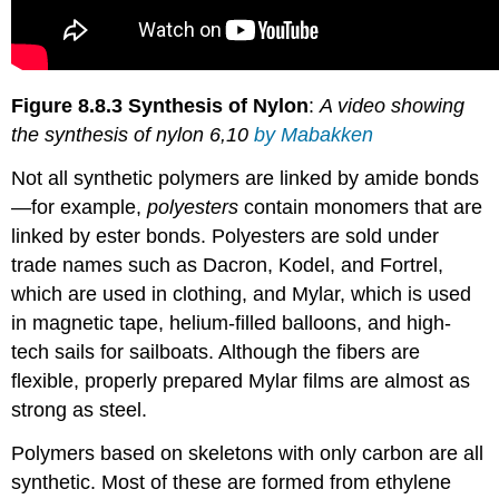
Figure 8.8.3 Synthesis of Nylon
:
A video showing
the synthesis of nylon 6,10
by Mabakken
Not all synthetic polymers are linked by amide bonds
—for example,
polyesters
contain monomers that are
linked by ester bonds. Polyesters are sold under
trade names such as Dacron, Kodel, and Fortrel,
which are used in clothing, and Mylar, which is used
in magnetic tape, helium-filled balloons, and high-
tech sails for sailboats. Although the fibers are
flexible, properly prepared Mylar films are almost as
strong as steel.
Polymers based on skeletons with only carbon are all
synthetic. Most of these are formed from ethylene