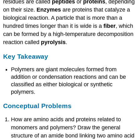
residues are called
peptides
or
proteins
, depending
on their size.
Enzymes
are proteins that catalyze a
biological reaction. A particle that is more than a
hundred times longer than it is wide is a
fiber
, which
can be formed by a high-temperature decomposition
reaction called
pyrolysis
.
Key Takeaway
Polymers are giant molecules formed from
addition or condensation reactions and can be
classified as either biological or synthetic
polymers.
Conceptual Problems
How are amino acids and proteins related to
monomers and polymers? Draw the general
structure of an amide bond linking two amino acid