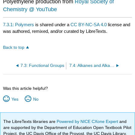
Polyethylene production from
Royal Society of
Chemistry @ YouTube
7.3.1: Polymers
is shared under a
CC BY-NC-SA 4.0
license and
was authored, remixed, and/or curated by LibreTexts.
Back to top
7.3: Functional Groups
7.4: Alkanes and Alkane Isomers
Was this article helpful?
Yes
No
The LibreTexts libraries are
Powered by NICE CXone Expert
and
are supported by the Department of Education Open Textbook Pilot
Project, the UC Davis Office of the Provost, the UC Davis Library,