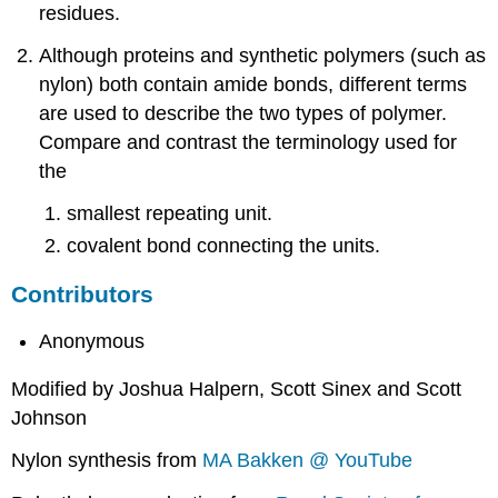
residues.
Although proteins and synthetic polymers (such as
nylon) both contain amide bonds, different terms
are used to describe the two types of polymer.
Compare and contrast the terminology used for
the
smallest repeating unit.
covalent bond connecting the units.
Contributors
Anonymous
Modified by Joshua Halpern, Scott Sinex and Scott
Johnson
Nylon synthesis from
MA Bakken @ YouTube