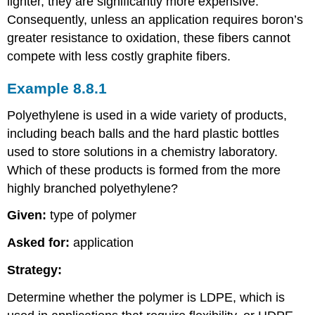
lighter, they are significantly more expensive.
Consequently, unless an application requires boron’s
greater resistance to oxidation, these fibers cannot
compete with less costly graphite fibers.
Example 8.8.1
Polyethylene is used in a wide variety of products,
including beach balls and the hard plastic bottles
used to store solutions in a chemistry laboratory.
Which of these products is formed from the more
highly branched polyethylene?
Given:
type of polymer
Asked for:
application
Strategy:
Determine whether the polymer is LDPE, which is