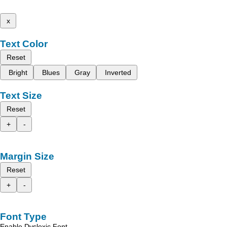
x
Text Color
Reset
Bright
Blues
Gray
Inverted
Text Size
Reset
+
-
Margin Size
Reset
+
-
Font Type
Enable Dyslexic Font