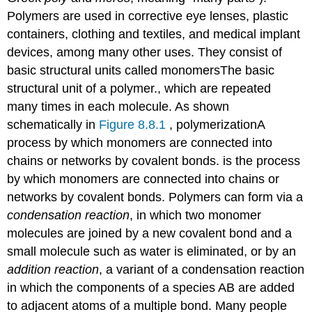
Problems
Polymers are used in corrective eye lenses, plastic
Contributors
containers, clothing and textiles, and medical implant
devices, among many other uses. They consist of
basic structural units called monomers
The
basic
structural unit of a polymer.
, which are repeated
many times in each molecule. As shown
schematically in
Figure 8.8.1
, polymerization
A
process by which monomers are connected into
chains or networks by covalent bonds.
is the process
by which monomers are connected into chains or
networks by covalent bonds. Polymers can form via a
condensation reaction
, in which two monomer
molecules are joined by a new covalent bond and a
small molecule such as water is eliminated, or by an
addition reaction
, a variant of a condensation reaction
in which the components of a species AB are added
to adjacent atoms of a multiple bond. Many people