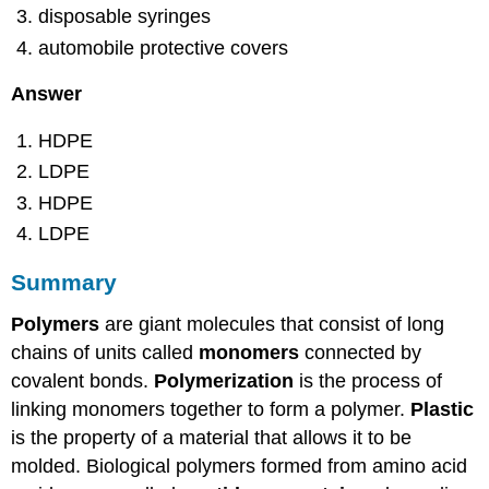
disposable syringes
automobile protective covers
Answer
HDPE
LDPE
HDPE
LDPE
Summary
Polymers
are giant molecules that consist of long
chains of units called
monomers
connected by
covalent bonds.
Polymerization
is the process of
linking monomers together to form a polymer.
Plastic
is the property of a material that allows it to be
molded. Biological polymers formed from amino acid