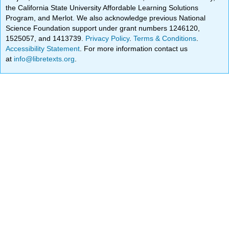
the California State University Affordable Learning Solutions
Program, and Merlot. We also acknowledge previous National
Science Foundation support under grant numbers 1246120,
1525057, and 1413739.
Privacy Policy
.
Terms & Conditions
.
Accessibility Statement
. For more information contact us
at
info@libretexts.org
.