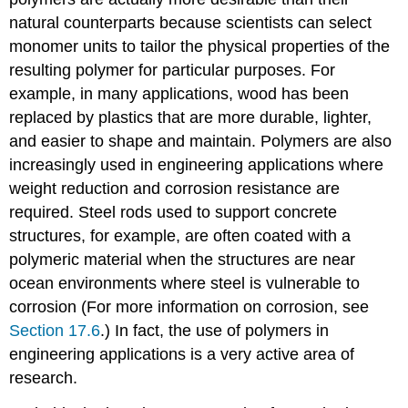
natural counterparts because scientists can select
monomer units to tailor the physical properties of the
resulting polymer for particular purposes. For
example, in many applications, wood has been
replaced by plastics that are more durable, lighter,
and easier to shape and maintain. Polymers are also
increasingly used in engineering applications where
weight reduction and corrosion resistance are
required. Steel rods used to support concrete
structures, for example, are often coated with a
polymeric material when the structures are near
ocean environments where steel is vulnerable to
corrosion (For more information on corrosion, see
Section 17.6
.) In fact, the use of polymers in
engineering applications is a very active area of
research.