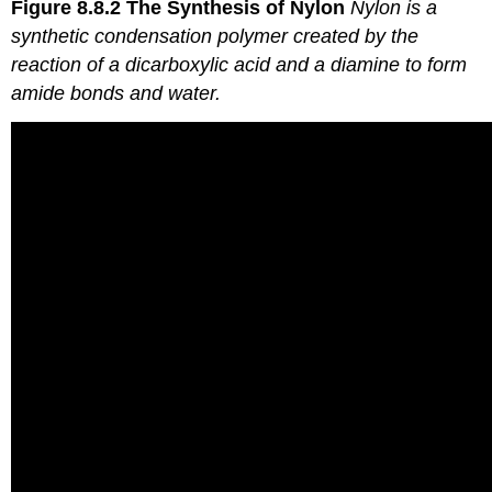
Figure 8.8.2
The Synthesis of Nylon
Nylon is a
synthetic condensation polymer created by the
reaction of a dicarboxylic acid and a diamine to form
amide bonds and water.