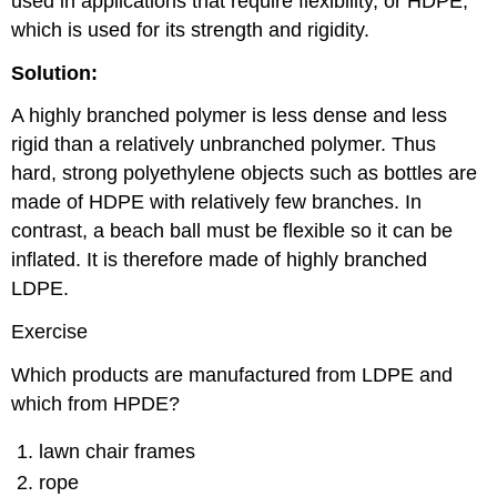
used in applications that require flexibility, or HDPE,
which is used for its strength and rigidity.
Solution:
A highly branched polymer is less dense and less
rigid than a relatively unbranched polymer. Thus
hard, strong polyethylene objects such as bottles are
made of HDPE with relatively few branches. In
contrast, a beach ball must be flexible so it can be
inflated. It is therefore made of highly branched
LDPE.
Exercise
Which products are manufactured from LDPE and
which from HPDE?
lawn chair frames
rope