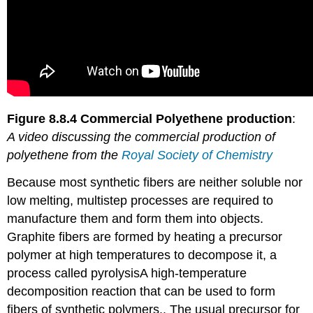
Figure 8.8.4 Commercial Polyethene production
:
A video discussing the commercial production of
polyethene from the
Royal Society of Chemistry
Because most synthetic fibers are neither soluble nor
low melting, multistep processes are required to
manufacture them and form them into objects.
Graphite fibers are formed by heating a precursor
polymer at high temperatures to decompose it, a
process called pyrolysis
A
high-temperature
decomposition reaction that can be used to form
fibers of synthetic polymers.
. The usual precursor for