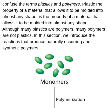
confuse the terms
plastics
and
polymers
. Plastic
The
property of a material that allows it to be molded into
almost any shape.
is the property of a material that
allows it to be molded into almost any shape.
Although many plastics are polymers, many polymers
are not plastics. In this section, we introduce the
reactions that produce naturally occurring and
synthetic polymers.