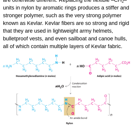
2
units in nylon by aromatic rings produces a stiffer and
stronger polymer, such as the very strong polymer
known as Kevlar. Kevlar fibers are so strong and rigid
that they are used in lightweight army helmets,
bulletproof vests, and even sailboat and canoe hulls,
all of which contain multiple layers of Kevlar fabric.