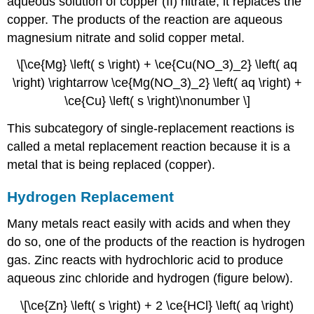
aqueous solution of copper (II) nitrate, it replaces the
copper. The products of the reaction are aqueous
magnesium nitrate and solid copper metal.
\[\ce{Mg} \left( s \right) + \ce{Cu(NO_3)_2} \left( aq
\right) \rightarrow \ce{Mg(NO_3)_2} \left( aq \right) +
\ce{Cu} \left( s \right)\nonumber \]
This subcategory of single-replacement reactions is
called a metal replacement reaction because it is a
metal that is being replaced (copper).
Hydrogen Replacement
Many metals react easily with acids and when they
do so, one of the products of the reaction is hydrogen
gas. Zinc reacts with hydrochloric acid to produce
aqueous zinc chloride and hydrogen (figure below).
\[\ce{Zn} \left( s \right) + 2 \ce{HCl} \left( aq \right)