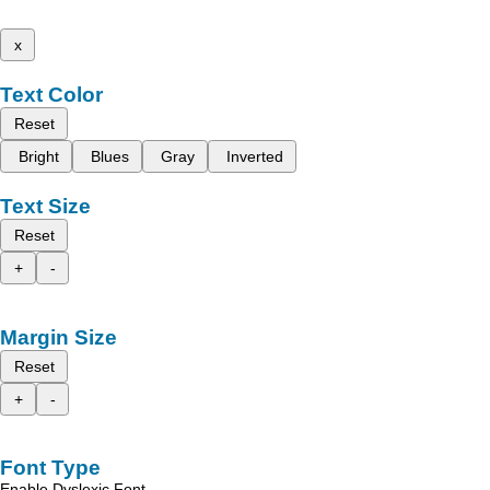
x
Text Color
Reset
Bright
Blues
Gray
Inverted
Text Size
Reset
+
-
Margin Size
Reset
+
-
Font Type
Enable Dyslexic Font