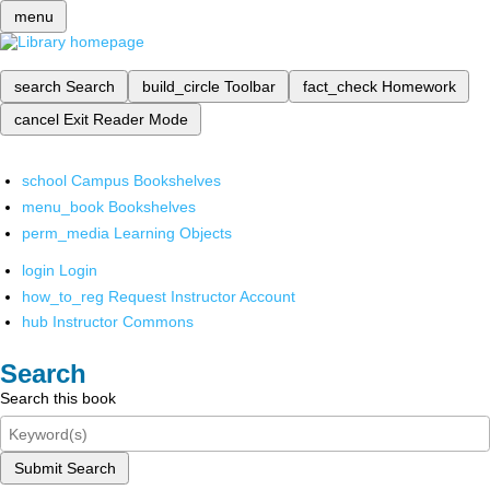
menu
search
Search
build_circle
Toolbar
fact_check
Homework
cancel
Exit Reader Mode
school
Campus Bookshelves
menu_book
Bookshelves
perm_media
Learning Objects
login
Login
how_to_reg
Request Instructor Account
hub
Instructor Commons
Search
Search this book
Submit Search