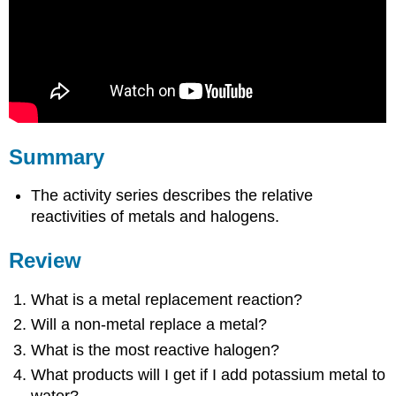
Summary
The activity series describes the relative
reactivities of metals and halogens.
Review
What is a metal replacement reaction?
Will a non-metal replace a metal?
What is the most reactive halogen?
What products will I get if I add potassium metal to
water?