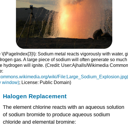
 \(\PageIndex{3}\): Sodium metal reacts vigorously with water, g
drogen gas. A large piece of sodium will often generate so much
he hydrogen will ignite. (Credit: User:Ajhalls/Wikimedia Common
e:
//commons.wikimedia.org/wiki/File:Large_Sodium_Explosion.jpg
w window)
; License: Public Domain)
Halogen Replacement
The element chlorine reacts with an aqueous solution
of sodium bromide to produce aqueous sodium
chloride and elemental bromine: