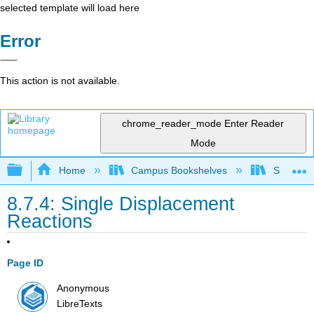
selected template will load here
Error
This action is not available.
chrome_reader_mode
Enter Reader
Mode
Expand/collapse global hierarchy
Home
Campus Bookshelves
Southwes
8.7.4: Single Displacement
Reactions
Page ID
Anonymous
LibreTexts