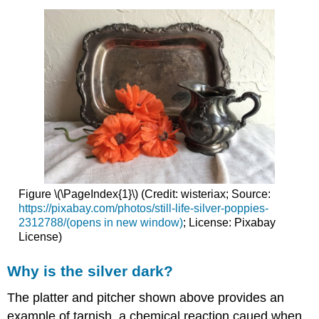
Figure \(\PageIndex{1}\) (Credit: wisteriax; Source:
https://pixabay.com/photos/still-life-silver-poppies-
2312788/(opens in new window)
; License: Pixabay
License)
Why is the silver dark?
The platter and pitcher shown above provides an
example of tarnish, a chemical reaction caued when