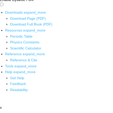
Downloads
expand_more
Download Page (PDF)
Download Full Book (PDF)
Resources
expand_more
Periodic Table
Physics Constants
Scientific Calculator
Reference
expand_more
Reference & Cite
Tools
expand_more
Help
expand_more
Get Help
Feedback
Readability
x