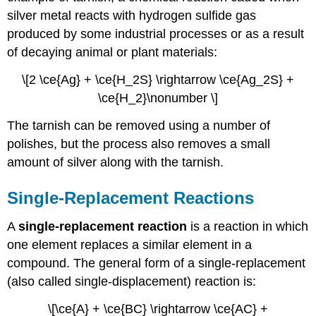
silver metal reacts with hydrogen sulfide gas
produced by some industrial processes or as a result
of decaying animal or plant materials:
\[2 \ce{Ag} + \ce{H_2S} \rightarrow \ce{Ag_2S} +
\ce{H_2}\nonumber \]
The tarnish can be removed using a number of
polishes, but the process also removes a small
amount of silver along with the tarnish.
Single-Replacement Reactions
A
single-replacement reaction
is a reaction in which
one element replaces a similar element in a
compound. The general form of a single-replacement
(also called single-displacement) reaction is:
\[\ce{A} + \ce{BC} \rightarrow \ce{AC} +