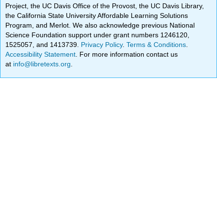
Project, the UC Davis Office of the Provost, the UC Davis Library,
the California State University Affordable Learning Solutions
Program, and Merlot. We also acknowledge previous National
Science Foundation support under grant numbers 1246120,
1525057, and 1413739.
Privacy Policy
.
Terms & Conditions
.
Accessibility Statement
. For more information contact us
at
info@libretexts.org
.