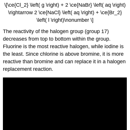
\[\ce{Cl_2} \left( g \right) + 2 \ce{NaBr} \left( aq \right)
\rightarrow 2 \ce{NaCl} \left( aq \right) + \ce{Br_2}
\left( l \right)\nonumber \]
The reactivity of the halogen group (group 17)
decreases from top to bottom within the group.
Fluorine is the most reactive halogen, while iodine is
the least. Since chlorine is above bromine, it is more
reactive than bromine and can replace it in a halogen
replacement reaction.