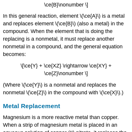
\ce{B}\nonumber \]
In this general reaction, element \(\ce{A}\) is a metal
and replaces element \(\ce{B}\) (also a metal) in the
compound. When the element that is doing the
replacing is a nonmetal, it must replace another
nonmetal in a compound, and the general equation
becomes:
\[\ce{Y} + \ce{XZ} \rightarrow \ce{XY} +
\ce{Z}\nonumber \]
(Where \(\ce{Y}\) is a nonmetal and replaces the
nonmetal \(\ce{Z}\) in the compound with \(\ce{X}\).)
Metal Replacement
Magnesium is a more reactive metal than copper.
When a strip of magnesium metal is placed in an