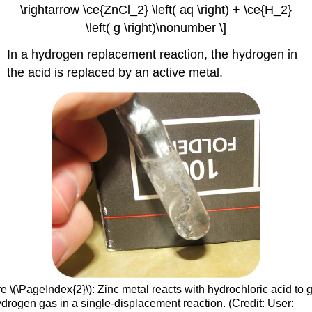
\rightarrow \ce{ZnCl_2} \left( aq \right) + \ce{H_2}
\left( g \right)\nonumber \]
In a hydrogen replacement reaction, the hydrogen in
the acid is replaced by an active metal.
e \(\PageIndex{2}\):
Zinc metal reacts with hydrochloric acid to 
ydrogen gas in a single-displacement reaction. (Credit: User: