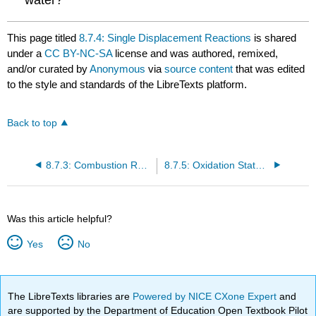
This page titled
8.7.4: Single Displacement Reactions
is shared
under a
CC BY-NC-SA
license and was authored, remixed,
and/or curated by
Anonymous
via
source content
that was edited
to the style and standards of the LibreTexts platform.
Back to top
8.7.3: Combustion Reactions
8.7.5: Oxidation States and Assigning Oxidation Numbers
Was this article helpful?
Yes
No
The LibreTexts libraries are
Powered by NICE CXone Expert
and
are supported by the Department of Education Open Textbook Pilot