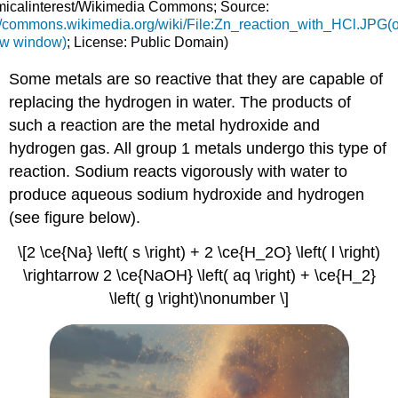
icalinterest/Wikimedia Commons; Source:
://commons.wikimedia.org/wiki/File:Zn_reaction_with_HCl.JPG(
ew window)
; License: Public Domain)
Some metals are so reactive that they are capable of
replacing the hydrogen in water. The products of
such a reaction are the metal hydroxide and
hydrogen gas. All group 1 metals undergo this type of
reaction. Sodium reacts vigorously with water to
produce aqueous sodium hydroxide and hydrogen
(see figure below).
\[2 \ce{Na} \left( s \right) + 2 \ce{H_2O} \left( l \right)
\rightarrow 2 \ce{NaOH} \left( aq \right) + \ce{H_2}
\left( g \right)\nonumber \]