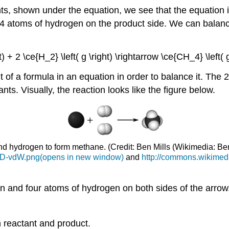
, shown under the equation, we see that the equation i
e 4 atoms of hydrogen on the product side. We can balanc
ght) + 2 \ce{H_2} \left( g \right) \rightarrow \ce{CH_4} \left(
of a formula in an equation in order to balance it. The 2 
nts. Visually, the reaction looks like the figure below.
and hydrogen to form methane. (Credit: Ben Mills (Wikimedia: 
-3D-vdW.png(opens in new window)
and
http://commons.wikimedi
n and four atoms of hydrogen on both sides of the arrow.
 reactant and product.