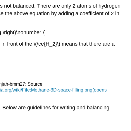
s not balanced. There are only 2 atoms of hydrogen
e the above equation by adding a coefficient of 2 in
 g \right)\nonumber \]
in front of the \(\ce{H_2}\) means that there are a
Benjah-bmm27; Source:
a.org/wiki/File:Methane-3D-space-filling.png(opens
 Below are guidelines for writing and balancing