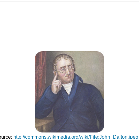
Source:
http://commons.wikimedia.org/wiki/File:John_Dalton.jpe