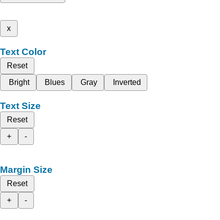
x
Text Color
Reset
Bright
Blues
Gray
Inverted
Text Size
Reset
+
-
Margin Size
Reset
+
-