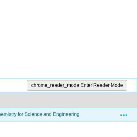
chrome_reader_mode
Enter Reader Mode
Exp
Chemistry for Science and Engineering
8: Chemical Re