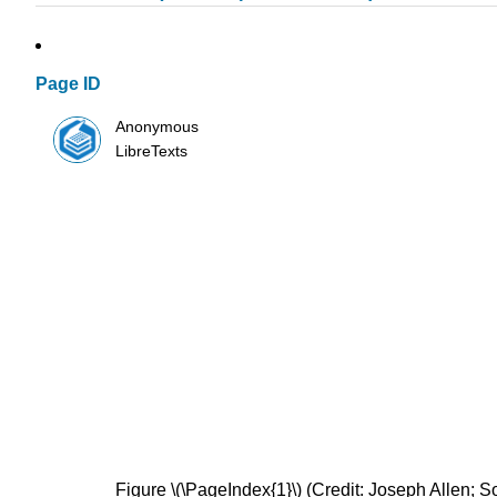
Page ID
Anonymous
LibreTexts
Figure \(\PageIndex{1}\) (Credit: Joseph Allen; 