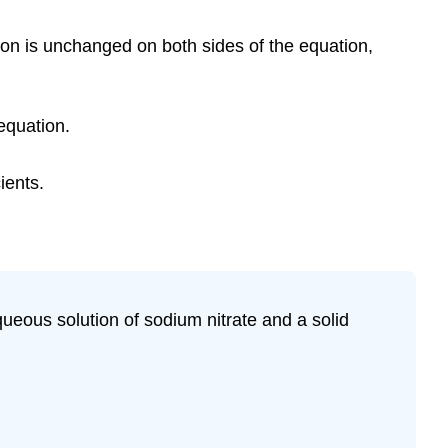
ion is unchanged on both sides of the equation,
equation.
ients.
queous solution of sodium nitrate and a solid