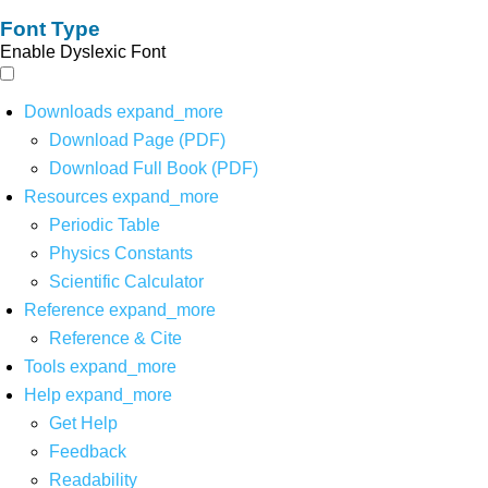
Font Type
Enable Dyslexic Font
Downloads
expand_more
Download Page (PDF)
Download Full Book (PDF)
Resources
expand_more
Periodic Table
Physics Constants
Scientific Calculator
Reference
expand_more
Reference & Cite
Tools
expand_more
Help
expand_more
Get Help
Feedback
Readability