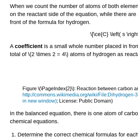
When we count the number of atoms of both elements
on the reactant side of the equation, while there ar
front of the formula for hydrogen.
\[\ce{C} \left( s \ri
A
coefficient
is a small whole number placed in front 
total of \(2 \times 2 = 4\) atoms of hydrogen as reacta
Figure \(\PageIndex{2}\): Reaction between carbon 
http://commons.wikimedia.org/wiki/File:Dihydrogen
in new window)
; License: Public Domain)
In the balanced equation, there is one atom of carbo
chemical equations.
Determine the correct chemical formulas for each