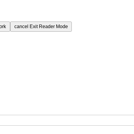
ork
cancel
Exit Reader Mode