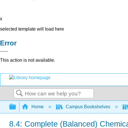
x
selected template will load here
Error
This action is not available.
Search
Expand/collapse global hierarchy
Home
Campus Bookshelves
8.4: Complete (Balanced) Chemica