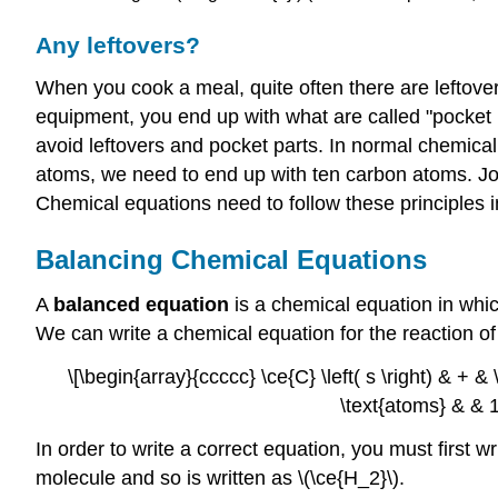
Any leftovers?
When you cook a meal, quite often there are leftov
equipment, you end up with what are called "pocket 
avoid leftovers and pocket parts. In normal chemical
atoms, we need to end up with ten carbon atoms. Joh
Chemical equations need to follow these principles in
Balancing Chemical Equations
A
balanced equation
is a chemical equation in whi
We can write a chemical equation for the reaction of
\[\begin{array}{ccccc} \ce{C} \left( s \right) & + & \
\text{atoms} & & 1 
In order to write a correct equation, you must first 
molecule and so is written as \(\ce{H_2}\).