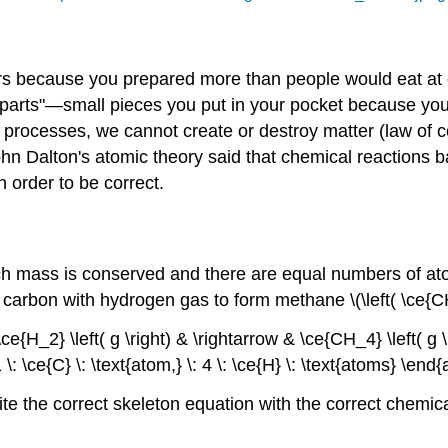
ers because you prepared more than people would eat at 
parts"—small pieces you put in your pocket because you'
 processes, we cannot create or destroy matter (law of co
n Dalton's atomic theory said that chemical reactions b
 order to be correct.
ch mass is conserved and there are equal numbers of ato
 carbon with hydrogen gas to form methane \(\left( \ce{CH_
ce{H_2} \left( g \right) & \rightarrow & \ce{CH_4} \left( g \r
\: \ce{C} \: \text{atom,} \: 4 \: \ce{H} \: \text{atoms} \en
write the correct skeleton equation with the correct chemi