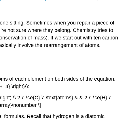
one sitting. Sometimes when you repair a piece of
re not sure where they belong. Chemistry tries to
nservation of mass). If we start out with ten carbon
asically involve the rearrangement of atoms.
ms of each element on both sides of the equation.
4} \right)\):
ight) \\ 2 \: \ce{C} \: \text{atoms} & & 2 \: \ce{H} \:
d{array}\nonumber \]
cal formulas. Recall that hydrogen is a diatomic