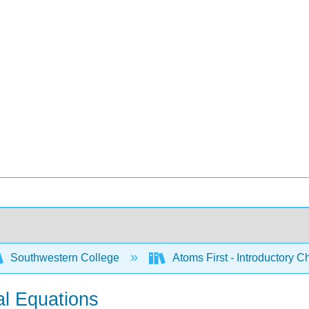
Southwestern College
Atoms First - Introductory 
l Equations