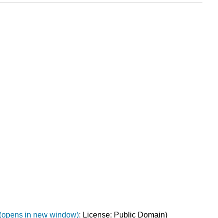
g(opens in new window)
; License: Public Domain)