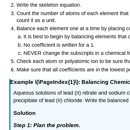
Write the skeleton equation.
Count the number of atoms of each element that a
count it as a unit.
Balance each element one at a time by placing coef
It is best to begin by balancing elements that
No coefficient is written for a 1.
NEVER
change the subscripts in a chemical f
Check each atom or polyatomic ion to be sure tha
Make sure that all coefficients are in the lowest p
Example \(\PageIndex{1}\): Balancing Chemi
Aqueous solutions of lead (II) nitrate and sodium 
precipitate of lead (II) chloride. Write the balanced
Solution
Step 1: Plan the problem.