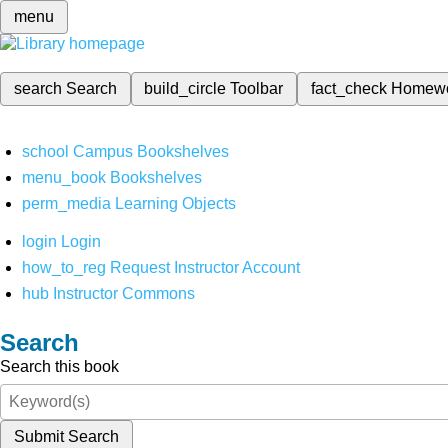
menu
search
Search
build_circle
Toolbar
fact_check
Homew
school
Campus Bookshelves
menu_book
Bookshelves
perm_media
Learning Objects
login
Login
how_to_reg
Request Instructor Account
hub
Instructor Commons
Search
Search this book
Submit Search