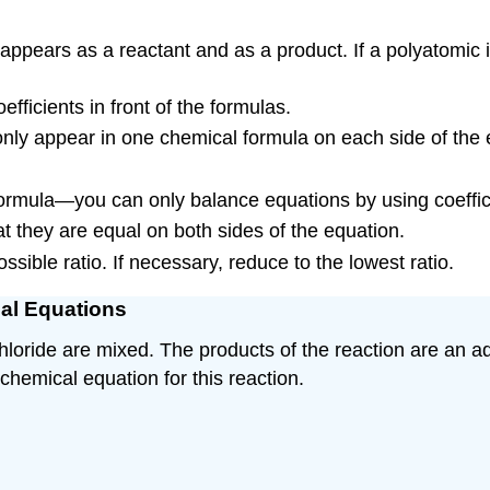
ppears as a reactant and as a product. If a polyatomic 
ficients in front of the formulas.
 only appear in one chemical formula on each side of the 
ormula—you can only balance equations by using coeffic
t they are equal on both sides of the equation.
ossible ratio. If necessary, reduce to the lowest ratio.
cal Equations
chloride are mixed. The products of the reaction are an a
 chemical equation for this reaction.