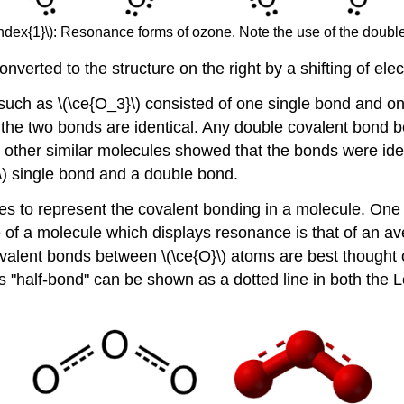
ndex{1}\): Resonance forms of ozone. Note the use of the doub
onverted to the structure on the right by a shifting of ele
 such as \(\ce{O_3}\) consisted of one single bond and o
he two bonds are identical. Any double covalent bond be
 other similar molecules showed that the bonds were ident
\) single bond and a double bond.
es to represent the covalent bonding in a molecule. One o
re of a molecule which displays resonance is that of an av
covalent bonds between \(\ce{O}\) atoms are best thought
s "half-bond" can be shown as a dotted line in both the 