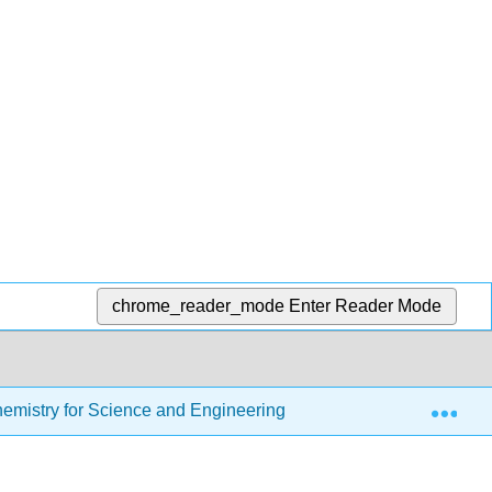
chrome_reader_mode
Enter Reader Mode
Exp
Chemistry for Science and Engineering
6: Lewis Struct