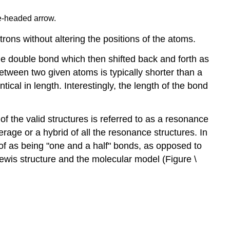
le-headed arrow.
ctrons without altering the positions of the atoms.
ne double bond which then shifted back and forth as
tween two given atoms is typically shorter than a
ical in length. Interestingly, the length of the bond
f the valid structures is referred to as a resonance
erage or a hybrid of all the resonance structures. In
 of as being "one and a half" bonds, as opposed to
Lewis structure and the molecular model (Figure \