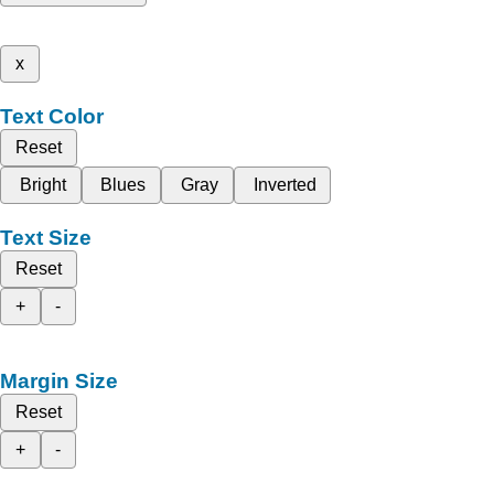
x
Text Color
Reset
Bright
Blues
Gray
Inverted
Text Size
Reset
+
-
Margin Size
Reset
+
-