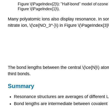
Figure \(\PageIndex{2}\): "Half-bond" model of ozone m
Figure \(\PageIndex{1}\).
Many polyatomic ions also display resonance. In som
nitrate ion, \(\ce{NO_3^-}\) in Figure \(\PageIndex{3}\
The bond lengths between the central \(\ce{N}\) ato
third bonds.
Summary
Resonance structures are averages of different Le
Bond lengths are intermediate between covalent