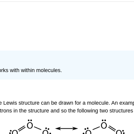
rks with within molecules.
ewis structure can be drawn for a molecule. An example i
trons in the structure and so the following two structures