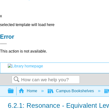
x
selected template will load here
Error
This action is not available.
Search
Expand/collapse global hierarchy
Home
Campus Bookshelves
6.2.1: Resonance - Equivalent Lew