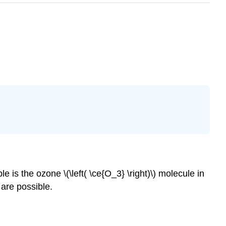
s the ozone \(\left( \ce{O_3} \right)\) molecule in
 are possible.