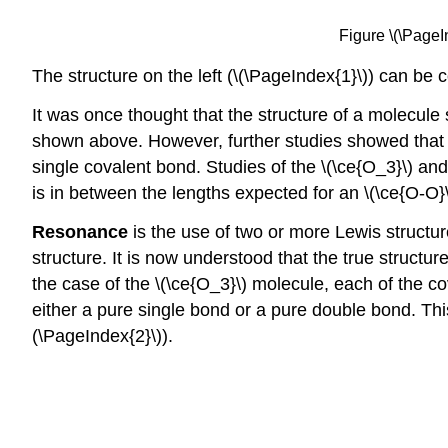
Figure \(\PageI
The structure on the left (\(\PageIndex{1}\)) can be c
It was once thought that the structure of a molecule
shown above. However, further studies showed that t
single covalent bond. Studies of the \(\ce{O_3}\) and
is in between the lengths expected for an \(\ce{O-O}
Resonance
is the use of two or more Lewis structur
structure. It is now understood that the true structu
the case of the \(\ce{O_3}\) molecule, each of the 
either a pure single bond or a pure double bond. Thi
(\PageIndex{2}\)).