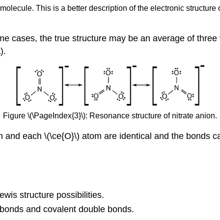
olecule. This is a better description of the electronic structure 
e cases, the true structure may be an average of three v
).
Figure \(\PageIndex{3}\): Resonance structure of nitrate anion.
m and each \(\ce{O}\) atom are identical and the bonds 
wis structure possibilities.
 bonds and covalent double bonds.