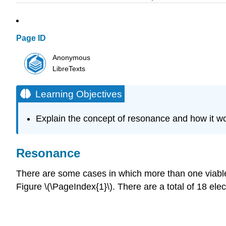
Page ID
Anonymous
LibreTexts
Learning Objectives
Explain the concept of resonance and how it wo
Resonance
There are some cases in which more than one viable L
Figure \(\PageIndex{1}\). There are a total of 18 elec