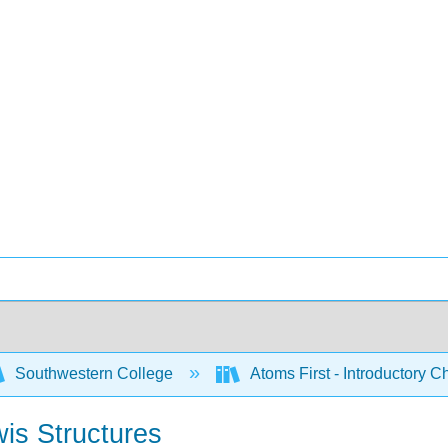
Southwestern College
Atoms First - Introductory 
is Structures