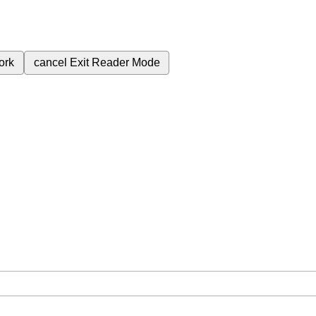
ork
cancel
Exit Reader Mode