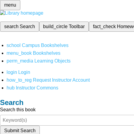
menu
search
Search
build_circle
Toolbar
fact_check
Homew
school
Campus Bookshelves
menu_book
Bookshelves
perm_media
Learning Objects
login
Login
how_to_reg
Request Instructor Account
hub
Instructor Commons
Search
Search this book
Submit Search