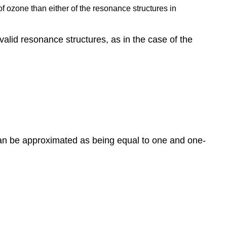
of ozone than either of the resonance structures in
alid resonance structures, as in the case of the
can be approximated as being equal to one and one-