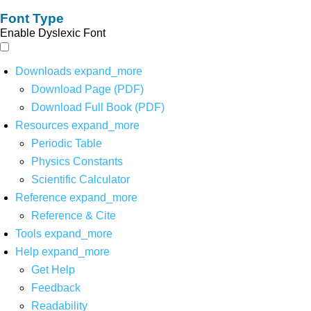
Font Type
Enable Dyslexic Font
Downloads
expand_more
Download Page (PDF)
Download Full Book (PDF)
Resources
expand_more
Periodic Table
Physics Constants
Scientific Calculator
Reference
expand_more
Reference & Cite
Tools
expand_more
Help
expand_more
Get Help
Feedback
Readability