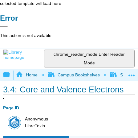
selected template will load here
Error
This action is not available.
chrome_reader_mode
Enter Reader
Mode
Expand/collapse global hierarchy
Home
Campus Bookshelves
Southwes
3.4: Core and Valence Electrons
Page ID
Anonymous
LibreTexts