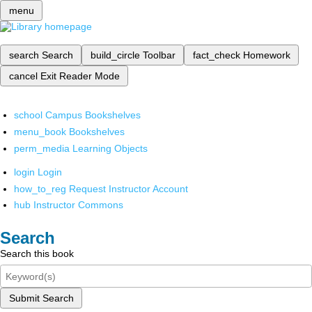
menu
search
Search
build_circle
Toolbar
fact_check
Homework
cancel
Exit Reader Mode
school
Campus Bookshelves
menu_book
Bookshelves
perm_media
Learning Objects
login
Login
how_to_reg
Request Instructor Account
hub
Instructor Commons
Search
Search this book
Submit Search