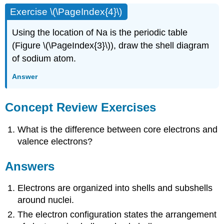
Exercise \(\PageIndex{4}\)
Using the location of Na is the periodic table
(Figure \(\PageIndex{3}\)), draw the shell diagram
of sodium atom.
Answer
Concept Review Exercises
What is the difference between core electrons and
valence electrons?
Answers
Electrons are organized into shells and subshells
around nuclei.
The electron configuration states the arrangement