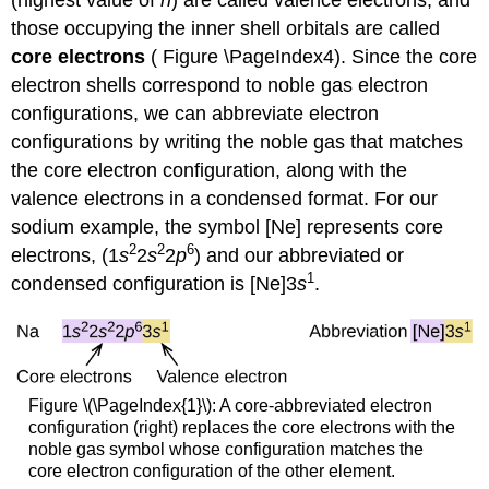
those occupying the inner shell orbitals are called
core electrons
( Figure \PageIndex4). Since the core
electron shells correspond to noble gas electron
configurations, we can abbreviate electron
configurations by writing the noble gas that matches
the core electron configuration, along with the
valence electrons in a condensed format. For our
sodium example, the symbol [Ne] represents core
2
2
6
electrons, (1
s
2
s
2
p
) and our abbreviated or
1
condensed configuration is [Ne]3
s
.
Figure \(\PageIndex{1}\): A core-abbreviated electron
configuration (right) replaces the core electrons with the
noble gas symbol whose configuration matches the
core electron configuration of the other element.