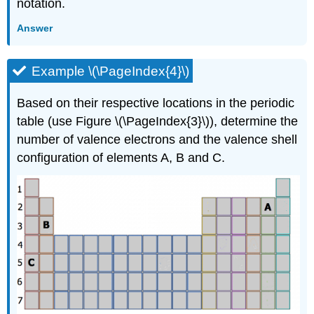
notation.
Answer
Example \(\PageIndex{4}\)
Based on their respective locations in the periodic
table (use Figure \(\PageIndex{3}\)), determine the
number of valence electrons and the valence shell
configuration of elements A, B and C.