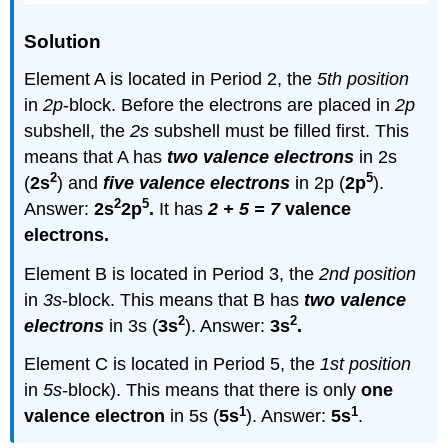
Solution
Element A is located in Period 2, the
5th position
in
2p
-block. Before the electrons are placed in
2p
subshell, the
2s
subshell must be filled first. This
means that A has
two valence electrons
in 2s
2
5
(
2s
) and
five valence electrons
in 2p (
2p
).
2
5
Answer:
2s
2p
.
It has
2 + 5 = 7
valence
electrons.
Element B is located in Period 3, the
2nd position
in
3s
-block. This means that B has
two valence
2
2
electrons
in 3s (
3s
). Answer:
3s
.
Element C is located in Period 5, the
1st position
in
5s
-block). This means that there is only
one
1
1
valence electron
in 5s (
5s
). Answer:
5s
.