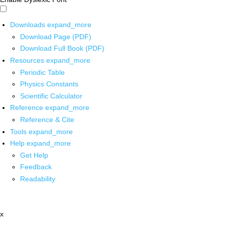
Downloads
expand_more
Download Page (PDF)
Download Full Book (PDF)
Resources
expand_more
Periodic Table
Physics Constants
Scientific Calculator
Reference
expand_more
Reference & Cite
Tools
expand_more
Help
expand_more
Get Help
Feedback
Readability
x