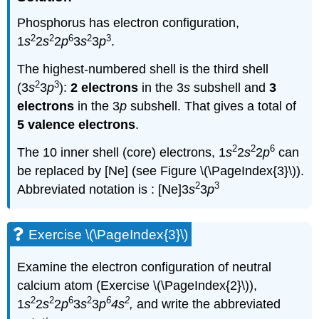
Phosphorus has electron configuration,
2
2
6
2
3
1
s
2
s
2
p
3
s
3
p
.
The highest-numbered shell is the third shell
2
3
(3
s
3
p
):
2 electrons
in the 3
s
subshell and
3
electrons
in the 3
p
subshell. That gives a total of
5 valence electrons
.
2
2
6
The 10 inner shell (core) electrons, 1
s
2
s
2
p
can
be replaced by [Ne] (see Figure \(\PageIndex{3}\)).
2
3
Abbreviated notation is : [Ne]3
s
3
p
Exercise \(\PageIndex{3}\)
Examine the electron configuration of neutral
calcium atom (Exercise \(\PageIndex{2}\)),
2
2
6
2
6
2
1
s
2
s
2
p
3
s
3
p
4s
,
and write the abbreviated