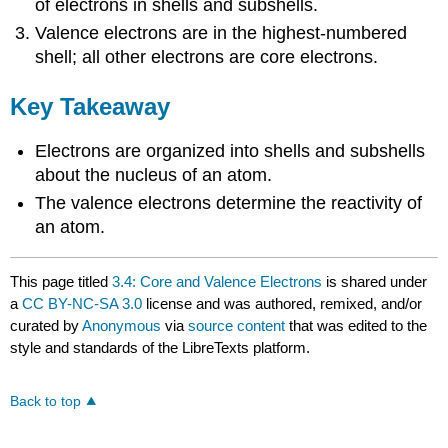
of electrons in shells and subshells.
Valence electrons are in the highest-numbered
shell; all other electrons are core electrons.
Key Takeaway
Electrons are organized into shells and subshells
about the nucleus of an atom.
The valence electrons determine the reactivity of
an atom.
This page titled
3.4: Core and Valence Electrons
is shared under
a
CC BY-NC-SA 3.0
license and was authored, remixed, and/or
curated by
Anonymous
via
source content
that was edited to the
style and standards of the LibreTexts platform.
Back to top