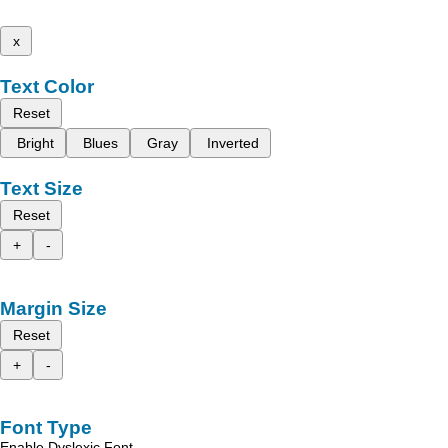
x
Text Color
Reset
Bright
Blues
Gray
Inverted
Text Size
Reset
+
-
Margin Size
Reset
+
-
Font Type
Enable Dyslexic Font