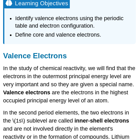
Learning Objectives
Identify valence electrons using the periodic
table and electron configuration.
Define core and valence electrons.
Valence Electrons
In the study of chemical reactivity, we will find that the
electrons in the outermost principal energy level are
very important and so they are given a special name.
Valence electrons
are the electrons in the highest
occupied principal energy level of an atom.
In the second period elements, the two electrons in
the \(1s\) sublevel are called
inner-shell electrons
and are not involved directly in the element's
reactivity or in the formation of compounds. Lithium