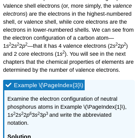
Valence shell electrons (or, more simply, the
valence
electrons
) are the electrons in the highest-numbered
shell, or valence shell, while core electrons are the
electrons in lower-numbered shells. We can see from
the electron configuration of a carbon atom—
2
2
2
2
2
1
s
2
s
2
p
—that it has 4 valence electrons (2
s
2
p
)
2
and 2 core electrons (1
s
). You will see in the next
chapters that the chemical properties of elements are
determined by the number of valence electrons.
Example \(\PageIndex{3}\)
Examine the electron configuration of neutral
phosphorus atoms in Example \(\PageIndex{1}\),
2
2
6
2
3
1
s
2
s
2
p
3
s
3
p
and write the abbreviated
notation.
Solution