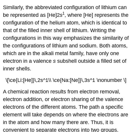
Similarly, the abbreviated configuration of lithium can
1
be represented as [He]2
s
, where [He] represents the
configuration of the helium atom, which is identical to
that of the filled inner shell of lithium. Writing the
configurations in this way emphasizes the similarity of
the configurations of lithium and sodium. Both atoms,
which are in the alkali metal family, have only one
electron in a valence
s
subshell outside a filled set of
inner shells.
\[\ce{Li:[He]}\,2s^1\\ \ce{Na:[Ne]}\,3s^1 \nonumber \]
A chemical reaction results from electron removal,
electron addition, or electron sharing of the valence
electrons of the different atoms. The path a specific
element will take depends on where the electrons are
in the atom and how many there are. Thus, it is
convenient to separate electrons into two groups.