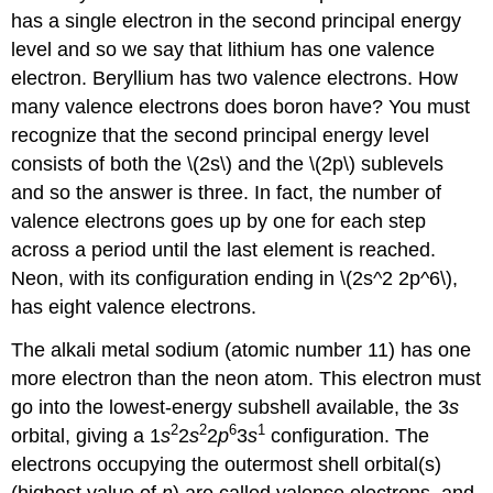
has a single electron in the second principal energy
level and so we say that lithium has one valence
electron. Beryllium has two valence electrons. How
many valence electrons does boron have? You must
recognize that the second principal energy level
consists of both the \(2s\) and the \(2p\) sublevels
and so the answer is three. In fact, the number of
valence electrons goes up by one for each step
across a period until the last element is reached.
Neon, with its configuration ending in \(2s^2 2p^6\),
has eight valence electrons.
The alkali metal sodium (atomic number 11) has one
more electron than the neon atom. This electron must
go into the lowest-energy subshell available, the 3
s
2
2
6
1
orbital, giving a 1
s
2
s
2
p
3
s
configuration. The
electrons occupying the outermost shell orbital(s)
(highest value of
n
) are called valence electrons, and