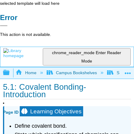
selected template will load here
Error
This action is not available.
chrome_reader_mode
Enter Reader
Mode
Expand/collapse global hierarchy
Home
Campus Bookshelves
South Pu
5.1: Covalent Bonding-
Introduction
Learning Objectives
Page ID
Define covalent bond.