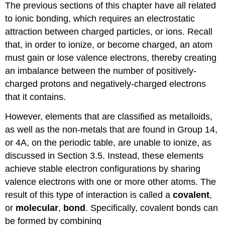
The previous sections of this chapter have all related
to ionic bonding, which requires an electrostatic
attraction between charged particles, or ions. Recall
that, in order to ionize, or become charged, an atom
must gain or lose valence electrons, thereby creating
an imbalance between the number of positively-
charged protons and negatively-charged electrons
that it contains.
However, elements that are classified as metalloids,
as well as the non-metals that are found in Group 14,
or 4A, on the periodic table, are unable to ionize, as
discussed in Section 3.5. Instead, these elements
achieve stable electron configurations by sharing
valence electrons with one or more other atoms. The
result of this type of interaction is called a
covalent
,
or
molecular
,
bond
. Specifically, covalent bonds can
be formed by combining