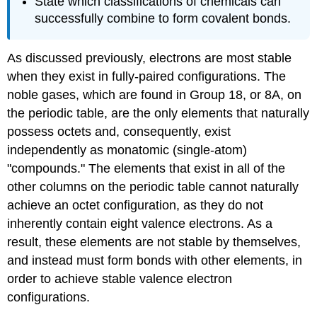
State which classifications of chemicals can
successfully combine to form covalent bonds.
As discussed previously, electrons are most stable
when they exist in fully-paired configurations. The
noble gases, which are found in Group 18, or 8A, on
the periodic table, are the only elements that naturally
possess octets and, consequently, exist
independently as monatomic (single-atom)
"compounds." The elements that exist in all of the
other columns on the periodic table cannot naturally
achieve an octet configuration, as they do not
inherently contain eight valence electrons. As a
result, these elements are not stable by themselves,
and instead must form bonds with other elements, in
order to achieve stable valence electron
configurations.