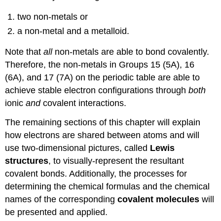
two non-metals or
a non-metal and a metalloid.
Note that
all
non-metals are able to bond covalently.
Therefore, the non-metals in Groups 15 (5A), 16
(6A), and 17 (7A) on the periodic table are able to
achieve stable electron configurations through
both
ionic
and
covalent interactions.
The remaining sections of this chapter will explain
how electrons are shared between atoms and will
use two-dimensional pictures, called
Lewis
structures
, to visually-represent the resultant
covalent bonds. Additionally, the processes for
determining the chemical formulas and the chemical
names of the corresponding
covalent molecules
will
be presented and applied.