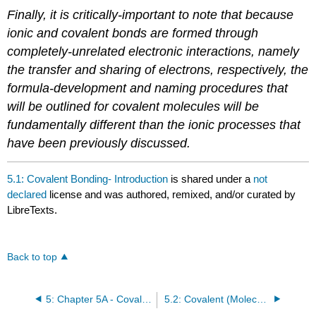
Finally, it is critically-important to note that because
ionic and covalent bonds are formed through
completely-unrelated electronic interactions, namely
the transfer and sharing of electrons, respectively, the
formula-development and naming procedures that
will be outlined for covalent molecules will be
fundamentally different than the ionic processes that
have been previously discussed.
5.1: Covalent Bonding- Introduction
is shared under a
not
declared
license and was authored, remixed, and/or curated by
LibreTexts.
Back to top
5: Chapter 5A - Covalent Bonding
5.2: Covalent (Molecular) Compounds