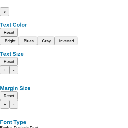
x
Text Color
Reset
Bright
Blues
Gray
Inverted
Text Size
Reset
+
-
Margin Size
Reset
+
-
Font Type
Enable Dyslexic Font