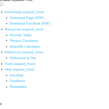
Downloads
expand_more
Download Page (PDF)
Download Full Book (PDF)
Resources
expand_more
Periodic Table
Physics Constants
Scientific Calculator
Reference
expand_more
Reference & Cite
Tools
expand_more
Help
expand_more
Get Help
Feedback
Readability
x