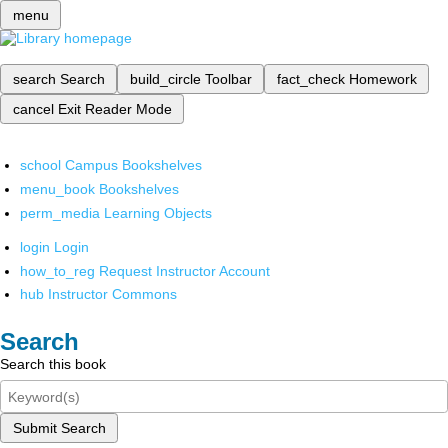
menu
search
Search
build_circle
Toolbar
fact_check
Homework
cancel
Exit Reader Mode
school
Campus Bookshelves
menu_book
Bookshelves
perm_media
Learning Objects
login
Login
how_to_reg
Request Instructor Account
hub
Instructor Commons
Search
Search this book
Submit Search