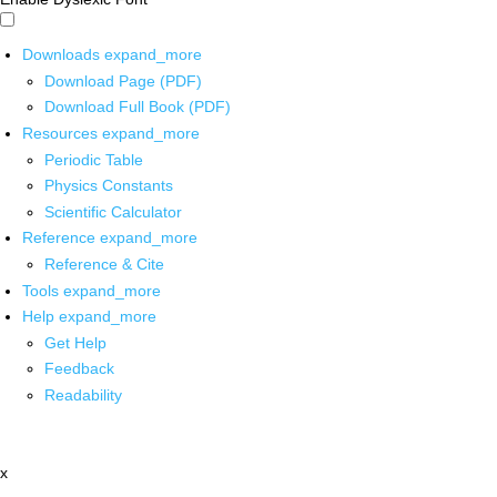
Downloads
expand_more
Download Page (PDF)
Download Full Book (PDF)
Resources
expand_more
Periodic Table
Physics Constants
Scientific Calculator
Reference
expand_more
Reference & Cite
Tools
expand_more
Help
expand_more
Get Help
Feedback
Readability
x