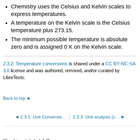
Chemistry uses the Celsius and Kelvin scales to
express temperatures.
A temperature on the Kelvin scale is the Celsius
temperature plus 273.15.
The minimum possible temperature is absolute
zero and is assigned 0 K on the Kelvin scale.
2.3.2: Temperature conversions
is shared under a
CC BY-NC-SA
3.0
license and was authored, remixed, and/or curated by
LibreTexts.
Back to top
2.3.1: Unit Conversion with the Metric System
2.3.3: Unit analysis (conversion factors, equivalencies and proportionalities)