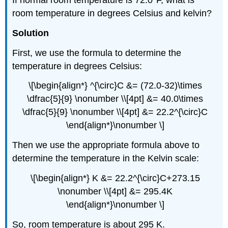
If normal room temperature is 72.0°F, what is
room temperature in degrees Celsius and kelvin?
Solution
First, we use the formula to determine the
temperature in degrees Celsius:
\[\begin{align*} ^{\circ}C &= (72.0-32)\times
\dfrac{5}{9} \nonumber \\[4pt] &= 40.0\times
\dfrac{5}{9} \nonumber \\[4pt] &= 22.2^{\circ}C
\end{align*}\nonumber \]
Then we use the appropriate formula above to
determine the temperature in the Kelvin scale:
\[\begin{align*} K &= 22.2^{\circ}C+273.15
\nonumber \\[4pt] &= 295.4K
\end{align*}\nonumber \]
So, room temperature is about 295 K.