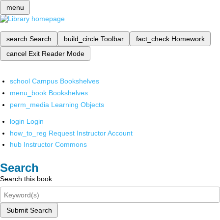
menu
search
Search
build_circle
Toolbar
fact_check
Homework
cancel
Exit Reader Mode
school
Campus Bookshelves
menu_book
Bookshelves
perm_media
Learning Objects
login
Login
how_to_reg
Request Instructor Account
hub
Instructor Commons
Search
Search this book
Submit Search