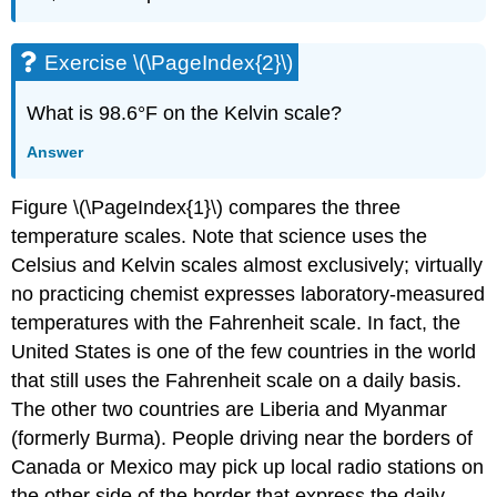
Exercise \(\PageIndex{2}\)
What is 98.6°F on the Kelvin scale?
Answer
Figure \(\PageIndex{1}\) compares the three
temperature scales. Note that science uses the
Celsius and Kelvin scales almost exclusively; virtually
no practicing chemist expresses laboratory-measured
temperatures with the Fahrenheit scale. In fact, the
United States is one of the few countries in the world
that still uses the Fahrenheit scale on a daily basis.
The other two countries are Liberia and Myanmar
(formerly Burma). People driving near the borders of
Canada or Mexico may pick up local radio stations on
the other side of the border that express the daily