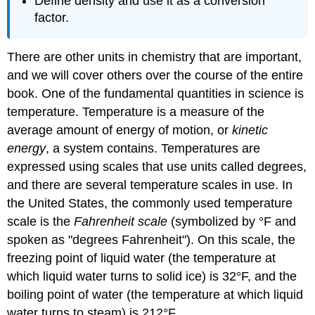
Define density and use it as a conversion
factor.
There are other units in chemistry that are important,
and we will cover others over the course of the entire
book. One of the fundamental quantities in science is
temperature. Temperature is a measure of the
average amount of energy of motion, or
kinetic
energy
, a system contains. Temperatures are
expressed using scales that use units called degrees,
and there are several temperature scales in use. In
the United States, the commonly used temperature
scale is the
Fahrenheit scale
(symbolized by °F and
spoken as "degrees Fahrenheit"). On this scale, the
freezing point of liquid water (the temperature at
which liquid water turns to solid ice) is 32°F, and the
boiling point of water (the temperature at which liquid
water turns to steam) is 212°F.