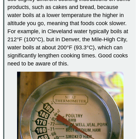
products, such as cakes and bread, because
water boils at a lower temperature the higher in
altitude you go, meaning that foods cook slower.
For example, in Cleveland water typically boils at
212°F (100°C), but in Denver, the Mile-High City,
water boils at about 200°F (93.3°C), which can
significantly lengthen cooking times. Good cooks
need to be aware of this.