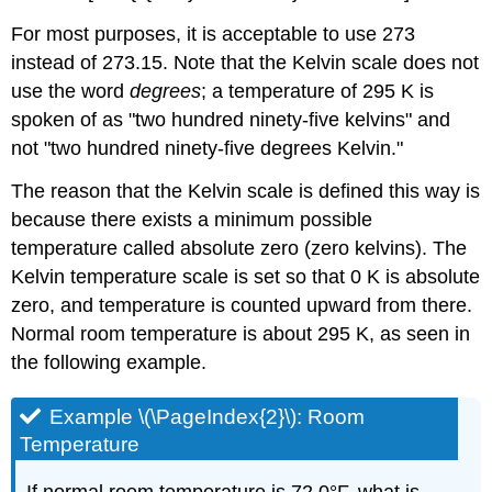
For most purposes, it is acceptable to use 273
instead of 273.15. Note that the Kelvin scale does not
use the word
degrees
; a temperature of 295 K is
spoken of as "two hundred ninety-five kelvins" and
not "two hundred ninety-five degrees Kelvin."
The reason that the Kelvin scale is defined this way is
because there exists a minimum possible
temperature called absolute zero (zero kelvins). The
Kelvin temperature scale is set so that 0 K is absolute
zero, and temperature is counted upward from there.
Normal room temperature is about 295 K, as seen in
the following example.
Example \(\PageIndex{2}\): Room
Temperature