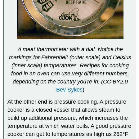
A meat thermometer with a dial. Notice the
markings for
Fahrenheit (outer scale) and Celsius
(inner scale) temperatures. Recipes for cooking
food in an oven can use very different numbers,
depending on the country you're in. (CC BY2.0
Bev Sykes
)
At the other end is pressure cooking. A pressure
cooker is a closed vessel that allows steam to
build up additional pressure, which increases the
temperature at which water boils. A good pressure
cooker can get to temperatures as high as 252°F