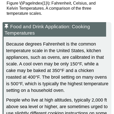
Figure \(\PageIndex{1}\): Fahrenheit, Celsius, and
Kelvin Temperatures. A comparison of the three
temperature scales.
Food and Drink Application: Cooking
Temperatures
Because degrees Fahrenheit is the common
temperature scale in the United States, kitchen
appliances, such as ovens, are calibrated in that
scale. A cool oven may be only 150°F, while a
cake may be baked at 350°F and a chicken
roasted at 400°F. The broil setting on many ovens
is 500°F, which is typically the highest temperature
setting on a household oven.
People who live at high altitudes, typically 2,000 ft
above sea level or higher, are sometimes urged to
use slightly different cooking instructions on some