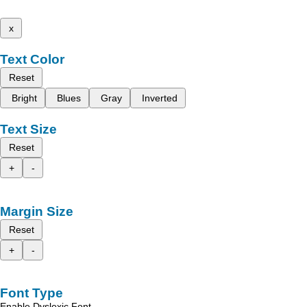
x
Text Color
Reset
Bright
Blues
Gray
Inverted
Text Size
Reset
+
-
Margin Size
Reset
+
-
Font Type
Enable Dyslexic Font