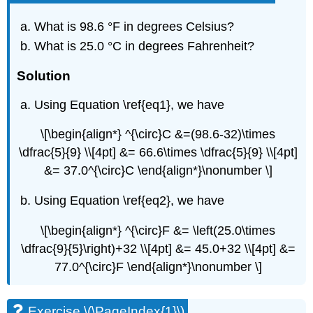
What is 98.6 °F in degrees Celsius?
What is 25.0 °C in degrees Fahrenheit?
Solution
Using Equation \ref{eq1}, we have
\[\begin{align*} ^{\circ}C &=(98.6-32)\times
\dfrac{5}{9} \\[4pt] &= 66.6\times \dfrac{5}{9} \\[4pt]
&= 37.0^{\circ}C \end{align*}\nonumber \]
Using Equation \ref{eq2}, we have
\[\begin{align*} ^{\circ}F &= \left(25.0\times
\dfrac{9}{5}\right)+32 \\[4pt] &= 45.0+32 \\[4pt] &=
77.0^{\circ}F \end{align*}\nonumber \]
Exercise \(\PageIndex{1}\)