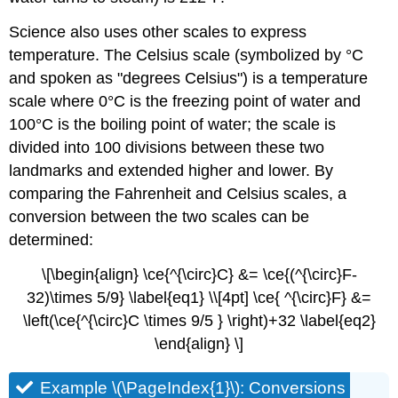
Science also uses other scales to express
temperature. The Celsius scale (symbolized by °C
and spoken as "degrees Celsius") is a temperature
scale where 0°C is the freezing point of water and
100°C is the boiling point of water; the scale is
divided into 100 divisions between these two
landmarks and extended higher and lower. By
comparing the Fahrenheit and Celsius scales, a
conversion between the two scales can be
determined:
\[\begin{align} \ce{^{\circ}C} &= \ce{(^{\circ}F-
32)\times 5/9} \label{eq1} \\[4pt] \ce{ ^{\circ}F} &=
\left(\ce{^{\circ}C \times 9/5 } \right)+32 \label{eq2}
\end{align} \]
Example \(\PageIndex{1}\): Conversions