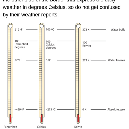
weather in degrees Celsius, so do not get confused
by their weather reports.