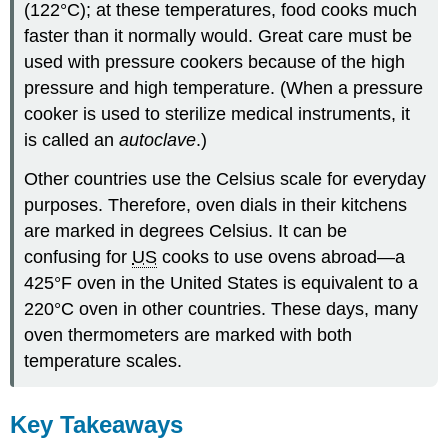
(122°C); at these temperatures, food cooks much
faster than it normally would. Great care must be
used with pressure cookers because of the high
pressure and high temperature. (When a pressure
cooker is used to sterilize medical instruments, it
is called an
autoclave
.)
Other countries use the Celsius scale for everyday
purposes. Therefore, oven dials in their kitchens
are marked in degrees Celsius. It can be
confusing for
US
cooks to use ovens abroad—a
425°F oven in the United States is equivalent to a
220°C oven in other countries. These days, many
oven thermometers are marked with both
temperature scales.
Key Takeaways