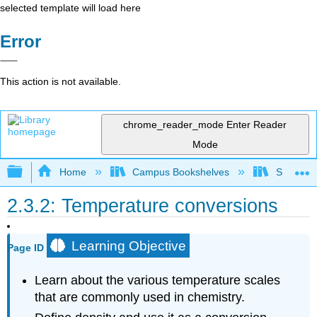
selected template will load here
Error
This action is not available.
chrome_reader_mode
Enter Reader
Mode
Expand/collapse global hierarchy
Home
Campus Bookshelves
South Pu
2.3.2: Temperature conversions
Learning Objective
Page ID
Learn about the various temperature scales
that are commonly used in chemistry.