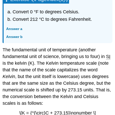
Convert 0 °F to degrees Celsius.
Convert 212 °C to degrees Fahrenheit.
Answer a
Answer b
The fundamental unit of temperature (another
fundamental unit of science, bringing us to four) in
SI
is the kelvin (K). The Kelvin temperature scale (note
that the name of the scale capitalizes the word
Kelvin
, but the unit itself is lowercase) uses degrees
that are the same size as the Celsius degree, but the
numerical scale is shifted up by 273.15 units. That is,
the conversion between the Kelvin and Celsius
scales is as follows:
\[K = {^{\circ}C + 273.15}\nonumber \]