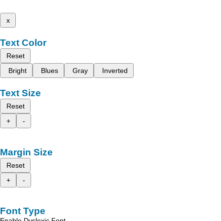
x
Text Color
Reset
Bright
Blues
Gray
Inverted
Text Size
Reset
+
-
Margin Size
Reset
+
-
Font Type
Enable Dyslexic Font