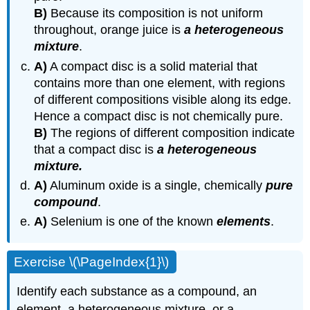
B)
Because its composition is not uniform
throughout, orange juice is
a heterogeneous
mixture
.
A)
A compact disc is a solid material that
contains more than one element, with regions
of different compositions visible along its edge.
Hence a compact disc is not chemically pure.
B)
The regions of different composition indicate
that a compact disc is
a heterogeneous
mixture.
A)
Aluminum oxide is a single, chemically
pure
compound
.
A)
Selenium is one of the known
elements
.
Exercise \(\PageIndex{1}\)
Identify each substance as a compound, an
element, a heterogeneous mixture, or a