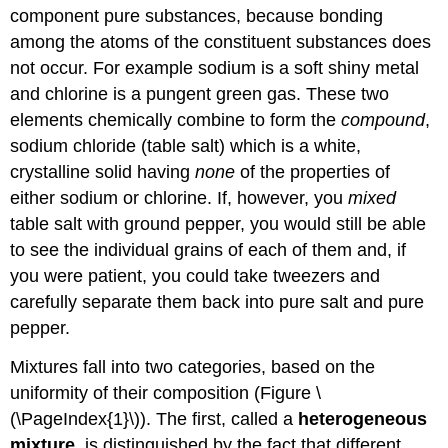
component pure substances, because bonding
among the atoms of the constituent substances does
not occur. For example sodium is a soft shiny metal
and chlorine is a pungent green gas. These two
elements chemically combine to form the
compound
,
sodium chloride (table salt) which is a white,
crystalline solid having
none
of the properties of
either sodium or chlorine. If, however, you
mixed
table salt with ground pepper, you would still be able
to see the individual grains of each of them and, if
you were patient, you could take tweezers and
carefully separate them back into pure salt and pure
pepper.
Mixtures fall into two categories, based on the
uniformity of their composition (Figure \
(\PageIndex{1}\)). The first, called a
heterogeneous
mixture
, is distinguished by the fact that different