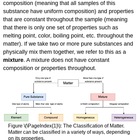
composition (meaning that all samples of this
substance have uniform composition) and properties
that are constant throughout the sample (meaning
that there is only one set of properties such as
melting point, color, boiling point, etc. throughout the
matter). If we take two or more pure substances and
physically mix them together, we refer to this as a
mixture
. A mixture does not have constant
composition or properties throughout.
Figure \(\PageIndex{1}\): The Classification of Matter.
Matter can be classified in a variety of ways, depending
on its properties.