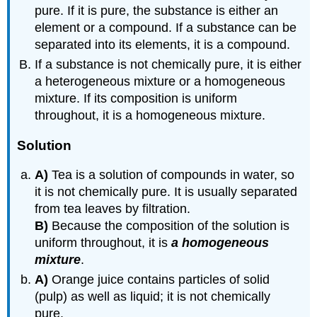
pure. If it is pure, the substance is either an
element or a compound. If a substance can be
separated into its elements, it is a compound.
If a substance is not chemically pure, it is either
a heterogeneous mixture or a homogeneous
mixture. If its composition is uniform
throughout, it is a homogeneous mixture.
Solution
A)
Tea is a solution of compounds in water, so
it is not chemically pure. It is usually separated
from tea leaves by filtration.
B)
Because the composition of the solution is
uniform throughout, it is
a homogeneous
mixture
.
A)
Orange juice contains particles of solid
(pulp) as well as liquid; it is not chemically
pure.