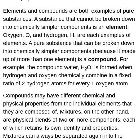
Elements and compounds are both examples of pure
substances. A substance that cannot be broken down
into chemically simpler components is an
element
.
Oxygen, O, and hydrogen, H, are each examples of
elements. A pure substance that can be broken down
into chemically simpler components (because it made
up of more than one element) is a
compound
. For
example, the compound water, H
O, is formed when
2
hydrogen and oxygen chemically combine in a fixed
ratio of 2 hydrogen atoms for every 1 oxygen atom.
Compounds may have different chemical and
physical properties from the individual elements that
they are composed of. Mixtures, on the other hand,
are physical blends of two or more components, each
of which retains its own identity and properties.
Mixtures can always be separated again into the