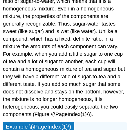
ratio of sugar-to-water, which means that it is a
homogeneous mixture. Even in a homogeneous
mixture, the properties of the components are
generally recognizable. Thus, sugar-water tastes
sweet (like sugar) and is wet (like water). Unlike a
compound, which has a fixed, definite ratio, in a
mixture the amounts of each component can vary.
For example, when you add a little sugar to one cup
of tea and a lot of sugar to another, each cup will
contain a homogeneous mixture of tea and sugar but
they will have a different ratio of sugar-to-tea and a
different taste. If you add so much sugar that some
does not dissolve and stays on the bottom, however,
the mixture is no longer homogeneous, it is
heterogeneous; you could easily separate the two
components (Figure \(\PageIndex{1}\)).
Example \(\PageIndex{1}\)