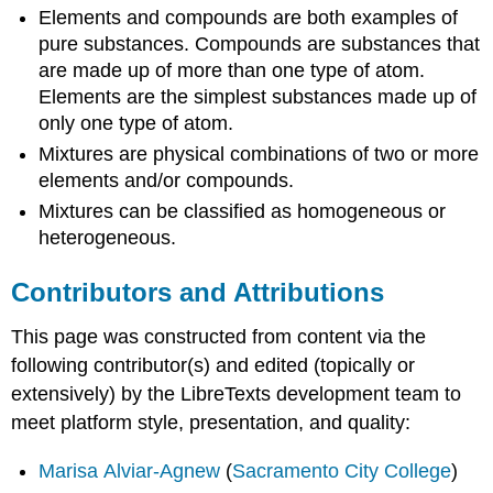
Elements and compounds are both examples of
pure substances. Compounds are substances that
are made up of more than one type of atom.
Elements are the simplest substances made up of
only one type of atom.
Mixtures are physical combinations of two or more
elements and/or compounds.
Mixtures can be classified as homogeneous or
heterogeneous.
Contributors and Attributions
This page was constructed from content via the
following contributor(s) and edited (topically or
extensively) by the LibreTexts development team to
meet platform style, presentation, and quality:
Marisa Alviar-Agnew
(
Sacramento City College
)