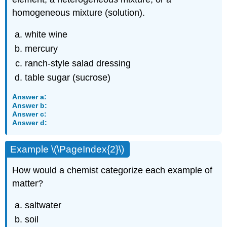
homogeneous mixture (solution).
white wine
mercury
ranch-style salad dressing
table sugar (sucrose)
Answer a:
Answer b:
Answer c:
Answer d:
Example \(\PageIndex{2}\)
How would a chemist categorize each example of
matter?
saltwater
soil