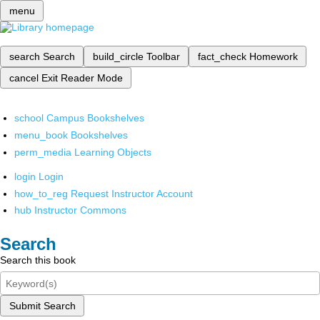
menu
search
Search
build_circle
Toolbar
fact_check
Homework
cancel
Exit Reader Mode
school
Campus Bookshelves
menu_book
Bookshelves
perm_media
Learning Objects
login
Login
how_to_reg
Request Instructor Account
hub
Instructor Commons
Search
Search this book
Submit Search