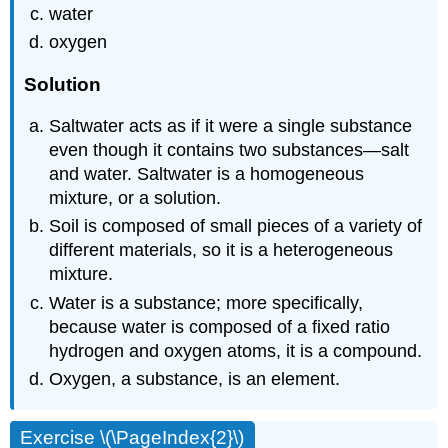
water
oxygen
Solution
Saltwater acts as if it were a single substance
even though it contains two substances—salt
and water. Saltwater is a homogeneous
mixture, or a solution.
Soil is composed of small pieces of a variety of
different materials, so it is a heterogeneous
mixture.
Water is a substance; more specifically,
because water is composed of a fixed ratio
hydrogen and oxygen atoms, it is a compound.
Oxygen, a substance, is an element.
Exercise \(\PageIndex{2}\)