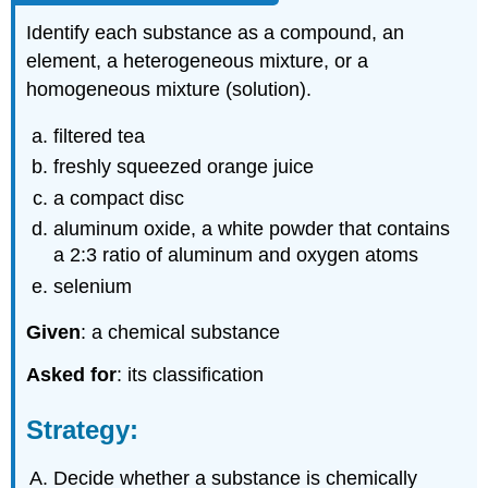
Identify each substance as a compound, an
element, a heterogeneous mixture, or a
homogeneous mixture (solution).
filtered tea
freshly squeezed orange juice
a compact disc
aluminum oxide, a white powder that contains
a 2:3 ratio of aluminum and oxygen atoms
selenium
Given
: a chemical substance
Asked for
: its classification
Strategy:
Decide whether a substance is chemically