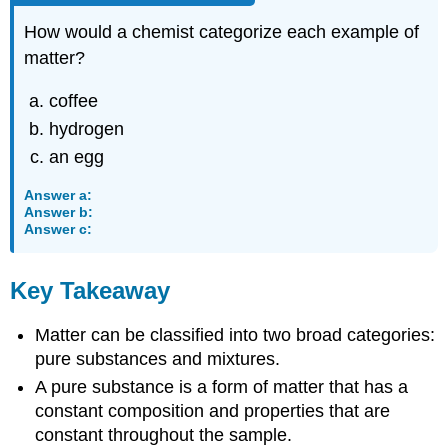
How would a chemist categorize each example of
matter?
coffee
hydrogen
an egg
Answer a:
Answer b:
Answer c:
Key Takeaway
Matter can be classified into two broad categories:
pure substances and mixtures.
A pure substance is a form of matter that has a
constant composition and properties that are
constant throughout the sample.