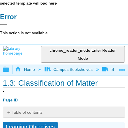
selected template will load here
Error
This action is not available.
chrome_reader_mode
Enter Reader
Mode
Expand/collapse global hierarchy
Home
Campus Bookshelves
South Pu
1.3: Classification of Matter
Page ID
Table of contents
Learning
Learning Objectives
Objectives