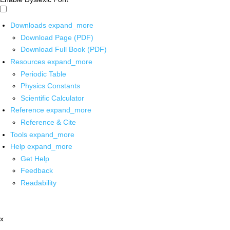
Downloads
expand_more
Download Page (PDF)
Download Full Book (PDF)
Resources
expand_more
Periodic Table
Physics Constants
Scientific Calculator
Reference
expand_more
Reference & Cite
Tools
expand_more
Help
expand_more
Get Help
Feedback
Readability
x