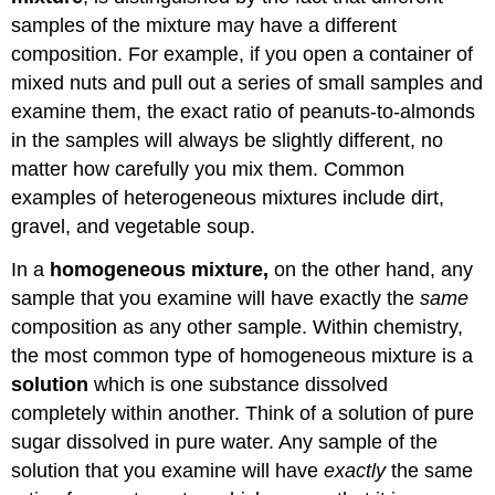
samples of the mixture may have a different
composition. For example, if you open a container of
mixed nuts and pull out a series of small samples and
examine them, the exact ratio of peanuts-to-almonds
in the samples will always be slightly different, no
matter how carefully you mix them. Common
examples of heterogeneous mixtures include dirt,
gravel, and vegetable soup.
In a
homogeneous mixture,
on the other hand, any
sample that you examine will have exactly the
same
composition as any other sample. Within chemistry,
the most common type of homogeneous mixture is a
solution
which is one substance dissolved
completely within another. Think of a solution of pure
sugar dissolved in pure water. Any sample of the
solution that you examine will have
exactly
the same