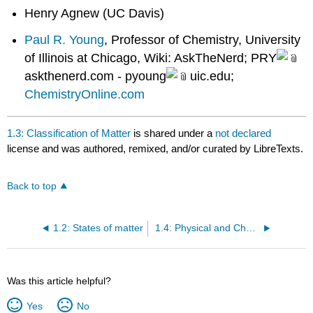
Henry Agnew (UC Davis)
Paul R. Young
, Professor of Chemistry, University
of Illinois at Chicago, Wiki: AskTheNerd; PRY
askthenerd.com - pyoung
uic.edu;
ChemistryOnline.com
1.3: Classification of Matter
is shared under a
not declared
license and was authored, remixed, and/or curated by LibreTexts.
Back to top
1.2: States of matter
1.4: Physical and Chemical Properties
Was this article helpful?
Yes
No