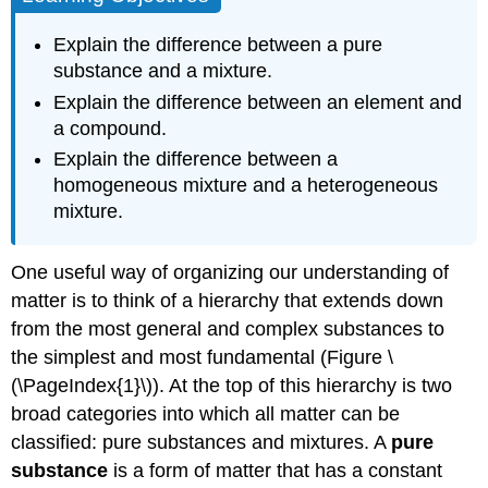
Example
\
Explain the difference between a pure
(\PageIndex{1}\)
substance and a mixture.
Strategy:
Explain the difference between an element and
Solution
a compound.
Exercise
Explain the difference between a
\
homogeneous mixture and a heterogeneous
(\PageIndex{1}\)
mixture.
Example
\
(\PageIndex{2}\)
One useful way of organizing our understanding of
Solution
matter is to think of a hierarchy that extends down
Exercise
from the most general and complex substances to
\
the simplest and most fundamental (Figure \
(\PageIndex{2}\)
Key
(\PageIndex{1}\)). At the top of this hierarchy is two
Takeaway
broad categories into which all matter can be
Contributors
classified: pure substances and mixtures. A
pure
and
substance
is a form of matter that has a constant
Attributions