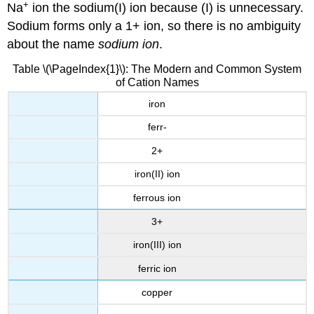
+
Na
ion the sodium(I) ion because (I) is unnecessary.
Sodium forms only a 1+ ion, so there is no ambiguity
about the name
sodium ion
.
Table \(\PageIndex{1}\): The Modern and Common System
of Cation Names
iron
ferr-
2+
iron(II) ion
ferrous ion
3+
iron(III) ion
ferric ion
copper