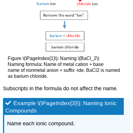
Figure \(\PageIndex{1}\): Naming \(BaCl_2\)
Naming formula: Name of metal cation + base
name of nonmetal anion + suffix -ide. BaCl2 is named
as barium chloride.
Subscripts in the formula do not affect the name.
Example \(\PageIndex{3}\): Naming Ionic
Compounds
Name each ionic compound.