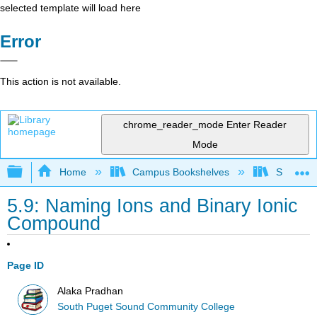
selected template will load here
Error
This action is not available.
chrome_reader_mode
Enter Reader
Mode
Expand/collapse global hierarchy
Home
Campus Bookshelves
South Pu
5.9: Naming Ions and Binary Ionic
Compound
Page ID
Alaka Pradhan
South Puget Sound Community College