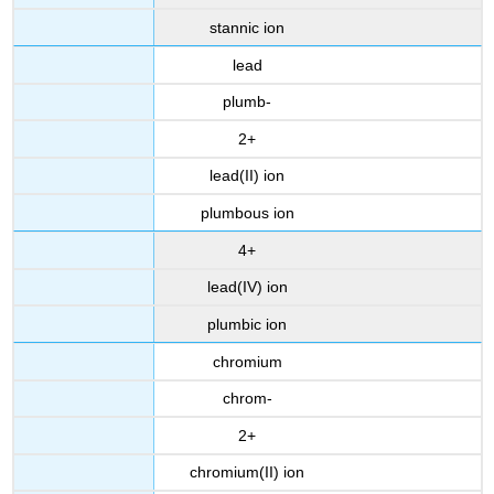
stannic ion
lead
plumb-
2+
lead(II) ion
plumbous ion
4+
lead(IV) ion
plumbic ion
chromium
chrom-
2+
chromium(II) ion