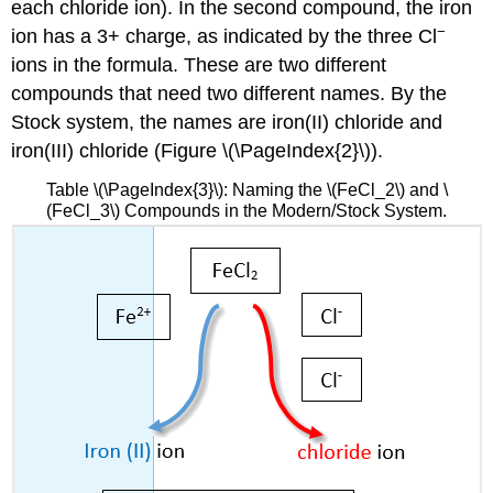
each chloride ion). In the second compound, the iron
−
ion has a 3+ charge, as indicated by the three Cl
ions in the formula. These are two different
compounds that need two different names. By the
Stock system, the names are iron(II) chloride and
iron(III) chloride (Figure \(\PageIndex{2}\)).
Table \(\PageIndex{3}\): Naming the \(FeCl_2\) and \
(FeCl_3\) Compounds in the Modern/Stock System.