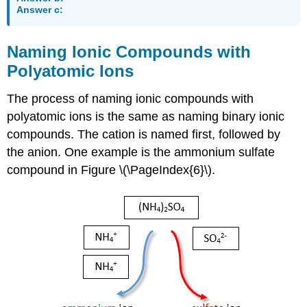
Answer c:
Naming Ionic Compounds with
Polyatomic Ions
The process of naming ionic compounds with
polyatomic ions is the same as naming binary ionic
compounds. The cation is named first, followed by
the anion. One example is the ammonium sulfate
compound in Figure \(\PageIndex{6}\).