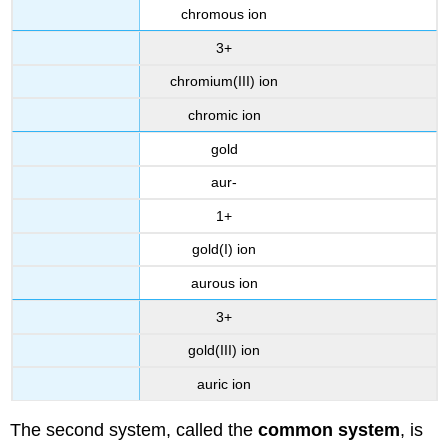
chromous ion
3+
chromium(III) ion
chromic ion
gold
aur-
1+
gold(I) ion
aurous ion
3+
gold(III) ion
auric ion
The second system, called the
common system
, is