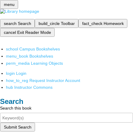
menu
search
Search
build_circle
Toolbar
fact_check
Homework
cancel
Exit Reader Mode
school
Campus Bookshelves
menu_book
Bookshelves
perm_media
Learning Objects
login
Login
how_to_reg
Request Instructor Account
hub
Instructor Commons
Search
Search this book
Submit Search