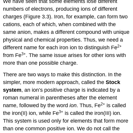
We have seen that some elements lose different
numbers of electrons, producing ions of different
charges (Figure 3.3). Iron, for example, can form two
cations, each of which, when combined with the
same anion, makes a different compound with unique
physical and chemical properties. Thus, we need a
2
+
different name for each iron ion to distinguish Fe
3
+
from Fe
. The same issue arises for other ions with
more than one possible charge.
There are two ways to make this distinction. In the
simpler, more modern approach, called the
Stock
system
, an ion’s positive charge is indicated by a
roman numeral in parentheses after the element
2
+
name, followed by the word
ion
. Thus, Fe
is called
3
+
the iron(II) ion, while Fe
is called the iron(III) ion.
This system is used only for elements that form more
than one common positive ion. We do not call the