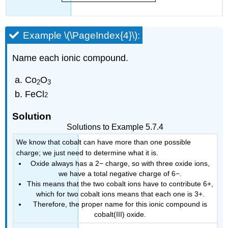
Example \(\PageIndex{4}\):
Name each ionic compound.
Co
O
2
3
FeCl
2
Solution
Solutions to Example 5.7.4
We know that cobalt can have more than one possible
charge; we just need to determine what it is.
Oxide always has a 2− charge, so with three oxide ions,
we have a total negative charge of 6−.
This means that the two cobalt ions have to contribute 6+,
which for two cobalt ions means that each one is 3+.
Therefore, the proper name for this ionic compound is
cobalt(III) oxide.