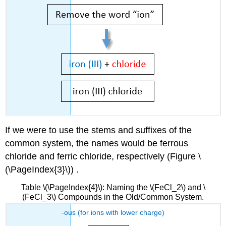
If we were to use the stems and suffixes of the
common system, the names would be ferrous
chloride and ferric chloride, respectively (Figure \
(\PageIndex{3}\)) .
Table \(\PageIndex{4}\): Naming the \(FeCl_2\) and \
(FeCl_3\) Compounds in the Old/Common System.
-ous (for ions with lower charge)