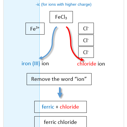
-ic (for ions with higher charge)