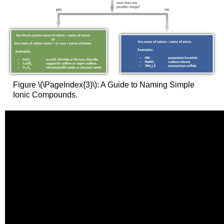
Figure \(\PageIndex{3}\): A Guide to Naming Simple
Ionic Compounds.