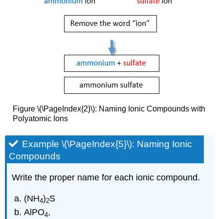
Figure \(\PageIndex{2}\): Naming Ionic Compounds with
Polyatomic Ions
Example \(\PageIndex{5}\): Naming Ionic
Compounds
Write the proper name for each ionic compound.
(NH
)
S
4
2
AlPO
,
4