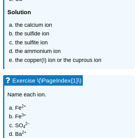
Solution
the calcium ion
the sulfide ion
the sulfite ion
the ammonium ion
the copper(I) ion or the cuprous ion
Exercise \(\PageIndex{1}\)
Name each ion.
2
+
Fe
3
+
Fe
2
−
SO
4
2
+
Ba