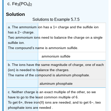
Fe
(PO
)
3
4
2
Solution
Solutions to Example 5.7.5
a. The ammonium ion has a 1+ charge and the sulfide ion
has a 2− charge.
Two ammonium ions need to balance the charge on a single
sulfide ion.
The compound’s name is ammonium sulfide.
ammonium sulfide
b. The ions have the same magnitude of charge, one of each
(ion) is needed to balance the charges.
The name of the compound is aluminum phosphate.
aluminum phosphate
c. Neither charge is an exact multiple of the other, so we
have to go to the least common multiple of 6.
To get 6+, three iron(II) ions are needed, and to get 6−, two
phosphate ions are needed .