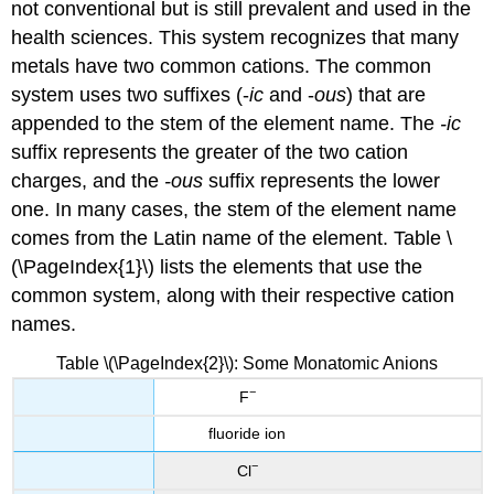
not conventional but is still prevalent and used in the
health sciences. This system recognizes that many
metals have two common cations. The common
system uses two suffixes (-
ic
and -
ous
) that are
appended to the stem of the element name. The
-ic
suffix represents the greater of the two cation
charges, and the
-ous
suffix represents the lower
one. In many cases, the stem of the element name
comes from the Latin name of the element. Table \
(\PageIndex{1}\) lists the elements that use the
common system, along with their respective cation
names.
Table \(\PageIndex{2}\): Some Monatomic Anions
−
F
fluoride ion
−
Cl