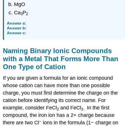
MgO
Ca
P
3
2
Answer a:
Answer b:
Answer c:
Naming Binary Ionic Compounds
with a Metal That Forms More Than
One Type of Cation
If you are given a formula for an ionic compound
whose cation can have more than one possible
charge, you must first determine the charge on the
cation before identifying its correct name. For
example, consider FeCl
and FeCl
In the first
2
3
.
compound, the iron ion has a 2+ charge because
−
there are two Cl
ions in the formula (1− charge on