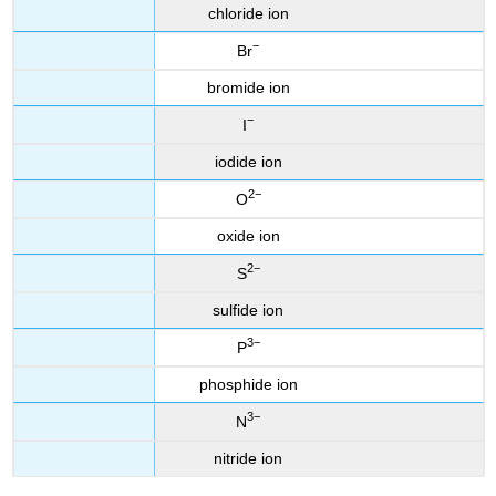
chloride ion
−
Br
bromide ion
−
I
iodide ion
2−
O
oxide ion
2−
S
sulfide ion
3−
P
phosphide ion
3−
N
nitride ion