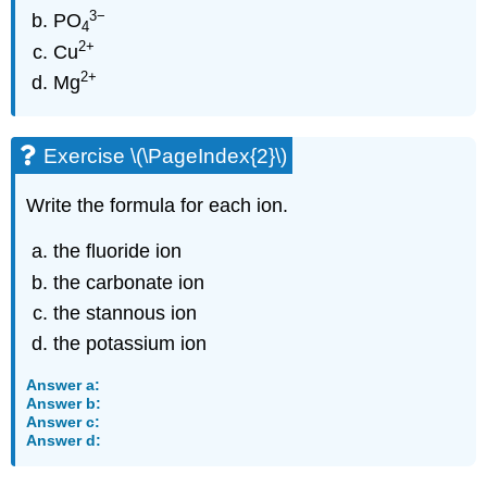
3
−
PO
4
2
+
Cu
2
+
Mg
Exercise \(\PageIndex{2}\)
Write the formula for each ion.
the fluoride ion
the carbonate ion
the stannous ion
the potassium ion
Answer a:
Answer b:
Answer c:
Answer d: