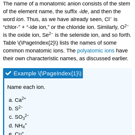
The name of a monatomic anion consists of the stem
of the element name, the suffix -
ide
, and then the
−
word
ion
. Thus, as we have already seen, Cl
is
2−
“chlor-” + “-ide ion,” or the chloride ion. Similarly, O
2
−
is the oxide ion, Se
is the selenide ion, and so forth.
Table \(\PageIndex{2}\) lists the names of some
common monatomic ions. The
polyatomic ions
have
their own characteristic names, as discussed earlier.
Example \(\PageIndex{1}\)
Name each ion.
2
+
Ca
2−
S
2
−
SO
3
+
NH
4
+
Cu