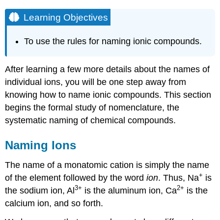
Learning Objectives
To use the rules for naming ionic compounds.
After learning a few more details about the names of
individual ions, you will be one step away from
knowing how to name ionic compounds. This section
begins the formal study of nomenclature, the
systematic naming of chemical compounds.
Naming Ions
The name of a monatomic cation is simply the name
+
of the element followed by the word
ion
. Thus, Na
is
3
+
2
+
the sodium ion, Al
is the aluminum ion, Ca
is the
calcium ion, and so forth.