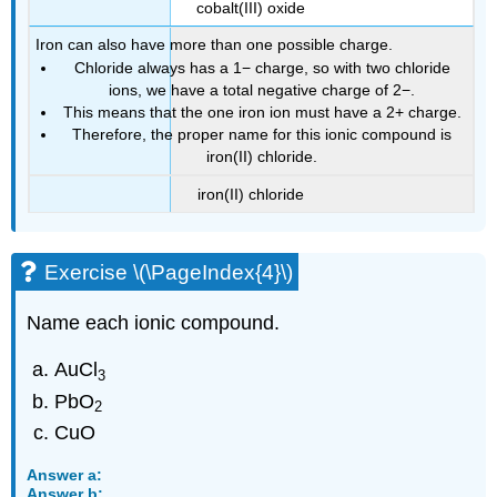
cobalt(III) oxide
Iron can also have more than one possible charge.
Chloride always has a 1− charge, so with two chloride
ions, we have a total negative charge of 2−.
This means that the one iron ion must have a 2+ charge.
Therefore, the proper name for this ionic compound is
iron(II) chloride.
iron(II) chloride
Exercise \(\PageIndex{4}\)
Name each ionic compound.
AuCl
3
PbO
2
CuO
Answer a:
Answer b: