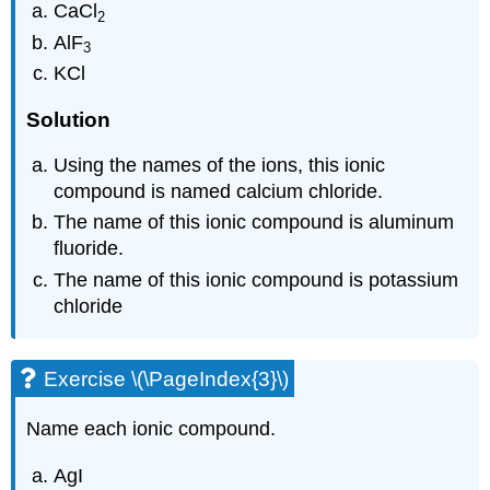
CaCl
2
AlF
3
KCl
Solution
Using the names of the ions, this ionic
compound is named calcium chloride.
The name of this ionic compound is aluminum
fluoride.
The name of this ionic compound is potassium
chloride
Exercise \(\PageIndex{3}\)
Name each ionic compound.
AgI