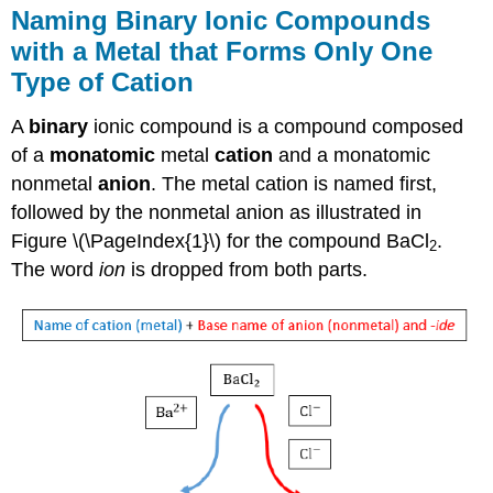
Naming Binary Ionic Compounds
with a Metal that Forms Only One
Type of Cation
A
binary
ionic compound is a compound composed
of a
monatomic
metal
cation
and a monatomic
nonmetal
anion
. The metal cation is named first,
followed by the nonmetal anion as illustrated in
Figure \(\PageIndex{1}\) for the compound BaCl
.
2
The word
ion
is dropped from both parts.