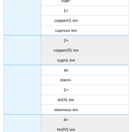
cupr-
1+
copper(I) ion
cuprous ion
2+
copper(II) ion
cupric ion
tin
stann-
2+
tin(II) ion
stannous ion
4+
tin(IV) ion