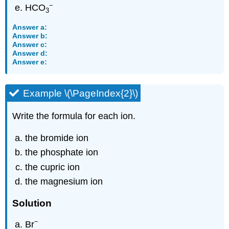
−
HCO
3
Answer a:
Answer b:
Answer c:
Answer d:
Answer e:
Example \(\PageIndex{2}\)
Write the formula for each ion.
the bromide ion
the phosphate ion
the cupric ion
the magnesium ion
Solution
−
Br