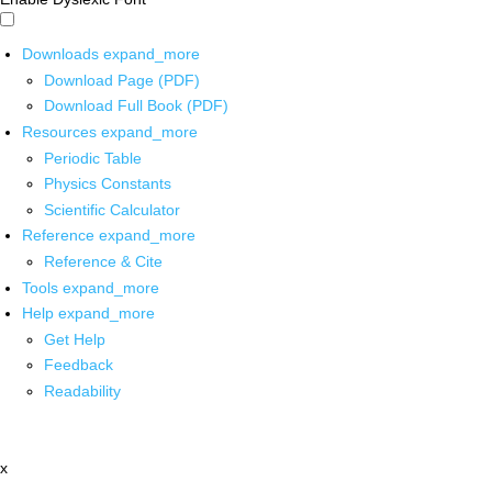
Downloads
expand_more
Download Page (PDF)
Download Full Book (PDF)
Resources
expand_more
Periodic Table
Physics Constants
Scientific Calculator
Reference
expand_more
Reference & Cite
Tools
expand_more
Help
expand_more
Get Help
Feedback
Readability
x