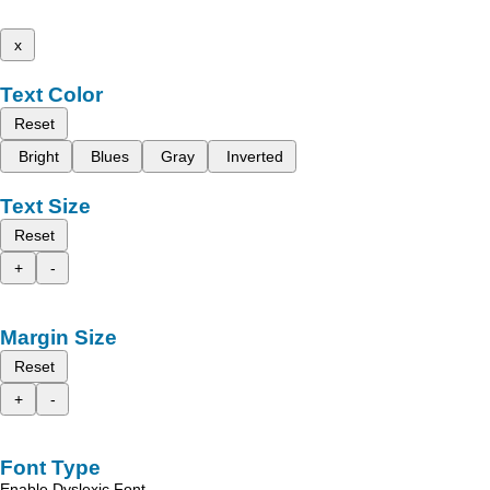
x
Text Color
Reset
Bright
Blues
Gray
Inverted
Text Size
Reset
+
-
Margin Size
Reset
+
-
Font Type
Enable Dyslexic Font