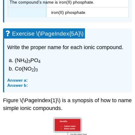
The compound’s name is iron(II) phosphate.
iron(II) phosphate
Exercise \(\PageIndex{5A}\)
Write the proper name for each ionic compound.
(NH
)
PO
4
3
4
Co(NO
)
2
3
Answer a:
Answer b:
Figure \(\PageIndex{1}\) is a synopsis of how to name
simple ionic compounds.