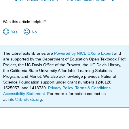
Was this article helpful?
Yes
No
The LibreTexts libraries are
Powered by NICE CXone Expert
and
are supported by the Department of Education Open Textbook Pilot
Project, the UC Davis Office of the Provost, the UC Davis Library,
the California State University Affordable Learning Solutions
Program, and Merlot. We also acknowledge previous National
Science Foundation support under grant numbers 1246120,
1525057, and 1413739.
Privacy Policy
.
Terms & Conditions
.
Accessibility Statement
. For more information contact us
at
info@libretexts.org
.