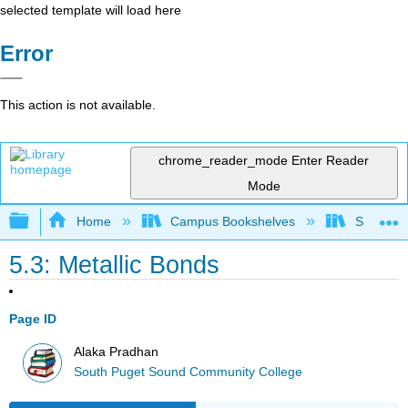
selected template will load here
Error
This action is not available.
chrome_reader_mode
Enter Reader
Mode
Expand/collapse global hierarchy
Home
Campus Bookshelves
South Pu
5.3: Metallic Bonds
Page ID
Alaka Pradhan
South Puget Sound Community College