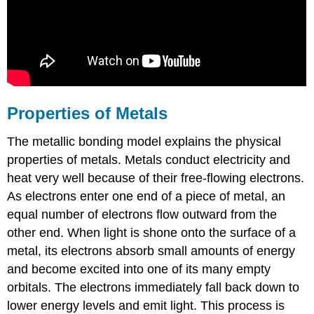
Properties of Metals
The metallic bonding model explains the physical
properties of metals. Metals conduct electricity and
heat very well because of their free-flowing electrons.
As electrons enter one end of a piece of metal, an
equal number of electrons flow outward from the
other end. When light is shone onto the surface of a
metal, its electrons absorb small amounts of energy
and become excited into one of its many empty
orbitals. The electrons immediately fall back down to
lower energy levels and emit light. This process is