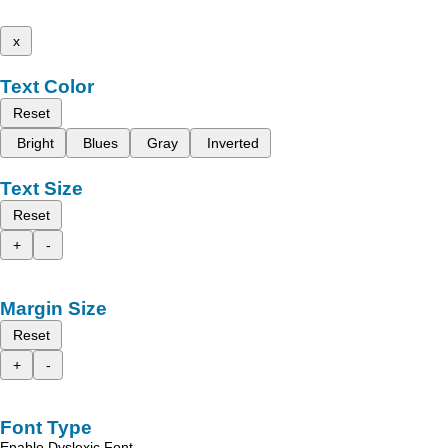
x
Text Color
Reset
Bright
Blues
Gray
Inverted
Text Size
Reset
+
-
Margin Size
Reset
+
-
Font Type
Enable Dyslexic Font