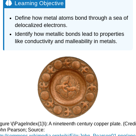
Learning Objective
Define how metal atoms bond through a sea of
delocalized electrons.
Identify how metallic bonds lead to properties
like conductivity and malleability in metals.
gure \(\PageIndex{1}\): A nineteenth century copper plate. (Credi
hn Pearson; Source:
tp://commons.wikimedia.org/wiki/File:John_Pearson01.png(op