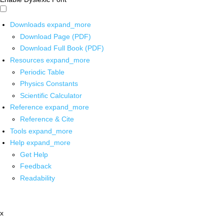
Downloads
expand_more
Download Page (PDF)
Download Full Book (PDF)
Resources
expand_more
Periodic Table
Physics Constants
Scientific Calculator
Reference
expand_more
Reference & Cite
Tools
expand_more
Help
expand_more
Get Help
Feedback
Readability
x