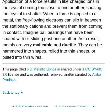
Application of a force results in like-charged ions in
the crystal coming too close to one another, causing
the crystal to shatter. When a force is applied to a
metal, the free-flowing electrons can slip in between
the stationary cations and prevent them from coming
in contact. Imagine ball bearings that have been
coated with oil sliding past one another. As a result,
metals are very
malleable
and
ductile
. They can be
hammered into shapes, rolled into thin sheets, or
pulled into thin wires.
This page titled
5.3: Metallic Bonds
is shared under a
CC BY-NC
3.0
license and was authored, remixed, and/or curated by
Alaka
Pradhan
.
Back to top
5.2: Covalent and Ionic Bonds
5.4: Chemical Formula (Molecular and Empirical Formula)