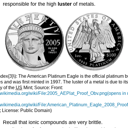
responsible for the high
luster
of metals.
dex{3}\): The American Platinum Eagle is the official platinum bu
s and was first minted in 1997. The luster of a metal is due to it
y of the
US
Mint; Source: Front:
.wikimedia.org/wiki/File:2005_AEPlat_Proof_Obv.png(opens in
.wikimedia.org/wiki/File:American_Platinum_Eagle_2008_Proo
; License: Public Domain)
Recall that ionic compounds are very brittle.