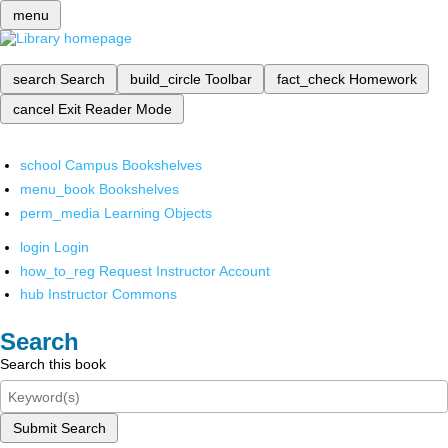
menu
search
Search
build_circle
Toolbar
fact_check
Homework
cancel
Exit Reader Mode
school
Campus Bookshelves
menu_book
Bookshelves
perm_media
Learning Objects
login
Login
how_to_reg
Request Instructor Account
hub
Instructor Commons
Search
Search this book
Submit Search