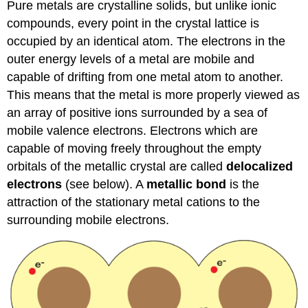
Pure metals are crystalline solids, but unlike ionic
compounds, every point in the crystal lattice is
occupied by an identical atom. The electrons in the
outer energy levels of a metal are mobile and
capable of drifting from one metal atom to another.
This means that the metal is more properly viewed as
an array of positive ions surrounded by a sea of
mobile valence electrons. Electrons which are
capable of moving freely throughout the empty
orbitals of the metallic crystal are called
delocalized
electrons
(see below). A
metallic bond
is the
attraction of the stationary metal cations to the
surrounding mobile electrons.