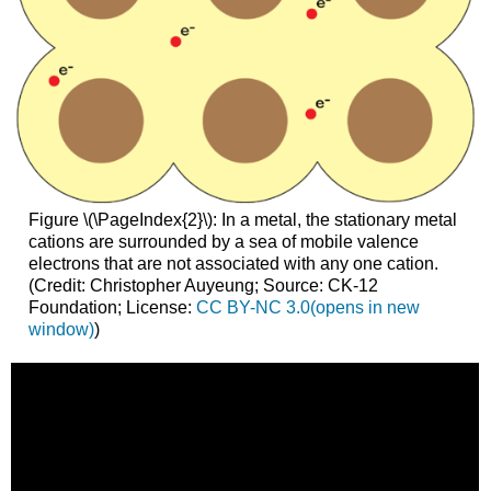
Figure \(\PageIndex{2}\): In a metal, the stationary metal
cations are surrounded by a sea of mobile valence
electrons that are not associated with any one cation.
(Credit: Christopher Auyeung; Source: CK-12
Foundation; License:
CC
BY-NC 3.0(opens in new
window)
)