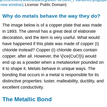
n new window)
; License: Public Domain)
Why do metals behave the way they do?
The image below is of a copper plate that was made
in 1893. The utensil has a great deal of elaborate
decoration, and the item is very useful. What would
have happened if this plate was made of copper (I)
chloride instead? Copper (I) chloride does contain
copper, after all. However, the \(\ce{CuCl}\) would
end up as a powder when a metalworker pounded on
it to shape it. Metals behave in unique ways. The
bonding that occurs in a metal is responsible for its
distinctive properties: luster, malleability, ductility, and
excellent conductivity.
The Metallic Bond