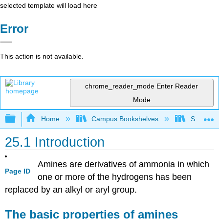
selected template will load here
Error
This action is not available.
chrome_reader_mode
Enter Reader
Mode
Expand/collapse global hierarchy
Home
Campus Bookshelves
Sonoma S
25.1 Introduction
Amines are derivatives of ammonia in which
Page ID
one or more of the hydrogens has been
replaced by an alkyl or aryl group.
The basic properties of amines