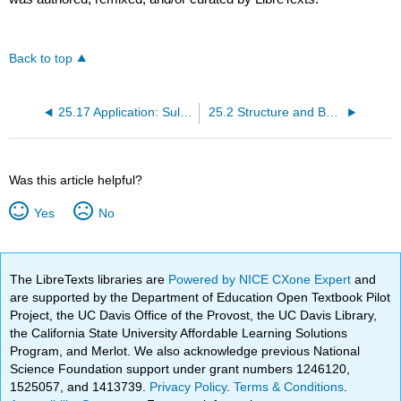
Back to top
25.17 Application: Sulfa Drugs
25.2 Structure and Bonding
Was this article helpful?
Yes
No
The LibreTexts libraries are
Powered by NICE CXone Expert
and
are supported by the Department of Education Open Textbook Pilot
Project, the UC Davis Office of the Provost, the UC Davis Library,
the California State University Affordable Learning Solutions
Program, and Merlot. We also acknowledge previous National
Science Foundation support under grant numbers 1246120,
1525057, and 1413739.
Privacy Policy
.
Terms & Conditions
.