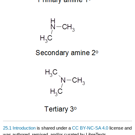
25.1 Introduction
is shared under a
CC BY-NC-SA 4.0
license and
was authored, remixed, and/or curated by LibreTexts.