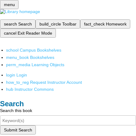
menu
search
Search
build_circle
Toolbar
fact_check
Homework
cancel
Exit Reader Mode
school
Campus Bookshelves
menu_book
Bookshelves
perm_media
Learning Objects
login
Login
how_to_reg
Request Instructor Account
hub
Instructor Commons
Search
Search this book
Submit Search