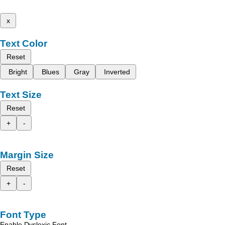
x
Text Color
Reset
Bright
Blues
Gray
Inverted
Text Size
Reset
+
-
Margin Size
Reset
+
-
Font Type
Enable Dyslexic Font