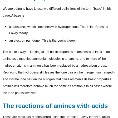
We are going to have to use two different definitions of the term "base" in this
page. A base is
a substance which combines with hydrogen ions. This is the Bronsted-
Lowry theory.
an electron pair donor. This is the Lewis theory.
The easiest way of looking at the basic properties of amines is to think of an
amine as a modified ammonia molecule. In an amine, one or more of the
hydrogen atoms in ammonia has been replaced by a hydrocarbon group.
Replacing the hydrogens still leaves the lone pair on the nitrogen unchanged -
and it is the lone pair on the nitrogen that gives ammonia its basic properties.
Amines will therefore behave much the same as ammonia in all cases where
the lone pair is involved.
The reactions of amines with acids
These are most easily considered using the Bronsted-Lowry theory of acids