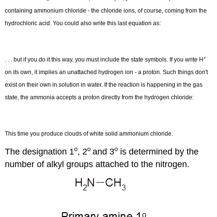
containing ammonium chloride - the chloride ions, of course, coming from the
N
(
a
q
)
+
→
N
(
a
q
)
hydrochloric acid. You could also write this last equation as:
+
. . . but if you do it this way, you must include the state symbols. If you write H
−
+
H
H
l
3
on its own, it implies an unattached hydrogen ion - a proton. Such things don't
4
exist on their own in solution in water. If the reaction is happening in the gas
N
(
a
q
)
+
H
C
l
(
g
)
→
N
(
s
)
+
C
(
s
)
state, the ammonia accepts a proton directly from the hydrogen chloride:
This time you produce clouds of white solid ammonium chloride.
o
o
o
The designation 1
, 2
and 3
is determined by the
number of alkyl groups attached to the nitrogen.