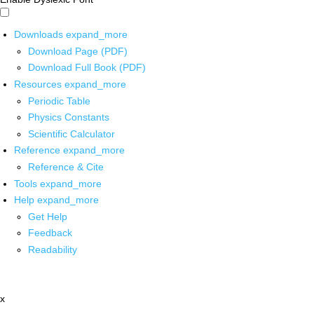
Downloads
expand_more
Download Page (PDF)
Download Full Book (PDF)
Resources
expand_more
Periodic Table
Physics Constants
Scientific Calculator
Reference
expand_more
Reference & Cite
Tools
expand_more
Help
expand_more
Get Help
Feedback
Readability
x