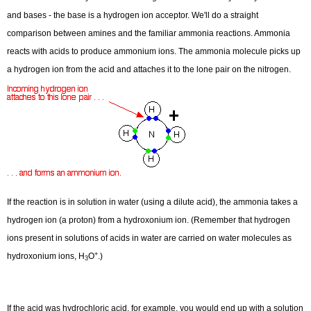
and bases - the base is a hydrogen ion acceptor. We'll do a straight
comparison between amines and the familiar ammonia reactions. Ammonia
reacts with acids to produce ammonium ions. The ammonia molecule picks up
a hydrogen ion from the acid and attaches it to the lone pair on the nitrogen.
If the reaction is in solution in water (using a dilute acid), the ammonia takes a
+
+
H
H
O
H
H
3
3
2
hydrogen ion (a proton) from a hydroxonium ion. (Remember that hydrogen
4
ions present in solutions of acids in water are carried on water molecules as
N
(
a
q
)
+
(
a
q
)
→
N
+
O
(
l
)
+
hydroxonium ions, H
O
.)
3
+
+
H
H
H
3
If the acid was hydrochloric acid, for example, you would end up with a solution
4