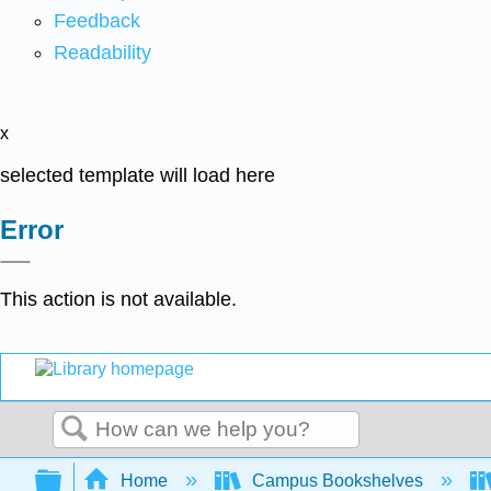
Feedback
Readability
x
selected template will load here
Error
This action is not available.
Search
Expand/collapse global hierarchy
Home
Campus Bookshelves