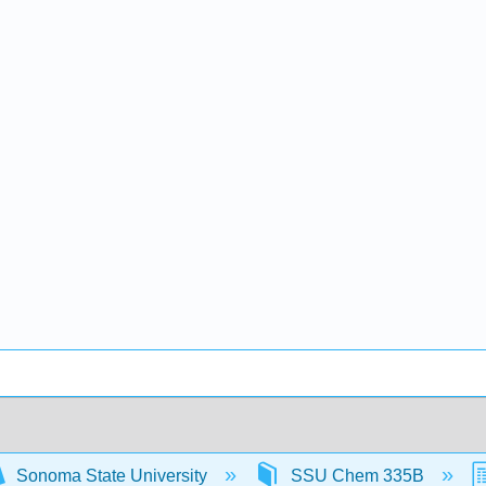
Sonoma State University
SSU Chem 335B