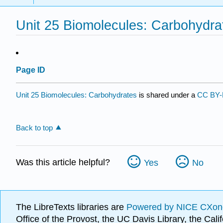
Unit 25 Biomolecules: Carbohydra
Page ID
Unit 25 Biomolecules: Carbohydrates
is shared under a
CC BY-
Back to top
Was this article helpful?
Yes
No
The LibreTexts libraries are
Powered by NICE CXon
Office of the Provost, the UC Davis Library, the Ca