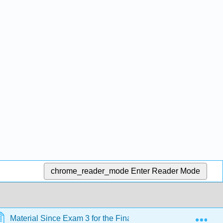
chrome_reader_mode
Enter Reader Mode
Exp
Material Since Exam 3 for the Final
Unit 25 Biomo