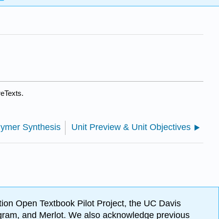
reTexts.
lymer Synthesis
Unit Preview & Unit Objectives
ion Open Textbook Pilot Project, the UC Davis
Program, and Merlot. We also acknowledge previous