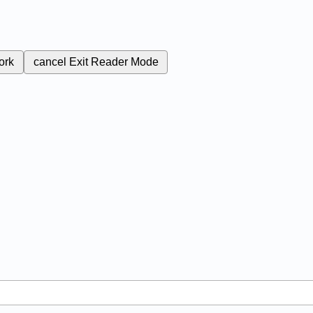
ork
cancel
Exit Reader Mode