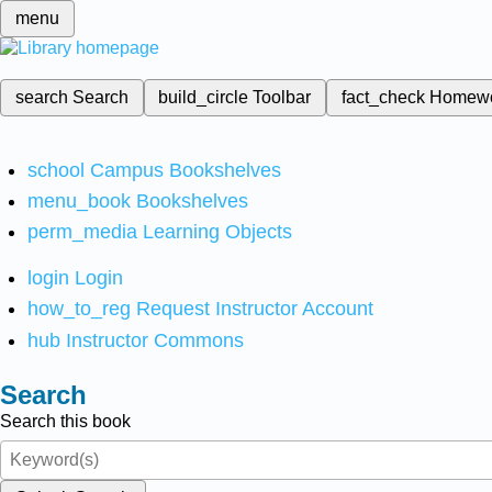
menu
search
Search
build_circle
Toolbar
fact_check
Homew
school
Campus Bookshelves
menu_book
Bookshelves
perm_media
Learning Objects
login
Login
how_to_reg
Request Instructor Account
hub
Instructor Commons
Search
Search this book