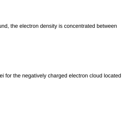
ound, the electron density is concentrated between
ei for the negatively charged electron cloud located