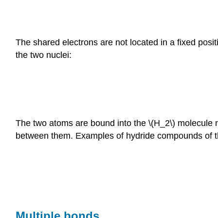
The shared electrons are not located in a fixed posi
the two nuclei:
The two atoms are bound into the \(H_2\) molecule ma
between them. Examples of hydride compounds of t
Multiple bonds