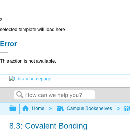
x
selected template will load here
Error
This action is not available.
Search
Expand/collapse global hierarchy
Home
Campus Bookshelves
8.3: Covalent Bonding