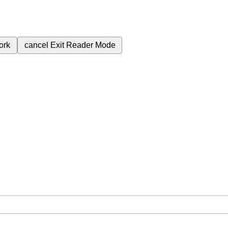
ork
cancel
Exit Reader Mode