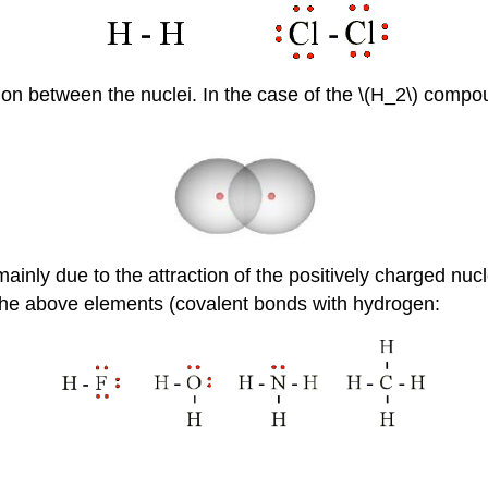
tion between the nuclei. In the case of the \(H_2\) comp
inly due to the attraction of the positively charged nucl
he above elements (covalent bonds with hydrogen: