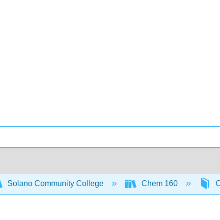
Solano Community College
Chem 160
C