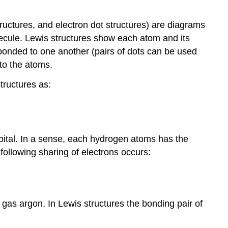
ructures, and electron dot structures) are diagrams
lecule. Lewis structures show each atom and its
 bonded to one another (pairs of dots can be used
 to the atoms.
tructures as:
rbital. In a sense, each hydrogen atoms has the
following sharing of electrons occurs:
 gas argon. In Lewis structures the bonding pair of