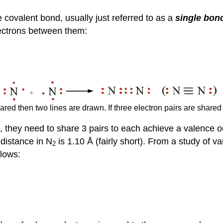
e covalent bond, usually just referred to as a
single bon
lectrons between them:
hared then two lines are drawn. If three electron pairs are share
 they need to share 3 pairs to each achieve a valence o
distance in N
is 1.10 Å (fairly short). From a study of
2
llows: