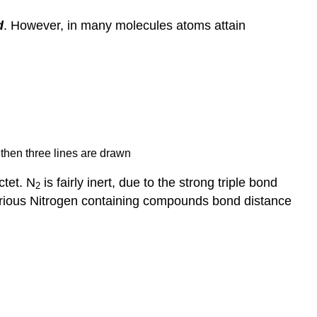
d
. However, in many molecules atoms attain
d then three lines are drawn
ctet. N
is fairly inert, due to the strong triple bond
2
 various Nitrogen containing compounds bond distance