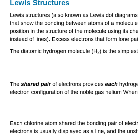
Lewis Structures
Lewis structures (also known as Lewis dot diagrams,
that show the bonding between atoms of a molecule a
position in the structure of the molecule using its
instead of lines). Excess electrons that form lone pa
The diatomic hydrogen molecule (H
) is the simple
2
The
shared pair
of electrons provides
each
hydrogen
electron configuration of the noble gas helium When 
Each chlorine atom shared the bonding pair of electr
electrons is usually displayed as a line, and the uns