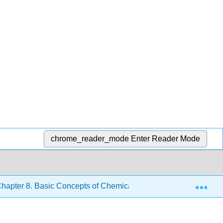
chrome_reader_mode
Enter Reader Mode
Exp
hapter 8. Basic Concepts of Chemical Bonding
8.3: 