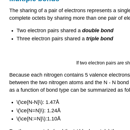
The sharing of a pair of electrons represents a singl
complete octets by sharing more than one pair of e
Two electron pairs shared a
double bond
Three electron pairs shared a
triple bond
If two electron pairs are s
Because each nitrogen contains 5 valence electrons,
between the two nitrogen atoms and the N - N bond 
as a function of bond type can be summarized as fo
\(\ce{N-N}\): 1.47Å
\(\ce{N=N}\): 1.24Å
\(\ce{N:=N}\):1.10Å