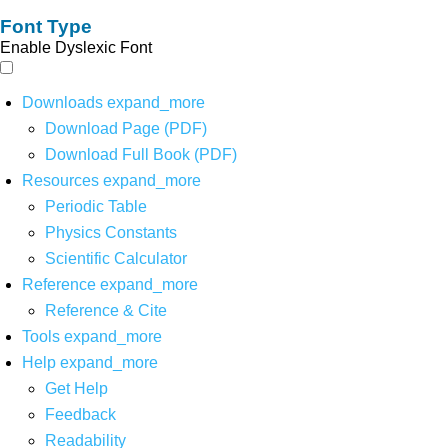
Font Type
Enable Dyslexic Font
Downloads
expand_more
Download Page (PDF)
Download Full Book (PDF)
Resources
expand_more
Periodic Table
Physics Constants
Scientific Calculator
Reference
expand_more
Reference & Cite
Tools
expand_more
Help
expand_more
Get Help
Feedback
Readability