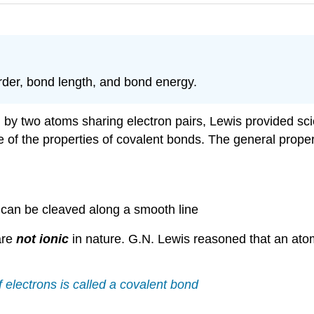
rder, bond length, and bond energy.
by two atoms sharing electron pairs, Lewis provided scien
 of the properties of covalent bonds. The general proper
h can be cleaved along a smooth line
are
not ionic
in nature. G.N. Lewis reasoned that an atom
 electrons is called a covalent bond