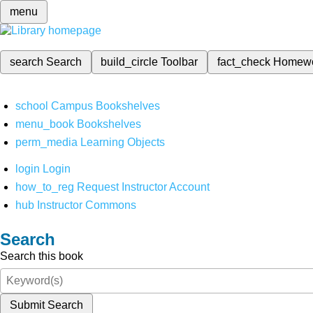
menu
search
Search
build_circle
Toolbar
fact_check
Homew
school
Campus Bookshelves
menu_book
Bookshelves
perm_media
Learning Objects
login
Login
how_to_reg
Request Instructor Account
hub
Instructor Commons
Search
Search this book
Submit Search