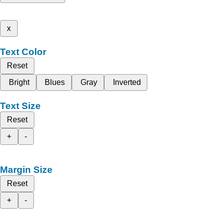
x
Text Color
Reset
Bright
Blues
Gray
Inverted
Text Size
Reset
+
-
Margin Size
Reset
+
-