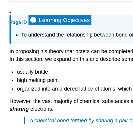
Learning Objectives
Page ID
To understand the relationship between bond o
In proposing his theory that octets can be completed 
In this section, we expand on this and describe some
usually brittle
high melting point
organized into an ordered lattice of atoms, whic
However, the vast majority of chemical substances 
sharing
electrons.
A chemical bond formed by sharing a pair of