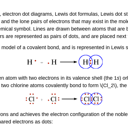
 electron dot diagrams, Lewis dot formulas, Lewis dot st
nd the lone pairs of electrons that may exist in the mo
 chemical symbol. Lines are drawn between atoms that are
irs are represented as pairs of dots, and are placed next
st model of a covalent bond, and is represented in Lewis s
 atom with two electrons in its valence shell (the 1
s
) o
two chlorine atoms covalently bond to form \(Cl_2\), the 
ons and achieves the electron configuration of the noble
hared electrons as dots: