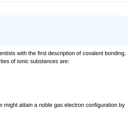
tists with the first description of covalent bonding.
ties of Ionic substances are:
 might attain a noble gas electron configuration by