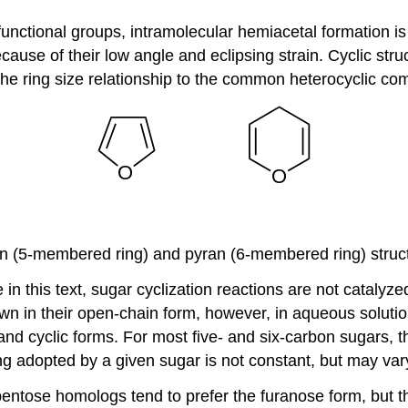
unctional groups, intramolecular hemiacetal formation i
use of their low angle and eclipsing strain. Cyclic struc
he ring size relationship to the common heterocyclic c
n (5-membered ring) and pyran (6-membered ring) struc
e in this text, sugar cyclization reactions are not catal
wn in their open-chain form, however, in aqueous solution
and cyclic forms. For most five- and six-carbon sugars, t
ng adopted by a given sugar is not constant, but may vary
entose homologs tend to prefer the furanose form, but t