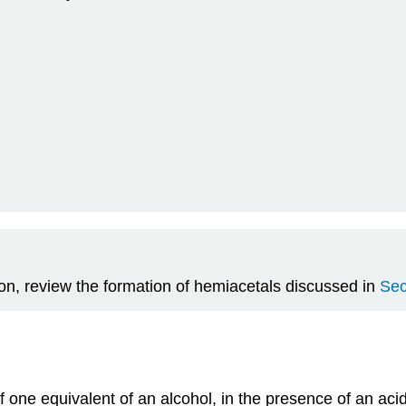
tion, review the formation of hemiacetals discussed in
Sec
of one equivalent of an alcohol, in the presence of an ac