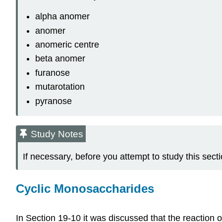
alpha anomer
anomer
anomeric centre
beta anomer
furanose
mutarotation
pyranose
Study Notes
If necessary, before you attempt to study this sec
Cyclic Monosaccharides
In Section 19-10 it was discussed that the reaction 