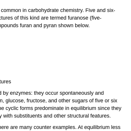
s common in carbohydrate chemistry. Five and six-
tures of this kind are termed furanose (five-
ompounds furan and pyran shown below.
tures
yzed by enzymes: they occur spontaneously and
, glucose, fructose, and other sugars of five or six
he cyclic forms predominate in equilibrium since they
 with substituents and other structural features.
here are many counter examples. At equilibrium less