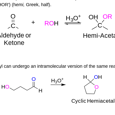
OR') (h
emi
,
Greek, half).
 can undergo an intramolecular version of the same reac