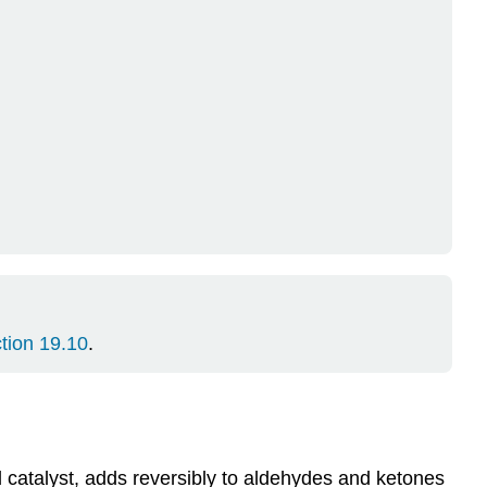
tion 19.10
.
id catalyst, adds reversibly to aldehydes and ketones