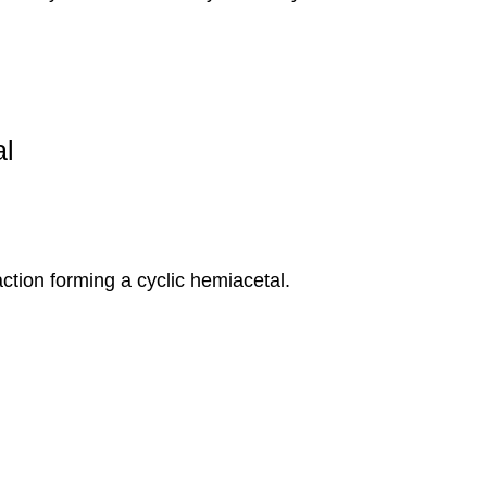
tion forming a cyclic hemiacetal.