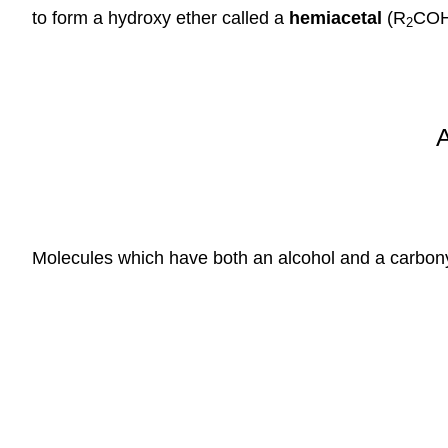
to form a hydroxy ether called a
hemiacetal
(R
COH
2
Molecules which have both an alcohol and a carbonyl