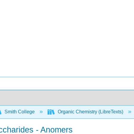
Smith College
Organic Chemistry (LibreTexts)
accharides - Anomers