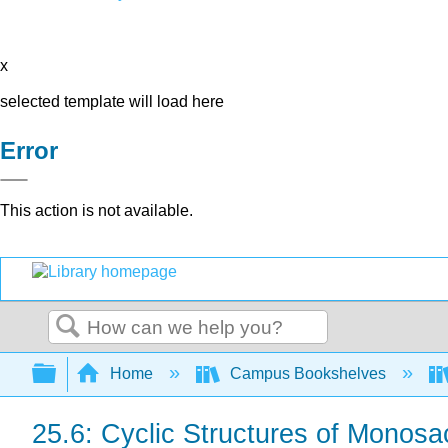
x
selected template will load here
Error
This action is not available.
Search
Expand/collapse global hierarchy
Home
Campus Bookshelves
25.6: Cyclic Structures of Monos