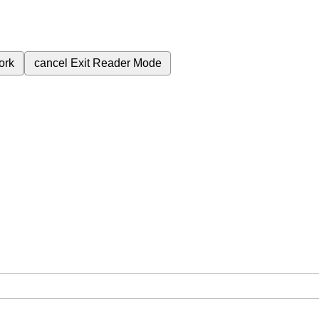
ork
cancel
Exit Reader Mode