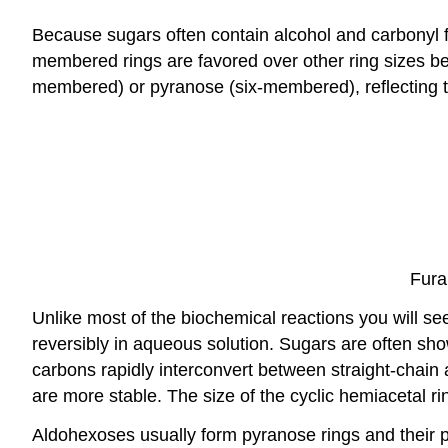
Because sugars often contain alcohol and carbonyl f
membered rings are favored over other ring sizes beca
membered) or pyranose (six-membered), reflecting t
Fura
Unlike most of the biochemical reactions you will se
reversibly in aqueous solution. Sugars are often sho
carbons rapidly interconvert between straight-chain 
are more stable. The size of the cyclic hemiacetal ri
Aldohexoses usually form pyranose rings and their p