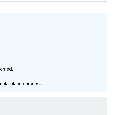
cerned.
mutarotation process.