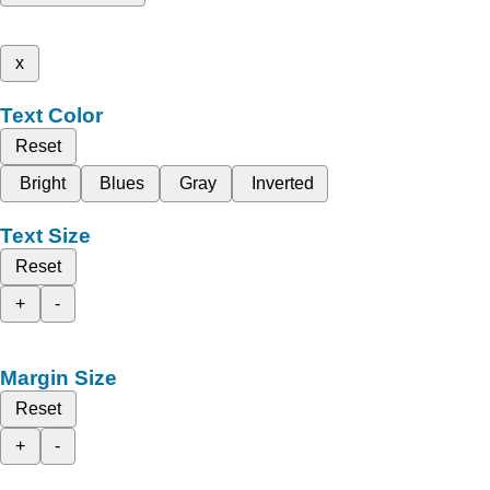
x
Text Color
Reset
Bright
Blues
Gray
Inverted
Text Size
Reset
+
-
Margin Size
Reset
+
-