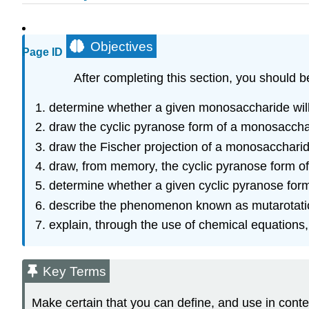
Objectives
Page ID
After completing this section, you should b
determine whether a given monosaccharide will
draw the cyclic pyranose form of a monosacchari
draw the Fischer projection of a monosaccharide
draw, from memory, the cyclic pyranose form o
determine whether a given cyclic pyranose for
describe the phenomenon known as mutarotati
explain, through the use of chemical equations,
Key Terms
Make certain that you can define, and use in conte