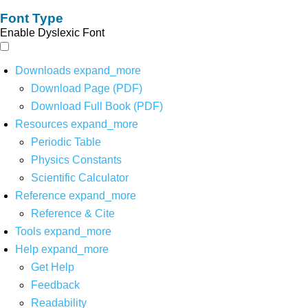
Font Type
Enable Dyslexic Font
Downloads
expand_more
Download Page (PDF)
Download Full Book (PDF)
Resources
expand_more
Periodic Table
Physics Constants
Scientific Calculator
Reference
expand_more
Reference & Cite
Tools
expand_more
Help
expand_more
Get Help
Feedback
Readability