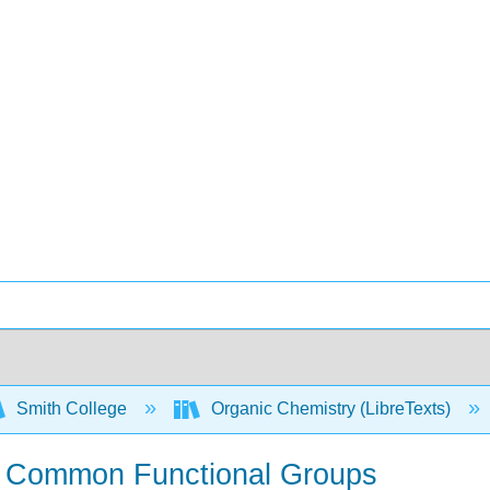
Smith College
Organic Chemistry (LibreTexts)
e Common Functional Groups