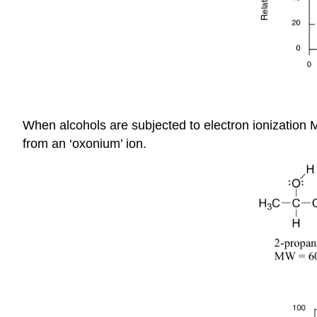
When alcohols are subjected to electron ionization M
from an ‘oxonium’ ion.