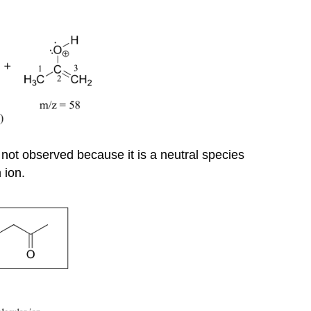
not observed because it is a neutral species
 ion.