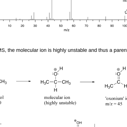
S, the molecular ion is highly unstable and thus a paren