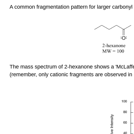
A common fragmentation pattern for larger carbonyl
The mass spectrum of 2-hexanone shows a 'McLaffert
(remember, only cationic fragments are observed in 