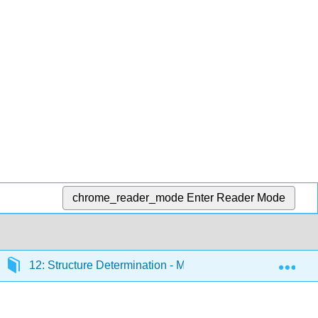
chrome_reader_mode
Enter Reader Mode
Exp
12: Structure Determination - Mass Spectrometry and Inf