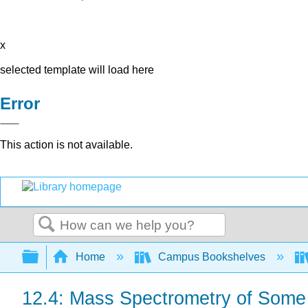
x
selected template will load here
Error
This action is not available.
Search
Expand/collapse global hierarchy
Home
Campus Bookshelves
12.4: Mass Spectrometry of Som