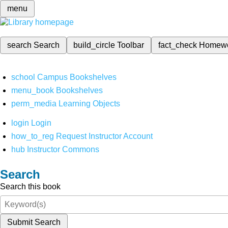
menu
search
Search
build_circle
Toolbar
fact_check
Homew
school
Campus Bookshelves
menu_book
Bookshelves
perm_media
Learning Objects
login
Login
how_to_reg
Request Instructor Account
hub
Instructor Commons
Search
Search this book
Submit Search