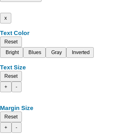
x
Text Color
Reset
Bright
Blues
Gray
Inverted
Text Size
Reset
+
-
Margin Size
Reset
+
-