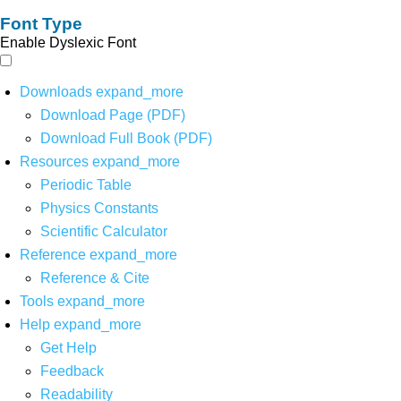
Font Type
Enable Dyslexic Font
Downloads
expand_more
Download Page (PDF)
Download Full Book (PDF)
Resources
expand_more
Periodic Table
Physics Constants
Scientific Calculator
Reference
expand_more
Reference & Cite
Tools
expand_more
Help
expand_more
Get Help
Feedback
Readability