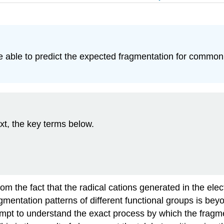
be able to predict the expected fragmentation for common
xt, the key terms below.
from the fact that the radical cations generated in the e
gmentation patterns of different functional groups is beyon
empt to understand the exact process by which the fragm