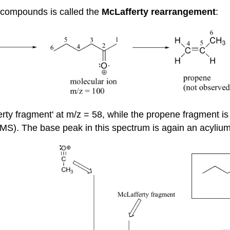
 compounds is called the
McLafferty rearrangement
:
y fragment' at m/z = 58, while the propene fragment is 
MS). The base peak in this spectrum is again an acylium