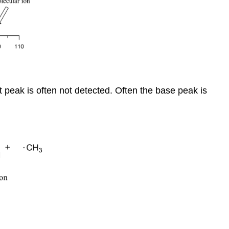
t peak is often not detected. Often the base peak is