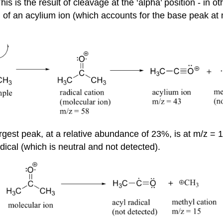
s is the result of cleavage at the ‘alpha’ position - in 
n of an acylium ion (which accounts for the base peak at 
gest peak, at a relative abundance of 23%, is at m/z = 15
adical (which is neutral and not detected).