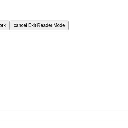
ork
cancel
Exit Reader Mode