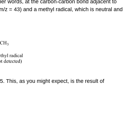
other words, at the carbon-carbon bond adjacent to
m/z = 43) and a methyl radical, which is neutral and
. This, as you might expect, is the result of