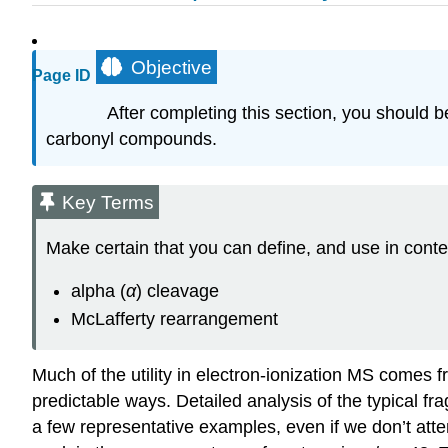
Objective
Page ID
After completing this section, you should 
carbonyl compounds.
Key Terms
Make certain that you can define, and use in conte
alpha (
α
) cleavage
McLafferty rearrangement
Much of the utility in electron-ionization MS comes 
predictable ways. Detailed analysis of the typical fra
a few representative examples, even if we don’t att