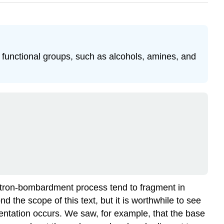
 functional groups, such as alcohols, amines, and
lectron-bombardment process tend to fragment in
d the scope of this text, but it is worthwhile to see
entation occurs. We saw, for example, that the base