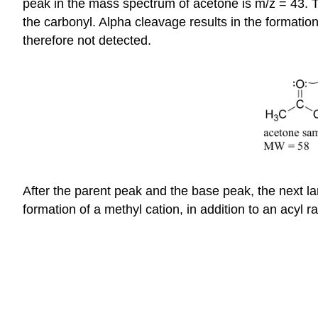
peak in the mass spectrum of acetone is m/z = 43. Thi
the carbonyl. Alpha cleavage results in the formatio
therefore not detected.
After the parent peak and the base peak, the next lar
formation of a methyl cation, in addition to an acyl r