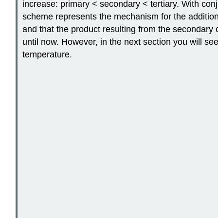
increase: primary < secondary < tertiary. With con
scheme represents the mechanism for the addition o
and that the product resulting from the secondary 
until now. However, in the next section you will see
temperature.