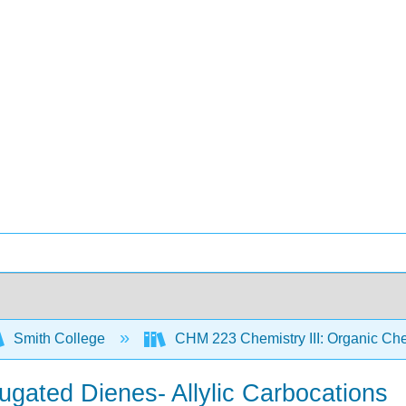
Smith College
CHM 223 Chemistry III: Organic Che
njugated Dienes- Allylic Carbocations