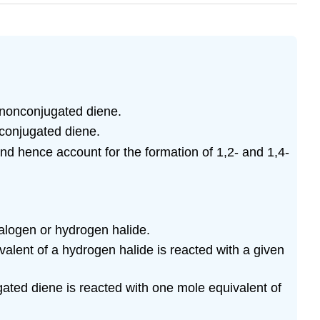
a nonconjugated diene.
 conjugated diene.
nd hence account for the formation of 1,2- and 1,4-
halogen or hydrogen halide.
valent of a hydrogen halide is reacted with a given
ugated diene is reacted with one mole equivalent of