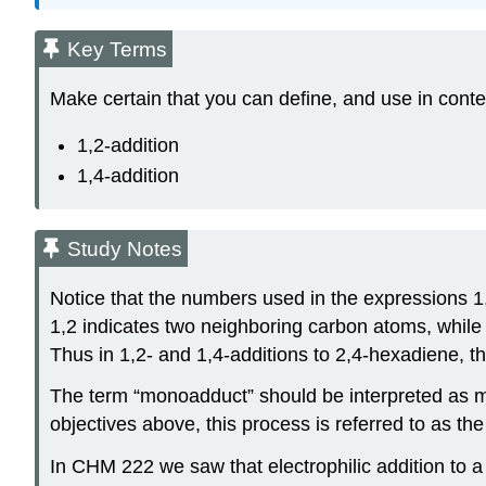
Key Terms
Make certain that you can define, and use in conte
1,2-addition
1,4-addition
Study Notes
Notice that the numbers used in the expressions 1
1,2 indicates two neighboring carbon atoms, while
Thus in 1,2- and 1,4-additions to 2,4-hexadiene, th
The term “monoadduct” should be interpreted as m
objectives above, this process is referred to as th
In CHM 222 we saw that electrophilic addition to a