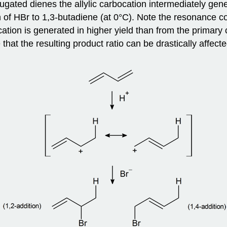
jugated dienes the allylic carbocation intermediately gen
f HBr to 1,3-butadiene (at 0°C). Note the resonance cont
cation is generated in higher yield than from the primary
 that the resulting product ratio can be drastically affec