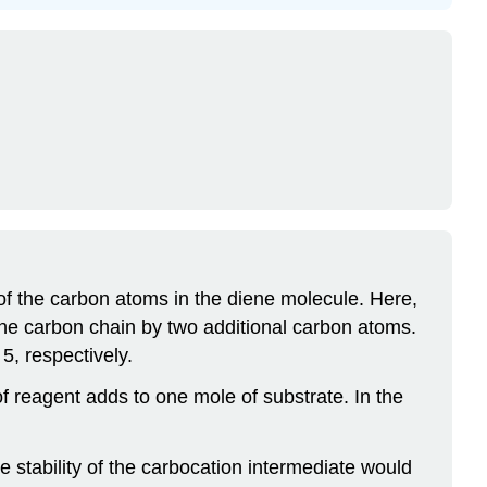
 of the carbon atoms in the diene molecule. Here,
the carbon chain by two additional carbon atoms.
5, respectively.
reagent adds to one mole of substrate. In the
 stability of the carbocation intermediate would