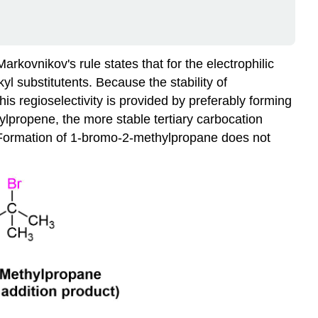
rkovnikov's rule states that for the electrophilic
l substitutents. Because the stability of
is regioselectivity is provided by preferably forming
hylpropene, the more stable tertiary carbocation
 Formation of 1-bromo-2-methylpropane does not