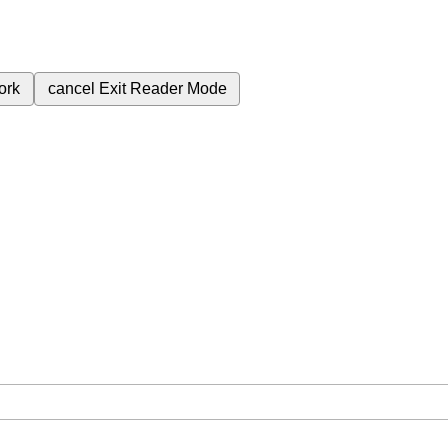
ork
cancel
Exit Reader Mode