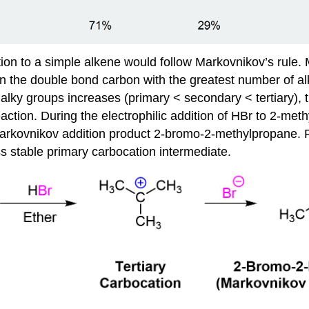
ion to a simple alkene would follow Markovnikov’s rule. Ma
n the double bond carbon with the greatest number of alky
lky groups increases (primary < secondary < tertiary), th
action. During the electrophilic addition of HBr to 2-met
 Markovnikov addition product 2-bromo-2-methylpropane.
ss stable primary carbocation intermediate.