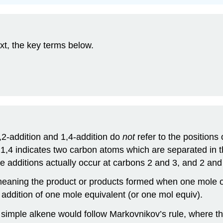
xt, the key terms below.
,2-addition and 1,4-addition do
not
refer to the positions
 1,4 indicates two carbon atoms which are separated in 
e additions actually occur at carbons 2 and 3, and 2 and 
eaning the product or products formed when one mole of 
e addition of one mole equivalent (or one mol equiv).
 simple alkene would follow Markovnikov’s rule, where the