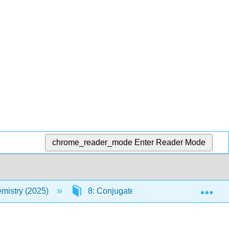
chrome_reader_mode
Enter Reader Mode
Exp
mistry (2025)
8: Conjugated Compounds
8