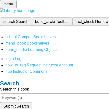
menu
search
Search
build_circle
Toolbar
fact_check
Homew
school
Campus Bookshelves
menu_book
Bookshelves
perm_media
Learning Objects
login
Login
how_to_reg
Request Instructor Account
hub
Instructor Commons
Search
Search this book
Submit Search