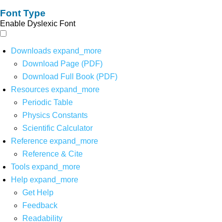
Font Type
Enable Dyslexic Font
Downloads
expand_more
Download Page (PDF)
Download Full Book (PDF)
Resources
expand_more
Periodic Table
Physics Constants
Scientific Calculator
Reference
expand_more
Reference & Cite
Tools
expand_more
Help
expand_more
Get Help
Feedback
Readability