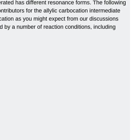
erated has different resonance forms. The following
ributors for the allylic carbocation intermediate
 cation as you might expect from our discussions
ted by a number of reaction conditions, including