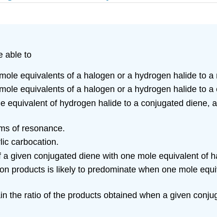
e able to
o mole equivalents of a halogen or a hydrogen halide to 
o mole equivalents of a halogen or a hydrogen halide to a
e equivalent of hydrogen halide to a conjugated diene, a
erms of resonance.
lic carbocation.
f a given conjugated diene with one mole equivalent of 
tion products is likely to predominate when one mole equi
lain the ratio of the products obtained when a given conj