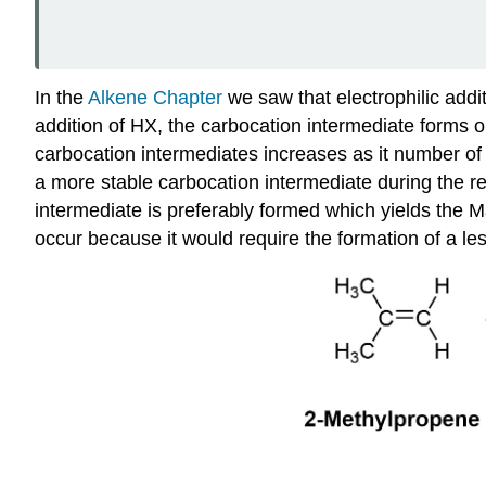
In the
Alkene Chapter
we saw that electrophilic addit
addition of HX, the carbocation intermediate forms o
carbocation intermediates increases as it number of a
a more stable carbocation intermediate during the re
intermediate is preferably formed which yields the
occur because it would require the formation of a le