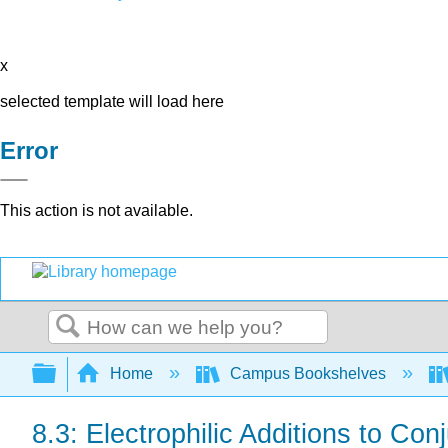
x
selected template will load here
Error
This action is not available.
Search
Expand/collapse global hierarchy
Home
Campus Bookshelves
8.3: Electrophilic Additions to Co