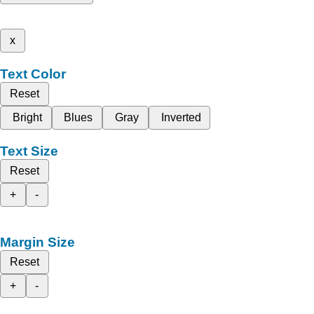
x
Text Color
Reset
Bright
Blues
Gray
Inverted
Text Size
Reset
+
-
Margin Size
Reset
+
-