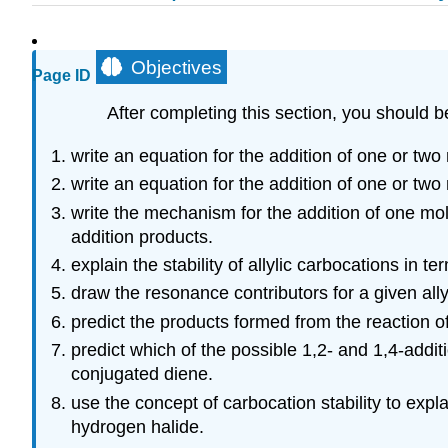
Objectives
Page ID
After completing this section, you should b
write an equation for the addition of one or tw
write an equation for the addition of one or tw
write the mechanism for the addition of one mol
addition products.
explain the stability of allylic carbocations in t
draw the resonance contributors for a given ally
predict the products formed from the reaction o
predict which of the possible 1,2- and 1,4-addi
conjugated diene.
use the concept of carbocation stability to exp
hydrogen halide.