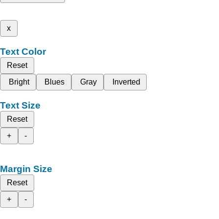
x
Text Color
Reset
Bright
Blues
Gray
Inverted
Text Size
Reset
+
-
Margin Size
Reset
+
-