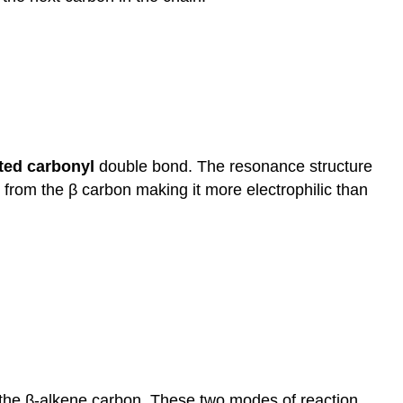
ated
carbonyl
double bond. The resonance structure
from the β carbon making it more electrophilic than
t the β-alkene carbon. These two modes of reaction