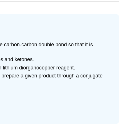
 carbon-carbon double bond so that it is
s and ketones.
n lithium diorganocopper reagent.
o prepare a given product through a conjugate