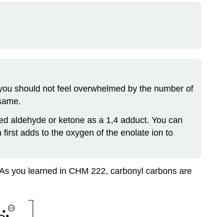
, you should not feel overwhelmed by the number of
 same.
ed aldehyde or ketone as a 1,4 adduct. You can
first adds to the oxygen of the enolate ion to
p. As you learned in CHM 222, carbonyl carbons are