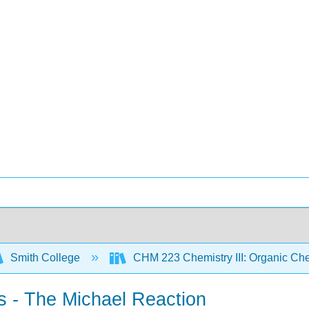
Smith College
CHM 223 Chemistry III: Organic Che
s - The Michael Reaction