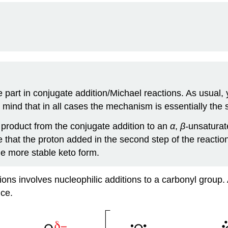
e part in conjugate addition/Michael reactions. As usual
 mind that in all cases the mechanism is essentially the
product from the conjugate addition to an
α
,
β-
unsaturat
that the proton added in the second step of the reaction 
he more stable keto form.
tions involves nucleophilic additions to a carbonyl grou
nce.