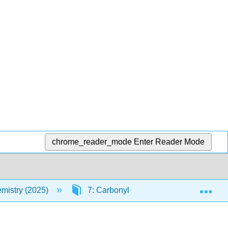
chrome_reader_mode
Enter Reader Mode
Exp
mistry (2025)
7: Carbonyl Condensation Reactions