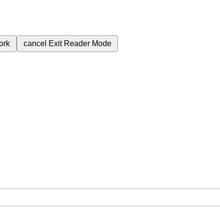
ork
cancel
Exit Reader Mode