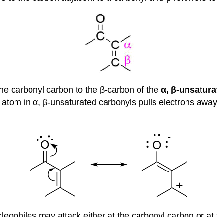
 the carbonyl carbon to the β-carbon of the
α, β-unsatur
tom in α, β-unsaturated carbonyls pulls electrons away 
cleophiles may attack either at the carbonyl carbon or a