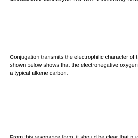
Conjugation transmits the electrophilic character of
shown below shows that the electronegative oxygen a
a typical alkene carbon.
From this resonance form, it should be clear that nu