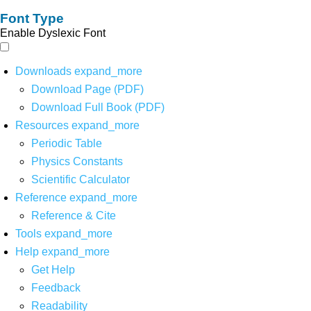
Font Type
Enable Dyslexic Font
Downloads
expand_more
Download Page (PDF)
Download Full Book (PDF)
Resources
expand_more
Periodic Table
Physics Constants
Scientific Calculator
Reference
expand_more
Reference & Cite
Tools
expand_more
Help
expand_more
Get Help
Feedback
Readability