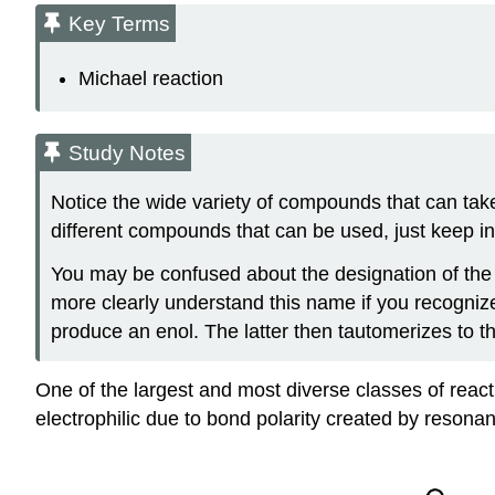
Key Terms
Michael reaction
Study Notes
Notice the wide variety of compounds that can tak
different compounds that can be used, just keep in
You may be confused about the designation of the 
more clearly understand this name if you recognize 
produce an enol. The latter then tautomerizes to t
One of the largest and most diverse classes of reac
electrophilic due to bond polarity created by resona