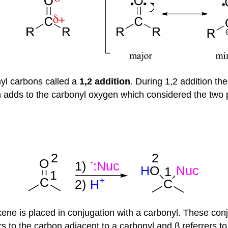
yl carbons called a
1,2 addition
. During 1,2 addition th
 adds to the carbonyl oxygen which considered the two p
kene is placed in conjugation with a carbonyl. These co
 to the carbon adjacent to a carbonyl and β referrers to