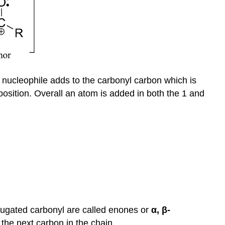
e nucleophile adds to the carbonyl carbon which is
osition. Overall an atom is added in both the 1 and
njugated carbonyl are called enones or
α, β-
 the next carbon in the chain.