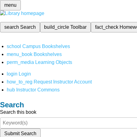
menu
search
Search
build_circle
Toolbar
fact_check
Homew
school
Campus Bookshelves
menu_book
Bookshelves
perm_media
Learning Objects
login
Login
how_to_reg
Request Instructor Account
hub
Instructor Commons
Search
Search this book
Submit Search