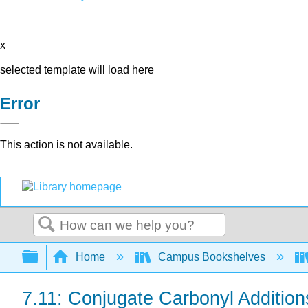
x
selected template will load here
Error
This action is not available.
Search
Expand/collapse global hierarchy
Home
Campus Bookshelves
7.11: Conjugate Carbonyl Addition