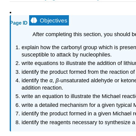
Objectives
Page ID
After completing this section, you should b
explain how the carbonyl group which is presen
susceptible to attack by nucleophiles.
write equations to illustrate the addition of li
identify the product formed from the reaction o
identify the
α
,
β-
unsaturated aldehyde or ketone
addition reaction.
write an equation to illustrate the Michael reacti
write a detailed mechanism for a given typical 
identify the product formed in a given Michael r
identify the reagents necessary to synthesize 