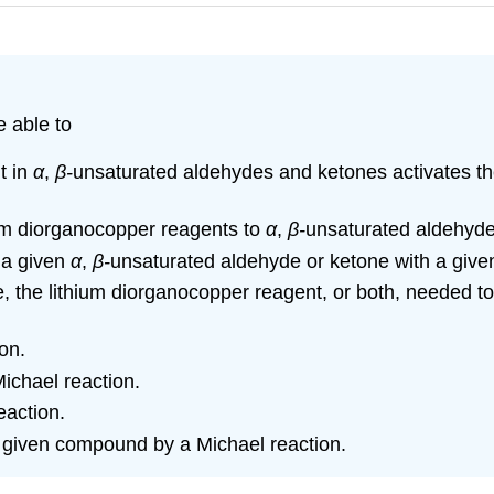
e able to
t in
α
,
β-
unsaturated aldehydes and ketones activates the
thium diorganocopper reagents to
α
,
β-
unsaturated aldehyde
f a given
α
,
β-
unsaturated aldehyde or ketone with a give
, the lithium diorganocopper reagent, or both, needed t
on.
Michael reaction.
eaction.
a given compound by a Michael reaction.