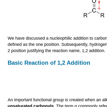
We have discussed a nucleophilic addition to carbon
defined as the one position. Subsequently, hydrogen
2 position justifying the reaction name, 1,2 addition.
Basic Reaction of 1,2 Addition
An important functional group is created when an al
unsaturated carbonyls
. The term α commonly refers