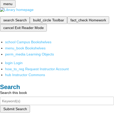
menu
search
Search
build_circle
Toolbar
fact_check
Homework
cancel
Exit Reader Mode
school
Campus Bookshelves
menu_book
Bookshelves
perm_media
Learning Objects
login
Login
how_to_reg
Request Instructor Account
hub
Instructor Commons
Search
Search this book
Submit Search