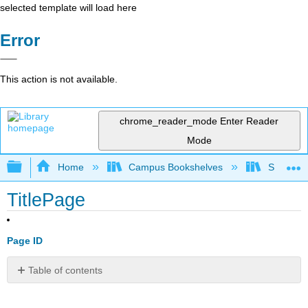
selected template will load here
Error
This action is not available.
chrome_reader_mode
Enter Reader
Mode
Expand/collapse global hierarchy
Home
Campus Bookshelves
Smith Co
TitlePage
Page ID
Table of contents
No
headers