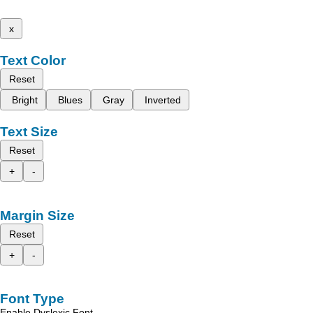
x
Text Color
Reset
Bright
Blues
Gray
Inverted
Text Size
Reset
+
-
Margin Size
Reset
+
-
Font Type
Enable Dyslexic Font