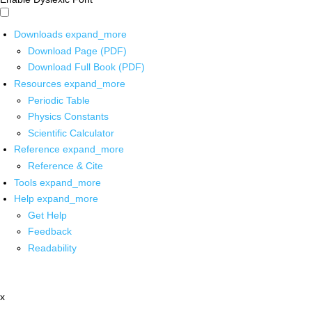
Downloads
expand_more
Download Page (PDF)
Download Full Book (PDF)
Resources
expand_more
Periodic Table
Physics Constants
Scientific Calculator
Reference
expand_more
Reference & Cite
Tools
expand_more
Help
expand_more
Get Help
Feedback
Readability
x