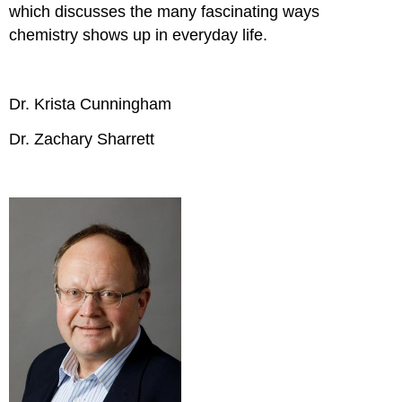
which discusses the many fascinating ways
chemistry shows up in everyday life.
Dr. Krista Cunningham
Dr. Zachary Sharrett