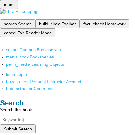
menu
search
Search
build_circle
Toolbar
fact_check
Homework
cancel
Exit Reader Mode
school
Campus Bookshelves
menu_book
Bookshelves
perm_media
Learning Objects
login
Login
how_to_reg
Request Instructor Account
hub
Instructor Commons
Search
Search this book
Submit Search