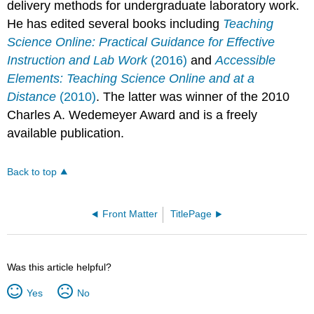
delivery methods for undergraduate laboratory work.
He has edited several books including
Teaching
Science Online: Practical Guidance for Effective
Instruction and Lab Work
(2016)
and
Accessible
Elements: Teaching Science Online and at a
Distance
(2010)
. The latter was winner of the 2010
Charles A. Wedemeyer Award and is a freely
available publication.
Back to top
Front Matter
TitlePage
Was this article helpful?
Yes
No