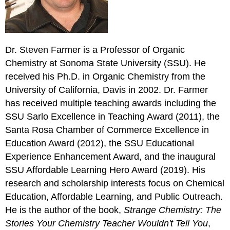
Dr. Steven Farmer is a Professor of Organic
Chemistry at Sonoma State University (SSU). He
received his Ph.D. in Organic Chemistry from the
University of California, Davis in 2002. Dr. Farmer
has received multiple teaching awards including the
SSU Sarlo Excellence in Teaching Award (2011), the
Santa Rosa Chamber of Commerce Excellence in
Education Award (2012), the SSU Educational
Experience Enhancement Award, and the inaugural
SSU Affordable Learning Hero Award (2019). His
research and scholarship interests focus on Chemical
Education, Affordable Learning, and Public Outreach.
He is the author of the book,
Strange Chemistry: The
Stories Your Chemistry Teacher Wouldn't Tell You
,