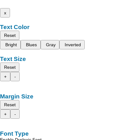
x
Text Color
Reset
Bright
Blues
Gray
Inverted
Text Size
Reset
+
-
Margin Size
Reset
+
-
Font Type
Enable Dyslexic Font