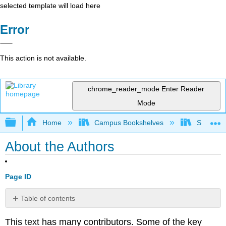
selected template will load here
Error
This action is not available.
chrome_reader_mode
Enter Reader
Mode
Expand/collapse global hierarchy
Home
Campus Bookshelves
Smith Co
About the Authors
Page ID
Table of contents
No
headers
This text has many contributors. Some of the key