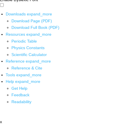
Downloads
expand_more
Download Page (PDF)
Download Full Book (PDF)
Resources
expand_more
Periodic Table
Physics Constants
Scientific Calculator
Reference
expand_more
Reference & Cite
Tools
expand_more
Help
expand_more
Get Help
Feedback
Readability
x