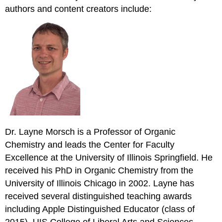
authors and content creators include:
Dr. Layne Morsch is a Professor of Organic
Chemistry and leads the Center for Faculty
Excellence at the University of Illinois Springfield. He
received his PhD in Organic Chemistry from the
University of Illinois Chicago in 2002. Layne has
received several distinguished teaching awards
including Apple Distinguished Educator (class of