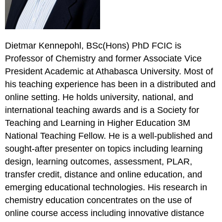
Dietmar Kennepohl, BSc(Hons) PhD FCIC is
Professor of Chemistry and former Associate Vice
President Academic at Athabasca University. Most of
his teaching experience has been in a distributed and
online setting. He holds university, national, and
international teaching awards and is a Society for
Teaching and Learning in Higher Education 3M
National Teaching Fellow. He is a well-published and
sought-after presenter on topics including learning
design, learning outcomes, assessment, PLAR,
transfer credit, distance and online education, and
emerging educational technologies. His research in
chemistry education concentrates on the use of
online course access including innovative distance