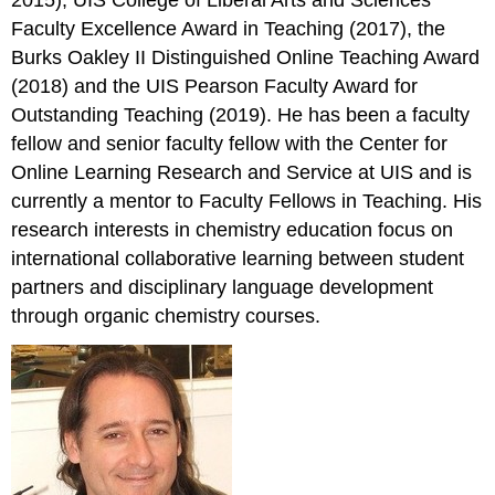
2015), UIS College of Liberal Arts and Sciences
Faculty Excellence Award in Teaching (2017), the
Burks Oakley II Distinguished Online Teaching Award
(2018) and the UIS Pearson Faculty Award for
Outstanding Teaching (2019). He has been a faculty
fellow and senior faculty fellow with the Center for
Online Learning Research and Service at UIS and is
currently a mentor to Faculty Fellows in Teaching. His
research interests in chemistry education focus on
international collaborative learning between student
partners and disciplinary language development
through organic chemistry courses.