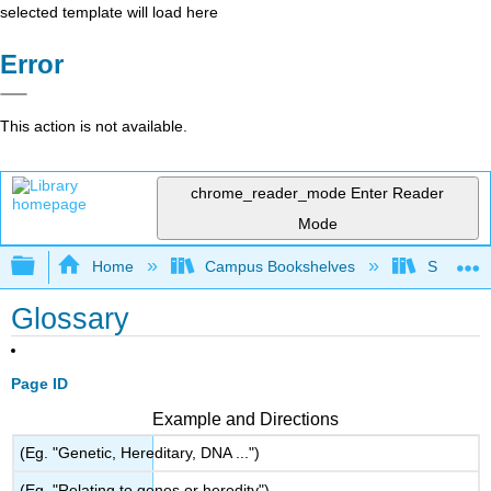
selected template will load here
Error
This action is not available.
chrome_reader_mode
Enter Reader
Mode
Expand/collapse global hierarchy
Home
Campus Bookshelves
Smith Co
Glossary
Page ID
Example and Directions
(Eg. "Genetic, Hereditary, DNA ...")
(Eg. "Relating to genes or heredity")