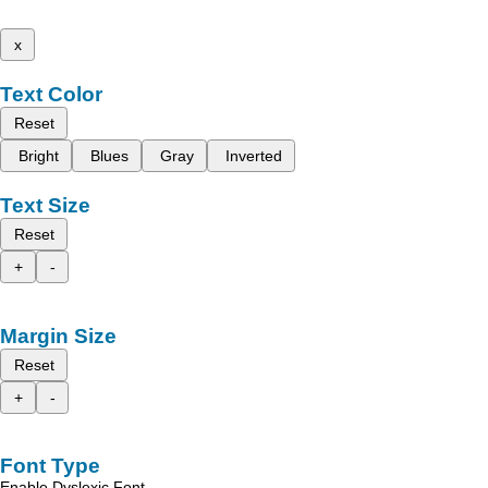
x
Text Color
Reset
Bright
Blues
Gray
Inverted
Text Size
Reset
+
-
Margin Size
Reset
+
-
Font Type
Enable Dyslexic Font