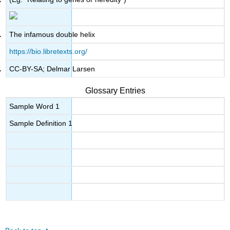
The infamous double helix
https://bio.libretexts.org/
CC-BY-SA; Delmar Larsen
Glossary Entries
Sample Word 1
Sample Definition 1