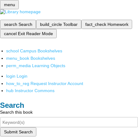
menu
search
Search
build_circle
Toolbar
fact_check
Homework
cancel
Exit Reader Mode
school
Campus Bookshelves
menu_book
Bookshelves
perm_media
Learning Objects
login
Login
how_to_reg
Request Instructor Account
hub
Instructor Commons
Search
Search this book
Submit Search