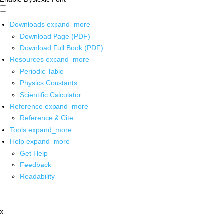
Downloads
expand_more
Download Page (PDF)
Download Full Book (PDF)
Resources
expand_more
Periodic Table
Physics Constants
Scientific Calculator
Reference
expand_more
Reference & Cite
Tools
expand_more
Help
expand_more
Get Help
Feedback
Readability
x