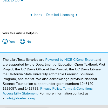
Back to top
Index
Detailed Licensing
Was this article helpful?
Yes
No
The LibreTexts libraries are
Powered by NICE CXone Expert
and
are supported by the Department of Education Open Textbook Pilot
Project, the UC Davis Office of the Provost, the UC Davis Library,
the California State University Affordable Learning Solutions
Program, and Merlot. We also acknowledge previous National
Science Foundation support under grant numbers 1246120,
1525057, and 1413739.
Privacy Policy
.
Terms & Conditions
.
Accessibility Statement
. For more information contact us
at
info@libretexts.org
.