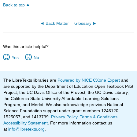
Back to top
Back Matter
Glossary
Was this article helpful?
Yes
No
The LibreTexts libraries are
Powered by NICE CXone Expert
and
are supported by the Department of Education Open Textbook Pilot
Project, the UC Davis Office of the Provost, the UC Davis Library,
the California State University Affordable Learning Solutions
Program, and Merlot. We also acknowledge previous National
Science Foundation support under grant numbers 1246120,
1525057, and 1413739.
Privacy Policy
.
Terms & Conditions
.
Accessibility Statement
. For more information contact us
at
info@libretexts.org
.