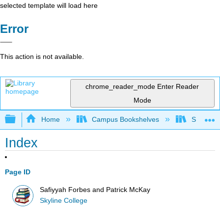
selected template will load here
Error
This action is not available.
chrome_reader_mode
Enter Reader
Mode
Expand/collapse global hierarchy
Home
Campus Bookshelves
Skyline 
Index
Page ID
Safiyyah Forbes and Patrick McKay
Skyline College