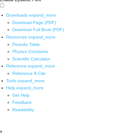
Downloads
expand_more
Download Page (PDF)
Download Full Book (PDF)
Resources
expand_more
Periodic Table
Physics Constants
Scientific Calculator
Reference
expand_more
Reference & Cite
Tools
expand_more
Help
expand_more
Get Help
Feedback
Readability
x