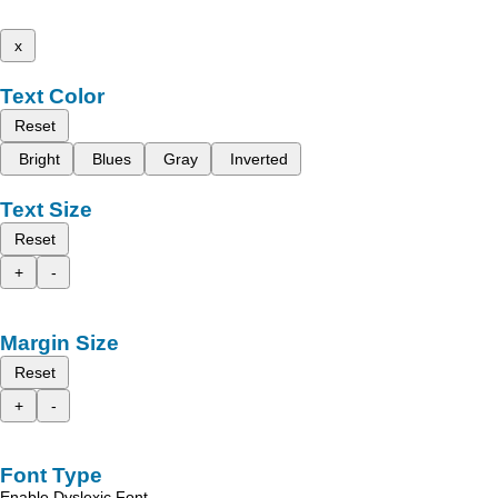
x
Text Color
Reset
Bright
Blues
Gray
Inverted
Text Size
Reset
+
-
Margin Size
Reset
+
-
Font Type
Enable Dyslexic Font