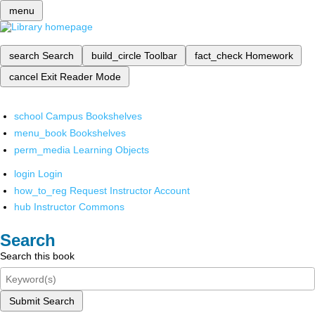
menu
search
Search
build_circle
Toolbar
fact_check
Homework
cancel
Exit Reader Mode
school
Campus Bookshelves
menu_book
Bookshelves
perm_media
Learning Objects
login
Login
how_to_reg
Request Instructor Account
hub
Instructor Commons
Search
Search this book
Submit Search