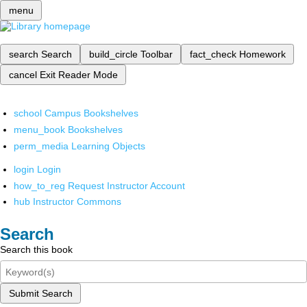
menu
search
Search
build_circle
Toolbar
fact_check
Homework
cancel
Exit Reader Mode
school
Campus Bookshelves
menu_book
Bookshelves
perm_media
Learning Objects
login
Login
how_to_reg
Request Instructor Account
hub
Instructor Commons
Search
Search this book
Submit Search