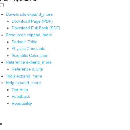
Downloads
expand_more
Download Page (PDF)
Download Full Book (PDF)
Resources
expand_more
Periodic Table
Physics Constants
Scientific Calculator
Reference
expand_more
Reference & Cite
Tools
expand_more
Help
expand_more
Get Help
Feedback
Readability
x