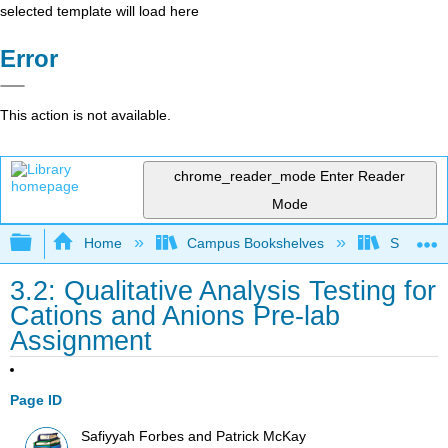
selected template will load here
Error
This action is not available.
chrome_reader_mode
Enter Reader
Mode
Expand/collapse global hierarchy
Home
Campus Bookshelves
Skyline 
3.2: Qualitative Analysis Testing for
Cations and Anions Pre-lab
Assignment
Page ID
Safiyyah Forbes and Patrick McKay