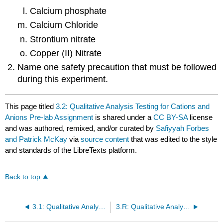
Calcium phosphate
Calcium Chloride
Strontium nitrate
Copper (II) Nitrate
Name one safety precaution that must be followed
during this experiment.
This page titled
3.2: Qualitative Analysis Testing for Cations and
Anions Pre-lab Assignment
is shared under a
CC BY-SA
license
and was authored, remixed, and/or curated by
Safiyyah Forbes
and Patrick McKay
via
source content
that was edited to the style
and standards of the LibreTexts platform.
Back to top
3.1: Qualitative Analysis Testing for Cations and Anions Lab Report
3.R: Qualitative Analysis Testing for Cations and Anions (Report)