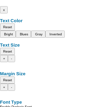
x
Text Color
Reset
Bright
Blues
Gray
Inverted
Text Size
Reset
+
-
Margin Size
Reset
+
-
Font Type
Enable Dyslexic Font