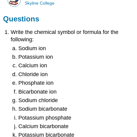
Skyline College
Questions
Write the chemical symbol or formula for the
following:
Sodium ion
Potassium ion
Calcium ion
Chloride ion
Phosphate ion
Bicarbonate ion
Sodium chloride
Sodium bicarbonate
Potassium phosphate
Calcium bicarbonate
Potassium bicarbonate