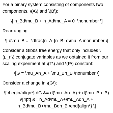
For a binary system consisting of components two
components, \(A\) and \(B\):
\[ n_Bd\mu_B + n_Ad\mu_A = 0 \nonumber \]
Rearranging:
\[ d\mu_B = -\dfrac{n_A}{n_B} d\mu_A \nonumber \]
Consider a Gibbs free energy that only includes \
(μ_n\) conjugate variables as we obtained it from our
scaling experiment at \(T\) and \(P\) constant:
\[G = \mu_An_A + \mu_Bn_B \nonumber \]
Consider a change in \(G\):
\[ \begin{align*} dG &= d(\mu_An_A) + d(\mu_Bn_B)
\\[4pt] &= n_Ad\mu_A+\mu_Adn_A +
n_Bd\mu_B+\mu_Bdn_B \end{align*} \]