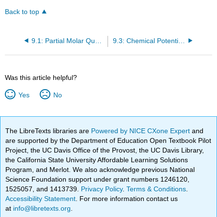
Back to top
9.1: Partial Molar Quantities in Solutions
9.3: Chemical Potential of Each Component Has the Same Value in Each Phase in Which the Component Appears
Was this article helpful?
Yes
No
The LibreTexts libraries are
Powered by NICE CXone Expert
and
are supported by the Department of Education Open Textbook Pilot
Project, the UC Davis Office of the Provost, the UC Davis Library,
the California State University Affordable Learning Solutions
Program, and Merlot. We also acknowledge previous National
Science Foundation support under grant numbers 1246120,
1525057, and 1413739.
Privacy Policy
.
Terms & Conditions
.
Accessibility Statement
. For more information contact us
at
info@libretexts.org
.