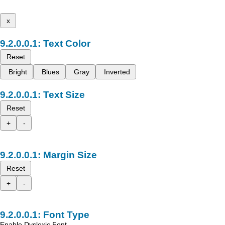
x
Text Color
Reset
Bright
Blues
Gray
Inverted
Text Size
Reset
+
-
Margin Size
Reset
+
-
Font Type
Enable Dyslexic Font