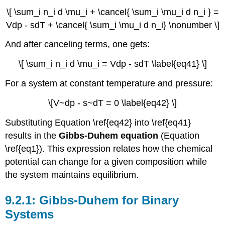
\[ \sum_i n_i d \mu_i + \cancel{ \sum_i \mu_i d n_i } =
Vdp - sdT + \cancel{ \sum_i \mu_i d n_i} \nonumber \]
And after canceling terms, one gets:
\[ \sum_i n_i d \mu_i = Vdp - sdT \label{eq41} \]
For a system at constant temperature and pressure:
\[V~dp - s~dT = 0 \label{eq42} \]
Substituting Equation \ref{eq42} into \ref{eq41}
results in the
Gibbs-Duhem equation
(Equation
\ref{eq1}). This expression relates how the chemical
potential can change for a given composition while
the system maintains equilibrium.
Gibbs-
Duhem for
Binary
Systems