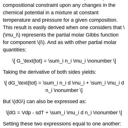
compositional constraint upon any changes in the
chemical potential in a mixture at constant
temperature and pressure for a given composition.
This result is easily derived when one considers that \
(\mu_i\) represents the partial molar Gibbs function
for component \(i\). And as with other partial molar
quantities:
\[ G_\text{tot} = \sum_i n_i \mu_i \nonumber \]
Taking the derivative of both sides yields:
\[ dG_\text{tot} = \sum_i n_i d \mu_i + \sum_i \mu_i d
n_i \nonumber \]
But \(dG\) can also be expressed as:
\[dG = Vdp - sdT + \sum_i \mu_i d n_i \nonumber \]
Setting these two expressions equal to one another: