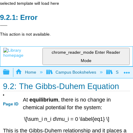
selected template will load here
Error
This action is not available.
chrome_reader_mode
Enter Reader
Mode
Expand/collapse global hierarchy
Home
Campus Bookshelves
San Franc
9.2: The Gibbs-Duhem Equation
At
equilibrium
, there is no change in
Page ID
chemical potential for the system:
\[\sum_i n_i d\mu_i = 0 \label{eq1} \]
This is the Gibbs-Duhem relationship and it places a