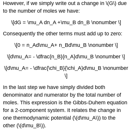
However, if we simply write out a change in \(G\) due
to the number of moles we have:
\[dG = \mu_A dn_A +\mu_B dn_B \nonumber \]
Consequently the other terms must add up to zero:
\[0 = n_Ad\mu_A+ n_Bd\mu_B \nonumber \]
\[d\mu_A= - \dfrac{n_B}{n_A}d\mu_B \nonumber \]
\[d\mu_A= - \dfrac{\chi_B}{\chi_A}d\mu_B \nonumber
\]
In the last step we have simply divided both
denominator and numerator by the total number of
moles. This expression is the Gibbs-Duhem equation
for a 2-component system. It relates the change in
one thermodynamic potential (\(d\mu_A\)) to the
other (\(d\mu_B\)).