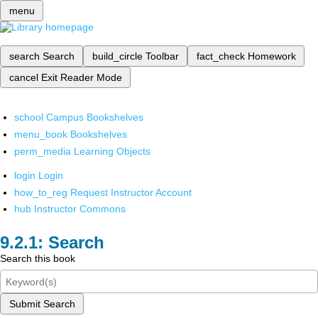
menu
search
Search
build_circle
Toolbar
fact_check
Homework
cancel
Exit Reader Mode
school
Campus Bookshelves
menu_book
Bookshelves
perm_media
Learning Objects
login
Login
how_to_reg
Request Instructor Account
hub
Instructor Commons
Search
Search this book
Submit Search