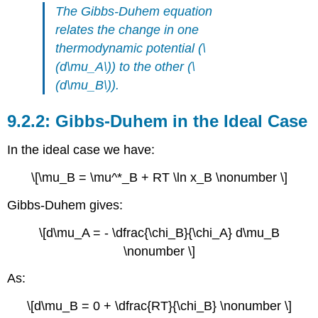
The Gibbs-Duhem equation
relates the change in one
thermodynamic potential (\
(d\mu_A\)) to the other (\
(d\mu_B\)).
Gibbs-Duhem in the Ideal Case
In the ideal case we have:
\[\mu_B = \mu^*_B + RT \ln x_B \nonumber \]
Gibbs-Duhem gives:
\[d\mu_A = - \dfrac{\chi_B}{\chi_A} d\mu_B
\nonumber \]
As:
\[d\mu_B = 0 + \dfrac{RT}{\chi_B} \nonumber \]