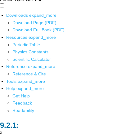
Downloads
expand_more
Download Page (PDF)
Download Full Book (PDF)
Resources
expand_more
Periodic Table
Physics Constants
Scientific Calculator
Reference
expand_more
Reference & Cite
Tools
expand_more
Help
expand_more
Get Help
Feedback
Readability
x