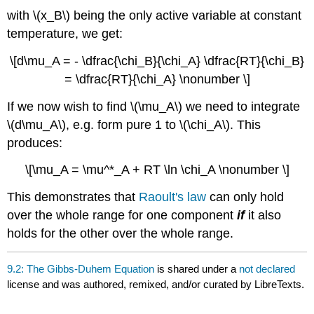
with \(x_B\) being the only active variable at constant
temperature, we get:
\[d\mu_A = - \dfrac{\chi_B}{\chi_A} \dfrac{RT}{\chi_B}
= \dfrac{RT}{\chi_A} \nonumber \]
If we now wish to find \(\mu_A\) we need to integrate
\(d\mu_A\), e.g. form pure 1 to \(\chi_A\). This
produces:
\[\mu_A = \mu^*_A + RT \ln \chi_A \nonumber \]
This demonstrates that
Raoult's law
can only hold
over the whole range for one component
if
it also
holds for the other over the whole range.
9.2: The Gibbs-Duhem Equation
is shared under a
not declared
license and was authored, remixed, and/or curated by LibreTexts.