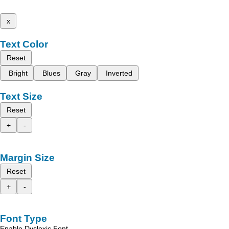
x
Text Color
Reset
Bright
Blues
Gray
Inverted
Text Size
Reset
+
-
Margin Size
Reset
+
-
Font Type
Enable Dyslexic Font