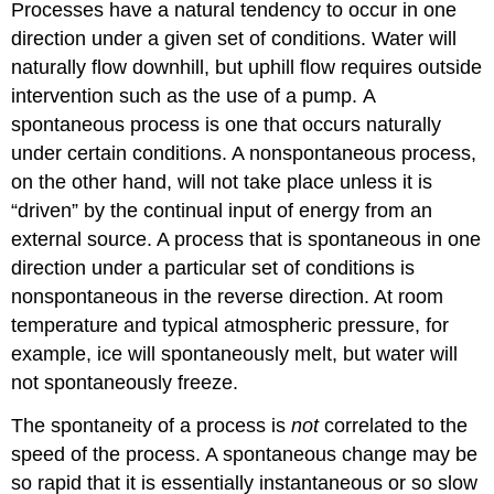
Processes have a natural tendency to occur in one
direction under a given set of conditions. Water will
naturally flow downhill, but uphill flow requires outside
intervention such as the use of a pump. A
spontaneous process
is one that occurs naturally
under certain conditions. A
nonspontaneous process
,
on the other hand, will not take place unless it is
“driven” by the continual input of energy from an
external source. A process that is spontaneous in one
direction under a particular set of conditions is
nonspontaneous in the reverse direction. At room
temperature and typical atmospheric pressure, for
example, ice will spontaneously melt, but water will
not spontaneously freeze.
The spontaneity of a process is
not
correlated to the
speed of the process. A spontaneous change may be
so rapid that it is essentially instantaneous or so slow