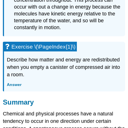
concentration throughout. This process can
occur with out a change in energy because the
molecules have kinetic energy relative to the
temperature of the water, and so will be
constantly in motion.
Exercise \(\PageIndex{1}\)
Describe how matter and energy are redistributed
when you empty a canister of compressed air into
a room.
Answer
Summary
Chemical and physical processes have a natural
tendency to occur in one direction under certain