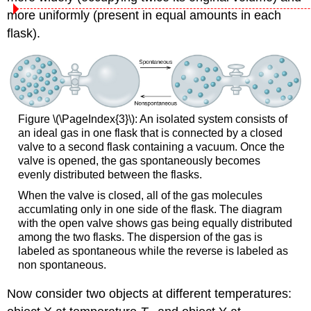
more uniformly (present in equal amounts in each
flask).
Figure \(\PageIndex{3}\): An isolated system consists of
an ideal gas in one flask that is connected by a closed
valve to a second flask containing a vacuum. Once the
valve is opened, the gas spontaneously becomes
evenly distributed between the flasks.
When the valve is closed, all of the gas molecules
accumlating only in one side of the flask. The diagram
with the open valve shows gas being equally distributed
among the two flasks. The dispersion of the gas is
labeled as spontaneous while the reverse is labeled as
non spontaneous.
Now consider two objects at different temperatures: