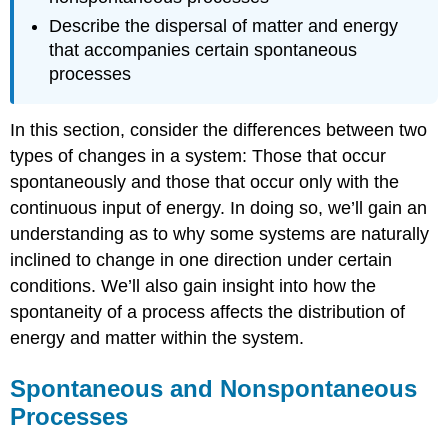
Describe the dispersal of matter and energy
that accompanies certain spontaneous
processes
In this section, consider the differences between two
types of changes in a system: Those that occur
spontaneously and those that occur only with the
continuous input of energy. In doing so, we’ll gain an
understanding as to why some systems are naturally
inclined to change in one direction under certain
conditions. We’ll also gain insight into how the
spontaneity of a process affects the distribution of
energy and matter within the system.
Spontaneous and Nonspontaneous
Processes