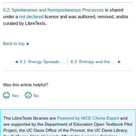
6.2: Spontaneous and Nonspontaneous Processes
is shared
under a
not declared
license and was authored, remixed, and/or
curated by LibreTexts.
Back to top
6.1: Energy Spreads Out
6.3: Entropy and the Second Law of Thermodynamics
Was this article helpful?
Yes
No
The LibreTexts libraries are
Powered by NICE CXone Expert
and
are supported by the Department of Education Open Textbook Pilot
Project, the UC Davis Office of the Provost, the UC Davis Library,