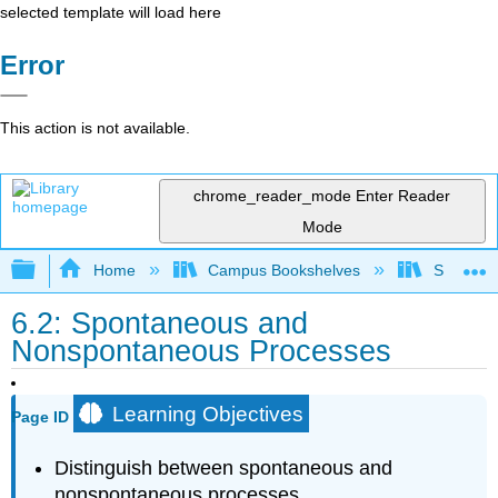
selected template will load here
Error
This action is not available.
chrome_reader_mode
Enter Reader
Mode
Expand/collapse global hierarchy
Home
Campus Bookshelves
San Dieg
6.2: Spontaneous and
Nonspontaneous Processes
Learning Objectives
Page ID
Distinguish between spontaneous and
nonspontaneous processes