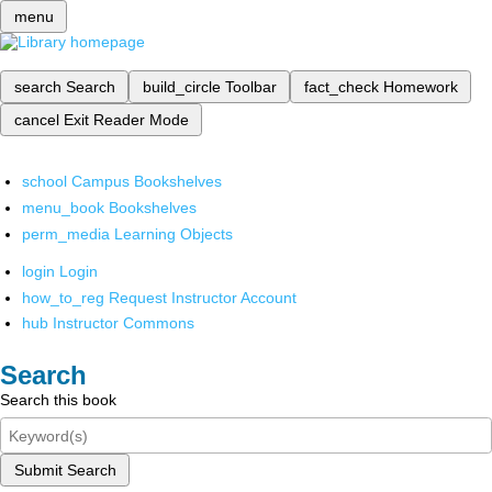
menu
search
Search
build_circle
Toolbar
fact_check
Homework
cancel
Exit Reader Mode
school
Campus Bookshelves
menu_book
Bookshelves
perm_media
Learning Objects
login
Login
how_to_reg
Request Instructor Account
hub
Instructor Commons
Search
Search this book
Submit Search