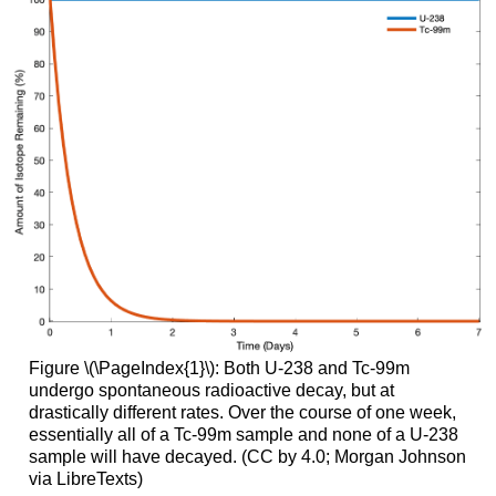
Figure \(\PageIndex{1}\): Both U-238 and Tc-99m
undergo spontaneous radioactive decay, but at
drastically different rates. Over the course of one week,
essentially all of a Tc-99m sample and none of a U-238
sample will have decayed. (CC by 4.0; Morgan Johnson
via LibreTexts)