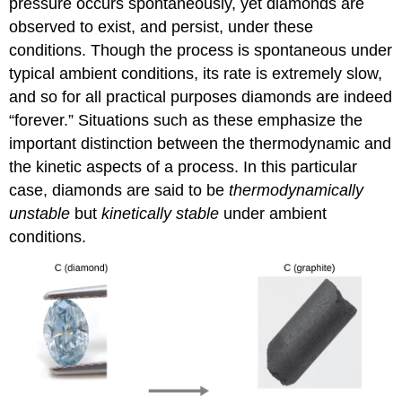
pressure occurs spontaneously, yet diamonds are
observed to exist, and persist, under these
conditions. Though the process is spontaneous under
typical ambient conditions, its rate is extremely slow,
and so for all practical purposes diamonds are indeed
“forever.” Situations such as these emphasize the
important distinction between the thermodynamic and
the kinetic aspects of a process. In this particular
case, diamonds are said to be
thermodynamically
unstable
but
kinetically stable
under ambient
conditions.