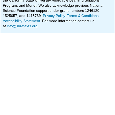
the California State University Affordable Learning Solutions
Program, and Merlot. We also acknowledge previous National
Science Foundation support under grant numbers 1246120,
1525057, and 1413739.
Privacy Policy
.
Terms & Conditions
.
Accessibility Statement
. For more information contact us
at
info@libretexts.org
.