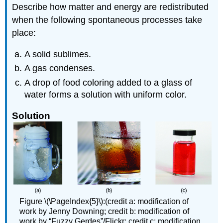
Describe how matter and energy are redistributed
when the following spontaneous processes take
place:
A solid sublimes.
A gas condenses.
A drop of food coloring added to a glass of
water forms a solution with uniform color.
Solution
Figure \(\PageIndex{5}\):(credit a: modification of
work by Jenny Downing; credit b: modification of
work by “Fuzzy Gerdes”/Flickr; credit c: modification