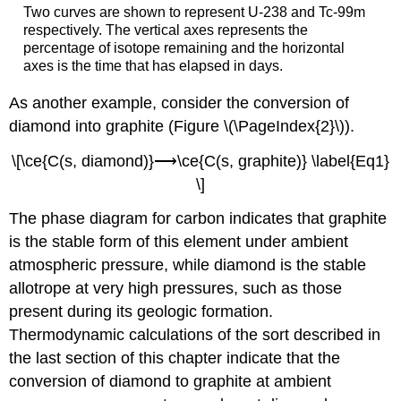
Two curves are shown to represent U-238 and Tc-99m
respectively. The vertical axes represents the
percentage of isotope remaining and the horizontal
axes is the time that has elapsed in days.
As another example, consider the conversion of
diamond into graphite (Figure \(\PageIndex{2}\)).
\[\ce{C(s, diamond)}⟶\ce{C(s, graphite)} \label{Eq1}
\]
The phase diagram for carbon indicates that graphite
is the stable form of this element under ambient
atmospheric pressure, while diamond is the stable
allotrope at very high pressures, such as those
present during its geologic formation.
Thermodynamic calculations of the sort described in
the last section of this chapter indicate that the
conversion of diamond to graphite at ambient