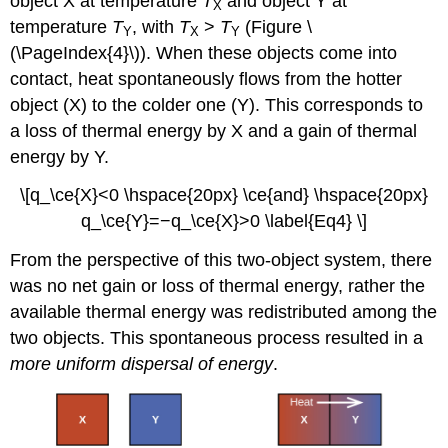
object X at temperature
T
and object Y at
X
temperature
T
, with
T
>
T
(Figure \
Y
X
Y
(\PageIndex{4}\)). When these objects come into
contact, heat spontaneously flows from the hotter
object (X) to the colder one (Y). This corresponds to
a loss of thermal energy by X and a gain of thermal
energy by Y.
\[q_\ce{X}<0 \hspace{20px} \ce{and} \hspace{20px}
q_\ce{Y}=−q_\ce{X}>0 \label{Eq4} \]
From the perspective of this two-object system, there
was no net gain or loss of thermal energy, rather the
available thermal energy was redistributed among the
two objects. This spontaneous process resulted in a
more uniform dispersal of energy
.