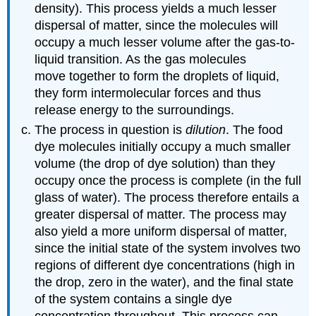
density). This process yields a much lesser
dispersal of matter, since the molecules will
occupy a much lesser volume after the gas-to-
liquid transition. As the gas molecules
move together to form the droplets of liquid,
they form intermolecular forces and thus
release energy to the surroundings.
The process in question is
dilution
. The food
dye molecules initially occupy a much smaller
volume (the drop of dye solution) than they
occupy once the process is complete (in the full
glass of water). The process therefore entails a
greater dispersal of matter. The process may
also yield a more uniform dispersal of matter,
since the initial state of the system involves two
regions of different dye concentrations (high in
the drop, zero in the water), and the final state
of the system contains a single dye