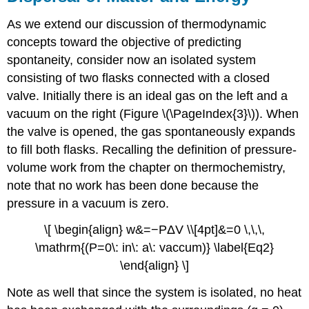
As we extend our discussion of thermodynamic
concepts toward the objective of predicting
spontaneity, consider now an isolated system
consisting of two flasks connected with a closed
valve. Initially there is an ideal gas on the left and a
vacuum on the right (Figure \(\PageIndex{3}\)). When
the valve is opened, the gas spontaneously expands
to fill both flasks. Recalling the definition of pressure-
volume work from the chapter on thermochemistry,
note that no work has been done because the
pressure in a vacuum is zero.
\[ \begin{align} w&=−PΔV \\[4pt]&=0 \,\,\,
\mathrm{(P=0\: in\: a\: vaccum)} \label{Eq2}
\end{align} \]
Note as well that since the system is isolated, no heat