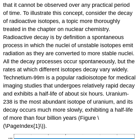
that it cannot be observed over any practical period
of time. To illustrate this concept, consider the decay
of radioactive isotopes, a topic more thoroughly
treated in the chapter on nuclear chemistry.
Radioactive decay is by definition a spontaneous
process in which the nuclei of unstable isotopes emit
radiation as they are converted to more stable nuclei.
All the decay processes occur spontaneously, but the
rates at which different isotopes decay vary widely.
Technetium-99m is a popular radioisotope for medical
imaging studies that undergoes relatively rapid decay
and exhibits a half-life of about six hours. Uranium-
238 is the most abundant isotope of uranium, and its
decay occurs much more slowly, exhibiting a half-life
of more than four billion years (Figure \
(\PageIndex{1}\)).