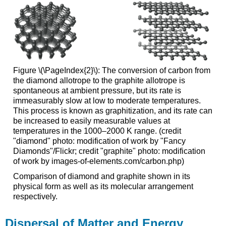
Figure \(\PageIndex{2}\): The conversion of carbon from
the diamond allotrope to the graphite allotrope is
spontaneous at ambient pressure, but its rate is
immeasurably slow at low to moderate temperatures.
This process is known as graphitization, and its rate can
be increased to easily measurable values at
temperatures in the 1000–2000 K range. (credit
"diamond" photo: modification of work by "Fancy
Diamonds"/Flickr; credit "graphite" photo: modification
of work by images-of-elements.com/carbon.php)
Comparison of diamond and graphite shown in its
physical form as well as its molecular arrangement
respectively.
Dispersal of Matter and Energy