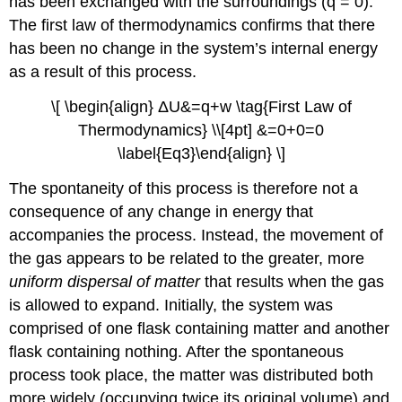
has been exchanged with the surroundings (q = 0).
The first law of thermodynamics confirms that there
has been no change in the system’s internal energy
as a result of this process.
\[ \begin{align} ΔU&=q+w \tag{First Law of
Thermodynamics} \\[4pt] &=0+0=0
\label{Eq3}\end{align} \]
The spontaneity of this process is therefore not a
consequence of any change in energy that
accompanies the process. Instead, the movement of
the gas appears to be related to the greater, more
uniform dispersal of matter
that results when the gas
is allowed to expand. Initially, the system was
comprised of one flask containing matter and another
flask containing nothing. After the spontaneous
process took place, the matter was distributed both
more widely (occupying twice its original volume) and