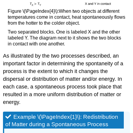
Figure \(\PageIndex{4}\):When two objects at different
temperatures come in contact, heat spontaneously flows
from the hotter to the colder object.
Two separated blocks. One is labeled X and the other
labeled Y. The diagram next to it shows the two blocks
in contact with one another.
As illustrated by the two processes described, an
important factor in determining the spontaneity of a
process is the extent to which it changes the
dispersal or distribution of matter and/or energy. In
each case, a spontaneous process took place that
resulted in a more uniform distribution of matter or
energy.
Example \(\PageIndex{1}\):
Redistribution
of Matter during a Spontaneous Process