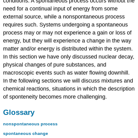
conditions. A spontaneous process occurs without the
need for a continual input of energy from some
external source, while a nonspontaneous process
requires such. Systems undergoing a spontaneous
process may or may not experience a gain or loss of
energy, but they will experience a change in the way
matter and/or energy is distributed within the system.
In this section we have only discussed nuclear decay,
physical changes of pure substances, and
macroscopic events such as water flowing downhill.
In the following sections we will discuss mixtures and
chemical reactions, situations in which the description
of sponteneity becomes more challenging.
Glossary
nonspontaneous process
spontaneous change