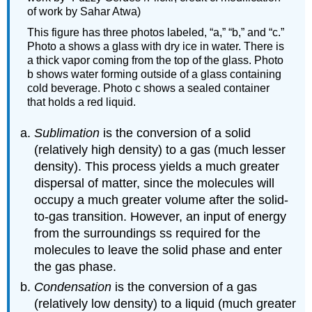
of work by Sahar Atwa)
This figure has three photos labeled, “a,” “b,” and “c.”
Photo a shows a glass with dry ice in water. There is
a thick vapor coming from the top of the glass. Photo
b shows water forming outside of a glass containing
cold beverage. Photo c shows a sealed container
that holds a red liquid.
Sublimation
is the conversion of a solid
(relatively high density) to a gas (much lesser
density). This process yields a much greater
dispersal of matter, since the molecules will
occupy a much greater volume after the solid-
to-gas transition. However, an input of energy
from the surroundings ss required for the
molecules to leave the solid phase and enter
the gas phase.
Condensation
is the conversion of a gas
(relatively low density) to a liquid (much greater