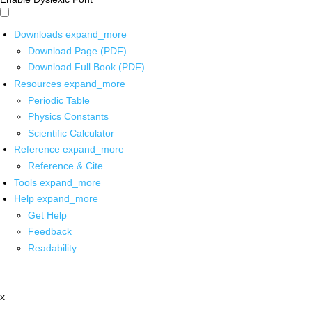
Downloads
expand_more
Download Page (PDF)
Download Full Book (PDF)
Resources
expand_more
Periodic Table
Physics Constants
Scientific Calculator
Reference
expand_more
Reference & Cite
Tools
expand_more
Help
expand_more
Get Help
Feedback
Readability
x