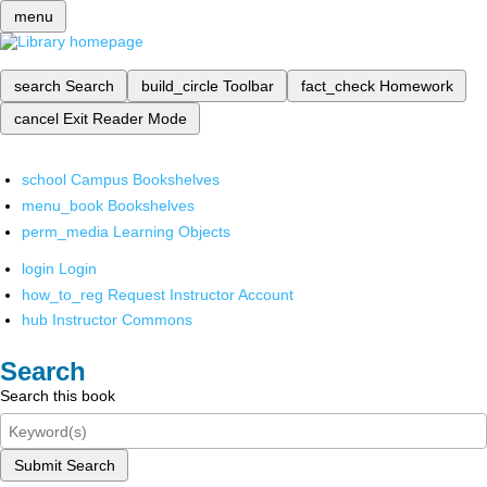
menu
search
Search
build_circle
Toolbar
fact_check
Homework
cancel
Exit Reader Mode
school
Campus Bookshelves
menu_book
Bookshelves
perm_media
Learning Objects
login
Login
how_to_reg
Request Instructor Account
hub
Instructor Commons
Search
Search this book
Submit Search