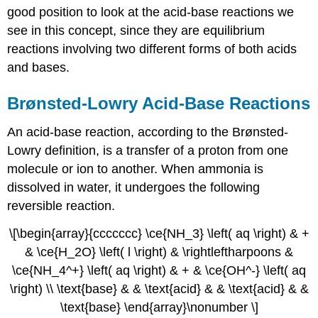
good position to look at the acid-base reactions we
see in this concept, since they are equilibrium
reactions involving two different forms of both acids
and bases.
Brønsted-Lowry Acid-Base Reactions
An acid-base reaction, according to the Brønsted-
Lowry definition, is a transfer of a proton from one
molecule or ion to another. When ammonia is
dissolved in water, it undergoes the following
reversible reaction.
\[\begin{array}{ccccccc} \ce{NH_3} \left( aq \right) & +
& \ce{H_2O} \left( l \right) & \rightleftharpoons &
\ce{NH_4^+} \left( aq \right) & + & \ce{OH^-} \left( aq
\right) \\ \text{base} & & \text{acid} & & \text{acid} & &
\text{base} \end{array}\nonumber \]