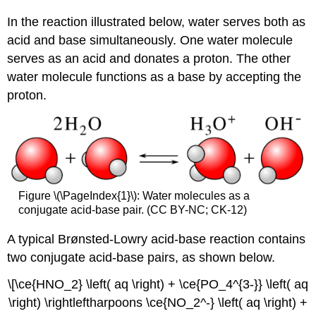
In the reaction illustrated below, water serves both as
acid and base simultaneously. One water molecule
serves as an acid and donates a proton. The other
water molecule functions as a base by accepting the
proton.
Figure \(\PageIndex{1}\): Water molecules as a
conjugate acid-base pair. (CC BY-NC; CK-12)
A typical Brønsted-Lowry acid-base reaction contains
two conjugate acid-base pairs, as shown below.
\[\ce{HNO_2} \left( aq \right) + \ce{PO_4^{3-}} \left( aq
\right) \rightleftharpoons \ce{NO_2^-} \left( aq \right) +