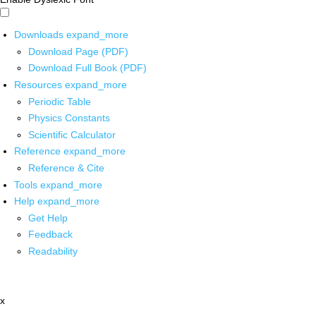
Downloads
expand_more
Download Page (PDF)
Download Full Book (PDF)
Resources
expand_more
Periodic Table
Physics Constants
Scientific Calculator
Reference
expand_more
Reference & Cite
Tools
expand_more
Help
expand_more
Get Help
Feedback
Readability
x