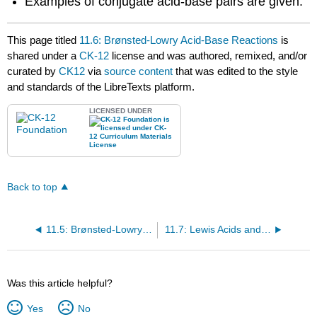
Examples of conjugate acid-base pairs are given.
This page titled
11.6: Brønsted-Lowry Acid-Base Reactions
is
shared under a
CK-12
license and was authored, remixed, and/or
curated by
CK12
via
source content
that was edited to the style
and standards of the LibreTexts platform.
LICENSED UNDER
Back to top
11.5: Brønsted-Lowry Acids and Bases
11.7: Lewis Acids and Bases
Was this article helpful?
Yes
No