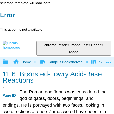
selected template will load here
Error
This action is not available.
chrome_reader_mode
Enter Reader
Mode
Expand/collapse global hierarchy
Home
Campus Bookshelves
San Dieg
11.6: Brønsted-Lowry Acid-Base
Reactions
The Roman god Janus was considered the
Page ID
god of gates, doors, beginnings, and
endings. He is portrayed with two faces, looking in
two directions at once. Janus would have been in a