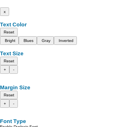
x
Text Color
Reset
Bright
Blues
Gray
Inverted
Text Size
Reset
+
-
Margin Size
Reset
+
-
Font Type
Enable Dyslexic Font