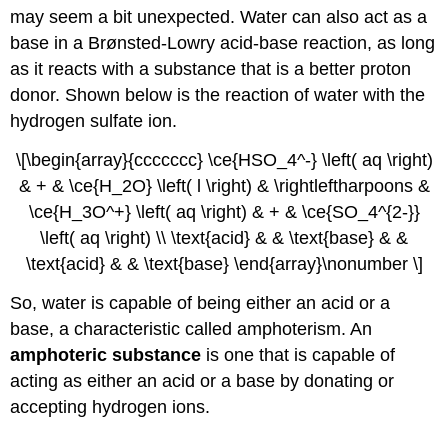
may seem a bit unexpected. Water can also act as a
base in a Brønsted-Lowry acid-base reaction, as long
as it reacts with a substance that is a better proton
donor. Shown below is the reaction of water with the
hydrogen sulfate ion.
\[\begin{array}{ccccccc} \ce{HSO_4^-} \left( aq \right)
& + & \ce{H_2O} \left( l \right) & \rightleftharpoons &
\ce{H_3O^+} \left( aq \right) & + & \ce{SO_4^{2-}}
\left( aq \right) \\ \text{acid} & & \text{base} & &
\text{acid} & & \text{base} \end{array}\nonumber \]
So, water is capable of being either an acid or a
base, a characteristic called amphoterism. An
amphoteric substance
is one that is capable of
acting as either an acid or a base by donating or
accepting hydrogen ions.