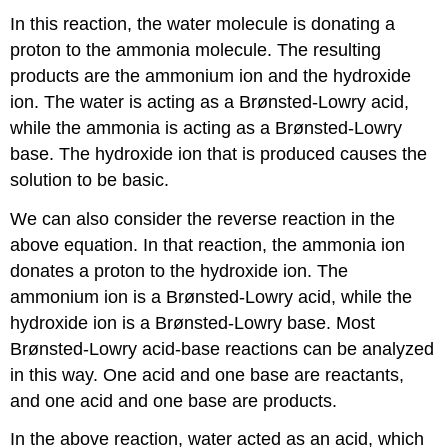
In this reaction, the water molecule is donating a
proton to the ammonia molecule. The resulting
products are the ammonium ion and the hydroxide
ion. The water is acting as a Brønsted-Lowry acid,
while the ammonia is acting as a Brønsted-Lowry
base. The hydroxide ion that is produced causes the
solution to be basic.
We can also consider the reverse reaction in the
above equation. In that reaction, the ammonia ion
donates a proton to the hydroxide ion. The
ammonium ion is a Brønsted-Lowry acid, while the
hydroxide ion is a Brønsted-Lowry base. Most
Brønsted-Lowry acid-base reactions can be analyzed
in this way. One acid and one base are reactants,
and one acid and one base are products.
In the above reaction, water acted as an acid, which