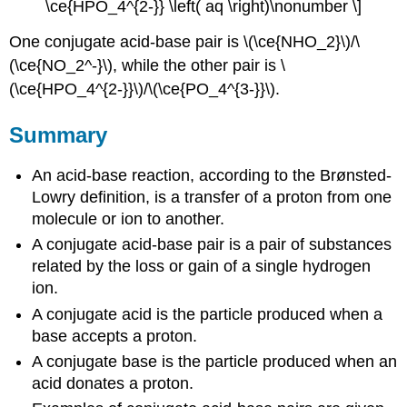
\ce{HPO_4^{2-}} \left( aq \right)\nonumber \]
One conjugate acid-base pair is \(\ce{NHO_2}\)/\
(\ce{NO_2^-}\), while the other pair is \
(\ce{HPO_4^{2-}}\)/\(\ce{PO_4^{3-}}\).
Summary
An acid-base reaction, according to the Brønsted-
Lowry definition, is a transfer of a proton from one
molecule or ion to another.
A conjugate acid-base pair is a pair of substances
related by the loss or gain of a single hydrogen
ion.
A conjugate acid is the particle produced when a
base accepts a proton.
A conjugate base is the particle produced when an
acid donates a proton.