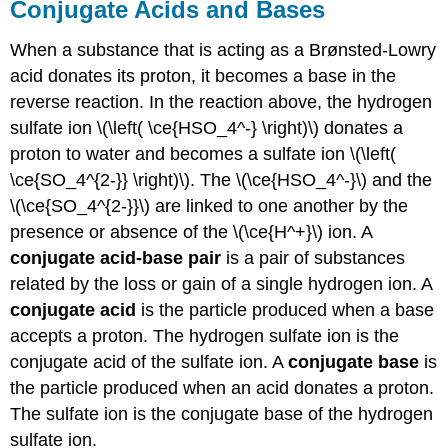
Conjugate Acids and Bases
When a substance that is acting as a Brønsted-Lowry
acid donates its proton, it becomes a base in the
reverse reaction. In the reaction above, the hydrogen
sulfate ion \(\left( \ce{HSO_4^-} \right)\) donates a
proton to water and becomes a sulfate ion \(\left(
\ce{SO_4^{2-}} \right)\). The \(\ce{HSO_4^-}\) and the
\(\ce{SO_4^{2-}}\) are linked to one another by the
presence or absence of the \(\ce{H^+}\) ion. A
conjugate acid-base pair
is a pair of substances
related by the loss or gain of a single hydrogen ion. A
conjugate acid
is the particle produced when a base
accepts a proton. The hydrogen sulfate ion is the
conjugate acid of the sulfate ion. A
conjugate base
is
the particle produced when an acid donates a proton.
The sulfate ion is the conjugate base of the hydrogen
sulfate ion.