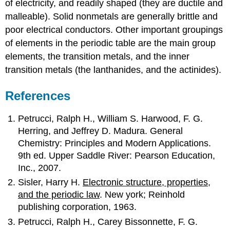
of electricity, and readily shaped (they are ductile and
malleable). Solid nonmetals are generally brittle and
poor electrical conductors. Other important groupings
of elements in the periodic table are the main group
elements, the transition metals, and the inner
transition metals (the lanthanides, and the actinides).
References
Petrucci, Ralph H., William S. Harwood, F. G.
Herring, and Jeffrey D. Madura. General
Chemistry: Principles and Modern Applications.
9th ed. Upper Saddle River: Pearson Education,
Inc., 2007.
Sisler, Harry H.
Electronic structure, properties,
and the periodic law
. New york; Reinhold
publishing corporation, 1963.
Petrucci, Ralph H., Carey Bissonnette, F. G.