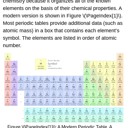
chemistry because it organizes all of the known
elements on the basis of their chemical properties. A
modern version is shown in Figure \(\PageIndex{1}\).
Most periodic tables provide additional data (such as
atomic mass) in a box that contains each element’s
symbol. The elements are listed in order of atomic
number.
Figure \(\PageIndex{1}\): A Modern Periodic Table. A