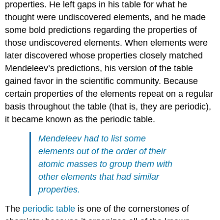
properties. He left gaps in his table for what he
thought were undiscovered elements, and he made
some bold predictions regarding the properties of
those undiscovered elements. When elements were
later discovered whose properties closely matched
Mendeleev’s predictions, his version of the table
gained favor in the scientific community. Because
certain properties of the elements repeat on a regular
basis throughout the table (that is, they are periodic),
it became known as the periodic table.
Mendeleev had to list some
elements out of the order of their
atomic masses to group them with
other elements that had similar
properties.
The
periodic table
is one of the cornerstones of