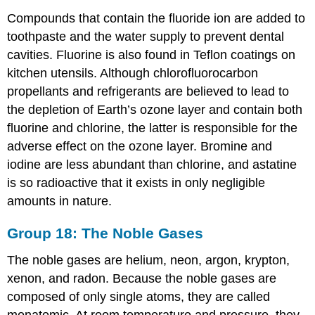
Compounds that contain the fluoride ion are added to
toothpaste and the water supply to prevent dental
cavities. Fluorine is also found in Teflon coatings on
kitchen utensils. Although chlorofluorocarbon
propellants and refrigerants are believed to lead to
the depletion of Earth’s ozone layer and contain both
fluorine and chlorine, the latter is responsible for the
adverse effect on the ozone layer. Bromine and
iodine are less abundant than chlorine, and astatine
is so radioactive that it exists in only negligible
amounts in nature.
Group 18: The Noble Gases
The noble gases are helium, neon, argon, krypton,
xenon, and radon. Because the noble gases are
composed of only single atoms, they are called