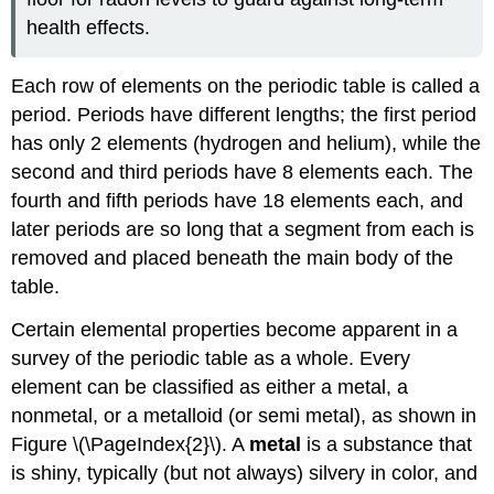
health effects.
Each row of elements on the periodic table is called a
period. Periods have different lengths; the first period
has only 2 elements (hydrogen and helium), while the
second and third periods have 8 elements each. The
fourth and fifth periods have 18 elements each, and
later periods are so long that a segment from each is
removed and placed beneath the main body of the
table.
Certain elemental properties become apparent in a
survey of the periodic table as a whole. Every
element can be classified as either a metal, a
nonmetal, or a metalloid (or semi metal), as shown in
Figure \(\PageIndex{2}\). A
metal
is a substance that
is shiny, typically (but not always) silvery in color, and