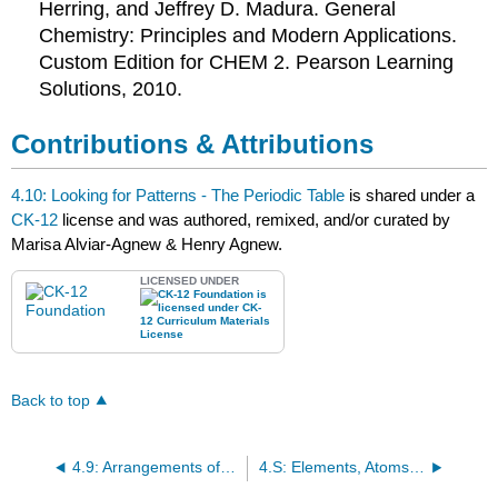
Herring, and Jeffrey D. Madura. General
Chemistry: Principles and Modern Applications.
Custom Edition for
CHEM
2. Pearson Learning
Solutions, 2010.
Contributions & Attributions
4.10: Looking for Patterns - The Periodic Table
is shared under a
CK-12
license and was authored, remixed, and/or curated by
Marisa Alviar-Agnew & Henry Agnew.
LICENSED UNDER
Back to top
4.9: Arrangements of Electrons
4.S: Elements, Atoms, and the Periodic Table (Summary)