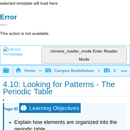
selected template will load here
Error
This action is not available.
chrome_reader_mode
Enter Reader
Mode
Expand/collapse global hierarchy
Home
Campus Bookshelves
San Dieg
4.10: Looking for Patterns - The
Periodic Table
Learning Objectives
Page ID
Explain how elements are organized into the
periodic table.