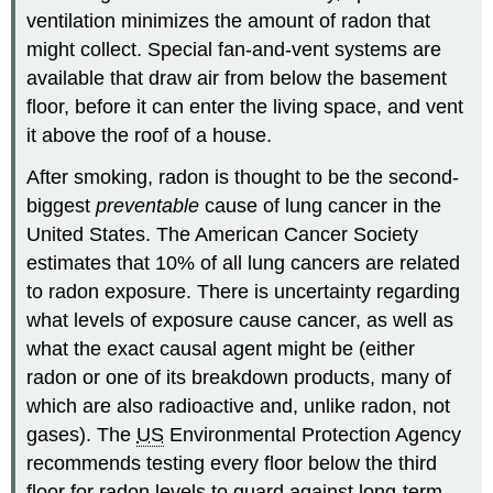
ventilation minimizes the amount of radon that
might collect. Special fan-and-vent systems are
available that draw air from below the basement
floor, before it can enter the living space, and vent
it above the roof of a house.
After smoking, radon is thought to be the second-
biggest
preventable
cause of lung cancer in the
United States. The American Cancer Society
estimates that 10% of all lung cancers are related
to radon exposure. There is uncertainty regarding
what levels of exposure cause cancer, as well as
what the exact causal agent might be (either
radon or one of its breakdown products, many of
which are also radioactive and, unlike radon, not
gases). The
US
Environmental Protection Agency
recommends testing every floor below the third
floor for radon levels to guard against long-term