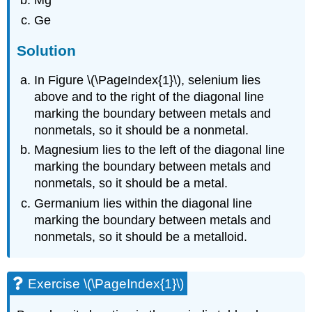
Mg
Ge
Solution
In Figure \(\PageIndex{1}\), selenium lies
above and to the right of the diagonal line
marking the boundary between metals and
nonmetals, so it should be a nonmetal.
Magnesium lies to the left of the diagonal line
marking the boundary between metals and
nonmetals, so it should be a metal.
Germanium lies within the diagonal line
marking the boundary between metals and
nonmetals, so it should be a metalloid.
Exercise \(\PageIndex{1}\)