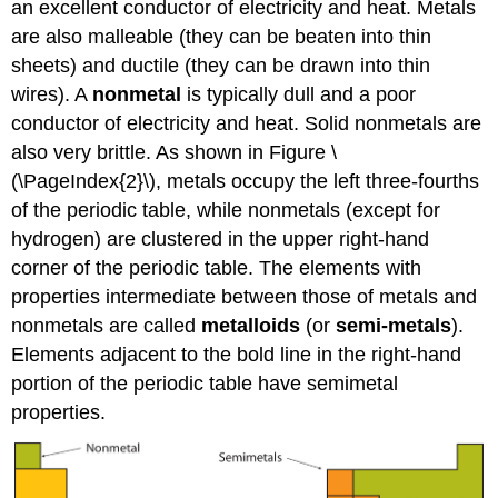
an excellent conductor of electricity and heat. Metals
are also malleable (they can be beaten into thin
sheets) and ductile (they can be drawn into thin
wires). A
nonmetal
is typically dull and a poor
conductor of electricity and heat. Solid nonmetals are
also very brittle. As shown in Figure \
(\PageIndex{2}\), metals occupy the left three-fourths
of the periodic table, while nonmetals (except for
hydrogen) are clustered in the upper right-hand
corner of the periodic table. The elements with
properties intermediate between those of metals and
nonmetals are called
metalloids
(or
semi-metals
).
Elements adjacent to the bold line in the right-hand
portion of the periodic table have semimetal
properties.