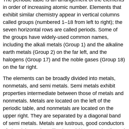
in order of increasing atomic number. Elements that
exhibit similar chemistry appear in vertical columns
called groups (numbered 1–18 from left to right); the
seven horizontal rows are called periods. Some of
the groups have widely-used common names,
including the alkali metals (Group 1) and the alkaline
earth metals (Group 2) on the far left, and the
halogens (Group 17) and the noble gases (Group 18)
on the far right.
The elements can be broadly divided into metals,
nonmetals, and semi metals. Semi metals exhibit
properties intermediate between those of metals and
nonmetals. Metals are located on the left of the
periodic table, and nonmetals are located on the
upper right. They are separated by a diagonal band
of semi metals. Metals are lustrous, good conductors