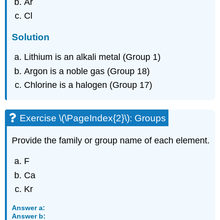
Ar
Cl
Solution
Lithium is an alkali metal (Group 1)
Argon is a noble gas (Group 18)
Chlorine is a halogen (Group 17)
Exercise \(\PageIndex{2}\): Groups
Provide the family or group name of each element.
F
Ca
Kr
Answer a:
Answer b: