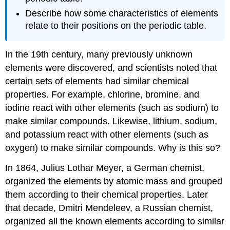
Describe how some characteristics of elements
relate to their positions on the periodic table.
In the 19th century, many previously unknown
elements were discovered, and scientists noted that
certain sets of elements had similar chemical
properties. For example, chlorine, bromine, and
iodine react with other elements (such as sodium) to
make similar compounds. Likewise, lithium, sodium,
and potassium react with other elements (such as
oxygen) to make similar compounds. Why is this so?
In 1864, Julius Lothar Meyer, a German chemist,
organized the elements by atomic mass and grouped
them according to their chemical properties. Later
that decade, Dmitri Mendeleev, a Russian chemist,
organized all the known elements according to similar