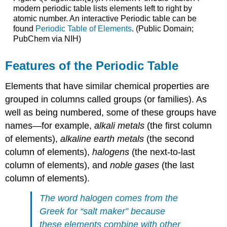
modern periodic table lists elements left to right by
atomic number. An interactive Periodic table can be
found
Periodic Table of Elements
. (Public Domain;
PubChem via NIH)
Features of the Periodic Table
Elements that have similar chemical properties are
grouped in columns called groups (or families). As
well as being numbered, some of these groups have
names—for example,
alkali metals
(the first column
of elements),
alkaline earth metals
(the second
column of elements),
halogens
(the next-to-last
column of elements), and
noble gases
(the last
column of elements).
The word
halogen
comes from the
Greek for “salt maker” because
these elements combine with other