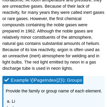
monatomic. At room temperature and pressure, they
are unreactive gases. Because of their lack of
reactivity, for many years they were called inert gases
or rare gases. However, the first chemical
compounds containing the noble gases were
prepared in 1962. Although the noble gases are
relatively minor constituents of the atmosphere,
natural gas contains substantial amounts of helium.
Because of its low reactivity, argon is often used as
an unreactive (inert) atmosphere for welding and in
light bulbs. The red light emitted by neon in a gas
discharge tube is used in neon lights.
Example \(\PageIndex{2}\): Groups
Provide the family or group name of each element.
Li