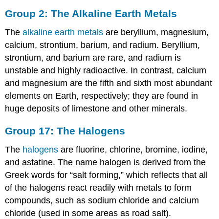
Group 2: The Alkaline Earth Metals
The
alkaline earth metals
are beryllium, magnesium,
calcium, strontium, barium, and radium. Beryllium,
strontium, and barium are rare, and radium is
unstable and highly radioactive. In contrast, calcium
and magnesium are the fifth and sixth most abundant
elements on Earth, respectively; they are found in
huge deposits of limestone and other minerals.
Group 17: The Halogens
The
halogens
are fluorine, chlorine, bromine, iodine,
and astatine. The name halogen is derived from the
Greek words for “salt forming,” which reflects that all
of the halogens react readily with metals to form
compounds, such as sodium chloride and calcium
chloride (used in some areas as road salt).