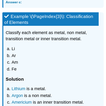
Answer c:
Example \(\PageIndex{3}\): Classification
of Elements
Classify each element as metal, non metal,
transition metal or inner transition metal.
Li
Ar
Am
Fe
Solution
Lithium
is a metal.
Argon
is a non metal.
Americium
is an inner transition metal.