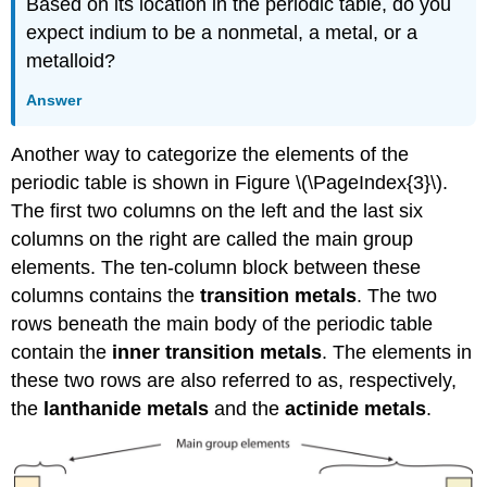
Based on its location in the periodic table, do you
expect indium to be a nonmetal, a metal, or a
metalloid?
Answer
Another way to categorize the elements of the
periodic table is shown in Figure \(\PageIndex{3}\).
The first two columns on the left and the last six
columns on the right are called the main group
elements. The ten-column block between these
columns contains the
transition metals
. The two
rows beneath the main body of the periodic table
contain the
inner transition metals
. The elements in
these two rows are also referred to as, respectively,
the
lanthanide metals
and the
actinide metals
.