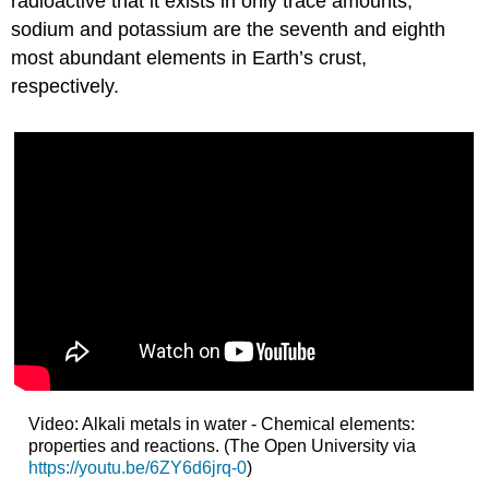
radioactive that it exists in only trace amounts,
sodium and potassium are the seventh and eighth
most abundant elements in Earth’s crust,
respectively.
Video: Alkali metals in water - Chemical elements:
properties and reactions. (The Open University via
https://youtu.be/6ZY6d6jrq-0
)