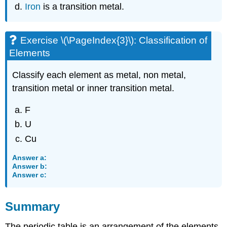
Iron
is a transition metal.
Exercise \(\PageIndex{3}\): Classification of
Elements
Classify each element as metal, non metal,
transition metal or inner transition metal.
F
U
Cu
Answer a:
Answer b:
Answer c:
Summary
The periodic table is an arrangement of the elements