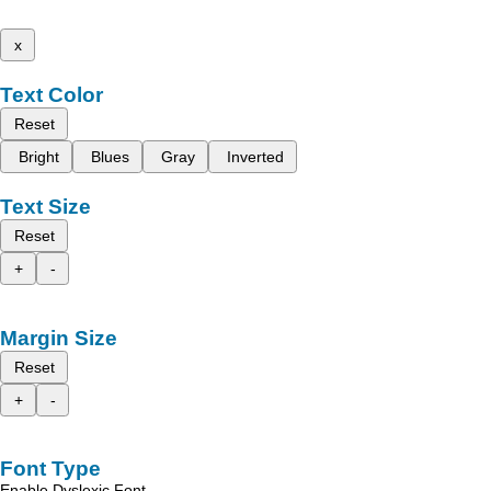
x
Text Color
Reset
Bright
Blues
Gray
Inverted
Text Size
Reset
+
-
Margin Size
Reset
+
-
Font Type
Enable Dyslexic Font