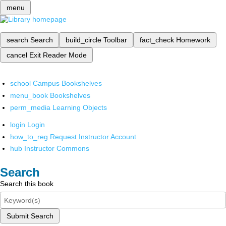
menu
search
Search
build_circle
Toolbar
fact_check
Homework
cancel
Exit Reader Mode
school
Campus Bookshelves
menu_book
Bookshelves
perm_media
Learning Objects
login
Login
how_to_reg
Request Instructor Account
hub
Instructor Commons
Search
Search this book
Submit Search