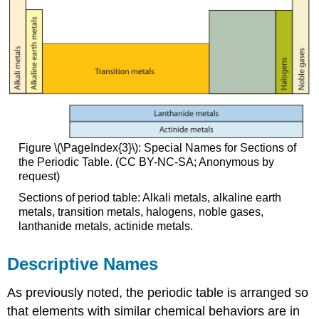
Figure \(\PageIndex{3}\): Special Names for Sections of
the Periodic Table. (CC BY-NC-SA; Anonymous by
request)
Sections of period table: Alkali metals, alkaline earth
metals, transition metals, halogens, noble gases,
lanthanide metals, actinide metals.
Descriptive Names
As previously noted, the periodic table is arranged so
that elements with similar chemical behaviors are in