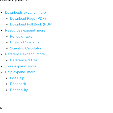
Downloads
expand_more
Download Page (PDF)
Download Full Book (PDF)
Resources
expand_more
Periodic Table
Physics Constants
Scientific Calculator
Reference
expand_more
Reference & Cite
Tools
expand_more
Help
expand_more
Get Help
Feedback
Readability
x