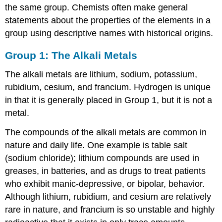
the same group. Chemists often make general
statements about the properties of the elements in a
group using descriptive names with historical origins.
Group 1: The Alkali Metals
The alkali metals are lithium, sodium, potassium,
rubidium, cesium, and francium. Hydrogen is unique
in that it is generally placed in Group 1, but it is not a
metal.
The compounds of the alkali metals are common in
nature and daily life. One example is table salt
(sodium chloride); lithium compounds are used in
greases, in batteries, and as drugs to treat patients
who exhibit manic-depressive, or bipolar, behavior.
Although lithium, rubidium, and cesium are relatively
rare in nature, and francium is so unstable and highly