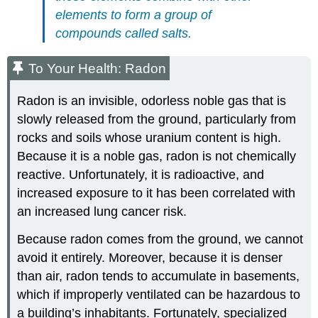
elements to form a group of
compounds called salts.
To Your Health: Radon
Radon is an invisible, odorless noble gas that is
slowly released from the ground, particularly from
rocks and soils whose uranium content is high.
Because it is a noble gas, radon is not chemically
reactive. Unfortunately, it is radioactive, and
increased exposure to it has been correlated with
an increased lung cancer risk.
Because radon comes from the ground, we cannot
avoid it entirely. Moreover, because it is denser
than air, radon tends to accumulate in basements,
which if improperly ventilated can be hazardous to
a building’s inhabitants. Fortunately, specialized