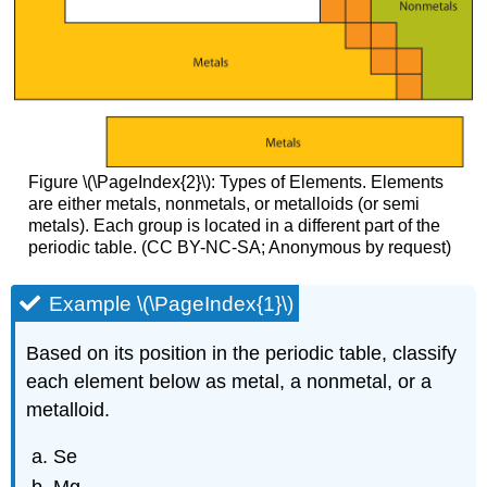
Figure \(\PageIndex{2}\): Types of Elements. Elements
are either metals, nonmetals, or metalloids (or semi
metals). Each group is located in a different part of the
periodic table. (CC BY-NC-SA; Anonymous by request)
Example \(\PageIndex{1}\)
Based on its position in the periodic table, classify
each element below as metal, a nonmetal, or a
metalloid.
Se