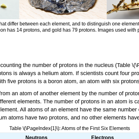
ities that differ between each element, and to distinguish one ele
con has 14 protons, and gold has 79 protons. Images used with p
 counting the number of protons in the nucleus (Table \(\
tons is always a helium atom. If scientists count four pr
th five protons is a boron atom, an atom with six protons 
rom an atom of another element by the number of protons 
fferent elements. The number of protons in an atom is ca
 element. All atoms of an element have the same number o
elium atoms have two protons, and no other elements hav
Table \(\PageIndex{1}\): Atoms of the First Six Elements
Neutrons
Electrons