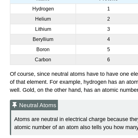
Hydrogen
1
Helium
2
Lithium
3
Beryllium
4
Boron
5
Carbon
6
Of course, since neutral atoms have to have one ele
of that element. For example, hydrogen has an atomi
well. Gold, on the other hand, has an atomic number o
Neutral Atoms
Atoms are neutral in electrical charge because the
atomic number of an atom also tells you how many 