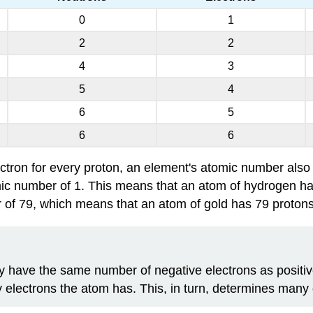
0
1
2
2
4
3
5
4
6
5
6
6
ctron for every proton, an element's atomic number also 
c number of 1. This means that an atom of hydrogen has o
f 79, which means that an atom of gold has 79 protons, an
y have the same number of negative electrons as positive
electrons the atom has. This, in turn, determines many o