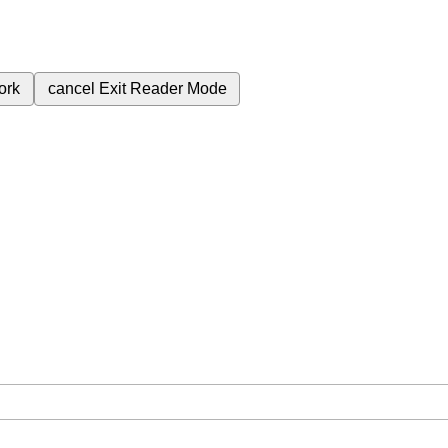
ork
cancel
Exit Reader Mode