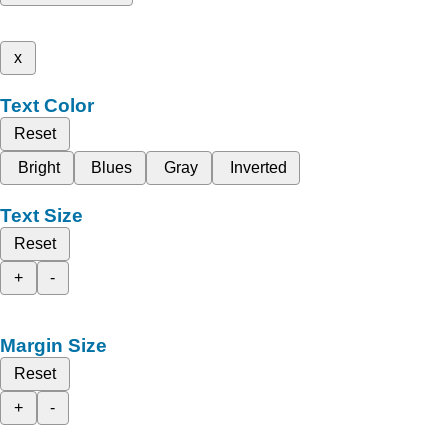
x
Text Color
Reset
Bright
Blues
Gray
Inverted
Text Size
Reset
+
-
Margin Size
Reset
+
-