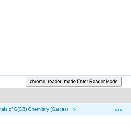
chrome_reader_mode
Enter Reader Mode
Exp
ls of G(OB) Chemistry (Garces)
4: Atoms and Elem