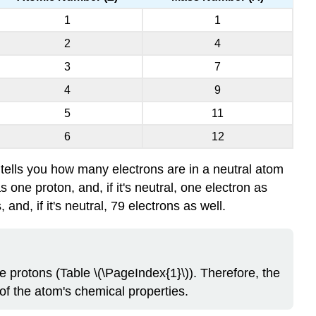
1
1
2
4
3
7
4
9
5
11
6
12
tells you how many electrons are in a neutral atom
ne proton, and, if it's neutral, one electron as
d, if it's neutral, 79 electrons as well.
 protons (Table \(\PageIndex{1}\)). Therefore, the
f the atom's chemical properties.