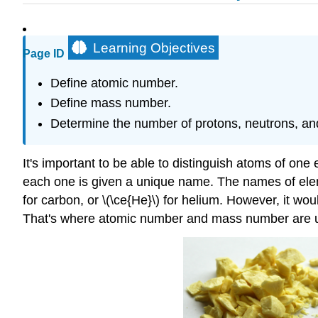
Learning Objectives
Page ID
Define atomic number.
Define mass number.
Determine the number of protons, neutrons, and
It's important to be able to distinguish atoms of on
each one is given a unique name. The names of eleme
for carbon, or \(\ce{He}\) for helium. However, it w
That's where atomic number and mass number are u