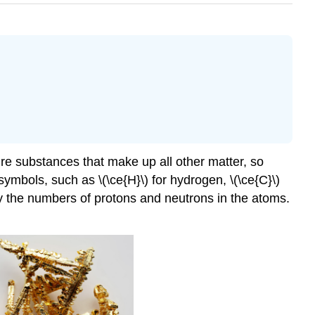
re substances that make up all other matter, so
mbols, such as \(\ce{H}\) for hydrogen, \(\ce{C}\)
fy the numbers of protons and neutrons in the atoms.