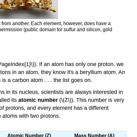
ment from another. Each element, however, does have a
ermission (public domain for sulfur and silicon, gold
PageIndex{1}\)). If an atom has only one proton, we
otons in an atom, they know it's a beryllium atom. An
is a carbon atom . . . the list goes on.
in its nucleus, scientists are always interested in
lled its
atomic number
(\(Z\)). This number is very
f protons, and every element has a different
e atoms with two protons.
Atomic Number (Z)
Mass Number
(A)