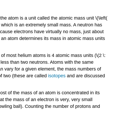
he atom is a unit called the atomic mass unit \(\left(
s, which is an extremely small mass. A neutron has
ecause electrons have virtually no mass, just about
in an atom determines its mass in atomic mass units
of most helium atoms is 4 atomic mass units (\(2 \:
r less than two neutrons. Atoms with the same
an vary for a given element, the mass numbers of
f two (these are called
isotopes
and are discussed
st of the mass of an atom is concentrated in its
 the mass of an electron is very, very small
owling ball). Counting the number of protons and