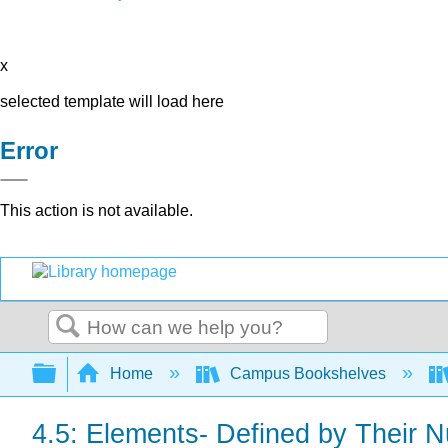
x
selected template will load here
Error
This action is not available.
Search
Expand/collapse global hierarchy
Home
Campus Bookshelves
4.5: Elements- Defined by Their 