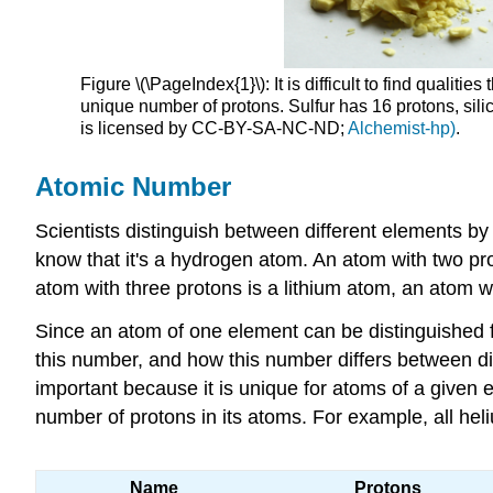
Figure \(\PageIndex{1}\): It is difficult to find qual
unique number of protons. Sulfur has 16 protons, sili
is licensed by CC-BY-SA-NC-ND;
Alchemist-hp)
.
Atomic Number
Scientists distinguish between different elements by
know that it's a hydrogen atom. An atom with two pro
atom with three protons is a lithium atom, an atom wi
Since an atom of one element can be distinguished f
this number, and how this number differs between di
important because it is unique for atoms of a given
number of protons in its atoms. For example, all h
Name
Protons