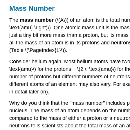
Mass Number
The
mass number
(\(A\)) of an atom is the total nu
\text{amu} \right)\). One atomic mass unit is the mas
just a tiny bit more mass than a proton, but its mas
all the mass of an atom is in its protons and neutro
(Table \(\PageIndex{1}\)).
Consider helium again. Most helium atoms have two n
\text{amu}\) for the protons + \(2 \: \text{amu}\) f
number of protons but different numbers of neutron
different atoms of an element may also vary. For e
in detail later on).
Why do you think that the "mass number" includes pr
nucleus. The mass of an atom depends on the number
compared to the mass of either a proton or a neutro
neutrons tells scientists about the total mass of an 