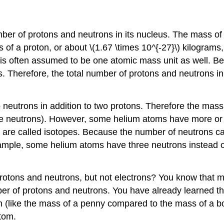
mber of protons and neutrons in its nucleus. The mass of t
s of a proton, or about \(1.67 \times 10^{-27}\) kilogram
s is often assumed to be one atomic mass unit as well. B
ns. Therefore, the total number of protons and neutrons 
eutrons in addition to two protons. Therefore the mass 
or the neutrons). However, some helium atoms have more o
s are called isotopes. Because the number of neutrons c
xample, some helium atoms have three neutrons instead o
otons and neutrons, but not electrons? You know that mo
 of protons and neutrons. You have already learned that
n (like the mass of a penny compared to the mass of a b
atom.