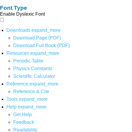
Font Type
Enable Dyslexic Font
Downloads
expand_more
Download Page (PDF)
Download Full Book (PDF)
Resources
expand_more
Periodic Table
Physics Constants
Scientific Calculator
Reference
expand_more
Reference & Cite
Tools
expand_more
Help
expand_more
Get Help
Feedback
Readability