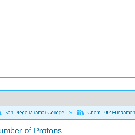
San Diego Miramar College
Chem 100: Fundamenta
Number of Protons