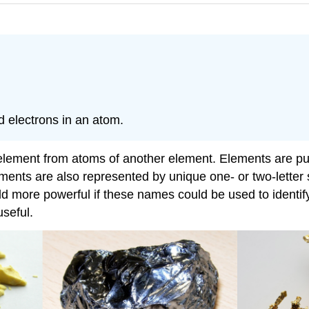
 electrons in an atom.
e element from atoms of another element. Elements are pu
nts are also represented by unique one- or two-letter sy
ould more powerful if these names could be used to identi
seful.