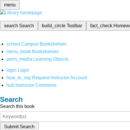
menu
search
Search
build_circle
Toolbar
fact_check
Homew
school
Campus Bookshelves
menu_book
Bookshelves
perm_media
Learning Objects
login
Login
how_to_reg
Request Instructor Account
hub
Instructor Commons
Search
Search this book
Submit Search