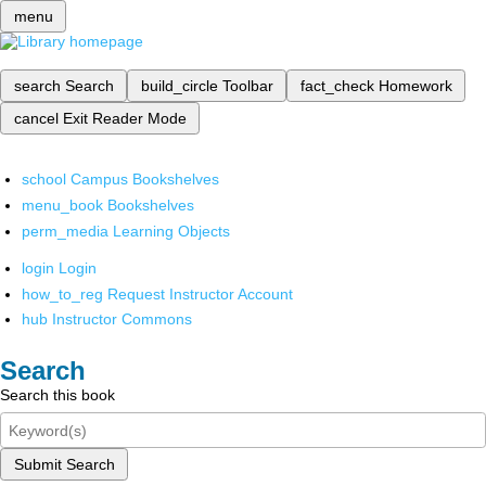
menu
search
Search
build_circle
Toolbar
fact_check
Homework
cancel
Exit Reader Mode
school
Campus Bookshelves
menu_book
Bookshelves
perm_media
Learning Objects
login
Login
how_to_reg
Request Instructor Account
hub
Instructor Commons
Search
Search this book
Submit Search