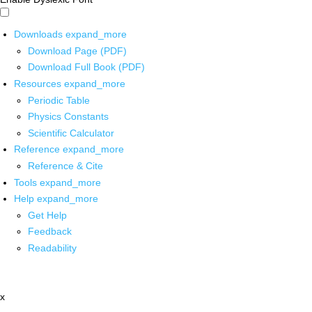
Downloads
expand_more
Download Page (PDF)
Download Full Book (PDF)
Resources
expand_more
Periodic Table
Physics Constants
Scientific Calculator
Reference
expand_more
Reference & Cite
Tools
expand_more
Help
expand_more
Get Help
Feedback
Readability
x