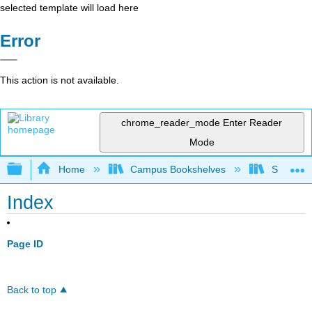
selected template will load here
Error
This action is not available.
chrome_reader_mode
Enter Reader
Mode
Expand/collapse global hierarchy
Home
Campus Bookshelves
Saint Fra
Index
Page ID
Back to top