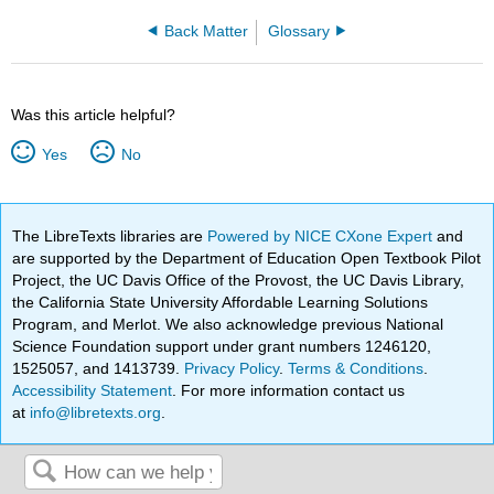
Back Matter
Glossary
Was this article helpful?
Yes
No
The LibreTexts libraries are
Powered by NICE CXone Expert
and
are supported by the Department of Education Open Textbook Pilot
Project, the UC Davis Office of the Provost, the UC Davis Library,
the California State University Affordable Learning Solutions
Program, and Merlot. We also acknowledge previous National
Science Foundation support under grant numbers 1246120,
1525057, and 1413739.
Privacy Policy
.
Terms & Conditions
.
Accessibility Statement
. For more information contact us
at
info@libretexts.org
.