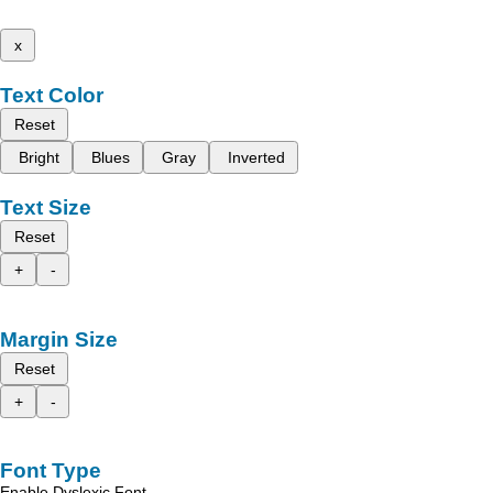
x
Text Color
Reset
Bright
Blues
Gray
Inverted
Text Size
Reset
+
-
Margin Size
Reset
+
-
Font Type
Enable Dyslexic Font