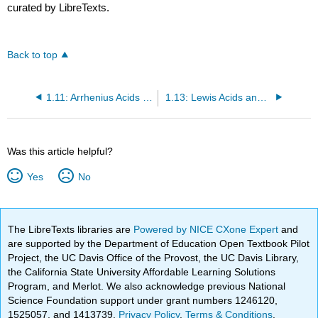
curated by LibreTexts.
Back to top
1.11: Arrhenius Acids and Bases (Review)
1.13: Lewis Acids and Bases
Was this article helpful?
Yes
No
The LibreTexts libraries are
Powered by NICE CXone Expert
and
are supported by the Department of Education Open Textbook Pilot
Project, the UC Davis Office of the Provost, the UC Davis Library,
the California State University Affordable Learning Solutions
Program, and Merlot. We also acknowledge previous National
Science Foundation support under grant numbers 1246120,
1525057, and 1413739.
Privacy Policy
.
Terms & Conditions
.