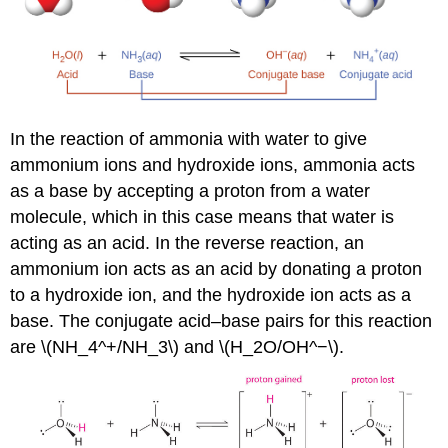
In the reaction of ammonia with water to give
ammonium ions and hydroxide ions, ammonia acts
as a base by accepting a proton from a water
molecule, which in this case means that water is
acting as an acid. In the reverse reaction, an
ammonium ion acts as an acid by donating a proton
to a hydroxide ion, and the hydroxide ion acts as a
base. The conjugate acid–base pairs for this reaction
are \(NH_4^+/NH_3\) and \(H_2O/OH^−\).