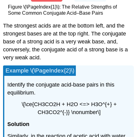
Figure \(\PageIndex{1}\): The Relative Strengths of
Some Common Conjugate Acid–Base Pairs
The strongest acids are at the bottom left, and the
strongest bases are at the top right. The conjugate
base of a strong acid is a very weak base, and,
conversely, the conjugate acid of a strong base is a
very weak acid.
Example \(\PageIndex{2}\)
Identify the conjugate acid-base pairs in this
equilibrium.
\[\ce{CH3CO2H + H2O <=> H3O^{+} +
CH3CO2^{-}} \nonumber\]
Solution
Similarly, in the reaction of acetic acid with water,