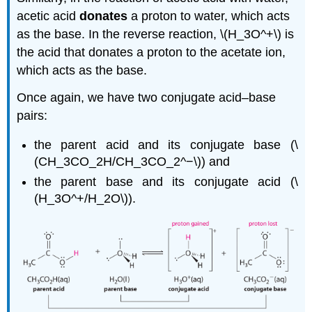
acetic acid
donates
a proton to water, which acts
as the base. In the reverse reaction, \(H_3O^+\) is
the acid that donates a proton to the acetate ion,
which acts as the base.
Once again, we have two conjugate acid–base
pairs:
the parent acid and its conjugate base (\
(CH_3CO_2H/CH_3CO_2^−\)) and
the parent base and its conjugate acid (\
(H_3O^+/H_2O\)).