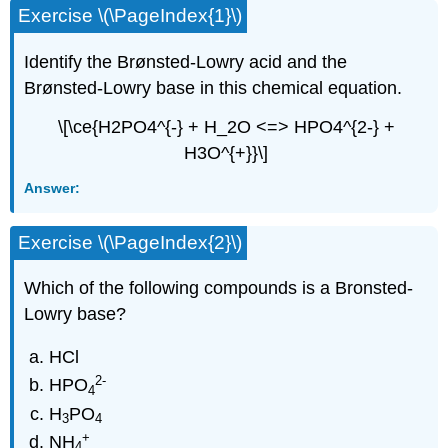
Exercise \(\PageIndex{1}\)
Identify the Brønsted-Lowry acid and the
Brønsted-Lowry base in this chemical equation.
\[\ce{H2PO4^{-} + H_2O <=> HPO4^{2-} +
H3O^{+}}\]
Answer:
Exercise \(\PageIndex{2}\)
Which of the following compounds is a Bronsted-
Lowry base?
HCl
2
-
HPO
4
H
PO
3
4
+
NH
4