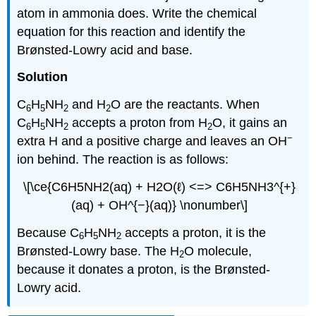
atom in ammonia does. Write the chemical
equation for this reaction and identify the
Brønsted-Lowry acid and base.
Solution
C
H
NH
and H
O are the reactants. When
6
5
2
2
C
H
NH
accepts a proton from H
O, it gains an
6
5
2
2
−
extra H and a positive charge and leaves an OH
ion behind. The reaction is as follows:
\[\ce{C6H5NH2(aq) + H2O(ℓ) <=> C6H5NH3^{+}
(aq) + OH^{−}(aq)} \nonumber\]
Because C
H
NH
accepts a proton, it is the
6
5
2
Brønsted-Lowry base. The H
O molecule,
2
because it donates a proton, is the Brønsted-
Lowry acid.