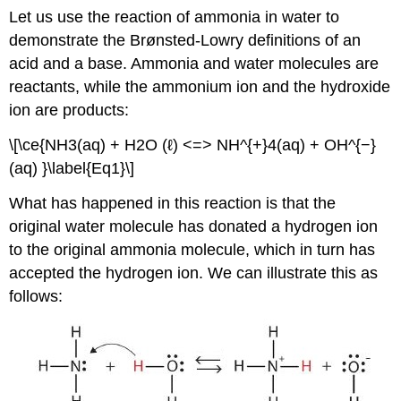
Let us use the reaction of ammonia in water to
demonstrate the Brønsted-Lowry definitions of an
acid and a base. Ammonia and water molecules are
reactants, while the ammonium ion and the hydroxide
ion are products:
\[\ce{NH3(aq) + H2O (ℓ) <=> NH^{+}4(aq) + OH^{−}
(aq) }\label{Eq1}\]
What has happened in this reaction is that the
original water molecule has donated a hydrogen ion
to the original ammonia molecule, which in turn has
accepted the hydrogen ion. We can illustrate this as
follows: