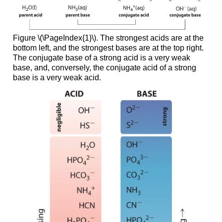
Figure \(\PageIndex{1}\). The strongest acids are at the
bottom left, and the strongest bases are at the top right.
The conjugate base of a strong acid is a very weak
base, and, conversely, the conjugate acid of a strong
base is a very weak acid.