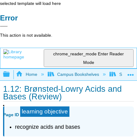
selected template will load here
Error
This action is not available.
chrome_reader_mode
Enter Reader
Mode
Expand/collapse global hierarchy
Home
Campus Bookshelves
Sacramen
1.12: Brønsted-Lowry Acids and
Bases (Review)
learning objective
Page ID
recognize acids and bases