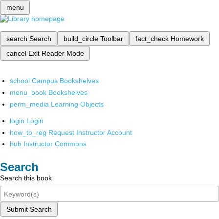
menu
search
Search
build_circle
Toolbar
fact_check
Homework
cancel
Exit Reader Mode
school
Campus Bookshelves
menu_book
Bookshelves
perm_media
Learning Objects
login
Login
how_to_reg
Request Instructor Account
hub
Instructor Commons
Search
Search this book
Submit Search