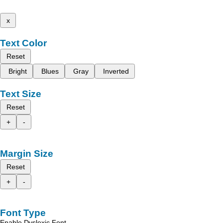
x
Text Color
Reset
Bright
Blues
Gray
Inverted
Text Size
Reset
+
-
Margin Size
Reset
+
-
Font Type
Enable Dyslexic Font