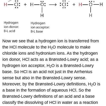
Now we see that a hydrogen ion is transferred from
the HCl molecule to the H
O molecule to make
2
chloride ions and hydronium ions. As the hydrogen
ion donor, HCl acts as a Brønsted-Lowry acid; as a
hydrogen ion acceptor, H
O is a Brønsted-Lowry
2
base. So HCl is an acid not just in the Arrhenius
sense but also in the Brønsted-Lowry sense.
Moreover, by the Brønsted-Lowry definitions, H
O is
2
a base in the formation of aqueous HCl. So the
Brønsted-Lowry definitions of an acid and a base
classify the dissolving of HCl in water as a reaction