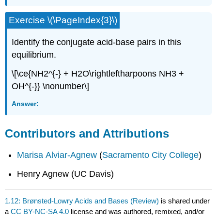
Exercise \(\PageIndex{3}\)
Identify the conjugate acid-base pairs in this
equilibrium.
\[\ce{NH2^{-} + H2O\rightleftharpoons NH3 +
OH^{-}} \nonumber\]
Answer:
Contributors and Attributions
Marisa Alviar-Agnew
(
Sacramento City College
)
Henry Agnew (UC Davis)
1.12: Brønsted-Lowry Acids and Bases (Review)
is shared under
a
CC BY-NC-SA 4.0
license and was authored, remixed, and/or