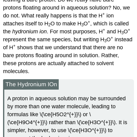
protons floating around in aqueous solution? No, we
+
do not. What really happens is that the H
ion
+
attaches itself to H
O to make H
O
, which is called
2
3
+
+
the
hydronium ion
. For most purposes, H
and H
O
3
+
represent the same species, but writing H
O
instead
3
+
of H
shows that we understand that there are no
bare protons floating around in solution. Rather,
these protons are actually attached to solvent
molecules.
The Hydronium IOn
A proton in aqueous solution may be surrounded
by more than one water molecule, leading to
formulas like \(\ce{H5O2^{+}}\) or \
(\ce{H9O4^{+}}\) rather than \(\ce{H3O^{+}}\). It is
simpler, however, to use \(\ce{H3O^{+}}\) to