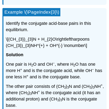
Example \(\PageIndex{3}\)
Identify the conjugate acid-base pairs in this
equilibrium.
\[(CH_{3})_{3}N + H_{2}O\rightleftharpoons
(CH_{3})_{3}NH^{+} + OH^{-} \nonumber\]
Solution
−
One pair is H
O and OH
, where H
O has one
2
2
+
−
more H
and is the conjugate acid, while OH
has
+
one less H
and is the conjugate base.
+
The other pair consists of (CH
)
N and (CH
)
NH
,
3
3
3
3
+
where (CH
)
NH
is the conjugate acid (it has an
3
3
additional proton) and (CH
)
N is the conjugate
3
3
base.