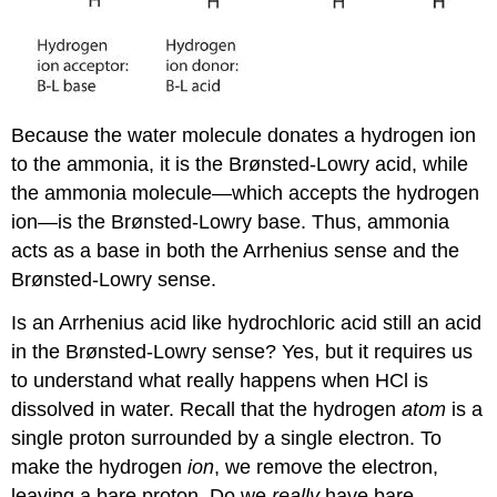
Because the water molecule donates a hydrogen ion
to the ammonia, it is the Brønsted-Lowry acid, while
the ammonia molecule—which accepts the hydrogen
ion—is the Brønsted-Lowry base. Thus, ammonia
acts as a base in both the Arrhenius sense and the
Brønsted-Lowry sense.
Is an Arrhenius acid like hydrochloric acid still an acid
in the Brønsted-Lowry sense? Yes, but it requires us
to understand what really happens when HCl is
dissolved in water. Recall that the hydrogen
atom
is a
single proton surrounded by a single electron. To
make the hydrogen
ion
, we remove the electron,
leaving a bare proton. Do we
really
have bare