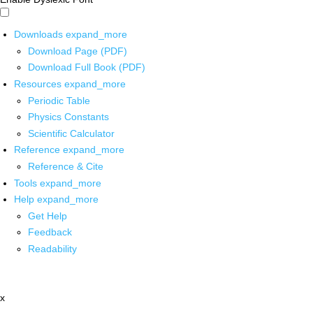
Downloads
expand_more
Download Page (PDF)
Download Full Book (PDF)
Resources
expand_more
Periodic Table
Physics Constants
Scientific Calculator
Reference
expand_more
Reference & Cite
Tools
expand_more
Help
expand_more
Get Help
Feedback
Readability
x