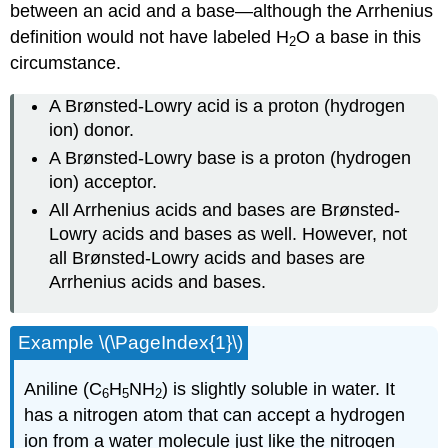
between an acid and a base—although the Arrhenius
definition would not have labeled H
O a base in this
2
circumstance.
A Brønsted-Lowry acid is a proton (hydrogen
ion) donor.
A Brønsted-Lowry base is a proton (hydrogen
ion) acceptor.
All Arrhenius acids and bases are Brønsted-
Lowry acids and bases as well. However, not
all Brønsted-Lowry acids and bases are
Arrhenius acids and bases.
Example \(\PageIndex{1}\)
Aniline (C
H
NH
) is slightly soluble in water. It
6
5
2
has a nitrogen atom that can accept a hydrogen
ion from a water molecule just like the nitrogen