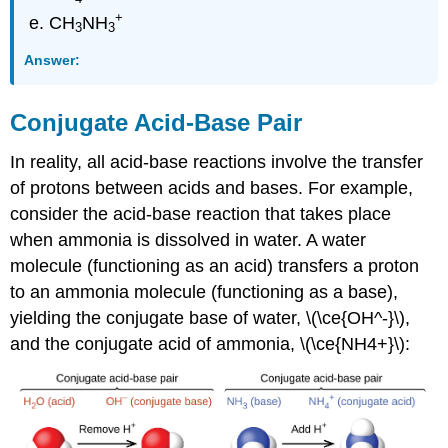
+
CH
NH
3
3
Answer:
Conjugate Acid-Base Pair
In reality, all acid-base reactions involve the transfer
of protons between acids and bases. For example,
consider the acid-base reaction that takes place
when ammonia is dissolved in water. A water
molecule (functioning as an acid) transfers a proton
to an ammonia molecule (functioning as a base),
yielding the conjugate base of water, \(\ce{OH^-}\),
and the conjugate acid of ammonia, \(\ce{NH4+}\):