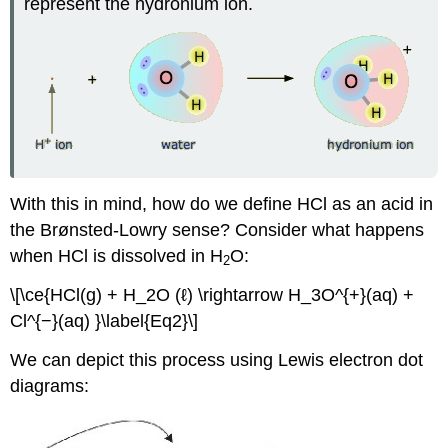
represent the hydronium ion.
With this in mind, how do we define HCl as an acid in
the Brønsted-Lowry sense? Consider what happens
when HCl is dissolved in H
O:
2
\[\ce{HCl(g) + H_2O (ℓ) \rightarrow H_3O^{+}(aq) +
Cl^{−}(aq) }\label{Eq2}\]
We can depict this process using Lewis electron dot
diagrams: