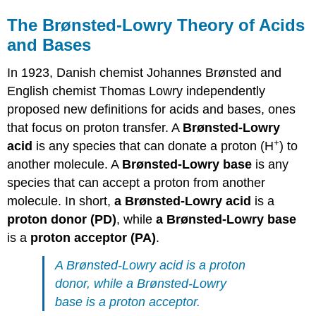
The Brønsted-Lowry Theory of Acids
and Bases
In 1923, Danish chemist Johannes Brønsted and
English chemist Thomas Lowry independently
proposed new definitions for acids and bases, ones
that focus on proton transfer. A
Brønsted-Lowry
+
acid
is any species that can donate a proton (H
) to
another molecule. A
Brønsted-Lowry
base
is any
species that can accept a proton from another
molecule. In short,
a Brønsted-Lowry acid
is a
proton donor (PD)
, while
a Brønsted-Lowry base
is a
proton acceptor (PA)
.
A Brønsted-Lowry acid is a proton
donor, while a Brønsted-Lowry
base is a proton acceptor.