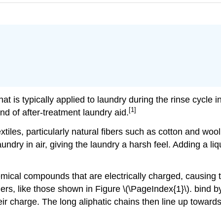
that is typically applied to laundry during the rinse cycle
[1]
nd of after-treatment laundry aid.
iles, particularly natural fibers such as cotton and wool
ndry in air, giving the laundry a harsh feel. Adding a liqui
hemical compounds that are electrically charged, causing 
eners, like those shown in Figure \(\PageIndex{1}\).
bind by
ir charge. The long aliphatic chains then line up towards t