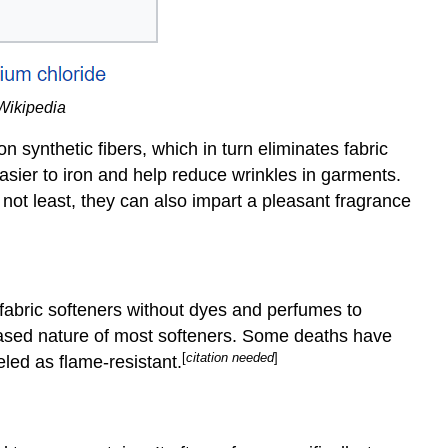
 Wikipedia
on synthetic fibers, which in turn eliminates fabric
easier to iron and help reduce wrinkles in garments.
 not least, they can also impart a pleasant fragrance
bric softeners without dyes and perfumes to
-based nature of most softeners. Some deaths have
[
citation needed
]
led as flame-resistant.