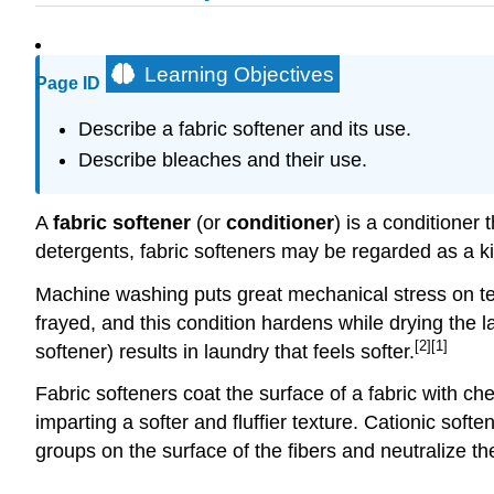
Learning Objectives
Page ID
Describe a fabric softener and its use.
Describe bleaches and their use.
A
fabric softener
(or
conditioner
) is a conditioner 
detergents, fabric softeners may be regarded as a ki
Machine washing puts great mechanical stress on text
frayed, and this condition hardens while drying the lau
[2]
[1]
softener) results in laundry that feels softer.
Fabric softeners coat the surface of a fabric with c
imparting a softer and fluffier texture. Cationic soft
groups on the surface of the fibers and neutralize the