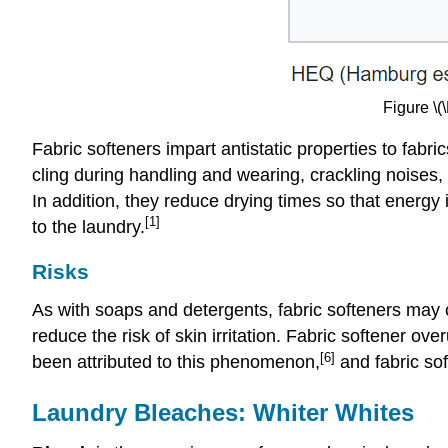
Figure \(
Fabric softeners impart antistatic properties to fabri
cling during handling and wearing, crackling noises, 
In addition, they reduce drying times so that energy
[1]
to the laundry.
Risks
As with soaps and detergents, fabric softeners may ca
reduce the risk of skin irritation. Fabric softener
[6]
been attributed to this phenomenon,
and fabric so
Laundry Bleaches: Whiter Whites