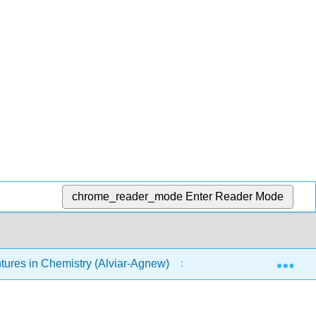
chrome_reader_mode
Enter Reader Mode
Exp
res in Chemistry (Alviar-Agnew)
21: Household Ch