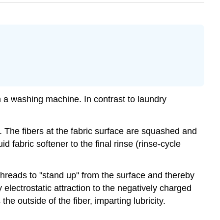
 in a washing machine. In contrast to laundry
. The fibers at the fabric surface are squashed and
d fabric softener to the final rinse (rinse-cycle
threads to "stand up" from the surface and thereby
 electrostatic attraction to the negatively charged
he outside of the fiber, imparting lubricity.