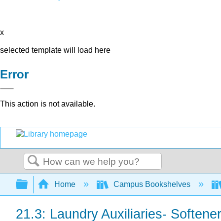
x
selected template will load here
Error
This action is not available.
Search
Expand/collapse global hierarchy
Home
Campus Bookshelves
21.3: Laundry Auxiliaries- Soften