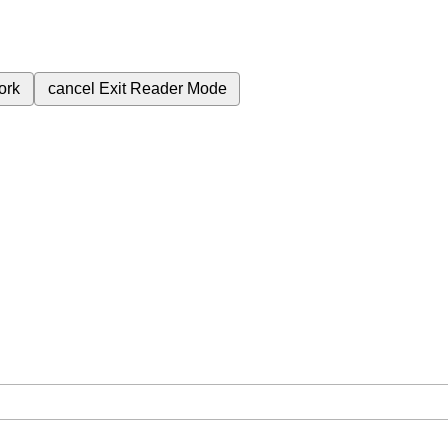
ork
cancel
Exit Reader Mode