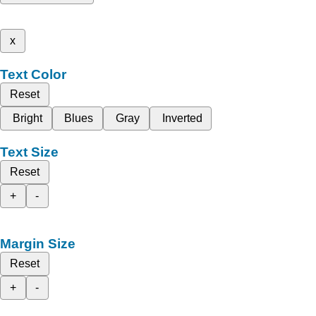
x
Text Color
Reset
Bright
Blues
Gray
Inverted
Text Size
Reset
+
-
Margin Size
Reset
+
-