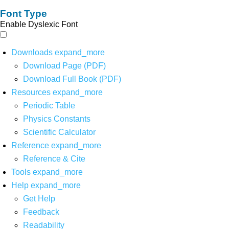
Font Type
Enable Dyslexic Font
Downloads
expand_more
Download Page (PDF)
Download Full Book (PDF)
Resources
expand_more
Periodic Table
Physics Constants
Scientific Calculator
Reference
expand_more
Reference & Cite
Tools
expand_more
Help
expand_more
Get Help
Feedback
Readability