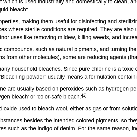
hich is used industrially and domestically to clean, and t
quid bleach".
erties, making them useful for disinfecting and steriliz
ces where sterile conditions are required. They are also 
or uses like removing mildew, killing weeds, and increas
c compounds, such as natural pigments, and turning the
ns from other molecules), some are reducing agents (tha
n many household bleaches. Since pure chlorine is a toxic 
"Bleaching powder" usually means a formulation containi
orine are usually based on peroxides such as hydrogen p
[2]
gen bleach' or 'color-safe bleach.'
oxide used to bleach wool, either as gas or from solutio
ubstances besides the intended colored pigments, so the
 dyes such as the indigo of denim. For the same reason, in