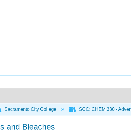
Sacramento City College
SCC: CHEM 330 - Adventu
ers and Bleaches