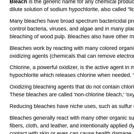
Bleach
is the generic name for any chemical product w
dilute solution of sodium hypochlorite, also called "li
Many bleaches have broad spectrum bactericidal prop
control bacteria, viruses, and algae and in many pla
bleaching of wood pulp. Bleaches also have other min
Bleaches work by reacting with many colored organi
oxidizing agents (chemicals that can remove electro
Chlorine, a powerful oxidizer, is the active agent i
hypochlorite which releases chlorine when needed. 
Oxidizing bleaching agents that do not contain chl
These bleaches are called 'non-chlorine bleach,' 'oxy
Reducing bleaches have niche uses, such as sulfur di
Bleaches generally react with many other organic s
fibers, cloth, and leather, and intentionally applied
contact with skin or eyes can cause health damage.