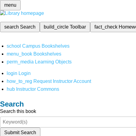
menu
search
Search
build_circle
Toolbar
fact_check
Homew
school
Campus Bookshelves
menu_book
Bookshelves
perm_media
Learning Objects
login
Login
how_to_reg
Request Instructor Account
hub
Instructor Commons
Search
Search this book
Submit Search