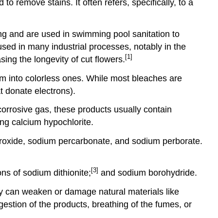
o remove stains. It often refers, specifically, to a
ing and are used in swimming pool sanitation to
used in many industrial processes, notably in the
[1]
ing the longevity of cut flowers.
m into colorless ones. While most bleaches are
t donate electrons).
corrosive gas, these products usually contain
ng calcium hypochlorite.
eroxide, sodium percarbonate, and sodium perborate.
[3]
ns of sodium dithionite;
and sodium borohydride.
y can weaken or damage natural materials like
gestion of the products, breathing of the fumes, or