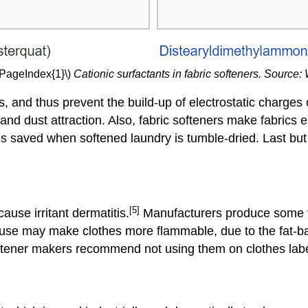
\PageIndex{1}\)
Cationic surfactants in fabric softeners. Source:
cs, and thus prevent the build-up of electrostatic charges 
and dust attraction. Also, fabric softeners make fabrics 
 is saved when softened laundry is tumble-dried. Last but
[5]
use irritant dermatitis.
Manufacturers produce some fa
 overuse may make clothes more flammable, due to the fat
ftener makers recommend not using them on clothes labe