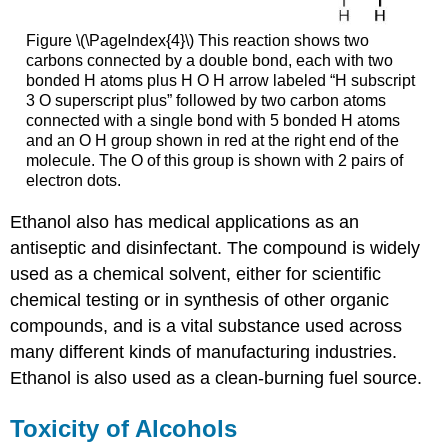
Figure \(\PageIndex{4}\) This reaction shows two
carbons connected by a double bond, each with two
bonded H atoms plus H O H arrow labeled “H subscript
3 O superscript plus” followed by two carbon atoms
connected with a single bond with 5 bonded H atoms
and an O H group shown in red at the right end of the
molecule. The O of this group is shown with 2 pairs of
electron dots.
Ethanol also has medical applications as an
antiseptic and disinfectant. The compound is widely
used as a chemical solvent, either for scientific
chemical testing or in synthesis of other organic
compounds, and is a vital substance used across
many different kinds of manufacturing industries.
Ethanol is also used as a clean-burning fuel source.
Toxicity of Alcohols