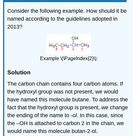
Consider the following example. How should it be
named according to the guidelines adopted in
2013?
Example \(\PageIndex{2}\):
Solution
The carbon chain contains four carbon atoms. If
the hydroxyl group was not present, we would
have named this molecule butane. To address the
fact that the hydroxyl group is present, we change
the ending of the name to
-ol
. In this case, since
the –OH is attached to carbon 2 in the chain, we
would name this molecule butan-2-ol.