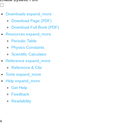
Downloads
expand_more
Download Page (PDF)
Download Full Book (PDF)
Resources
expand_more
Periodic Table
Physics Constants
Scientific Calculator
Reference
expand_more
Reference & Cite
Tools
expand_more
Help
expand_more
Get Help
Feedback
Readability
x