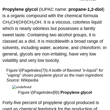
Propylene glycol
(IUPAC name:
propane-1,2-diol
)
is a organic compound with the chemical formula
CH
CH(OH)CH
OH. It is a viscous, colorless liquid
3
2
which is nearly odorless but possesses a faintly
sweet taste. Containing two alcohol groups, it is
classed as a diol. It is misciblewith a broad range of
solvents, including water, acetone, and chloroform. In
general, glycols are non-irritating, have very low
volatility and very low toxicity.
Figure \(\PageIndex{7}\)
A bottle of flavored "e-liquid" for
"vaping" shows propylene glycol as the main ingredient.
Source: Wikipedia
Figure \(\PageIndex{8}\)
Propylene glycol
Forty-five percent of propylene glycol produced is
used as chemical feedstock for the production of