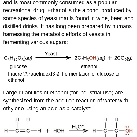
and is most commonly consumed as a popular
recreational drug. Ethanol is the alcohol produced by
some species of yeast that is found in wine, beer, and
distilled drinks. It has long been prepared by humans
harnessing the metabolic efforts of yeasts in
fermenting various sugars:
Figure \(\PageIndex{3}\): Fermentation of glucose to
ethanol
Large quantities of ethanol (for industrial use) are
synthesized from the addition reaction of water with
ethylene using an acid as a catalyst: