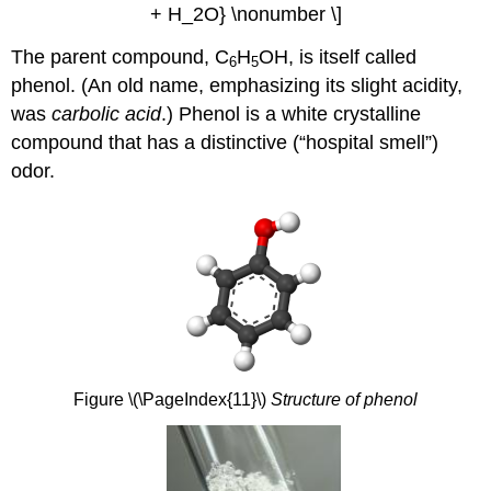
+ H_2O} \nonumber \]
The parent compound, C
H
OH, is itself called
6
5
phenol. (An old name, emphasizing its slight acidity,
was
carbolic acid
.) Phenol is a white crystalline
compound that has a distinctive (“hospital smell”)
odor.
Figure \(\PageIndex{11}\)
Structure of phenol