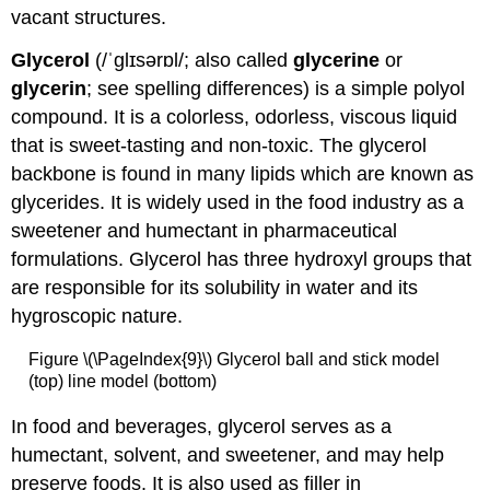
vacant structures.
Glycerol
(/ˈɡlɪsərɒl/; also called
glycerine
or
glycerin
; see spelling differences) is a simple polyol
compound. It is a colorless, odorless, viscous liquid
that is sweet-tasting and non-toxic. The glycerol
backbone is found in many lipids which are known as
glycerides. It is widely used in the food industry as a
sweetener and humectant in pharmaceutical
formulations. Glycerol has three hydroxyl groups that
are responsible for its solubility in water and its
hygroscopic nature.
Figure \(\PageIndex{9}\) Glycerol ball and stick model
(top) line model (bottom)
In food and beverages, glycerol serves as a
humectant, solvent, and sweetener, and may help
preserve foods. It is also used as filler in