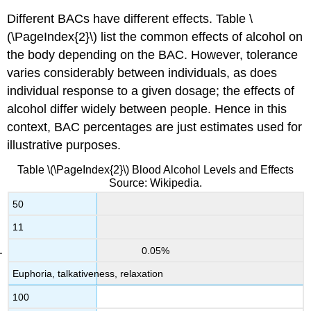
Different BACs have different effects. Table \
(\PageIndex{2}\)
list the common effects of alcohol on
the body depending on the BAC. However, tolerance
varies considerably between individuals, as does
individual response to a given dosage; the effects of
alcohol differ widely between people. Hence in this
context, BAC percentages are just estimates used for
illustrative purposes.
Table \(\PageIndex{2}\)
Blood Alcohol Levels and Effects
Source: Wikipedia.
50
11
0.05%
Euphoria, talkativeness, relaxation
100