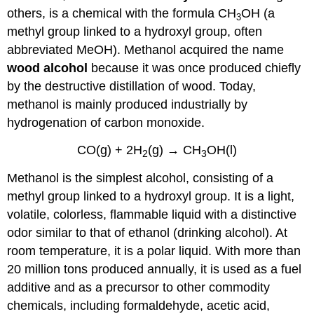
others, is a chemical with the formula CH
OH (a
3
methyl group linked to a hydroxyl group, often
abbreviated MeOH). Methanol acquired the name
wood alcohol
because it was once produced chiefly
by the destructive distillation of wood. Today,
methanol is mainly produced industrially by
hydrogenation of carbon monoxide.
CO
(g)
+ 2H
(g)
→ CH
OH
(l)
2
3
Methanol is the simplest alcohol, consisting of a
methyl group linked to a hydroxyl group. It is a light,
volatile, colorless, flammable liquid with a distinctive
odor similar to that of ethanol (drinking alcohol). At
room temperature, it is a polar liquid. With more than
20 million tons produced annually, it is used as a fuel
additive and as a precursor to other commodity
chemicals, including formaldehyde, acetic acid,