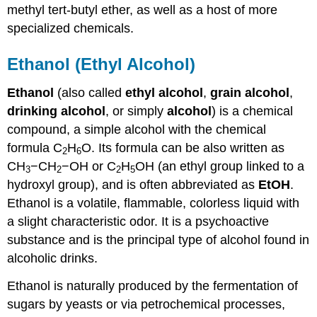
methyl tert-butyl ether, as well as a host of more
specialized chemicals.
Ethanol (Ethyl Alcohol)
Ethanol
(also called
ethyl alcohol
,
grain alcohol
,
drinking alcohol
, or simply
alcohol
) is a chemical
compound, a simple alcohol with the chemical
formula C
H
O. Its formula can be also written as
2
6
CH
−CH
−OH or C
H
OH (an ethyl group linked to a
3
2
2
5
hydroxyl group), and is often abbreviated as
EtOH
.
Ethanol is a volatile, flammable, colorless liquid with
a slight characteristic odor. It is a psychoactive
substance and is the principal type of alcohol found in
alcoholic drinks.
Ethanol is naturally produced by the fermentation of
sugars by yeasts or via petrochemical processes,