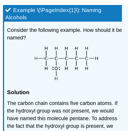
Example \(\PageIndex{1}\):
Naming
Alcohols
Consider the following example. How should it be
named?
Solution
The carbon chain contains five carbon atoms. If
the hydroxyl group was not present, we would
have named this molecule pentane. To address
the fact that the hydroxyl group is present, we