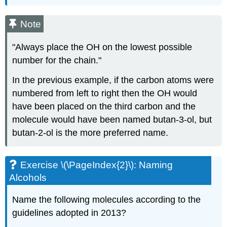
Note
"Always place the OH on the lowest possible
number for the chain."
In the previous example, if the carbon atoms were
numbered from left to right then the OH would
have been placed on the third carbon and the
molecule would have been named butan-3-ol, but
butan-2-ol is the more preferred name.
Exercise \(\PageIndex{2}\):
Naming
Alcohols
Name the following molecules according to the
guidelines adopted in 2013?