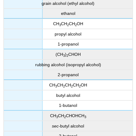
grain alcohol (ethyl alcohol)
ethanol
CH
CH
CH
OH
3
2
2
propyl alcohol
1-propanol
(CH
)
CHOH
3
2
rubbing alcohol (isopropyl alcohol)
2-propanol
CH
CH
CH
CH
OH
3
2
2
2
butyl alcohol
1-butanol
CH
CH
CHOHCH
3
2
3
sec
-butyl alcohol