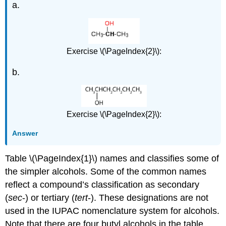
a.
Exercise \(\PageIndex{2}\):
b.
Exercise \(\PageIndex{2}\):
Answer
Table \(\PageIndex{1}\) names and classifies some of
the simpler alcohols. Some of the common names
reflect a compound’s classification as secondary
(
sec
-) or tertiary (
tert
-). These designations are not
used in the IUPAC nomenclature system for alcohols.
Note that there are four butyl alcohols in the table,