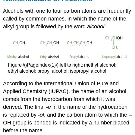
Alcohols with one to four carbon atoms are frequently
called by common names, in which the name of the
alkyl group is followed by the word
alcohol
:
Figure \(\PageIndex{1}\):left to right: methyl alcohol;
ethyl alcohol; propyl alcohol; isopropyl alcohol
According to the International Union of Pure and
Applied Chemistry (IUPAC), the name of an alcohol
comes from the hydrocarbon from which it was
derived. The final
-e
in the name of the hydrocarbon
is replaced by
-ol
, and the carbon atom to which the –
OH group is bonded is indicated by a number placed
before the name.