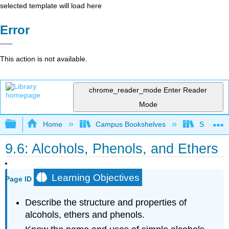
selected template will load here
Error
This action is not available.
chrome_reader_mode
Enter Reader
Mode
Expand/collapse global hierarchy
Home
Campus Bookshelves
Sacramen
9.6: Alcohols, Phenols, and Ethers
Learning Objectives
Page ID
Describe the structure and properties of
alcohols, ethers and phenols.