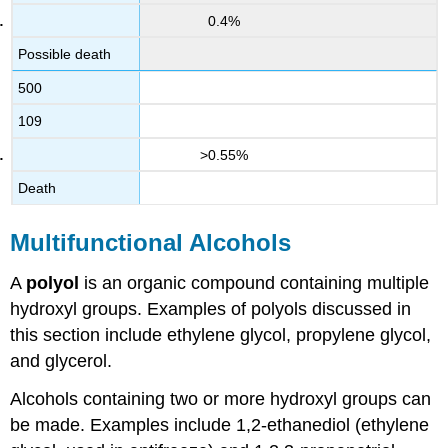
0.4%
Possible death
500
109
>0.55%
Death
Multifunctional Alcohols
A
polyol
is an organic compound containing multiple
hydroxyl groups. Examples of polyols discussed in
this section include ethylene glycol, propylene glycol,
and glycerol.
Alcohols containing two or more hydroxyl groups can
be made. Examples include 1,2-ethanediol (ethylene