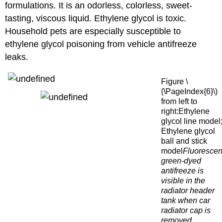
formulations. It is an odorless, colorless, sweet-
tasting, viscous liquid. Ethylene glycol is toxic.
Household pets are especially susceptible to
ethylene glycol poisoning from vehicle antifreeze
leaks.
Figure \
(\PageIndex{6}\)
from left to
right:Ethylene
glycol line model
Ethylene glycol
ball and stick
model
Fluorescen
green-dyed
antifreeze is
visible in the
radiator header
tank when car
radiator cap is
removed.