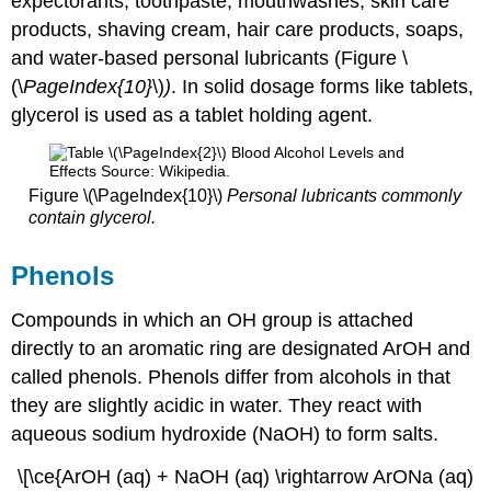
expectorants, toothpaste, mouthwashes, skin care
products, shaving cream, hair care products, soaps,
and water-based personal lubricants (Figure \
(\
PageIndex
{10
}
\)
)
. In solid dosage forms like tablets,
glycerol is used as a tablet holding agent.
Figure \(\PageIndex{10}\)
Personal lubricants commonly
contain glycerol.
Phenols
Compounds in which an OH group is attached
directly to an aromatic ring are designated ArOH and
called phenols. Phenols differ from alcohols in that
they are slightly acidic in water. They react with
aqueous sodium hydroxide (NaOH) to form salts.
\[\ce{ArOH (aq) + NaOH (aq) \rightarrow ArONa (aq)