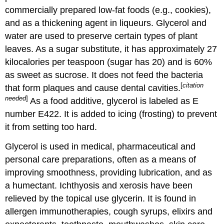
commercially prepared low-fat foods (e.g., cookies),
and as a thickening agent in liqueurs. Glycerol and
water are used to preserve certain types of plant
leaves. As a sugar substitute, it has approximately 27
kilocalories per teaspoon (sugar has 20) and is 60%
as sweet as sucrose. It does not feed the bacteria
[
citation
that form plaques and cause dental cavities.
needed
]
As a food additive, glycerol is labeled as E
number E422. It is added to icing (frosting) to prevent
it from setting too hard.
Glycerol is used in medical, pharmaceutical and
personal care preparations, often as a means of
improving smoothness, providing lubrication, and as
a humectant. Ichthyosis and xerosis have been
relieved by the topical use glycerin. It is found in
allergen immunotherapies, cough syrups, elixirs and