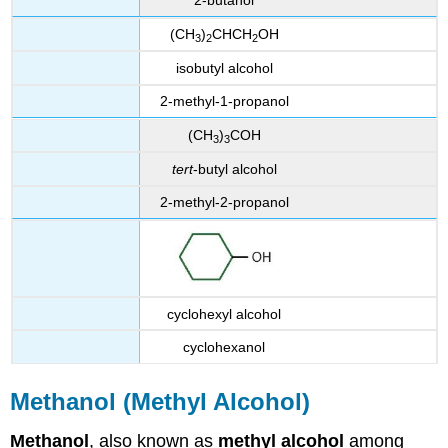
2-butanol
(CH
)
CHCH
OH
3
2
2
isobutyl alcohol
2-methyl-1-propanol
(CH
)
COH
3
3
tert
-butyl alcohol
2-methyl-2-propanol
cyclohexyl alcohol
cyclohexanol
Methanol (Methyl Alcohol)
Methanol
, also known as
methyl alcohol
among