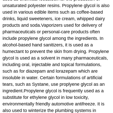
unsaturated polyester resins. Propylene glycol is also
used in various edible items such as coffee-based
drinks, liquid sweeteners, ice cream, whipped dairy
products and soda.Vaporizers used for delivery of
pharmaceuticals or personal-care products often
include propylene glycol among the ingredients. In
alcohol-based hand sanitizers, it is used as a
humectant to prevent the skin from drying. Propylene
glycol is used as a solvent in many pharmaceuticals,
including oral, injectable and topical formulations,
such as for diazepam and lorazepam which are
insoluble in water. Certain formulations of artificial
tears, such as Systane, use proplyene glycol as an
ingredient.Propylene glycol is frequently used as a
substitute for ethylene glycol in low toxicity,
environmentally friendly automotive antifreeze. It is
also used to winterize the plumbing systems in