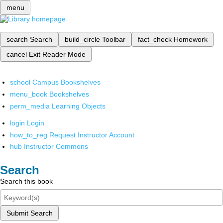
menu
search
Search
build_circle
Toolbar
fact_check
Homework
cancel
Exit Reader Mode
school
Campus Bookshelves
menu_book
Bookshelves
perm_media
Learning Objects
login
Login
how_to_reg
Request Instructor Account
hub
Instructor Commons
Search
Search this book
Submit Search