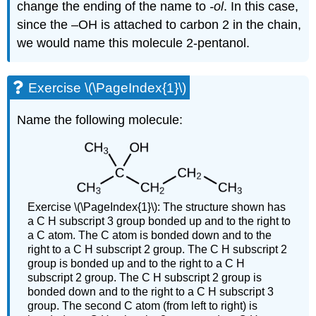
change the ending of the name to
-ol
. In this case,
since the –OH is attached to carbon 2 in the chain,
we would name this molecule 2-pentanol.
Exercise \(\PageIndex{1}\)
Name the following molecule:
Exercise \(\PageIndex{1}\):
The structure shown has
a C H subscript 3 group bonded up and to the right to
a C atom. The C atom is bonded down and to the
right to a C H subscript 2 group. The C H subscript 2
group is bonded up and to the right to a C H
subscript 2 group. The C H subscript 2 group is
bonded down and to the right to a C H subscript 3
group. The second C atom (from left to right) is