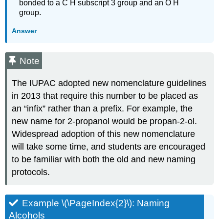
bonded to a C H subscript 3 group and an O H
group.
Answer
Note
The IUPAC adopted new nomenclature guidelines
in 2013 that require this number to be placed as
an “infix” rather than a prefix. For example, the
new name for 2-propanol would be propan-2-ol.
Widespread adoption of this new nomenclature
will take some time, and students are encouraged
to be familiar with both the old and new naming
protocols.
Example \(\PageIndex{2}\):
Naming
Alcohols