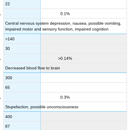
22
0.1%
Central nervous system depression, nausea, possible vomiting,
impaired motor and sensory function, impaired cognition
>140
30
>0.14%
Decreased blood flow to brain
300
65
0.3%
Stupefaction, possible unconsciousness
400
87