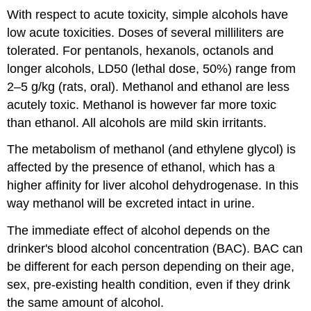
With respect to acute toxicity, simple alcohols have
low acute toxicities. Doses of several milliliters are
tolerated. For pentanols, hexanols, octanols and
longer alcohols, LD50 (lethal dose, 50%) range from
2–5 g/kg (rats, oral). Methanol and ethanol are less
acutely toxic. Methanol is however far more toxic
than ethanol. All alcohols are mild skin irritants.
The metabolism of methanol (and ethylene glycol) is
affected by the presence of ethanol, which has a
higher affinity for liver alcohol dehydrogenase. In this
way methanol will be excreted intact in urine.
The immediate effect of alcohol depends on the
drinker's blood alcohol concentration (BAC). BAC can
be different for each person depending on their age,
sex, pre-existing health condition, even if they drink
the same amount of alcohol.