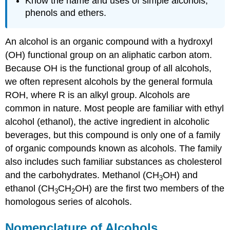
Know the name and uses of simple alcohols,
phenols and ethers.
An alcohol is an organic compound with a hydroxyl
(OH) functional group on an aliphatic carbon atom.
Because OH is the functional group of all alcohols,
we often represent alcohols by the general formula
ROH, where R is an alkyl group. Alcohols are
common in nature. Most people are familiar with ethyl
alcohol (ethanol), the active ingredient in alcoholic
beverages, but this compound is only one of a family
of organic compounds known as alcohols. The family
also includes such familiar substances as cholesterol
and the carbohydrates. Methanol (CH
OH) and
3
ethanol (CH
CH
OH) are the first two members of the
3
2
homologous series of alcohols.
Nomenclature of Alcohols