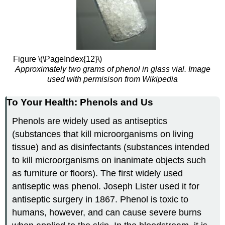
Figure \(\PageIndex{12}\)
Approximately two grams of phenol in glass vial. Image
used with permisison from Wikipedia
To Your Health: Phenols and Us
Phenols are widely used as antiseptics
(substances that kill microorganisms on living
tissue) and as disinfectants (substances intended
to kill microorganisms on inanimate objects such
as furniture or floors). The first widely used
antiseptic was phenol. Joseph Lister used it for
antiseptic surgery in 1867. Phenol is toxic to
humans, however, and can cause severe burns