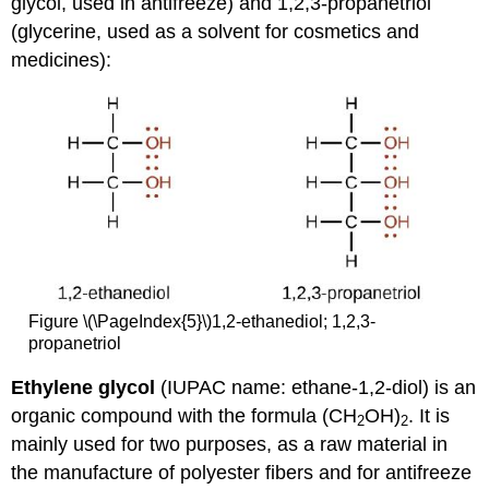
glycol, used in antifreeze) and 1,2,3-propanetriol
(glycerine, used as a solvent for cosmetics and
medicines):
Figure \(\PageIndex{5}\)1,2-ethanediol; 1,2,3-
propanetriol
Ethylene glycol
(IUPAC name: ethane-1,2-diol) is an
organic compound with the formula (CH
OH)
. It is
2
2
mainly used for two purposes, as a raw material in
the manufacture of polyester fibers and for antifreeze