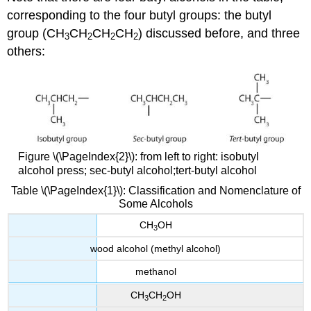
corresponding to the four butyl groups: the butyl
group (CH
CH
CH
CH
) discussed before, and three
3
2
2
2
others:
Figure \(\PageIndex{2}\): from left to right: isobutyl
alcohol press; sec-butyl alcohol;tert-butyl alcohol
Table \(\PageIndex{1}\): Classification and Nomenclature of
Some Alcohols
CH
OH
3
wood alcohol (methyl alcohol)
methanol
CH
CH
OH
3
2