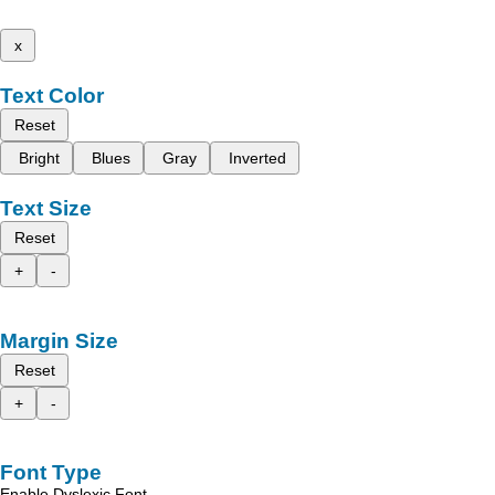
x
Text Color
Reset
Bright
Blues
Gray
Inverted
Text Size
Reset
+
-
Margin Size
Reset
+
-
Font Type
Enable Dyslexic Font