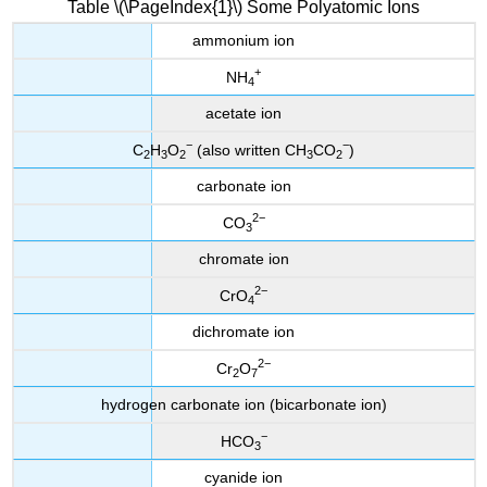
Table \(\PageIndex{1}\) Some Polyatomic Ions
ammonium ion
+
NH
4
acetate ion
−
−
C
H
O
(also written CH
CO
)
2
3
2
3
2
carbonate ion
2
−
CO
3
chromate ion
2
−
CrO
4
dichromate ion
2
−
Cr
O
2
7
hydrogen carbonate ion (bicarbonate ion)
−
HCO
3
cyanide ion