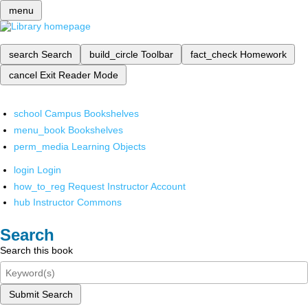
menu
search
Search
build_circle
Toolbar
fact_check
Homework
cancel
Exit Reader Mode
school
Campus Bookshelves
menu_book
Bookshelves
perm_media
Learning Objects
login
Login
how_to_reg
Request Instructor Account
hub
Instructor Commons
Search
Search this book
Submit Search