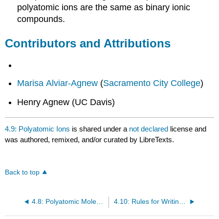
polyatomic ions are the same as binary ionic
compounds.
Contributors and Attributions
Marisa Alviar-Agnew
(
Sacramento City College
)
Henry Agnew (UC Davis)
4.9: Polyatomic Ions
is shared under a
not declared
license and
was authored, remixed, and/or curated by LibreTexts.
Back to top
4.8: Polyatomic Molecules- Water, Ammonia, and Methane
4.10: Rules for Writing Lewis Formulas