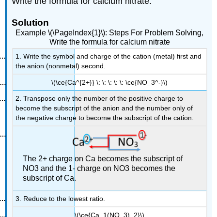
Write the formula for calcium nitrate.
Solution
Example \(\PageIndex{1}\): Steps For Problem Solving,
Write the formula for calcium nitrate
1. Write the symbol and charge of the cation (metal) first and
the anion (nonmetal) second.
\(\ce{Ca^{2+}} \: \: \: \: \: \ce{NO_3^-}\)
2. Transpose only the number of the positive charge to
become the subscript of the anion and the number only of
the negative charge to become the subscript of the cation.
The 2+ charge on Ca becomes the subscript of
NO3 and the 1- charge on NO3 becomes the
subscript of Ca.
3. Reduce to the lowest ratio.
\(\ce{Ca_1(NO_3)_2}\)