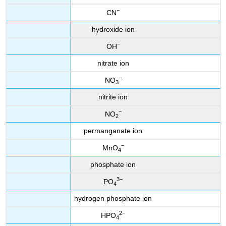
−
CN
hydroxide ion
−
OH
nitrate ion
−
NO
3
nitrite ion
−
NO
2
permanganate ion
−
MnO
4
phosphate ion
3
−
PO
4
hydrogen phosphate ion
2
−
HPO
4