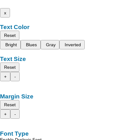
x
Text Color
Reset
Bright
Blues
Gray
Inverted
Text Size
Reset
+
-
Margin Size
Reset
+
-
Font Type
Enable Dyslexic Font