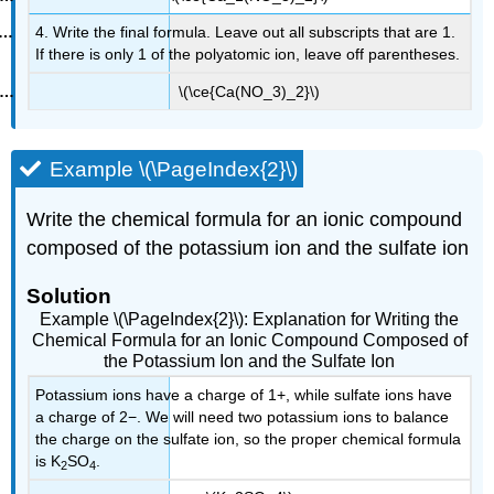
4. Write the final formula. Leave out all subscripts that are 1.
If there is only 1 of the polyatomic ion, leave off parentheses.
\(\ce{Ca(NO_3)_2}\)
Example \(\PageIndex{2}\)
Write the chemical formula for an ionic compound
composed of the potassium ion and the sulfate ion
Solution
Example \(\PageIndex{2}\): Explanation for Writing
the
Chemical Formula for an Ionic Compound Composed of
the Potassium Ion and the Sulfate Ion
Potassium ions have a charge of 1+, while sulfate ions have
a charge of 2−. We will need two potassium ions to balance
the charge on the sulfate ion, so the proper chemical formula
is K
SO
.
2
4