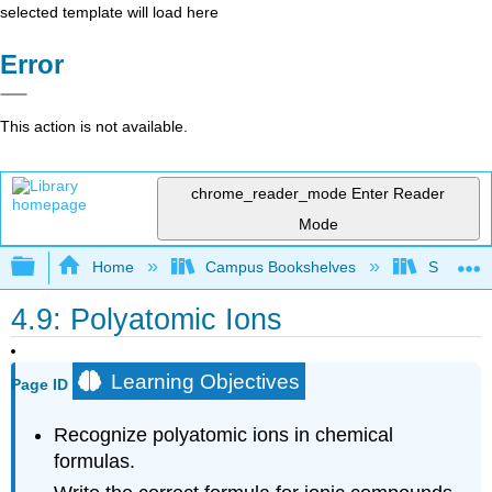
selected template will load here
Error
This action is not available.
chrome_reader_mode
Enter Reader
Mode
Expand/collapse global hierarchy
Home
Campus Bookshelves
Sacramen
4.9: Polyatomic Ions
Learning Objectives
Page ID
Recognize polyatomic ions in chemical
formulas.