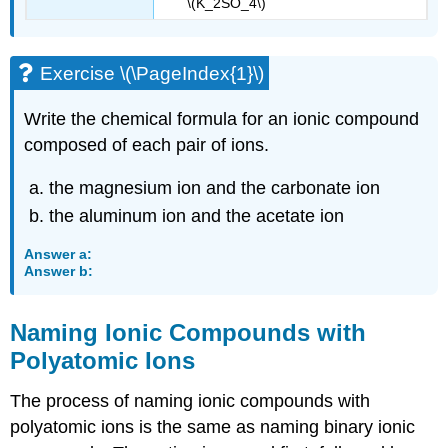
\(K_2SO_4\)
Exercise \(\PageIndex{1}\)
Write the chemical formula for an ionic compound
composed of each pair of ions.
the magnesium ion and the carbonate ion
the aluminum ion and the acetate ion
Answer a:
Answer b:
Naming Ionic Compounds with
Polyatomic Ions
The process of naming ionic compounds with
polyatomic ions is the same as naming binary ionic