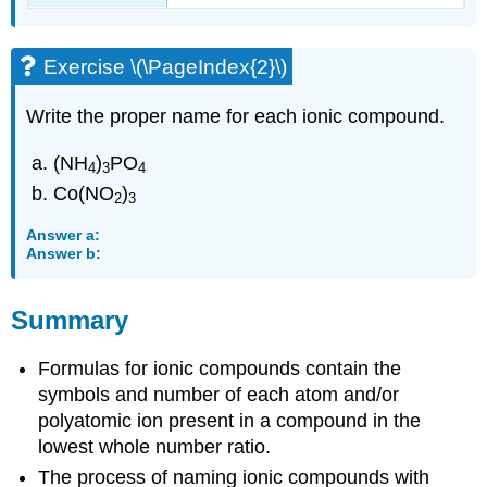
Exercise \(\PageIndex{2}\)
Write the proper name for each ionic compound.
(NH
)
PO
4
3
4
Co(NO
)
2
3
Answer a:
Answer b:
Summary
Formulas for ionic compounds contain the
symbols and number of each atom and/or
polyatomic ion present in a compound in the
lowest whole number ratio.
The process of naming ionic compounds with