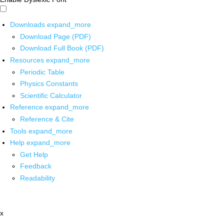
Downloads
expand_more
Download Page (PDF)
Download Full Book (PDF)
Resources
expand_more
Periodic Table
Physics Constants
Scientific Calculator
Reference
expand_more
Reference & Cite
Tools
expand_more
Help
expand_more
Get Help
Feedback
Readability
x