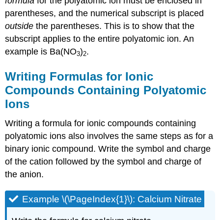
formula
for the polyatomic ion must be enclosed in
parentheses, and the numerical subscript is placed
outside
the parentheses. This is to show that the
subscript applies to the entire polyatomic ion. An
example is Ba(NO
)
.
3
2
Writing Formulas for Ionic
Compounds Containing Polyatomic
Ions
Writing a formula for ionic compounds containing
polyatomic ions also involves the same steps as for a
binary ionic compound. Write the symbol and charge
of the cation followed by the symbol and charge of
the anion.
Example \(\PageIndex{1}\): Calcium Nitrate