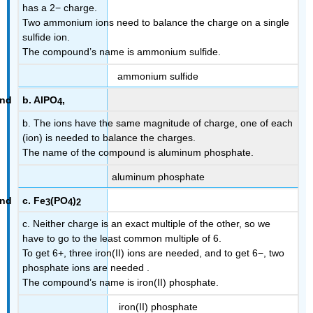
has a 2− charge.
Two ammonium ions need to balance the charge on a single
sulfide ion.
The compound’s name is ammonium sulfide.
ammonium sulfide
b. AlPO
,
4
b. The ions have the same magnitude of charge, one of each
(ion) is needed to balance the charges.
The name of the compound is aluminum phosphate.
aluminum phosphate
c. Fe
(PO
)
3
4
2
c. Neither charge is an exact multiple of the other, so we
have to go to the least common multiple of 6.
To get 6+, three iron(II) ions are needed, and to get 6−, two
phosphate ions are needed .
The compound’s name is iron(II) phosphate.
iron(II) phosphate