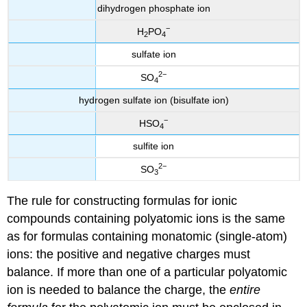
dihydrogen phosphate ion
−
H
PO
2
4
sulfate ion
2
−
SO
4
hydrogen sulfate ion (bisulfate ion)
−
HSO
4
sulfite ion
2
−
SO
3
The rule for constructing formulas for ionic
compounds containing polyatomic ions is the same
as for formulas containing monatomic (single-atom)
ions: the positive and negative charges must
balance. If more than one of a particular polyatomic
ion is needed to balance the charge, the
entire