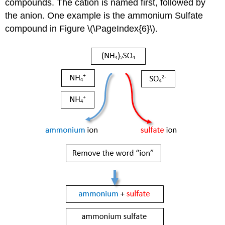
compounds. The cation is named first, followed by
the anion. One example is the ammonium Sulfate
compound in Figure \(\PageIndex{6}\).