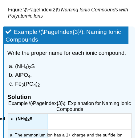
Figure \(\PageIndex{2}\)
Naming Ionic Compounds with
Polyatomic Ions
Example \(\PageIndex{3}\): Naming Ionic
Compounds
Write the proper name for each ionic compound.
(NH
)
S
4
2
AlPO
,
4
Fe
(PO
)
3
4
2
Solution
Example \(\PageIndex{3}\): Explanation for Naming Ionic
Compounds
(NH
)
S
4
2
a. The ammonium ion has a 1+ charge and the sulfide ion