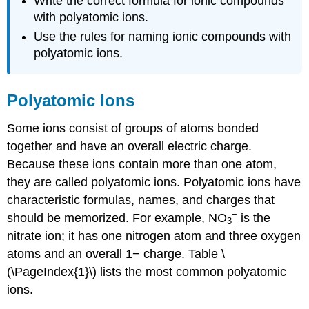
Write the correct formula for ionic compounds
with polyatomic ions.
Use the rules for naming ionic compounds with
polyatomic ions.
Polyatomic Ions
Some ions consist of groups of atoms bonded
together and have an overall electric charge.
Because these ions contain more than one atom,
they are called polyatomic ions. Polyatomic ions have
characteristic formulas, names, and charges that
−
should be memorized. For example, NO
is the
3
nitrate ion; it has one nitrogen atom and three oxygen
atoms and an overall 1− charge. Table \
(\PageIndex{1}\) lists the most common polyatomic
ions.