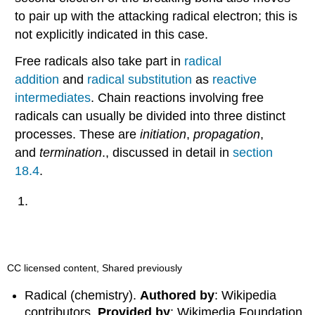
to pair up with the attacking radical electron; this is
not explicitly indicated in this case.
Free radicals also take part in
radical
addition
and
radical substitution
as
reactive
intermediates
. Chain reactions involving free
radicals can usually be divided into three distinct
processes. These are
initiation
,
propagation
,
and
termination
., discussed in detail in
section
18.4
.
CC licensed content, Shared previously
Radical (chemistry).
Authored by
: Wikipedia
contributors.
Provided by
: Wikimedia Foundation.