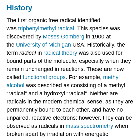
History
The first organic free radical identified
was
triphenylmethyl radical
. This species was
discovered by
Moses Gomberg
in 1900 at
the
University of Michigan
USA. Historically, the
term
radical
in
radical theory
was also used for
bound parts of the molecule, especially when they
remain unchanged in reactions. These are now
called
functional groups
. For example,
methyl
alcohol
was described as consisting of a methyl
“radical” and a hydroxyl “radical”. Neither are
radicals in the modern chemical sense, as they are
permanently bound to each other, and have no
unpaired, reactive electrons; however, they can be
observed as radicals in
mass spectrometry
when
broken apart by irradiation with energetic