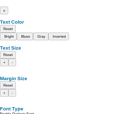
x
Text Color
Reset
Bright
Blues
Gray
Inverted
Text Size
Reset
+
-
Margin Size
Reset
+
-
Font Type
Enable Dyslexic Font