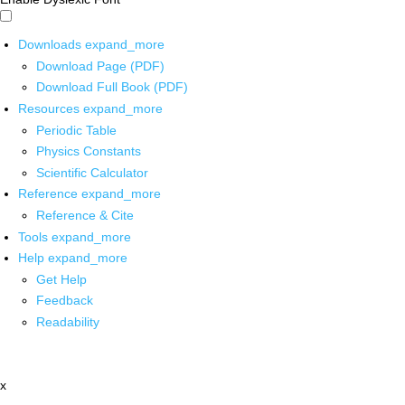
Downloads
expand_more
Download Page (PDF)
Download Full Book (PDF)
Resources
expand_more
Periodic Table
Physics Constants
Scientific Calculator
Reference
expand_more
Reference & Cite
Tools
expand_more
Help
expand_more
Get Help
Feedback
Readability
x