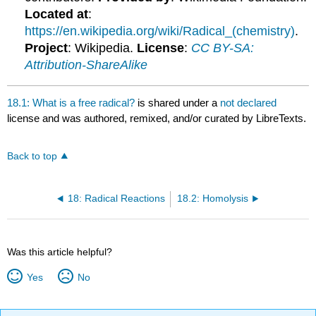
Located at
:
https://en.wikipedia.org/wiki/Radical_(chemistry)
.
Project
: Wikipedia.
License
:
CC BY-SA:
Attribution-ShareAlike
18.1: What is a free radical?
is shared under a
not declared
license and was authored, remixed, and/or curated by LibreTexts.
Back to top
18: Radical Reactions
18.2: Homolysis
Was this article helpful?
Yes
No