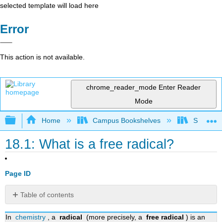
selected template will load here
Error
This action is not available.
chrome_reader_mode
Enter Reader
Mode
Expand/collapse global hierarchy
Home
Campus Bookshelves
SUNY Po
18.1: What is a free radical?
Page ID
Table of contents
History
In
chemistry
, a
radical
(more precisely, a
free radical
) is an
Depiction