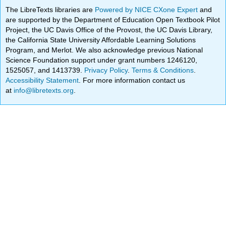
The LibreTexts libraries are
Powered by NICE CXone Expert
and
are supported by the Department of Education Open Textbook Pilot
Project, the UC Davis Office of the Provost, the UC Davis Library,
the California State University Affordable Learning Solutions
Program, and Merlot. We also acknowledge previous National
Science Foundation support under grant numbers 1246120,
1525057, and 1413739.
Privacy Policy
.
Terms & Conditions
.
Accessibility Statement
. For more information contact us
at
info@libretexts.org
.