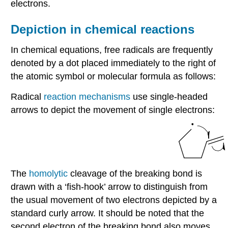
electrons.
Depiction in chemical reactions
In chemical equations, free radicals are frequently
denoted by a dot placed immediately to the right of
the atomic symbol or molecular formula as follows:
Radical
reaction mechanisms
use single-headed
arrows to depict the movement of single electrons:
The
homolytic
cleavage of the breaking bond is
drawn with a ‘fish-hook’ arrow to distinguish from
the usual movement of two electrons depicted by a
standard curly arrow. It should be noted that the
second electron of the breaking bond also moves