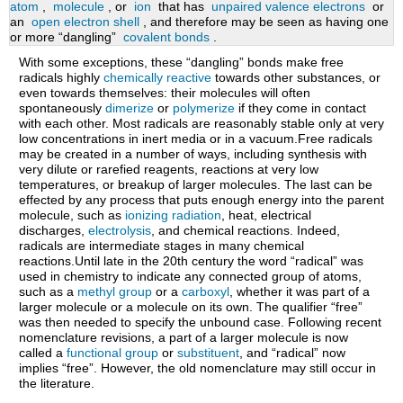
atom
,
molecule
, or
ion
that has
unpaired valence electrons
or
in
an
open electron shell
, and therefore may be seen as having one
chemical
or more “dangling”
covalent bonds
.
reactions
With some exceptions, these “dangling” bonds make free
radicals highly
chemically reactive
towards other substances, or
even towards themselves: their molecules will often
spontaneously
dimerize
or
polymerize
if they come in contact
with each other. Most radicals are reasonably stable only at very
low concentrations in inert media or in a vacuum.Free radicals
may be created in a number of ways, including synthesis with
very dilute or rarefied reagents, reactions at very low
temperatures, or breakup of larger molecules. The last can be
effected by any process that puts enough energy into the parent
molecule, such as
ionizing radiation
, heat, electrical
discharges,
electrolysis
, and chemical reactions. Indeed,
radicals are intermediate stages in many chemical
reactions.Until late in the 20th century the word “radical” was
used in chemistry to indicate any connected group of atoms,
such as a
methyl group
or a
carboxyl
, whether it was part of a
larger molecule or a molecule on its own. The qualifier “free”
was then needed to specify the unbound case. Following recent
nomenclature revisions, a part of a larger molecule is now
called a
functional group
or
substituent
, and “radical” now
implies “free”. However, the old nomenclature may still occur in
the literature.