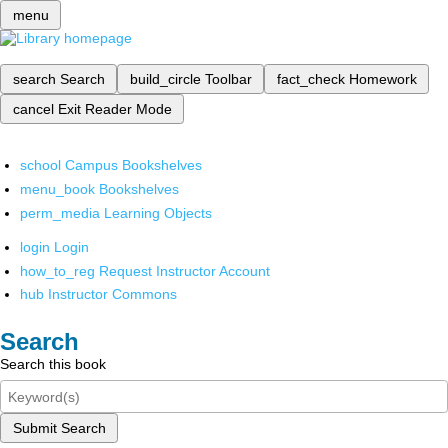
menu
search
Search
build_circle
Toolbar
fact_check
Homework
cancel
Exit Reader Mode
school
Campus Bookshelves
menu_book
Bookshelves
perm_media
Learning Objects
login
Login
how_to_reg
Request Instructor Account
hub
Instructor Commons
Search
Search this book
Submit Search