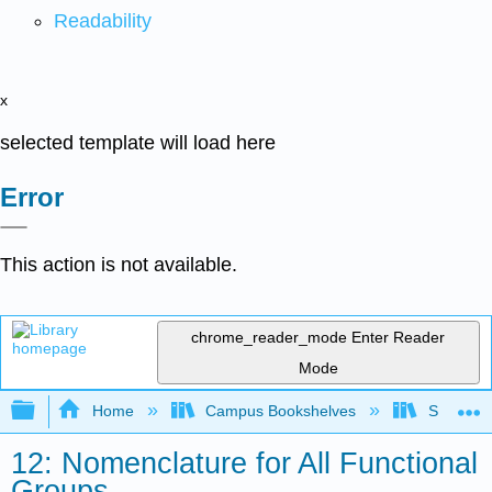
Readability
x
selected template will load here
Error
This action is not available.
chrome_reader_mode
Enter Reader
Mode
Expand/collapse global hierarchy
Home
Campus Bookshelves
SUNY Po
12: Nomenclature for All Functional
Groups