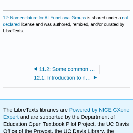
12: Nomenclature for All Functional Groups
is shared under a
not
declared
license and was authored, remixed, and/or curated by
LibreTexts.
11.2: Some common sequences in synthesis
12.1: Introduction to naming compounds with major functional groups
The LibreTexts libraries are
Powered by NICE CXone
Expert
and are supported by the Department of
Education Open Textbook Pilot Project, the UC Davis
Office of the Provost, the UC Davis Library, the