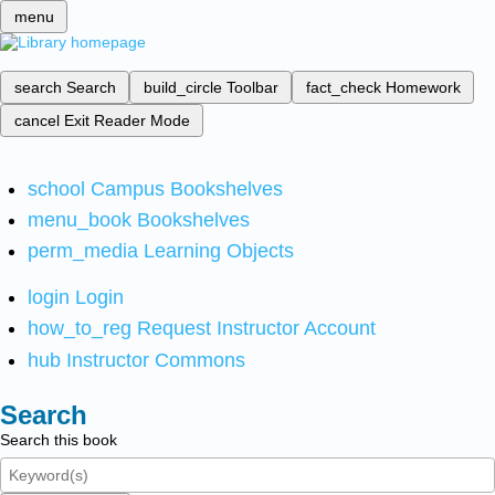
menu
search
Search
build_circle
Toolbar
fact_check
Homework
cancel
Exit Reader Mode
school
Campus Bookshelves
menu_book
Bookshelves
perm_media
Learning Objects
login
Login
how_to_reg
Request Instructor Account
hub
Instructor Commons
Search
Search this book