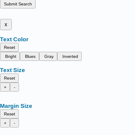
Submit Search
x
Text Color
Reset
Bright
Blues
Gray
Inverted
Text Size
Reset
+
-
Margin Size
Reset
+
-