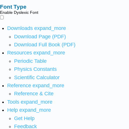
Font Type
Enable Dyslexic Font
Downloads
expand_more
Download Page (PDF)
Download Full Book (PDF)
Resources
expand_more
Periodic Table
Physics Constants
Scientific Calculator
Reference
expand_more
Reference & Cite
Tools
expand_more
Help
expand_more
Get Help
Feedback