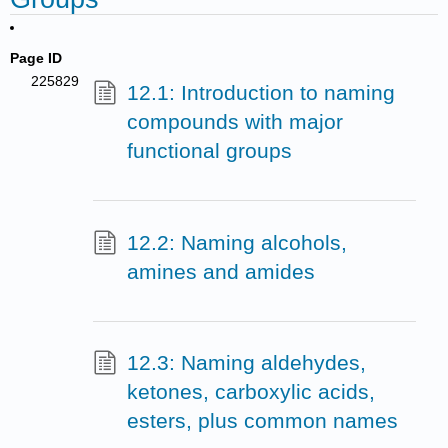
Page ID
225829
12.1: Introduction to naming
compounds with major
functional groups
12.2: Naming alcohols,
amines and amides
12.3: Naming aldehydes,
ketones, carboxylic acids,
esters, plus common names