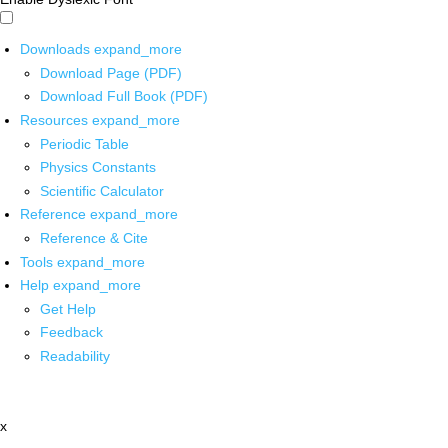
Downloads
expand_more
Download Page (PDF)
Download Full Book (PDF)
Resources
expand_more
Periodic Table
Physics Constants
Scientific Calculator
Reference
expand_more
Reference & Cite
Tools
expand_more
Help
expand_more
Get Help
Feedback
Readability
x