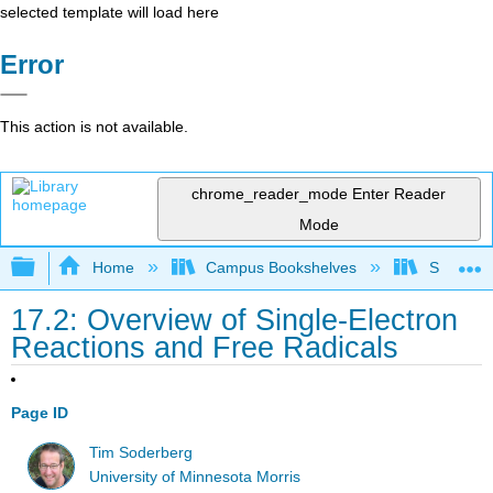
selected template will load here
Error
This action is not available.
chrome_reader_mode
Enter Reader
Mode
Expand/collapse global hierarchy
Home
Campus Bookshelves
SUNY On
17.2: Overview of Single-Electron
Reactions and Free Radicals
Page ID
Tim Soderberg
University of Minnesota Morris