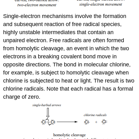
Single-electron mechanisms involve the formation
and subsequent reaction of free radical species,
highly unstable intermediates that contain an
unpaired electron. Free radicals are often formed
from homolytic cleavage, an event in which the two
electrons in a breaking covalent bond move in
opposite directions. The bond in molecular chlorine,
for example, is subject to homolytic cleavage when
chlorine is subjected to heat or light. The result is two
chlorine radicals. Note that each radical has a formal
charge of zero.