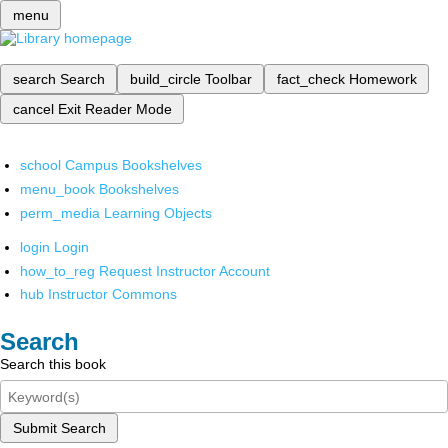
menu
search
Search
build_circle
Toolbar
fact_check
Homework
cancel
Exit Reader Mode
school
Campus Bookshelves
menu_book
Bookshelves
perm_media
Learning Objects
login
Login
how_to_reg
Request Instructor Account
hub
Instructor Commons
Search
Search this book
Submit Search