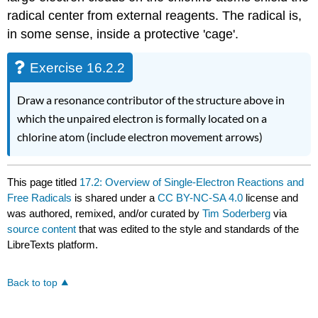
radical center from external reagents. The radical is,
in some sense, inside a protective 'cage'.
Exercise 16.2.2
Draw a resonance contributor of the structure above in
which the unpaired electron is formally located on a
chlorine atom (include electron movement arrows)
This page titled
17.2: Overview of Single-Electron Reactions and
Free Radicals
is shared under a
CC BY-NC-SA 4.0
license and
was authored, remixed, and/or curated by
Tim Soderberg
via
source content
that was edited to the style and standards of the
LibreTexts platform.
Back to top