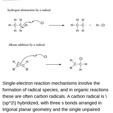
Single-electron reaction mechanisms involve the
formation of radical species, and in organic reactions
these are often carbon radicals. A carbon radical is \
(sp^2\) hybridized, with three s bonds arranged in
trigonal planar geometry and the single unpaired