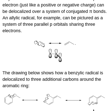
electron (just like a positive or negative charge) can
be delocalized over a system of conjugated π bonds.
An allylic radical, for example, can be pictured as a
system of three parallel p orbitals sharing three
electrons.
The drawing below shows how a benzylic radical is
delocalized to three additional carbons around the
aromatic ring: