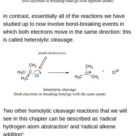
In contrast, essentially all of the reactions we have
studied up to now involve bond-breaking events in
which both electrons move in the same direction: this
is called heterolytic cleavage.
Two other homolytic cleavage reactions that we will
see in this chapter can be described as 'radical
hydrogen atom abstraction' and 'radical alkene
addition':