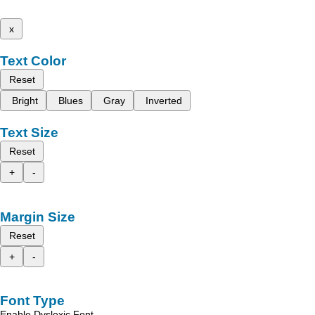
x
Text Color
Reset
Bright
Blues
Gray
Inverted
Text Size
Reset
+
-
Margin Size
Reset
+
-
Font Type
Enable Dyslexic Font