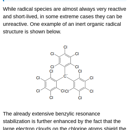
While radical species are almost always very reactive
and short-lived, in some extreme cases they can be
unreactive. One example of an inert organic radical
structure is shown below.
The already extensive benzylic resonance
stabilization is further enhanced by the fact that the
large electron clouds on the chlorine atoms shield the