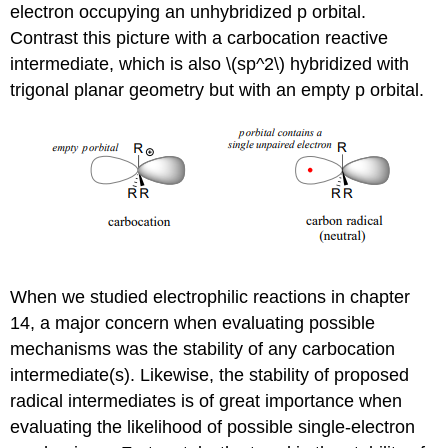
electron occupying an unhybridized p orbital.
Contrast this picture with a carbocation reactive
intermediate, which is also \(sp^2\) hybridized with
trigonal planar geometry but with an empty p orbital.
When we studied electrophilic reactions in chapter
14, a major concern when evaluating possible
mechanisms was the stability of any carbocation
intermediate(s). Likewise, the stability of proposed
radical intermediates is of great importance when
evaluating the likelihood of possible single-electron