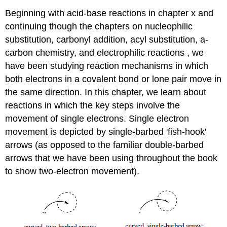
Beginning with acid-base reactions in chapter x and
continuing though the chapters on nucleophilic
substitution, carbonyl addition, acyl substitution, a-
carbon chemistry, and electrophilic reactions , we
have been studying reaction mechanisms in which
both electrons in a covalent bond or lone pair move in
the same direction. In this chapter, we learn about
reactions in which the key steps involve the
movement of single electrons. Single electron
movement is depicted by single-barbed 'fish-hook'
arrows (as opposed to the familiar double-barbed
arrows that we have been using throughout the book
to show two-electron movement).