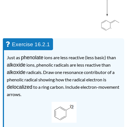
Exercise 16.2.1
Just as
phenolate
ions are less reactive (less basic) than
alkoxide
ions, phenolic radicals are less reactive than
alkoxide
radicals. Draw one resonance contributor of a
phenolic radical showing how the radical electron is
delocalized
to a ring carbon. Include electron-movement
arrows.