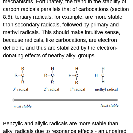
mechanisms. Fortunately, the trend in the stability of
carbon radicals parallels that of carbocations (
section
8.5): tertiary radicals, for example, are more stable
than secondary radicals, followed by primary and
methyl radicals. This should make intuitive sense,
because radicals, like carbocations, are electron
deficient, and thus are stabilized by the electron-
donating effects of nearby alkyl groups.
Benzylic and allylic radicals are more stable than
alkyl radicals due to resonance effects - an unpaired