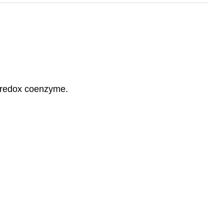
e redox coenzyme.