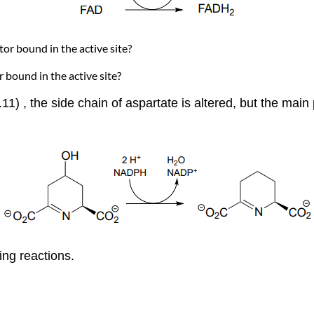
ctor bound in the active site?
or bound in the active site?
.11) , the side chain of aspartate is altered, but the mai
ng reactions.