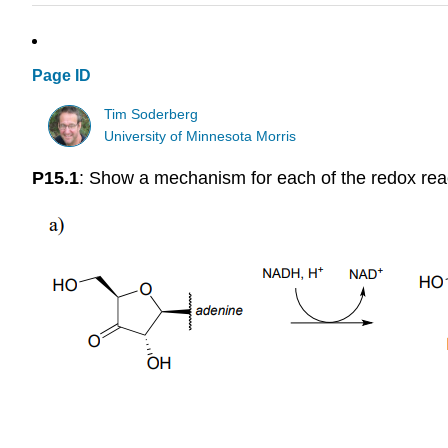
Page ID
Tim Soderberg
University of Minnesota Morris
P15.1
: Show a mechanism for each of the redox reac