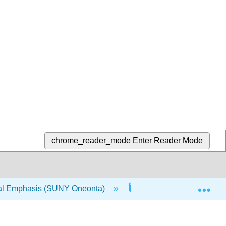
chrome_reader_mode
Enter Reader Mode
Exp
ical Emphasis (SUNY Oneonta)
16: Oxidation and Red