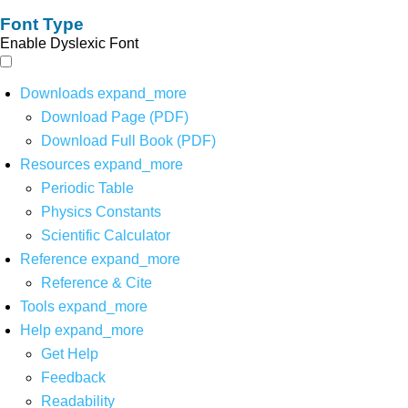
Font Type
Enable Dyslexic Font
Downloads
expand_more
Download Page (PDF)
Download Full Book (PDF)
Resources
expand_more
Periodic Table
Physics Constants
Scientific Calculator
Reference
expand_more
Reference & Cite
Tools
expand_more
Help
expand_more
Get Help
Feedback
Readability