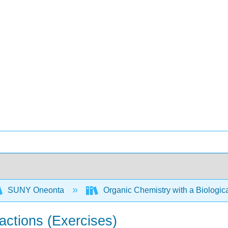
SUNY Oneonta
Organic Chemistry with a Biolog
actions (Exercises)