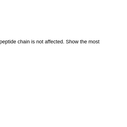
n peptide chain is not affected. Show the most