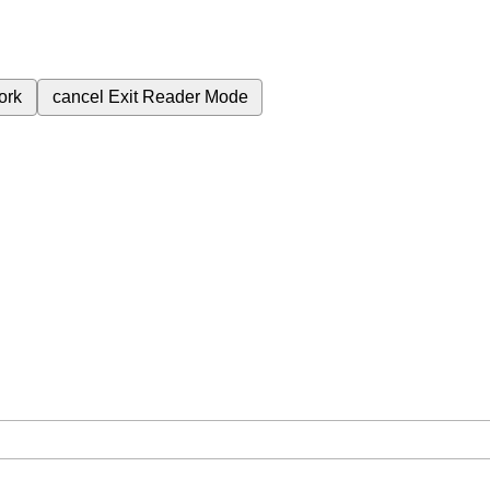
ork
cancel
Exit Reader Mode