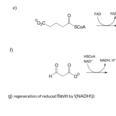
g)
regeneration of reduced
flavin
by
\(NADH\)
):