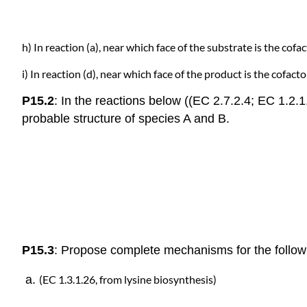
h) In reaction (a), near which face of the substrate is the cofa
i) In reaction (d), near which face of the product is the cofact
P15.2
: In the reactions below ((EC 2.7.2.4; EC 1.2.1
probable structure of species A and B.
P15.3
: Propose complete mechanisms for the followi
(EC 1.3.1.26,
from lysine biosynthesis)