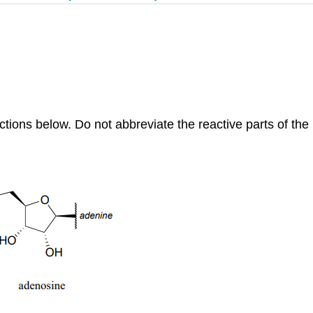
tions below. Do not abbreviate the reactive parts of th