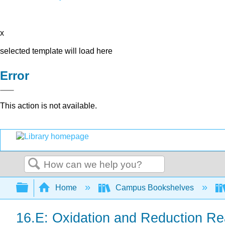
x
selected template will load here
Error
This action is not available.
Search
Expand/collapse global hierarchy
Home
Campus Bookshelves
16.E: Oxidation and Reduction Re