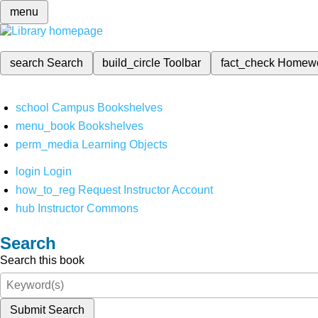
menu
search
Search
build_circle
Toolbar
fact_check
Homew
school
Campus Bookshelves
menu_book
Bookshelves
perm_media
Learning Objects
login
Login
how_to_reg
Request Instructor Account
hub
Instructor Commons
Search
Search this book
Submit Search