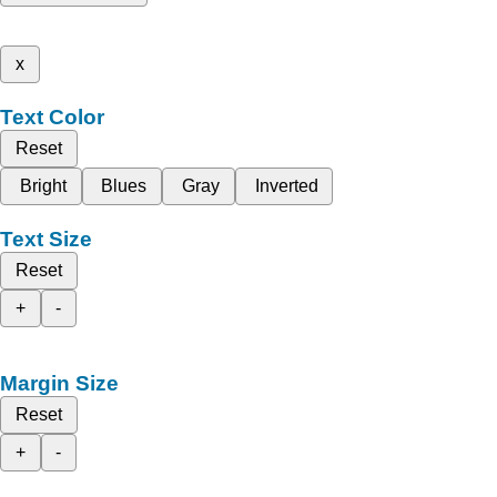
x
Text Color
Reset
Bright
Blues
Gray
Inverted
Text Size
Reset
+
-
Margin Size
Reset
+
-