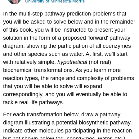
University of Minnesota Morris
In the multi-step pathway prediction problems that
you will be asked to solve below and in the remainder
of this book, you will be instructed to present your
solution in the form of a proposed 'forward' pathway
diagram, showing the participation of all coenzymes
and other species such as water. At first, we'll start
with relatively simple,
hypothetical
(not real)
biochemical transformations. As you learn more
reaction types, the range and complexity of problems
that you will be able to solve will expand
correspondingly, and you will eventually be able to
tackle real-life pathways.
For each transformation below, draw a pathway
diagram illustrating a potential biosynthetic pathway.
Indicate other molecules participating in the reaction
but not shown below (eg. coenzymes, water, etc.).