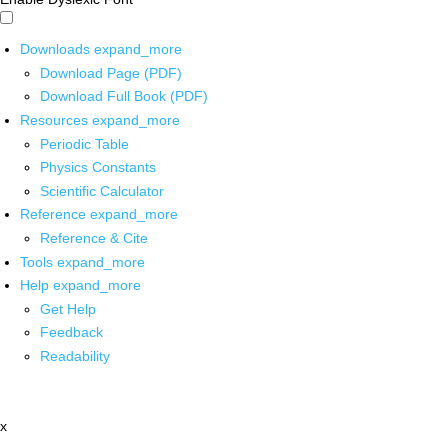
Downloads
expand_more
Download Page (PDF)
Download Full Book (PDF)
Resources
expand_more
Periodic Table
Physics Constants
Scientific Calculator
Reference
expand_more
Reference & Cite
Tools
expand_more
Help
expand_more
Get Help
Feedback
Readability
x