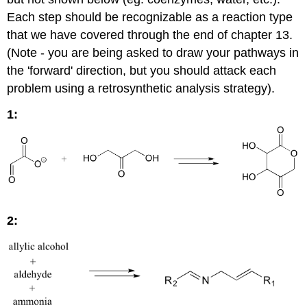
Each step should be recognizable as a reaction type
that we have covered through the end of chapter 13.
(Note - you are being asked to draw your pathways in
the 'forward' direction, but you should attack each
problem using a retrosynthetic analysis strategy).
1:
2: