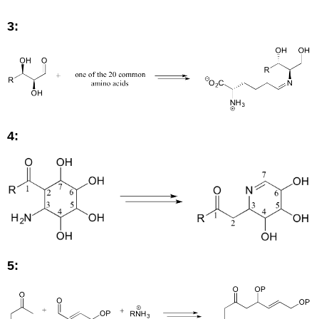
3:
4:
5: