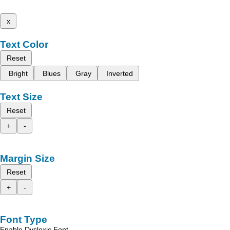
x
Text Color
Reset
Bright
Blues
Gray
Inverted
Text Size
Reset
+
-
Margin Size
Reset
+
-
Font Type
Enable Dyslexic Font