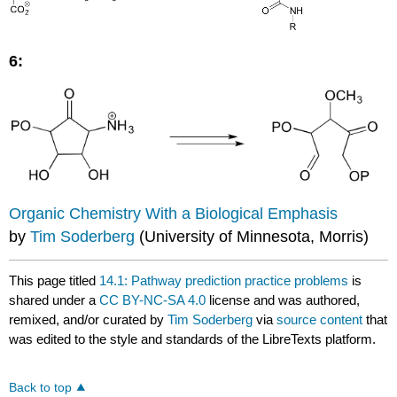
6:
Organic Chemistry With a Biological Emphasis
by
Tim Soderberg
(University of Minnesota, Morris)
This page titled
14.1: Pathway prediction practice problems
is
shared under a
CC BY-NC-SA 4.0
license and was authored,
remixed, and/or curated by
Tim Soderberg
via
source content
that
was edited to the style and standards of the LibreTexts platform.
Back to top