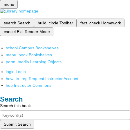
menu
search
Search
build_circle
Toolbar
fact_check
Homework
cancel
Exit Reader Mode
school
Campus Bookshelves
menu_book
Bookshelves
perm_media
Learning Objects
login
Login
how_to_reg
Request Instructor Account
hub
Instructor Commons
Search
Search this book
Submit Search