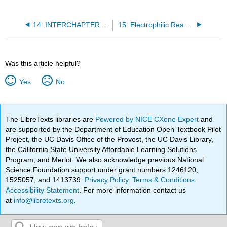
14: INTERCHAPTER- Retrosynthetic analysis and metabolic pathway prediction
15: Electrophilic Reactions
Was this article helpful?
Yes
No
The LibreTexts libraries are
Powered by NICE CXone Expert
and
are supported by the Department of Education Open Textbook Pilot
Project, the UC Davis Office of the Provost, the UC Davis Library,
the California State University Affordable Learning Solutions
Program, and Merlot. We also acknowledge previous National
Science Foundation support under grant numbers 1246120,
1525057, and 1413739.
Privacy Policy
.
Terms & Conditions
.
Accessibility Statement
. For more information contact us
at
info@libretexts.org
.