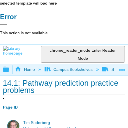
selected template will load here
Error
This action is not available.
chrome_reader_mode
Enter Reader
Mode
Expand/collapse global hierarchy
Home
Campus Bookshelves
SUNY On
14.1: Pathway prediction practice
problems
Page ID
Tim Soderberg