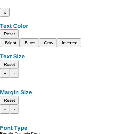
x
Text Color
Reset
Bright
Blues
Gray
Inverted
Text Size
Reset
+
-
Margin Size
Reset
+
-
Font Type
Enable Dyslexic Font