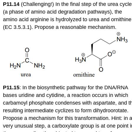
P11.14
(Challenging!) In the final step of the urea cycle
(a phase of amino acid degradation pathways), the
amino acid arginine is hydrolyzed to urea and ornithine
(EC 3.5.3.1). Propose a reasonable mechanism.
P11.15
:
In the biosynthetic pathway for the DNA/RNA
bases uridine and cytidine, a reaction occurs in which
carbamoyl phosphate condenses with aspartate, and t
resulting intermediate cyclizes to form dihydroorotate.
Propose a mechanism for this transformation. Hint: in 
very unusual step, a carboxylate group is at one point i