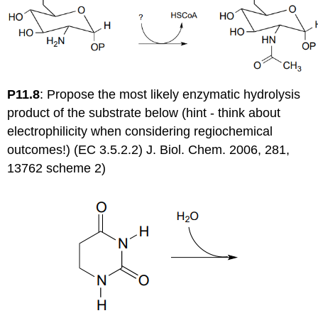
P11.8
:
Propose the most likely enzymatic hydrolysis
product of the substrate below (hint - think about
electrophilicity when considering regiochemical
outcomes!) (EC 3.5.2.2) J. Biol. Chem. 2006, 281,
13762 scheme 2)