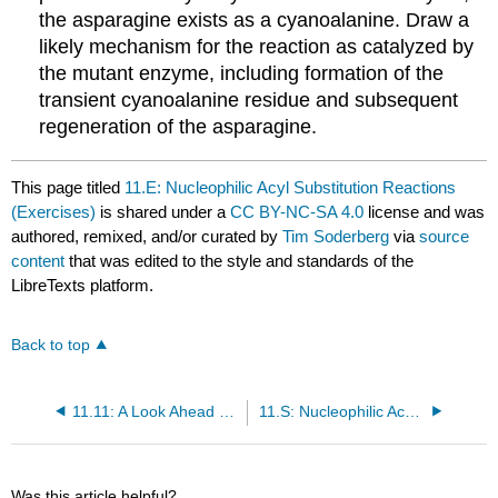
the asparagine exists as a cyanoalanine. Draw a
likely mechanism for the reaction as catalyzed by
the mutant enzyme, including formation of the
transient cyanoalanine residue and subsequent
regeneration of the asparagine.
This page titled
11.E: Nucleophilic Acyl Substitution Reactions
(Exercises)
is shared under a
CC BY-NC-SA 4.0
license and was
authored, remixed, and/or curated by
Tim Soderberg
via
source
content
that was edited to the style and standards of the
LibreTexts platform.
Back to top
11.11: A Look Ahead - Acyl Substitution Reactions with a Carbanion or Hydride Ion Nucleophile
11.S: Nucleophilic Acyl Substitution Reactions (Summary)
Was this article helpful?