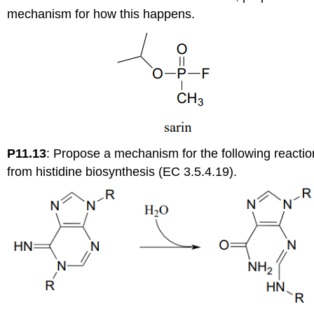
mechanism for how this happens.
P11.13
:
Propose a mechanism for the following reactio
from histidine biosynthesis (EC 3.5.4.19).