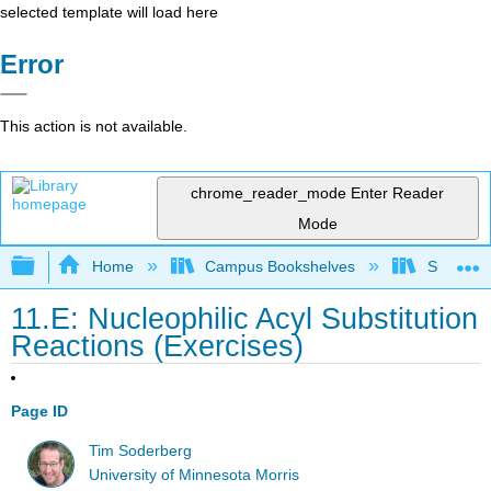
selected template will load here
Error
This action is not available.
chrome_reader_mode
Enter Reader
Mode
Expand/collapse global hierarchy
Home
Campus Bookshelves
SUNY On
11.E: Nucleophilic Acyl Substitution
Reactions (Exercises)
Page ID
Tim Soderberg
University of Minnesota Morris