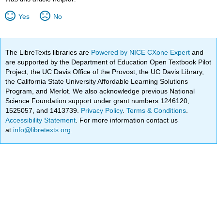
Yes
No
The LibreTexts libraries are
Powered by NICE CXone Expert
and
are supported by the Department of Education Open Textbook Pilot
Project, the UC Davis Office of the Provost, the UC Davis Library,
the California State University Affordable Learning Solutions
Program, and Merlot. We also acknowledge previous National
Science Foundation support under grant numbers 1246120,
1525057, and 1413739.
Privacy Policy
.
Terms & Conditions
.
Accessibility Statement
. For more information contact us
at
info@libretexts.org
.