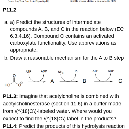
P11.2
: (
a) Predict the structures of intermediate
compounds A, B, and C in the reaction below (EC
6.3.4.16). Compound C contains an activated
carboxylate functionality. Use abbreviations as
appropriate.
Draw a reasonable mechanism for the A to B step
P11.3:
Imagine that acetylcholine is combined with
acetylcholinesterase (
section 11.6) in a buffer made
from \(^{18}O\)-labeled water. Where would you
expect to find the \(^{18}O\) label in the products?
P11.4
:
Predict the products of this hydrolysis reaction