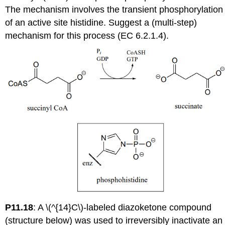
The mechanism involves the transient phosphorylation
of an active site histidine. Suggest a (multi-step)
mechanism for this process (EC 6.2.1.4).
P11.18
:
A \(^{14}C\)-labeled diazoketone compound
(structure below) was used to irreversibly inactivate an