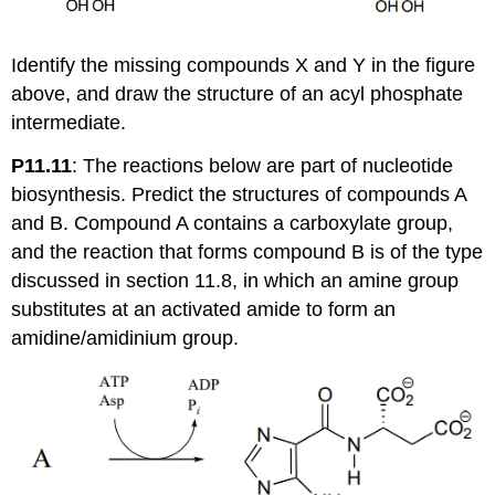
Identify the missing compounds X and Y in the figure
above, and draw the structure of an acyl phosphate
intermediate.
P11.11
:
The reactions below are part of nucleotide
biosynthesis. Predict the structures of compounds A
and B. Compound A contains a carboxylate group,
and the reaction that forms compound B is of the type
discussed in
section 11.8, in which an amine group
substitutes at an activated amide to form an
amidine/amidinium group.