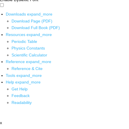
Downloads
expand_more
Download Page (PDF)
Download Full Book (PDF)
Resources
expand_more
Periodic Table
Physics Constants
Scientific Calculator
Reference
expand_more
Reference & Cite
Tools
expand_more
Help
expand_more
Get Help
Feedback
Readability
x