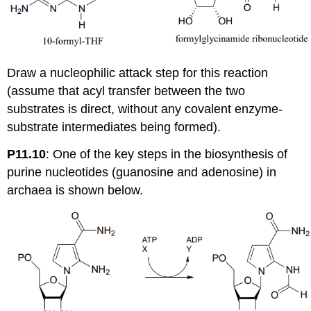
Draw a nucleophilic attack step for this reaction
(assume that acyl transfer between the two
substrates is direct, without any covalent enzyme-
substrate intermediates being formed).
P11.10
:
One of the key steps in the biosynthesis of
purine nucleotides (guanosine and adenosine) in
archaea is shown below.