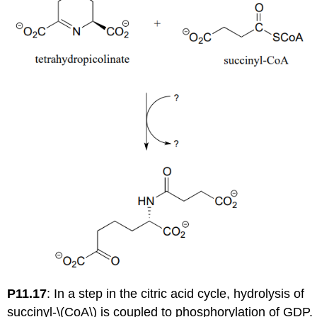
P11.17
:
In a step in the citric acid cycle, hydrolysis of
succinyl-\(CoA\) is coupled to phosphorylation of GDP.