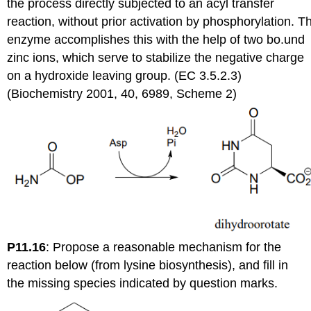
the process directly subjected to an acyl transfer
reaction, without prior activation by phosphorylation. T
enzyme accomplishes this with the help of two bo.und
zinc ions, which serve to stabilize the negative charge
on a hydroxide leaving group. (EC 3.5.2.3)
(Biochemistry 2001, 40, 6989, Scheme 2)
P11.16
:
Propose a reasonable mechanism for the
reaction below (from lysine biosynthesis), and fill in
the missing species indicated by question marks.