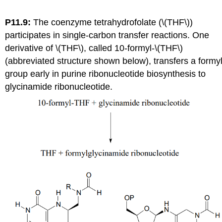
P11.9:
The coenzyme tetrahydrofolate (\(THF\))
participates in single-carbon transfer reactions. One
derivative of \(THF\), called 10-formyl-\(THF\)
(abbreviated structure shown below), transfers a formy
group early in purine ribonucleotide biosynthesis to
glycinamide ribonucleotide.