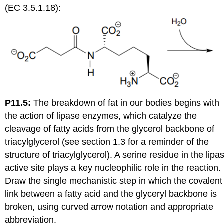
(EC 3.5.1.18):
P11.5:
The breakdown of fat in our bodies begins with
the action of lipase enzymes, which catalyze the
cleavage of fatty acids from the glycerol backbone of
triacylglycerol (see
section 1.3 for a reminder of the
structure of triacylglycerol). A serine residue in the lipa
active site plays a key nucleophilic role in the reaction.
Draw the single mechanistic step in which the covalent
link between a fatty acid and the glyceryl backbone is
broken, using curved arrow notation and appropriate
abbreviation.