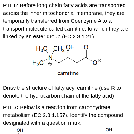
P11.6
:
Before long-chain fatty acids are transported
across the inner mitochondrial membrane, they are
temporarily transferred from Coenzyme A to a
transport molecule called carnitine, to which they are
linked by an ester group (EC 2.3.1.21).
Draw the structure of fatty acyl carnitine (use R to
denote the hydrocarbon chain of the fatty acid)
P11.7:
Below is a reaction from carbohydrate
metabolism (EC 2.3.1.157). Identify the compound
designated with a question mark.