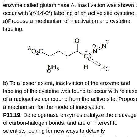
enzyme called glutaminase A. Inactivation was shown 
occur with \(^{14}C\) labeling of an active site cysteine.
a)Propose a mechanism of inactivation and cysteine
labeling.
b) To a lesser extent, inactivation of the enzyme and
labeling of the cysteine was found to occur with releas
of a radioactive compound from the active site. Propos
a mechanism for the mode of inactivation.
P11.19
:
Dehelogenase enzymes catalyze the cleavage
of carbon-halogen bonds, and are of interest to
scientists looking for new ways to detoxify