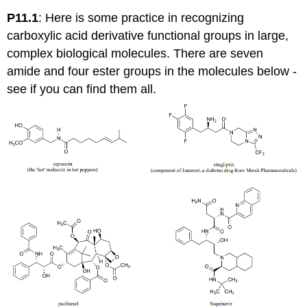
P11.1
:
Here is some practice in recognizing
carboxylic acid derivative functional groups in large,
complex biological molecules. There are seven
amide and four ester groups in the molecules below -
see if you can find them all.