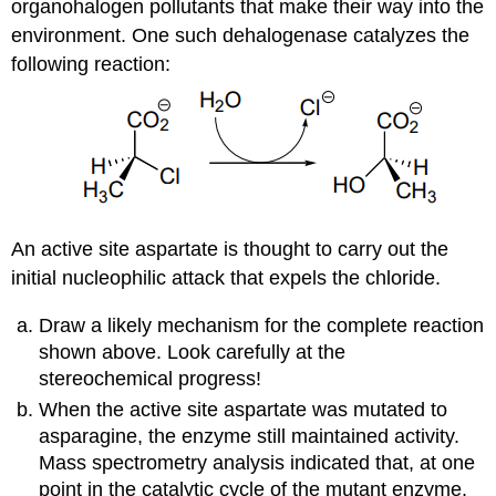
organohalogen pollutants that make their way into the
environment. One such dehalogenase catalyzes the
following reaction:
An active site aspartate is thought to carry out the
initial nucleophilic attack that expels the chloride.
Draw a likely mechanism for the complete reaction
shown above. Look carefully at the
stereochemical progress!
When the active site aspartate was mutated to
asparagine, the enzyme still maintained activity.
Mass spectrometry analysis indicated that, at one
point in the catalytic cycle of the mutant enzyme,