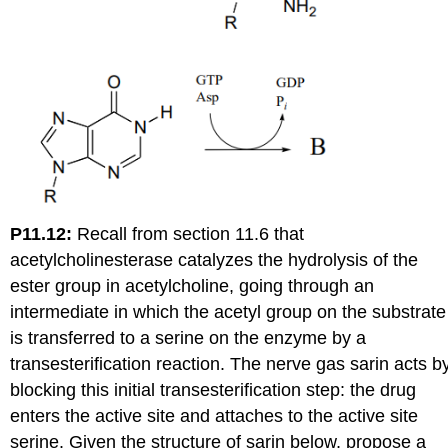
P11.12:
Recall from section 11.6 that
acetylcholinesterase catalyzes the hydrolysis of the
ester group in acetylcholine, going through an
intermediate in which the acetyl group on the substrate
is transferred to a serine on the enzyme by a
transesterification reaction. The nerve gas sarin acts b
blocking this initial transesterification step: the drug
enters the active site and attaches to the active site
serine. Given the structure of sarin below, propose a