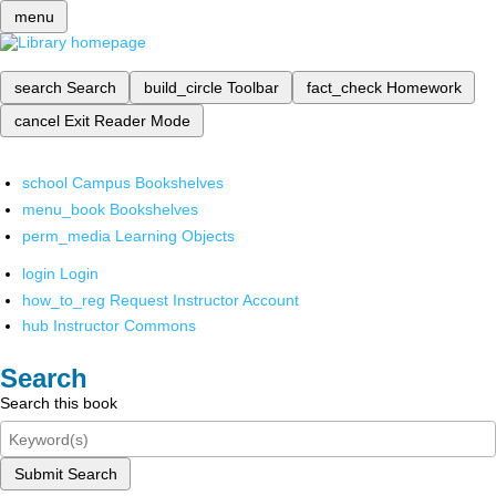
menu
search
Search
build_circle
Toolbar
fact_check
Homework
cancel
Exit Reader Mode
school
Campus Bookshelves
menu_book
Bookshelves
perm_media
Learning Objects
login
Login
how_to_reg
Request Instructor Account
hub
Instructor Commons
Search
Search this book
Submit Search