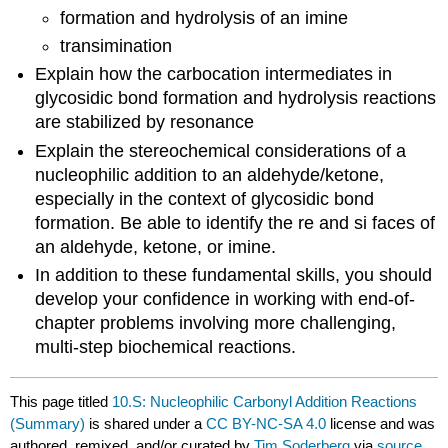
formation and hydrolysis of an imine
transimination
Explain how the carbocation intermediates in
glycosidic bond formation and hydrolysis reactions
are stabilized by resonance
Explain the stereochemical considerations of a
nucleophilic addition to an aldehyde/ketone,
especially in the context of glycosidic bond
formation. Be able to identify the re and si faces of
an aldehyde, ketone, or imine.
In addition to these fundamental skills, you should
develop your confidence in working with end-of-
chapter problems involving more challenging,
multi-step biochemical reactions.
This page titled
10.S: Nucleophilic Carbonyl Addition Reactions
(Summary)
is shared under a
CC BY-NC-SA 4.0
license and was
authored, remixed, and/or curated by
Tim Soderberg
via
source