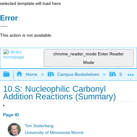
selected template will load here
Error
This action is not available.
chrome_reader_mode
Enter Reader
Mode
Expand/collapse global hierarchy
Home
Campus Bookshelves
SUNY On
10.S: Nucleophilic Carbonyl
Addition Reactions (Summary)
Page ID
Tim Soderberg
University of Minnesota Morris