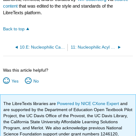
content
that was edited to the style and standards of the
LibreTexts platform.
Back to top
10.E: Nucleophilic Carbonyl Addition Reactions (Exercises)
11: Nucleophilic Acyl Substitution Reactions
Was this article helpful?
Yes
No
The LibreTexts libraries are
Powered by NICE CXone Expert
and
are supported by the Department of Education Open Textbook Pilot
Project, the UC Davis Office of the Provost, the UC Davis Library,
the California State University Affordable Learning Solutions
Program, and Merlot. We also acknowledge previous National
Science Foundation support under grant numbers 1246120,