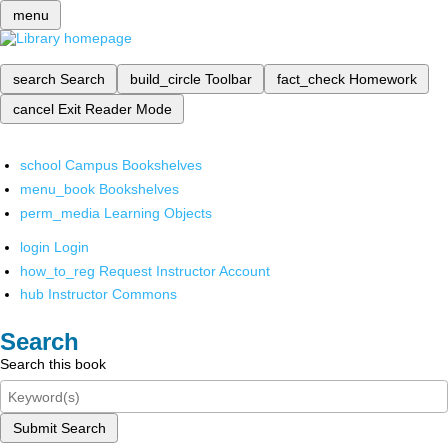
menu
search
Search
build_circle
Toolbar
fact_check
Homework
cancel
Exit Reader Mode
school
Campus Bookshelves
menu_book
Bookshelves
perm_media
Learning Objects
login
Login
how_to_reg
Request Instructor Account
hub
Instructor Commons
Search
Search this book
Submit Search