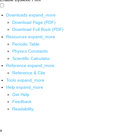
Downloads
expand_more
Download Page (PDF)
Download Full Book (PDF)
Resources
expand_more
Periodic Table
Physics Constants
Scientific Calculator
Reference
expand_more
Reference & Cite
Tools
expand_more
Help
expand_more
Get Help
Feedback
Readability
x