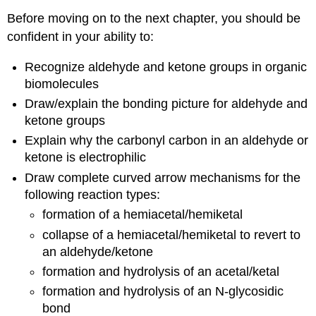
Before moving on to the next chapter, you should be
confident in your ability to:
Recognize aldehyde and ketone groups in organic
biomolecules
Draw/explain the bonding picture for aldehyde and
ketone groups
Explain why the carbonyl carbon in an aldehyde or
ketone is electrophilic
Draw complete curved arrow mechanisms for the
following reaction types:
formation of a hemiacetal/hemiketal
collapse of a hemiacetal/hemiketal to revert to
an aldehyde/ketone
formation and hydrolysis of an acetal/ketal
formation and hydrolysis of an N-glycosidic
bond