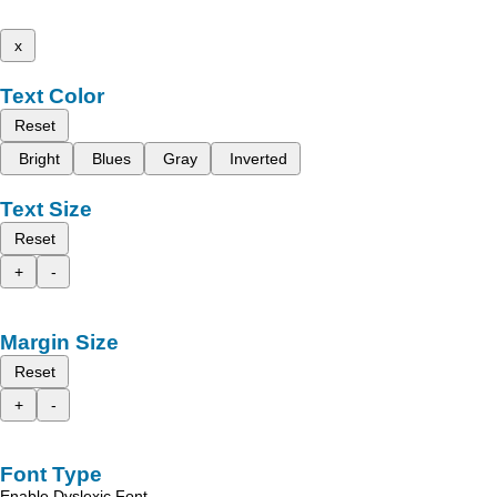
x
Text Color
Reset
Bright
Blues
Gray
Inverted
Text Size
Reset
+
-
Margin Size
Reset
+
-
Font Type
Enable Dyslexic Font