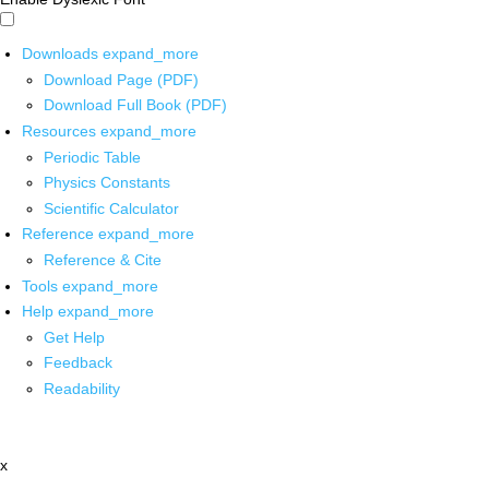
Downloads
expand_more
Download Page (PDF)
Download Full Book (PDF)
Resources
expand_more
Periodic Table
Physics Constants
Scientific Calculator
Reference
expand_more
Reference & Cite
Tools
expand_more
Help
expand_more
Get Help
Feedback
Readability
x