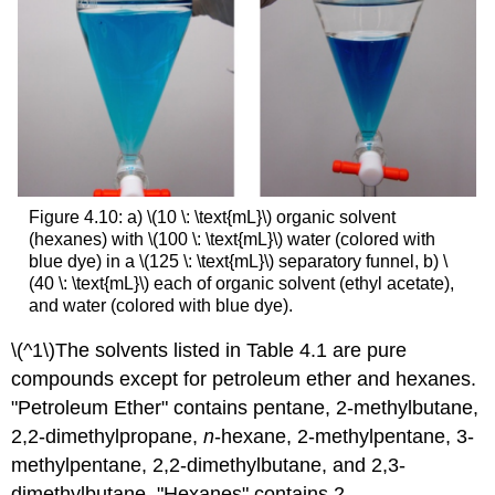
Figure 4.10: a) \(10 \: \text{mL}\) organic solvent
(hexanes) with \(100 \: \text{mL}\) water (colored with
blue dye) in a \(125 \: \text{mL}\) separatory funnel, b) \
(40 \: \text{mL}\) each of organic solvent (ethyl acetate),
and water (colored with blue dye).
\(^1\)The solvents listed in Table 4.1 are pure
compounds except for petroleum ether and hexanes.
"Petroleum Ether" contains pentane, 2-methylbutane,
2,2-dimethylpropane,
n
-hexane, 2-methylpentane, 3-
methylpentane, 2,2-dimethylbutane, and 2,3-
dimethylbutane. "Hexanes" contains 2-