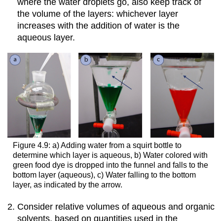
where the water droplets go, also keep track of
the volume of the layers: whichever layer
increases with the addition of water is the
aqueous layer.
Figure 4.9: a) Adding water from a squirt bottle to
determine which layer is aqueous, b) Water colored with
green food dye is dropped into the funnel and falls to the
bottom layer (aqueous), c) Water falling to the bottom
layer, as indicated by the arrow.
Consider relative volumes of aqueous and organic
solvents, based on quantities used in the