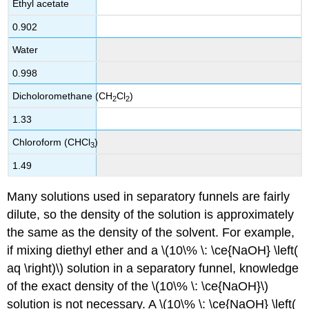
Ethyl acetate
0.902
Water
0.998
Dicholoromethane (CH
Cl
)
2
2
1.33
Chloroform (CHCl
)
3
1.49
Many solutions used in separatory funnels are fairly
dilute, so the density of the solution is approximately
the same as the density of the solvent. For example,
if mixing diethyl ether and a \(10\% \: \ce{NaOH} \left(
aq \right)\) solution in a separatory funnel, knowledge
of the exact density of the \(10\% \: \ce{NaOH}\)
solution is not necessary. A \(10\% \: \ce{NaOH} \left(