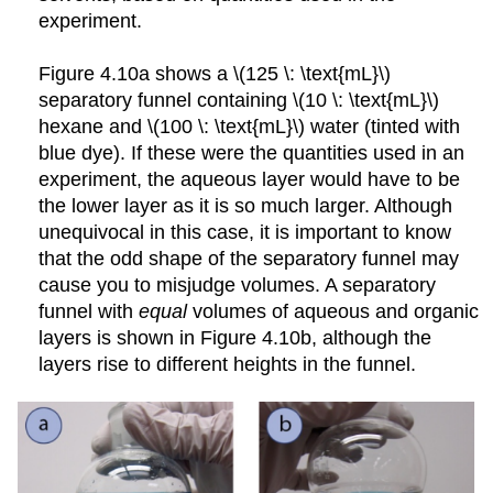
experiment.
Figure 4.10a shows a \(125 \: \text{mL}\)
separatory funnel containing \(10 \: \text{mL}\)
hexane and \(100 \: \text{mL}\) water (tinted with
blue dye). If these were the quantities used in an
experiment, the aqueous layer would have to be
the lower layer as it is so much larger. Although
unequivocal in this case, it is important to know
that the odd shape of the separatory funnel may
cause you to misjudge volumes. A separatory
funnel with
equal
volumes of aqueous and organic
layers is shown in Figure 4.10b, although the
layers rise to different heights in the funnel.