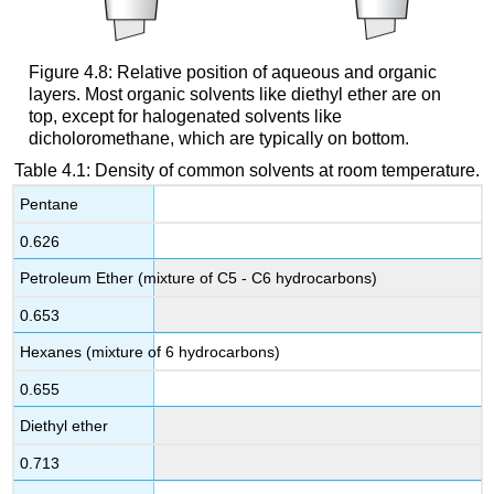
Figure 4.8: Relative position of aqueous and organic
layers. Most organic solvents like diethyl ether are on
top, except for halogenated solvents like
dicholoromethane, which are typically on bottom.
Table 4.1: Density of common solvents at room temperature.
Pentane
0.626
Petroleum Ether (mixture of C5 - C6 hydrocarbons)
0.653
Hexanes (mixture of 6 hydrocarbons)
0.655
Diethyl ether
0.713