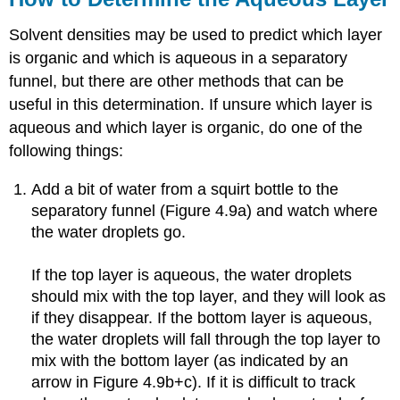
Solvent densities may be used to predict which layer
is organic and which is aqueous in a separatory
funnel, but there are other methods that can be
useful in this determination. If unsure which layer is
aqueous and which layer is organic, do one of the
following things:
Add a bit of water from a squirt bottle to the
separatory funnel (Figure 4.9a) and watch where
the water droplets go.
If the top layer is aqueous, the water droplets
should mix with the top layer, and they will look as
if they disappear. If the bottom layer is aqueous,
the water droplets will fall through the top layer to
mix with the bottom layer (as indicated by an
arrow in Figure 4.9b+c). If it is difficult to track