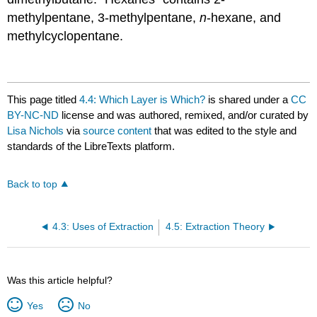
methylpentane, 3-methylpentane,
n
-hexane, and
methylcyclopentane.
This page titled
4.4: Which Layer is Which?
is shared under a
CC
BY-NC-ND
license and was authored, remixed, and/or curated by
Lisa Nichols
via
source content
that was edited to the style and
standards of the LibreTexts platform.
Back to top
4.3: Uses of Extraction
4.5: Extraction Theory
Was this article helpful?
Yes
No