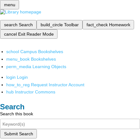
menu
search
Search
build_circle
Toolbar
fact_check
Homework
cancel
Exit Reader Mode
school
Campus Bookshelves
menu_book
Bookshelves
perm_media
Learning Objects
login
Login
how_to_reg
Request Instructor Account
hub
Instructor Commons
Search
Search this book
Submit Search