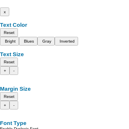
x
Text Color
Reset
Bright
Blues
Gray
Inverted
Text Size
Reset
+
-
Margin Size
Reset
+
-
Font Type
Enable Dyslexic Font