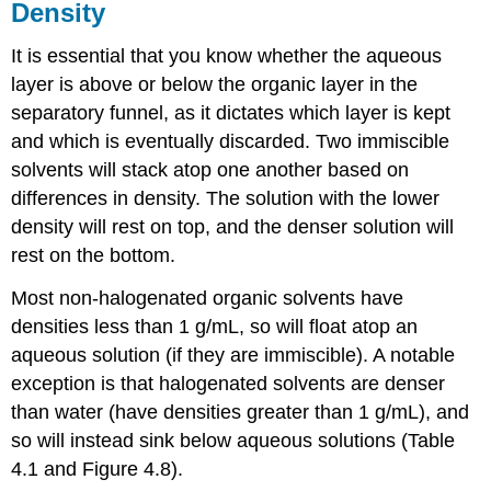
Density
It is essential that you know whether the aqueous
layer is above or below the organic layer in the
separatory funnel, as it dictates which layer is kept
and which is eventually discarded. Two immiscible
solvents will stack atop one another based on
differences in density. The solution with the lower
density will rest on top, and the denser solution will
rest on the bottom.
Most non-halogenated organic solvents have
densities less than 1 g/mL, so will float atop an
aqueous solution (if they are immiscible). A notable
exception is that halogenated solvents are denser
than water (have densities greater than 1 g/mL), and
so will instead sink below aqueous solutions (Table
4.1 and Figure 4.8).