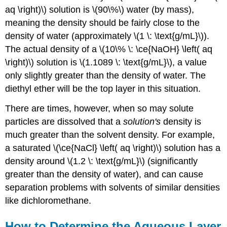
aq \right)\) solution is \(90\%\) water (by mass),
meaning the density should be fairly close to the
density of water (approximately \(1 \: \text{g/mL}\)).
The actual density of a \(10\% \: \ce{NaOH} \left( aq
\right)\) solution is \(1.1089 \: \text{g/mL}\), a value
only slightly greater than the density of water. The
diethyl ether will be the top layer in this situation.
There are times, however, when so may solute
particles are dissolved that a
solution's
density is
much greater than the solvent density. For example,
a saturated \(\ce{NaCl} \left( aq \right)\) solution has a
density around \(1.2 \: \text{g/mL}\) (significantly
greater than the density of water), and can cause
separation problems with solvents of similar densities
like dichloromethane.
How to Determine the Aqueous Layer