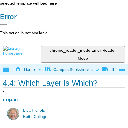
selected template will load here
Error
This action is not available.
chrome_reader_mode
Enter Reader
Mode
Expand/collapse global hierarchy
Home
Campus Bookshelves
SUNY On
4.4: Which Layer is Which?
Page ID
Lisa Nichols
Butte College