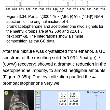
Figure 3.34: Partial \(300 \: \text{MHz}\) \(\ce{^1H}\) NMR
spectrum of the original mixture of 4-
bromoacetophenone and acetophenone (two signals for
the methyl groups are at \(2.58\) and \(2.61 \:
\text{ppm}\)). The integrations show a similar
composition as the GC data.
After the mixture was crystallized from ethanol, a GC
spectrum of the resulting solid (\(0.93 \: \text{g}\), \
(63\%\) recovery) showed a dramatic reduction in the
acetophenone impurity, to almost negligible amounts
(Figure 3.35b). The crystallization purified the 4-
bromoacetophenone very well.