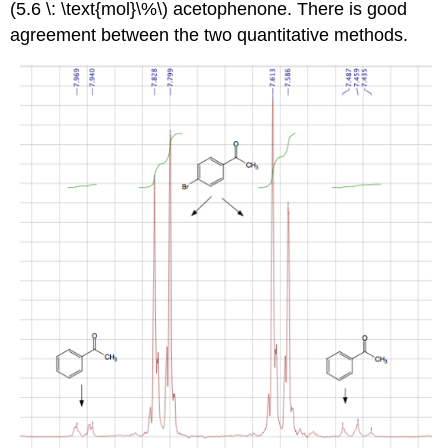
(5.6 \: \text{mol}\%\) acetophenone. There is good
agreement between the two quantitative methods.