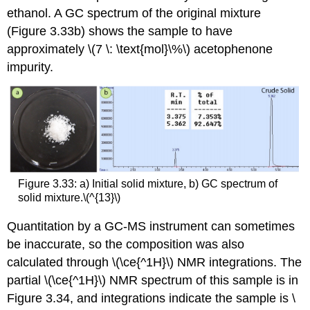
ethanol. A GC spectrum of the original mixture
(Figure 3.33b) shows the sample to have
approximately \(7 \: \text{mol}\%\) acetophenone
impurity.
Figure 3.33: a) Initial solid mixture, b) GC spectrum of
solid mixture.\(^{13}\)
Quantitation by a GC-MS instrument can sometimes
be inaccurate, so the composition was also
calculated through \(\ce{^1H}\) NMR integrations. The
partial \(\ce{^1H}\) NMR spectrum of this sample is in
Figure 3.34, and integrations indicate the sample is \