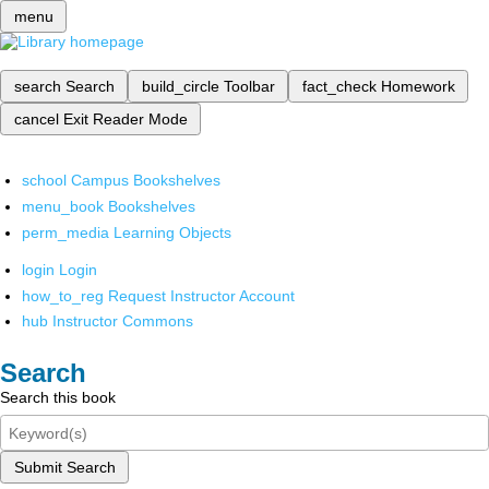
menu
search
Search
build_circle
Toolbar
fact_check
Homework
cancel
Exit Reader Mode
school
Campus Bookshelves
menu_book
Bookshelves
perm_media
Learning Objects
login
Login
how_to_reg
Request Instructor Account
hub
Instructor Commons
Search
Search this book
Submit Search