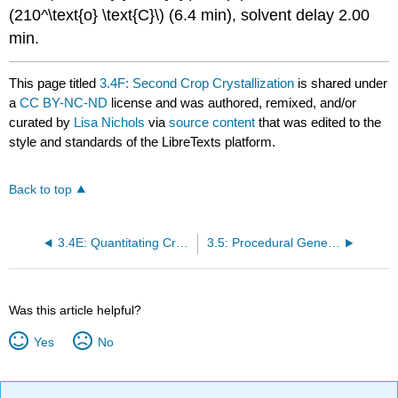
(210^\text{o} \text{C}\) (6.4 min), solvent delay 2.00
min.
This page titled
3.4F: Second Crop Crystallization
is shared under
a
CC BY-NC-ND
license and was authored, remixed, and/or
curated by
Lisa Nichols
via
source content
that was edited to the
style and standards of the LibreTexts platform.
Back to top
3.4E: Quantitating Crystallization
3.5: Procedural Generalities
Was this article helpful?
Yes
No