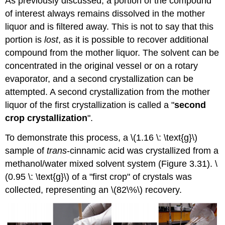
As previously discussed, a portion of the compound
of interest always remains dissolved in the mother
liquor and is filtered away. This is not to say that this
portion is
lost
, as it is possible to recover additional
compound from the mother liquor. The solvent can be
concentrated in the original vessel or on a rotary
evaporator, and a second crystallization can be
attempted. A second crystallization from the mother
liquor of the first crystallization is called a "
second
crop crystallization
".
To demonstrate this process, a \(1.16 \: \text{g}\)
sample of
trans
-cinnamic acid was crystallized from a
methanol/water mixed solvent system (Figure 3.31). \
(0.95 \: \text{g}\) of a "first crop" of crystals was
collected, representing an \(82\%\) recovery.