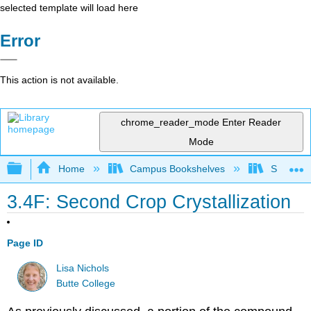
selected template will load here
Error
This action is not available.
chrome_reader_mode
Enter Reader
Mode
Expand/collapse global hierarchy
Home
Campus Bookshelves
SUNY On
3.4F: Second Crop Crystallization
Page ID
Lisa Nichols
Butte College