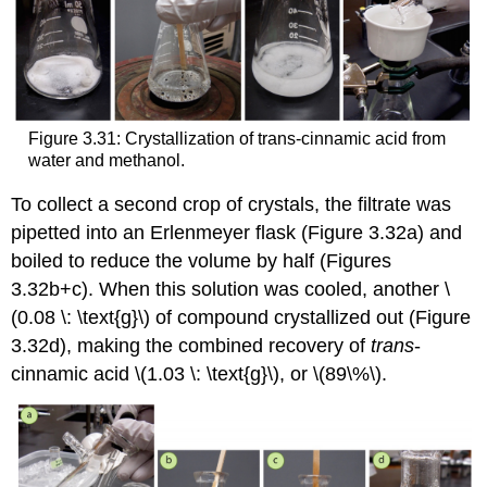
Figure 3.31: Crystallization of trans-cinnamic acid from
water and methanol.
To collect a second crop of crystals, the filtrate was
pipetted into an Erlenmeyer flask (Figure 3.32a) and
boiled to reduce the volume by half (Figures
3.32b+c). When this solution was cooled, another \
(0.08 \: \text{g}\) of compound crystallized out (Figure
3.32d), making the combined recovery of
trans
-
cinnamic acid \(1.03 \: \text{g}\), or \(89\%\).