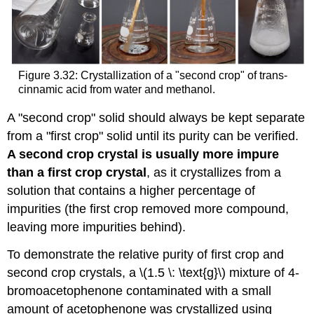
Figure 3.32: Crystallization of a "second crop" of trans-
cinnamic acid from water and methanol.
A "second crop" solid should always be kept separate
from a "first crop" solid until its purity can be verified.
A second crop crystal is usually more impure
than a first crop crystal
, as it crystallizes from a
solution that contains a higher percentage of
impurities (the first crop removed more compound,
leaving more impurities behind).
To demonstrate the relative purity of first crop and
second crop crystals, a \(1.5 \: \text{g}\) mixture of 4-
bromoacetophenone contaminated with a small
amount of acetophenone was crystallized using