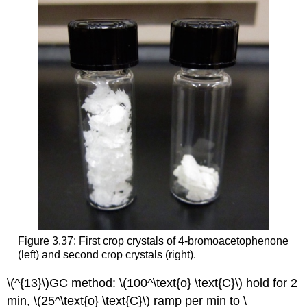
Figure 3.37: First crop crystals of 4-bromoacetophenone
(left) and second crop crystals (right).
\(^{13}\)GC method: \(100^\text{o} \text{C}\) hold for 2
min, \(25^\text{o} \text{C}\) ramp per min to \