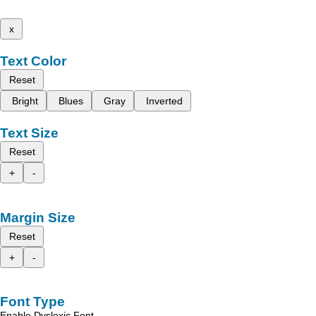
x
Text Color
Reset
Bright
Blues
Gray
Inverted
Text Size
Reset
+
-
Margin Size
Reset
+
-
Font Type
Enable Dyslexic Font