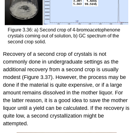
Figure 3.36: a) Second crop of 4-bromoacetophenone
crystals coming out of solution, b) GC spectrum of the
second crop solid.
Recovery of a second crop of crystals is not
commonly done in undergraduate settings as the
additional recovery from a second crop is usually
modest (Figure 3.37). However, the process may be
done if the material is quite expensive, or if a large
amount remains dissolved in the mother liquor. For
the latter reason, it is a good idea to save the mother
liquor until a yield can be calculated. If the recovery is
quite low, a second crystallization might be
attempted.