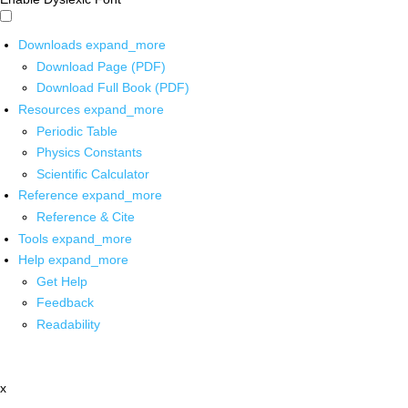
Downloads
expand_more
Download Page (PDF)
Download Full Book (PDF)
Resources
expand_more
Periodic Table
Physics Constants
Scientific Calculator
Reference
expand_more
Reference & Cite
Tools
expand_more
Help
expand_more
Get Help
Feedback
Readability
x