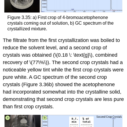
Figure 3.35: a) First crop of 4-bromoacetophenone
crystals coming out of solution, b) GC spectrum of the
crystallized mixture.
The filtrate from the first crystallization was boiled to
reduce the solvent level, and a second crop of
crystals was obtained (\(0.18 \: \text{g}\), combined
recovery of \(77\%\)). The second crop crystals had a
noticeable yellow tint while the first crop crystals were
pure white. A GC spectrum of the second crop
crystals (Figure 3.36b) showed the acetophenone
had incorporated somewhat into the crystalline solid,
demonstrating that second crop crystals are less pure
than first crop crystals.