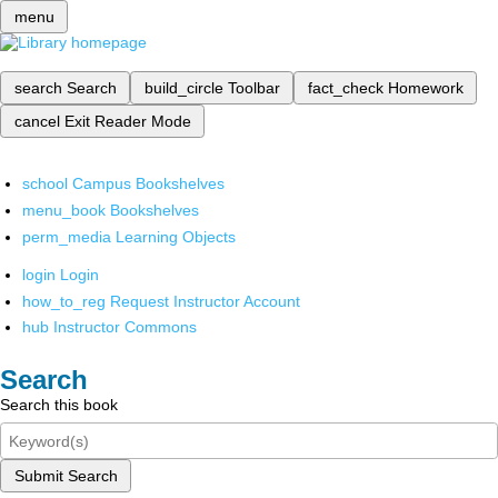
menu
search
Search
build_circle
Toolbar
fact_check
Homework
cancel
Exit Reader Mode
school
Campus Bookshelves
menu_book
Bookshelves
perm_media
Learning Objects
login
Login
how_to_reg
Request Instructor Account
hub
Instructor Commons
Search
Search this book
Submit Search