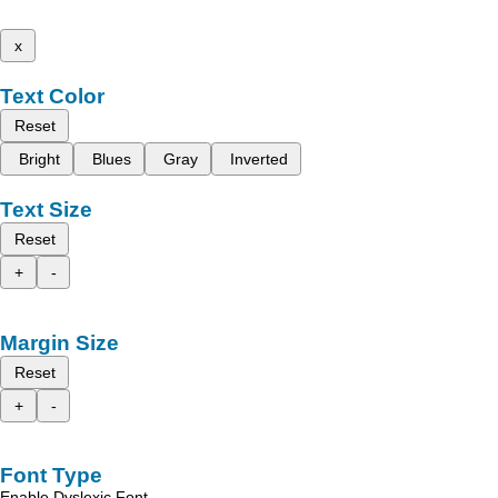
x
Text Color
Reset
Bright
Blues
Gray
Inverted
Text Size
Reset
+
-
Margin Size
Reset
+
-
Font Type
Enable Dyslexic Font