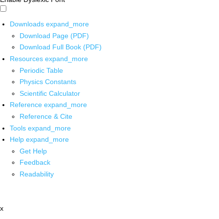
Downloads
expand_more
Download Page (PDF)
Download Full Book (PDF)
Resources
expand_more
Periodic Table
Physics Constants
Scientific Calculator
Reference
expand_more
Reference & Cite
Tools
expand_more
Help
expand_more
Get Help
Feedback
Readability
x