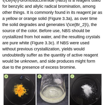
\(\ce{N}\)-bromosuccinimide (NBS) is a reagent used
for benzylic and allylic radical bromination, among
other things. It is commonly found in its reagent jar as
a yellow or orange solid (Figure 3.3a), as over time
the solid degrades and generates \(\ce{Br_2}\), the
source of the color. Before use, NBS should be
crystallized from hot water, and the resulting crystals
are pure white (Figure 3.3c). If NBS were used
without previous crystallization, yields would
undoubtedly suffer as the quantity of active reagent
would be unknown, and side produces might form
due to the presence of excess bromine.