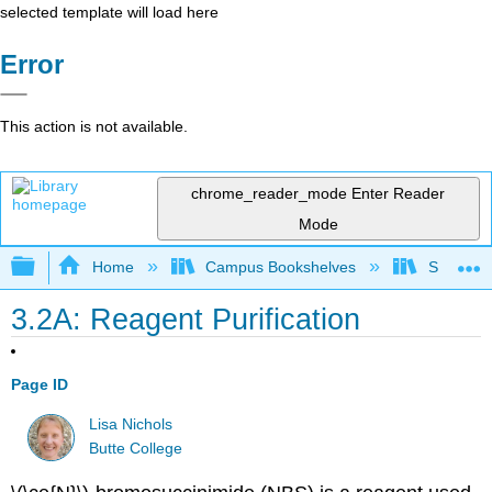
selected template will load here
Error
This action is not available.
chrome_reader_mode
Enter Reader
Mode
Expand/collapse global hierarchy
Home
Campus Bookshelves
SUNY On
3.2A: Reagent Purification
Page ID
Lisa Nichols
Butte College