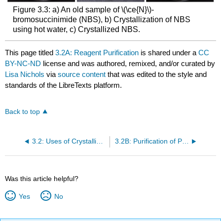
Figure 3.3: a) An old sample of \(\ce{N}\)-
bromosuccinimide (NBS), b) Crystallization of NBS
using hot water, c) Crystallized NBS.
This page titled
3.2A: Reagent Purification
is shared under a
CC
BY-NC-ND
license and was authored, remixed, and/or curated by
Lisa Nichols
via
source content
that was edited to the style and
standards of the LibreTexts platform.
Back to top
3.2: Uses of Crystallization
3.2B: Purification of Product Mixtures
Was this article helpful?
Yes
No