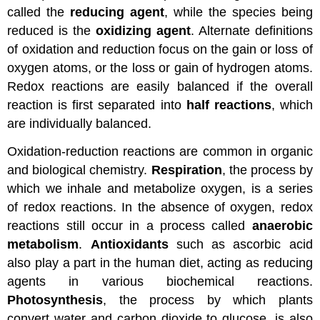
called the
reducing agent
, while the species being
reduced is the
oxidizing agent
. Alternate definitions
of oxidation and reduction focus on the gain or loss of
oxygen atoms, or the loss or gain of hydrogen atoms.
Redox reactions are easily balanced if the overall
reaction is first separated into
half reactions
, which
are individually balanced.
Oxidation-reduction reactions are common in organic
and biological chemistry.
Respiration
, the process by
which we inhale and metabolize oxygen, is a series
of redox reactions. In the absence of oxygen, redox
reactions still occur in a process called
anaerobic
metabolism
.
Antioxidants
such as ascorbic acid
also play a part in the human diet, acting as reducing
agents in various biochemical reactions.
Photosynthesis
, the process by which plants
convert water and carbon dioxide to glucose, is also