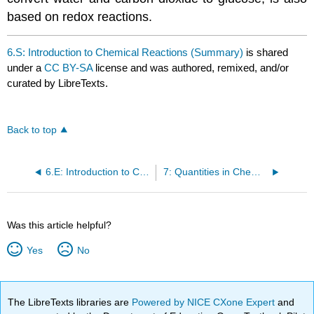
based on redox reactions.
6.S: Introduction to Chemical Reactions (Summary)
is shared
under a
CC BY-SA
license and was authored, remixed, and/or
curated by LibreTexts.
Back to top
6.E: Introduction to Chemical Reactions (Exercises)
7: Quantities in Chemical Reactions
Was this article helpful?
Yes
No
The LibreTexts libraries are
Powered by NICE CXone Expert
and