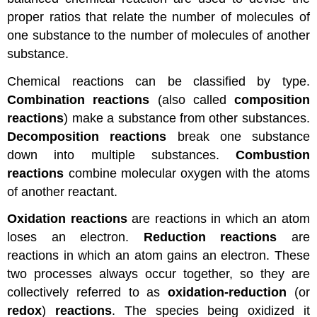
proper ratios that relate the number of molecules of
one substance to the number of molecules of another
substance.
Chemical reactions can be classified by type.
Combination reactions
(also called
composition
reactions
) make a substance from other substances.
Decomposition reactions
break one substance
down into multiple substances.
Combustion
reactions
combine molecular oxygen with the atoms
of another reactant.
Oxidation reactions
are reactions in which an atom
loses an electron.
Reduction reactions
are
reactions in which an atom gains an electron. These
two processes always occur together, so they are
collectively referred to as
oxidation-reduction
(or
redox
)
reactions
. The species being oxidized it