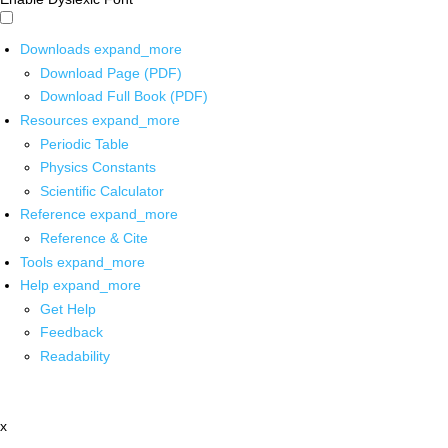
Downloads
expand_more
Download Page (PDF)
Download Full Book (PDF)
Resources
expand_more
Periodic Table
Physics Constants
Scientific Calculator
Reference
expand_more
Reference & Cite
Tools
expand_more
Help
expand_more
Get Help
Feedback
Readability
x