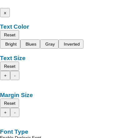
x
Text Color
Reset
Bright
Blues
Gray
Inverted
Text Size
Reset
+
-
Margin Size
Reset
+
-
Font Type
Enable Dyslexic Font