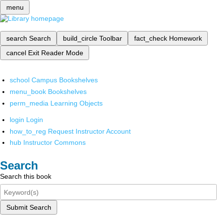
menu
search
Search
build_circle
Toolbar
fact_check
Homework
cancel
Exit Reader Mode
school
Campus Bookshelves
menu_book
Bookshelves
perm_media
Learning Objects
login
Login
how_to_reg
Request Instructor Account
hub
Instructor Commons
Search
Search this book
Submit Search