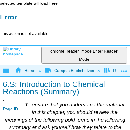
selected template will load here
Error
This action is not available.
chrome_reader_mode
Enter Reader
Mode
Expand/collapse global hierarchy
Home
Campus Bookshelves
Riverlan
6.S: Introduction to Chemical
Reactions (Summary)
To ensure that you understand the material
Page ID
in this chapter, you should review the
meanings of the following bold terms in the following
summary and ask yourself how they relate to the