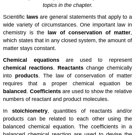
topics in the chapter.
Scientific
laws
are general statements that apply to a
wide variety of circumstances. One important law in
chemistry is the
law of conservation of matter
,
which states that in any closed system, the amount of
matter stays constant.
Chemical equations
are used to represent
chemical reactions
.
Reactants
change chemically
into
products
. The law of conservation of matter
requires that a proper chemical equation be
balanced
.
Coefficients
are used to show the relative
numbers of reactant and product molecules.
In
stoichiometry
, quantities of reactants and/or
products can be related to each other using the
balanced chemical equation. The coefficients in a
balanced chemical reaction are used to devise the