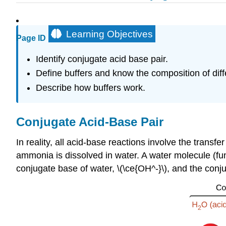
Learning Objectives
Page ID
Identify conjugate acid base pair.
Define buffers and know the composition of diff
Describe how buffers work.
Conjugate Acid-Base Pair
In reality, all acid-base reactions involve the tran
ammonia is dissolved in water. A water molecule (fun
conjugate base of water, \(\ce{OH^-}\), and the conj