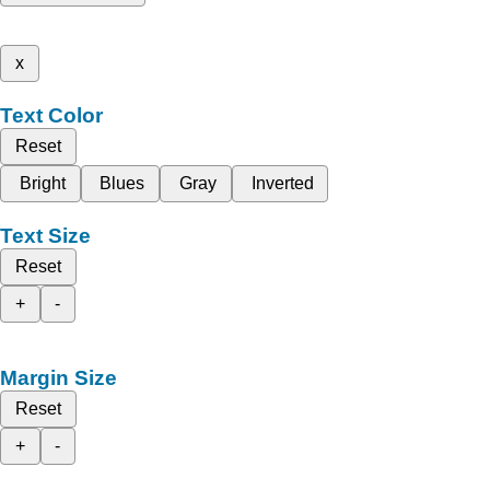
x
Text Color
Reset
Bright
Blues
Gray
Inverted
Text Size
Reset
+
-
Margin Size
Reset
+
-