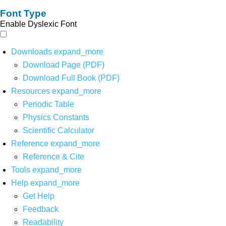
Font Type
Enable Dyslexic Font
Downloads
expand_more
Download Page (PDF)
Download Full Book (PDF)
Resources
expand_more
Periodic Table
Physics Constants
Scientific Calculator
Reference
expand_more
Reference & Cite
Tools
expand_more
Help
expand_more
Get Help
Feedback
Readability