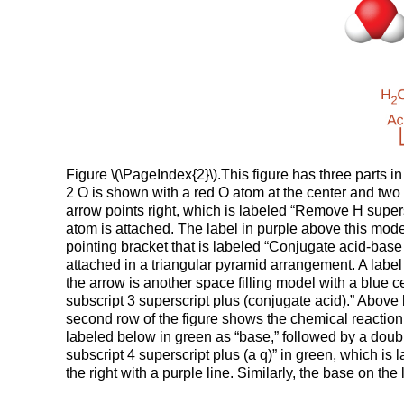
Figure \(\PageIndex{2}\).This figure has three parts in
2 O is shown with a red O atom at the center and two 
arrow points right, which is labeled “Remove H supersc
atom is attached. The label in purple above this mod
pointing bracket that is labeled “Conjugate acid-base 
attached in a triangular pyramid arrangement. A label 
the arrow is another space filling model with a blue
subscript 3 superscript plus (conjugate acid).” Above
second row of the figure shows the chemical reaction, 
labeled below in green as “base,” followed by a doubl
subscript 4 superscript plus (a q)” in green, which is
the right with a purple line. Similarly, the base on the