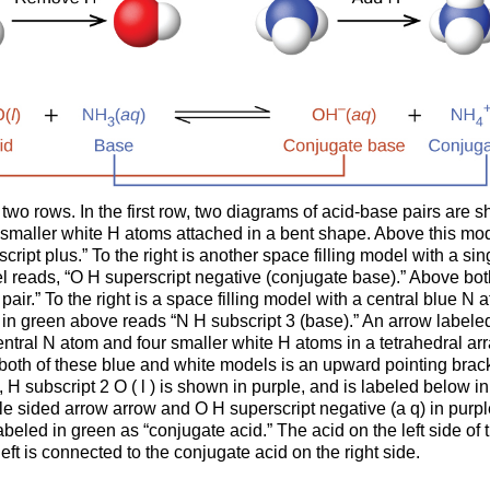
 two rows. In the first row, two diagrams of acid-base pairs are s
smaller white H atoms attached in a bent shape. Above this model
ript plus.” To the right is another space filling model with a si
el reads, “O H superscript negative (conjugate base).” Above bo
pair.” To the right is a space filling model with a central blue 
in green above reads “N H subscript 3 (base).” An arrow labeled “
 central N atom and four smaller white H atoms in a tetrahedral 
 both of these blue and white models is an upward pointing brack
H subscript 2 O ( l ) is shown in purple, and is labeled below in 
e sided arrow arrow and O H superscript negative (a q) in purpl
 labeled in green as “conjugate acid.” The acid on the left side o
 left is connected to the conjugate acid on the right side.