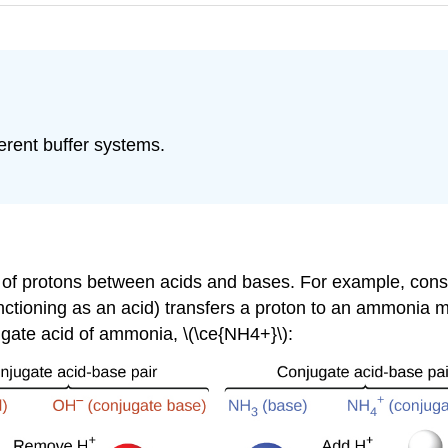
erent buffer systems.
sfer of protons between acids and bases. For example, con
ctioning as an acid) transfers a proton to an ammonia mo
ugate acid of ammonia, \(\ce{NH4+}\):