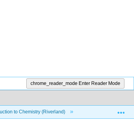
chrome_reader_mode
Enter Reader Mode
Exp
ction to Chemistry (Riverland)
17: Acids and Bases