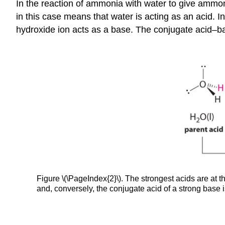
In the reaction of ammonia with water to give ammo
in this case means that water is acting as an acid. 
hydroxide ion acts as a base. The conjugate acid–b
Figure \(\PageIndex{2}\). The strongest acids are at t
and, conversely, the conjugate acid of a strong base 