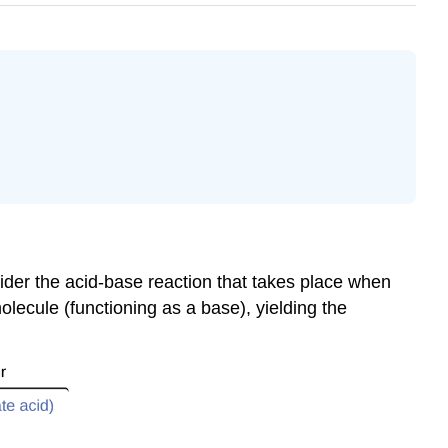
sider the acid-base reaction that takes place when
lecule (functioning as a base), yielding the