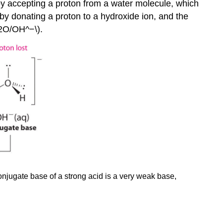
y accepting a proton from a water molecule, which
by donating a proton to a hydroxide ion, and the
_2O/OH^−\).
conjugate base of a strong acid is a very weak base,