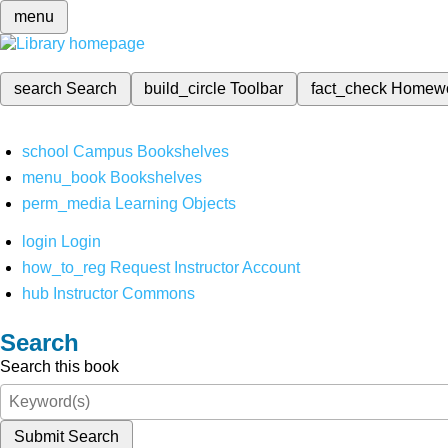
menu
search
Search
build_circle
Toolbar
fact_check
Homew
school
Campus Bookshelves
menu_book
Bookshelves
perm_media
Learning Objects
login
Login
how_to_reg
Request Instructor Account
hub
Instructor Commons
Search
Search this book
Submit Search