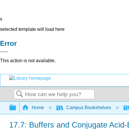
x
selected template will load here
Error
This action is not available.
Search
Expand/collapse global hierarchy
Home
Campus Bookshelves
17.7: Buffers and Conjugate Acid-