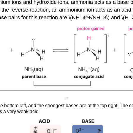
nium ions and hydroxide ions, ammonia acts as a base b
In the reverse reaction, an ammonium ion acts as an acid 
ase pairs for this reaction are \(NH_4^+/NH_3\) and \(H
.
he bottom left, and the strongest bases are at the top right. The 
is a very weak acid