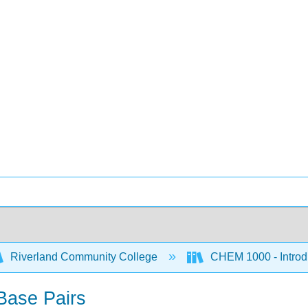
Riverland Community College
CHEM 1000 - Introdu
Base Pairs