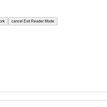
ork
cancel
Exit Reader Mode