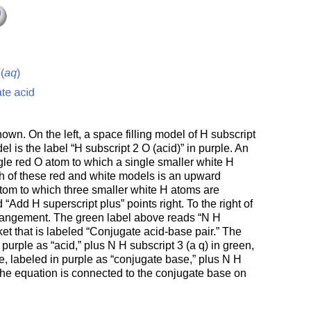
hown. On the left, a space filling model of H subscript
 is the label “H subscript 2 O (acid)” in purple. An
ngle red O atom to which a single smaller white H
th of these red and white models is an upward
N atom to which three smaller white H atoms are
Add H superscript plus” points right. To the right of
arrangement. The green label above reads “N H
et that is labeled “Conjugate acid-base pair.” The
purple as “acid,” plus N H subscript 3 (a q) in green,
e, labeled in purple as “conjugate base,” plus N H
f the equation is connected to the conjugate base on