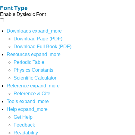
Font Type
Enable Dyslexic Font
Downloads
expand_more
Download Page (PDF)
Download Full Book (PDF)
Resources
expand_more
Periodic Table
Physics Constants
Scientific Calculator
Reference
expand_more
Reference & Cite
Tools
expand_more
Help
expand_more
Get Help
Feedback
Readability