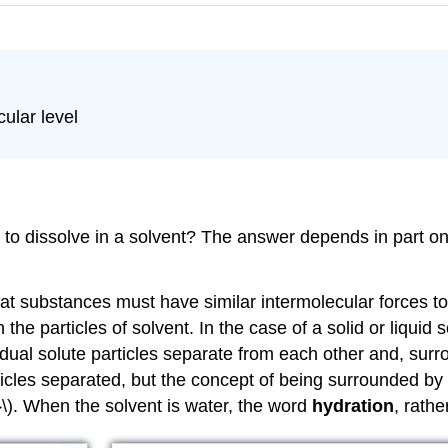
ular level
 to dissolve in a solvent? The answer depends in part on
at substances must have similar intermolecular forces to
h the particles of solvent. In the case of a solid or liquid
vidual solute particles separate from each other and, sur
cles separated, but the concept of being surrounded by sol
}\). When the solvent is water, the word
hydration
, rathe