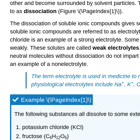
other and become surrounded by solvent particles. Th
to as
dissociation
(Figure \(\PageIndex{1}\)).
The dissociation of soluble ionic compounds gives so
soluble ionic compounds are referred to as electrol
chloride is an example of a strong electrolyte. Some
weakly. These solutes are called
weak electrolytes
neutral molecules without dissociation do not impart a
an example of a nonelectrolyte.
The term
electrolyte
is used in medicine to 
+
+
physiological electrolytes include Na
, K
, 
Example \(\PageIndex{1}\)
The following substances all dissolve to some exten
potassium chloride (KCl)
fructose (C
H
O
)
6
12
6