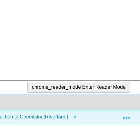
chrome_reader_mode
Enter Reader Mode
Exp
ction to Chemistry (Riverland)
16: Solutions