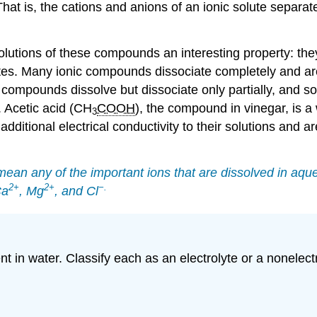
at is, the cations and anions of an ionic solute separate
lutions of these compounds an interesting property: they 
ytes. Many ionic compounds dissociate completely and ar
 compounds dissolve but dissociate only partially, and so
. Acetic acid (CH
COOH
), the compound in vinegar, is a 
3
dditional electrical conductivity to their solutions and a
mean any of the important ions that are dissolved in aque
2
+
2
+
−
.
Ca
, Mg
, and Cl
t in water. Classify each as an electrolyte or a nonelectr