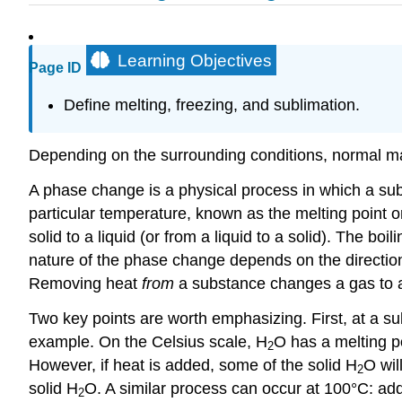
Learning Objectives
Page ID
Define melting, freezing, and sublimation.
Depending on the surrounding conditions, normal mat
A phase change is a physical process in which a su
particular temperature, known as the melting point o
solid to a liquid (or from a liquid to a solid). The bo
nature of the phase change depends on the direction
Removing heat
from
a substance changes a gas to a li
Two key points are worth emphasizing. First, at a su
example. On the Celsius scale, H
O has a melting po
2
However, if heat is added, some of the solid H
O wil
2
solid H
O. A similar process can occur at 100°C: a
2