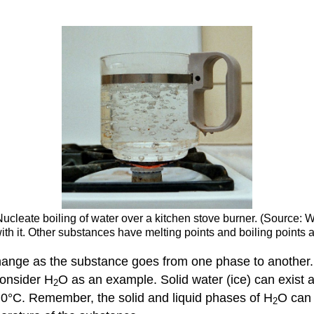
 Nucleate boiling of water over a kitchen stove burner. (Source: 
h it. Other substances have melting points and boiling points a
hange as the substance goes from one phase to another.
consider H
O as an example. Solid water (ice) can exist a
2
t 0°C. Remember, the solid and liquid phases of H
O can 
2