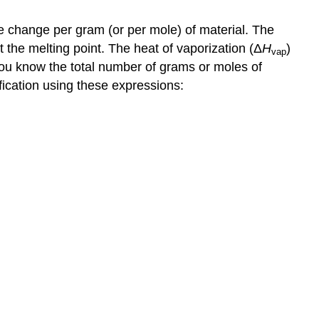
e change per gram (or per mole) of material. The
 the melting point. The heat of vaporization (Δ
H
)
vap
 you know the total number of grams or moles of
ification using these expressions: