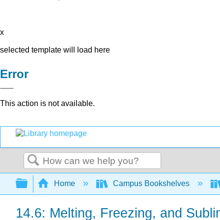
x
selected template will load here
Error
This action is not available.
Search
Expand/collapse global hierarchy
Home
Campus Bookshelves
14.6: Melting, Freezing, and Subli