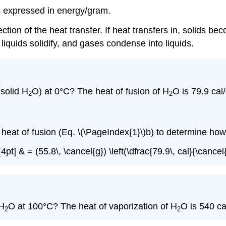
s expressed in energy/gram.
n of the heat transfer. If heat transfers in, solids bec
, liquids solidify, and gases condense into liquids.
solid H
O) at 0°C? The heat of fusion of H
O is 79.9 cal/
2
2
eat of fusion (Eq. \(\PageIndex{1}\)b) to determine how 
pt] & = (55.8\, \cancel{g}) \left(\dfrac{79.9\, cal}{\cancel{
 H
O at 100°C? The heat of vaporization of H
O is 540 ca
2
2