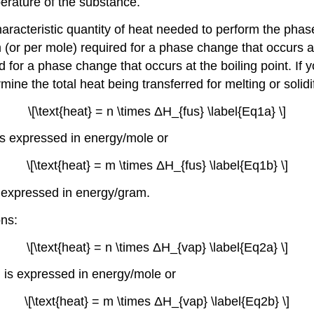
perature of the substance.
aracteristic quantity of heat needed to perform the phas
 (or per mole) required for a phase change that occurs at
d for a phase change that occurs at the boiling point. If
mine the total heat being transferred for melting or solid
\[\text{heat} = n \times ΔH_{fus} \label{Eq1a} \]
is expressed in energy/mole or
\[\text{heat} = m \times ΔH_{fus} \label{Eq1b} \]
s expressed in energy/gram.
ons:
\[\text{heat} = n \times ΔH_{vap} \label{Eq2a} \]
) is expressed in energy/mole or
\[\text{heat} = m \times ΔH_{vap} \label{Eq2b} \]