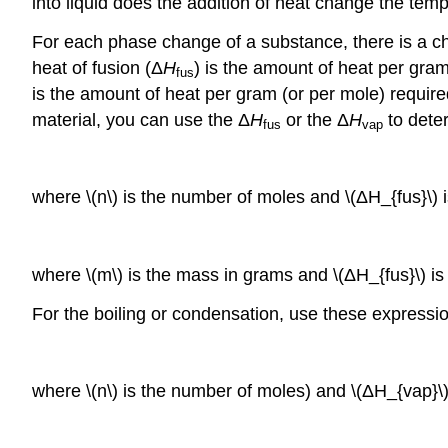
into liquid does the addition of heat change the tem
For each phase change of a substance, there is a ch
heat of fusion (Δ
H
) is the amount of heat per gram
fus
is the amount of heat per gram (or per mole) require
material, you can use the Δ
H
or the Δ
H
to deter
fus
vap
where \(n\) is the number of moles and \(ΔH_{fus}\) 
where \(m\) is the mass in grams and \(ΔH_{fus}\) i
For the boiling or condensation, use these expressi
where \(n\) is the number of moles) and \(ΔH_{vap}\