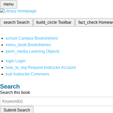
menu
search
Search
build_circle
Toolbar
fact_check
Homew
school
Campus Bookshelves
menu_book
Bookshelves
perm_media
Learning Objects
login
Login
how_to_reg
Request Instructor Account
hub
Instructor Commons
Search
Search this book
Submit Search