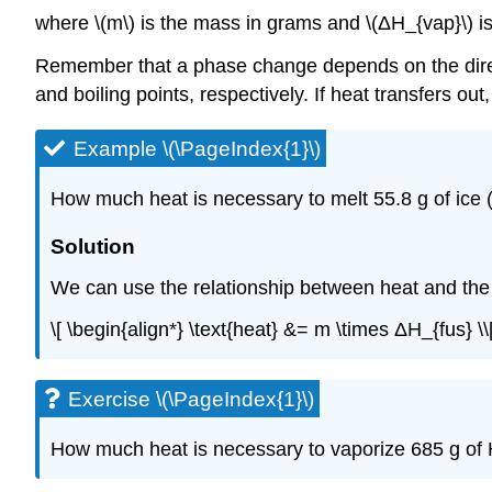
where \(m\) is the mass in grams and \(ΔH_{vap}\) i
Remember that a phase change depends on the directio
and boiling points, respectively. If heat transfers out
Example \(\PageIndex{1}\)
How much heat is necessary to melt 55.8 g of ice (
Solution
We can use the relationship between heat and the h
\[ \begin{align*} \text{heat} &= m \times ΔH_{fus} \\[4
Exercise \(\PageIndex{1}\)
How much heat is necessary to vaporize 685 g of