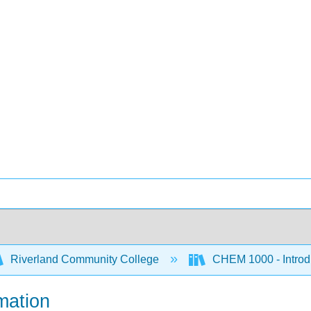
Riverland Community College
CHEM 1000 - Introdu
mation