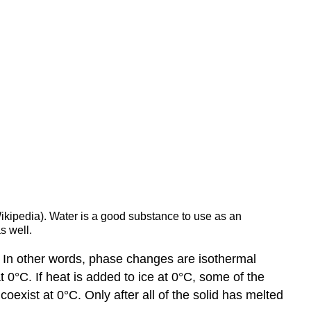
Wikipedia). Water is a good substance to use as an
s well.
 In other words, phase changes are isothermal
t 0°C. If heat is added to ice at 0°C, some of the
coexist at 0°C. Only after all of the solid has melted