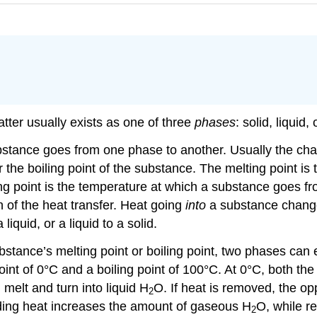
ter usually exists as one of three
phases
: solid, liquid,
bstance goes from one phase to another. Usually the ch
r the boiling point of the substance. The melting point i
iling point is the temperature at which a substance goes fr
 of the heat transfer. Heat going
into
a substance changes 
quid, or a liquid to a solid.
bstance’s melting point or boiling point, two phases can 
int of 0°C and a boiling point of 100°C. At 0°C, both the
l melt and turn into liquid H
O. If heat is removed, the o
2
dding heat increases the amount of gaseous H
O, while r
2