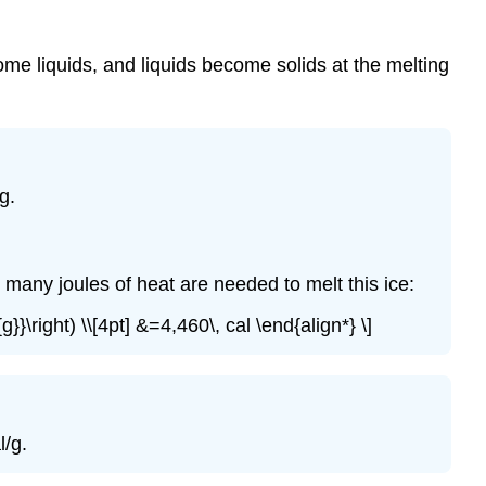
ome liquids, and liquids become solids at the melting
g.
many joules of heat are needed to melt this ice:
g}}\right) \\[4pt] &=4,460\, cal \end{align*} \]
l/g.