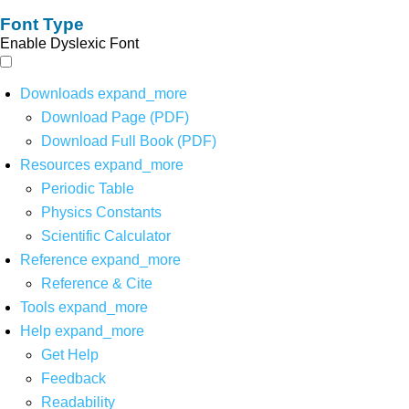
Font Type
Enable Dyslexic Font
Downloads
expand_more
Download Page (PDF)
Download Full Book (PDF)
Resources
expand_more
Periodic Table
Physics Constants
Scientific Calculator
Reference
expand_more
Reference & Cite
Tools
expand_more
Help
expand_more
Get Help
Feedback
Readability