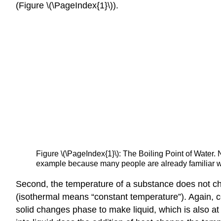
(Figure \(\PageIndex{1}\)).
Figure \(\PageIndex{1}\): The Boiling Point of Water.
example because many people are already familiar wit
Second, the temperature of a substance does not c
(isothermal means “constant temperature”). Again, 
solid changes phase to make liquid, which is also a