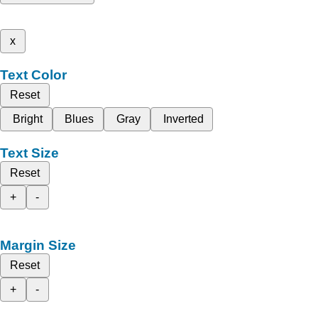
x
Text Color
Reset
Bright
Blues
Gray
Inverted
Text Size
Reset
+
-
Margin Size
Reset
+
-