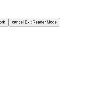
ork
cancel
Exit Reader Mode