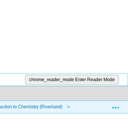
chrome_reader_mode
Enter Reader Mode
Exp
ction to Chemistry (Riverland)
14: Liquids, Solids, 