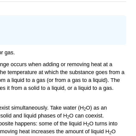
 or gas.
ange occurs when adding or removing heat at a
s the temperature at which the substance goes from a
om a liquid to a gas (or from a gas to a liquid). The
it from a solid to a liquid, or a liquid to a gas.
exist simultaneously. Take water (H
O) as an
2
 solid and liquid phases of H
O can coexist.
2
pposite happens: some of the liquid H
O turns into
2
emoving heat increases the amount of liquid H
O
2